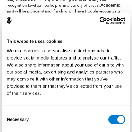
Academic
recognition level can be helpful in a variety of areas:
,
as it will help understand if a child will have trouble recognizing
Clinical/Medicine
rules and formulas,
, as it will help a doctor
know if a patient will have trouble recognizing their medication,
family, or home. Finally understanding recognition can be helpful
Professional
in
areas, as it will help understand if an employee
will be able to recognize and work with material or clients.
This website uses cookies
complete neuropsychological assessment
With the help of a
,
We use cookies to personalise content and ads, to
it is possible to efficiently measure a number of different
provide social media features and to analyse our traffic.
CogniFit's assessment
cognitive skills reliably.
to evaluate
We also share information about your use of our site with
recognition is based on the classic Continuous Performance Test
our social media, advertising and analytics partners who
(CPT), the Test of Memory Malingering (TOMM), the Hooper
may combine it with other information that you’ve
Visual Organization Task (VOT), and the Test of Variables of
Attention (TOVA). Aside from recognition, this assessment also
provided to them or that they’ve collected from your use
measures response time, working memory, visual scanning, and
of their services.
spatial perception.
Recognition Test WOM-REST
: Three objects will appear on
the screen. The user will first have to remember the order in
Consent
which the objects appear as quickly as possible. A screen
Necessary
Selection
with four series of three objects will then be presented, and
the user must choose the option that was displayed on the