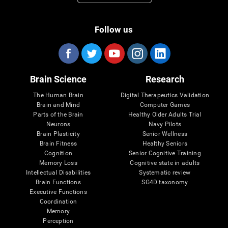
Follow us
Brain Science
Research
The Human Brain
Digital Therapeutics Validation
Brain and Mind
Computer Games
Parts of the Brain
Healthy Older Adults Trial
Neurons
Navy Pilots
Brain Plasticity
Senior Wellness
Brain Fitness
Healthy Seniors
Cognition
Senior Cognitive Training
Memory Loss
Cognitive state in adults
Intellectual Disabilities
Systematic review
Brain Functions
SG4D taxonomy
Executive Functions
Coordination
Memory
Perception