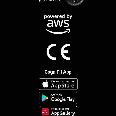
CogniFit App