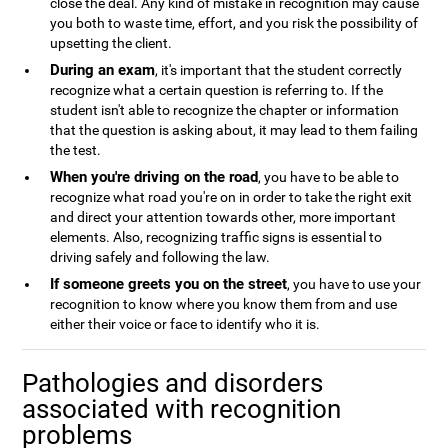
close the deal. Any kind of mistake in recognition may cause
you both to waste time, effort, and you risk the possibility of
upsetting the client.
During an exam
, it's important that the student correctly
recognize what a certain question is referring to. If the
student isn't able to recognize the chapter or information
that the question is asking about, it may lead to them failing
the test.
When you're driving on the road
, you have to be able to
recognize what road you're on in order to take the right exit
and direct your attention towards other, more important
elements. Also, recognizing traffic signs is essential to
driving safely and following the law.
If someone greets you on the street
, you have to use your
recognition to know where you know them from and use
either their voice or face to identify who it is.
Pathologies and disorders
associated with recognition
problems