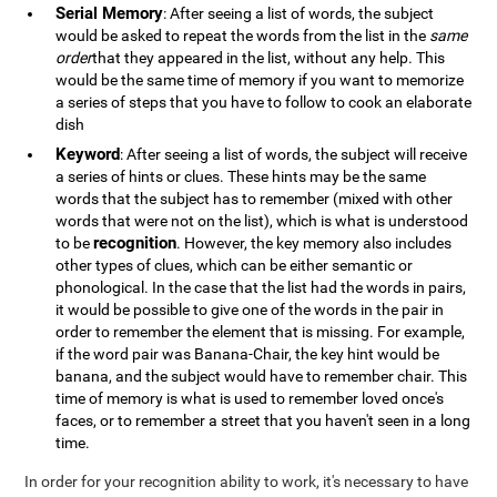
Serial Memory
: After seeing a list of words, the subject
would be asked to repeat the words from the list in the
same
order
that they appeared in the list, without any help. This
would be the same time of memory if you want to memorize
a series of steps that you have to follow to cook an elaborate
dish
Keyword
: After seeing a list of words, the subject will receive
a series of hints or clues. These hints may be the same
words that the subject has to remember (mixed with other
words that were not on the list), which is what is understood
recognition
to be
. However, the key memory also includes
other types of clues, which can be either semantic or
phonological. In the case that the list had the words in pairs,
it would be possible to give one of the words in the pair in
order to remember the element that is missing. For example,
if the word pair was Banana-Chair, the key hint would be
banana, and the subject would have to remember chair. This
time of memory is what is used to remember loved once's
faces, or to remember a street that you haven't seen in a long
time.
In order for your recognition ability to work, it's necessary to have