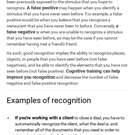
been previously exposed to the stimulus that you hope to
A false positive
recognize.
may happen when you identify a
stimulus that you have never seen before. For example, a false
positive would be when you believe that you recognize a
a
restaurant that you have never been to before. Conversely,
false negative
is when you are unable to recognize a stimulus
that you have seen before, as may be the case if you cannot
remember having met a friend's friend.
As such, good recognition implies the ability to recognize places,
objects, or people that you have seen before (not false
negatives), and be able to identify the elements that you have not
Cognitive training can help
seen before (not false positive).
improve you recognition
and decrease the number of false
negative and false positive recognition.
Examples of recognition
If you're working with a client
to close a deal, you have to
automatically recognize the client, what the deal is, and
remember all of the documents that you need in order to