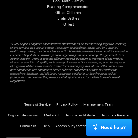
Cool Math Games
Reading Comprehension
Gifted Children
Brain Battles
IQ Test
* Every CogniFit cognitive assessment is intended as an aid for assessing cognitive wellbeing
of an individual. In a clinical setting, the CogniFit results (when interpreted by a qualified
healthcare provider), may be used as an aid in determining whether further cognitive evaluation
is needed. CogniFit’s brain trainings are designed to promote/encourage the general state of
cognitive health. CogniFit does not offer any medical diagnosis or treatment of any medical
disease or condition. CogniFit products may also be used for research purposes for any range
of cognitive related assessments. If used for research purposes, all use of the product must
be in compliance with appropriate human subjects' procedures as they exist within the
researchers' institution and will be the researcher's obligation. All such human subject
protections shall be under the provisions of all applicable sections of the Code of Federal
Regulations.
Terms of Service
Privacy Policy
Management Team
CogniFit Newsroom
Media Kit
Become an Affiliate
Become a Reseller
Contact us
Help
Accessibility Statement
Trust Center
Need help?