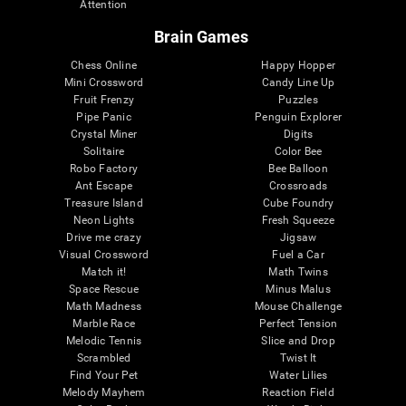
Attention
Brain Games
Chess Online
Happy Hopper
Mini Crossword
Candy Line Up
Fruit Frenzy
Puzzles
Pipe Panic
Penguin Explorer
Crystal Miner
Digits
Solitaire
Color Bee
Robo Factory
Bee Balloon
Ant Escape
Crossroads
Treasure Island
Cube Foundry
Neon Lights
Fresh Squeeze
Drive me crazy
Jigsaw
Visual Crossword
Fuel a Car
Match it!
Math Twins
Space Rescue
Minus Malus
Math Madness
Mouse Challenge
Marble Race
Perfect Tension
Melodic Tennis
Slice and Drop
Scrambled
Twist It
Find Your Pet
Water Lilies
Melody Mayhem
Reaction Field