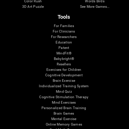
Color Rush
Words Birds
3D Art Puzzle
See More Games...
Tools
For Families
For Clinicians
For Researchers
Education
Patent
MindFit®
Babybright®
Resellers
Exercises for Children
Cognitive Development
Brain Exercise
Individualized Training System
Mind Quiz
Cognitive Stimulation Therapy
Mind Exercises
Personalized Brain Training
Brain Games
Mental Exercise
Online Memory Games