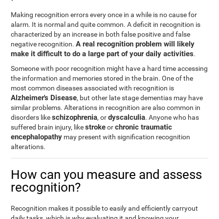
Making recognition errors every once in a while is no cause for
alarm. It is normal and quite common. A deficit in recognition is
characterized by an increase in both false positive and false
A real recognition problem will likely
negative recognition.
make it difficult to do a large part of your daily activities
.
Someone with poor recognition might have a hard time accessing
the information and memories stored in the brain. One of the
most common diseases associated with recognition is
Alzheimer's Disease
, but other late stage dementias may have
similar problems. Alterations in recognition are also common in
schizophrenia
dyscalculia
disorders like
, or
. Anyone who has
stroke
chronic traumatic
suffered brain injury, like
or
encephalopathy
may present with signification recognition
alterations.
How can you measure and assess
recognition?
Recognition makes it possible to easily and efficiently carryout
daily tasks, which is why evaluating it and knowing your