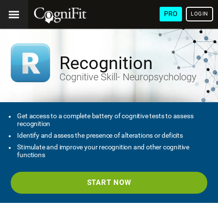
PRO
LOGIN
Recognition
Cognitive Skill- Neuropsychology
Get access to a complete battery of cognitive tests to assess
recognition
Identify and assess the presence of alterations or deficits
Stimulate and improve your recognition and other cognitive
functions
START NOW