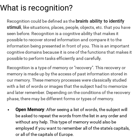
What is recognition?
brain's ability to identify
Recognition could be defined as the
stimuli
, like situations, places, people, objects, etc. that you have
seen before. Recognition is a cognitive ability that makes it
possible to recover stored information and compare it to the
information being presented in front of you. This is an important
cognitive domains because it is one of the functions that makes it
possible to perform tasks efficiently and carefully.
Recognition is a type of memory or "recovery". This recovery or
memory is made up by the access of past information stored in
our memory. These memory processes were classically studied
with a list of words or images that the subject had to memorize
and later remember. Depending on the conditions of the recovery
phase, there may be different forms or types of memory.
Open Memory
: After seeing a list of words, the subject will
be asked to repeat the words from the list in any order and
without any help. This type of memory would also be
employed if you want to remember all of the state's capitals,
or all of the capitals of Europe.