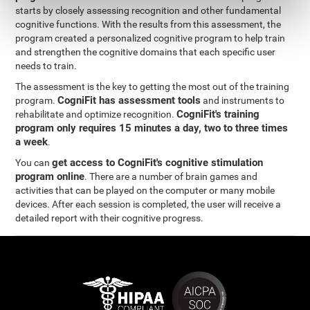
starts by closely assessing recognition and other fundamental
cognitive functions. With the results from this assessment, the
program created a personalized cognitive program to help train
and strengthen the cognitive domains that each specific user
needs to train.
The assessment is the key to getting the most out of the training
CogniFit has assessment tools
program.
and instruments to
CogniFit's training
rehabilitate and optimize recognition.
program only requires 15 minutes a day, two to three times
a week
.
get access to CogniFit's cognitive stimulation
You can
program online
. There are a number of brain games and
activities that can be played on the computer or many mobile
devices. After each session is completed, the user will receive a
detailed report with their cognitive progress.