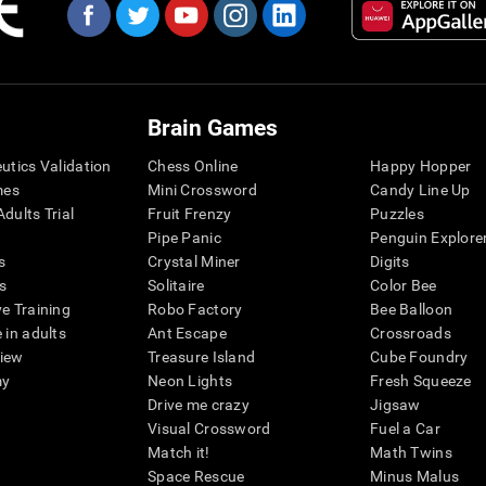
Brain Games
eutics Validation
Chess Online
Happy Hopper
mes
Mini Crossword
Candy Line Up
dults Trial
Fruit Frenzy
Puzzles
Pipe Panic
Penguin Explore
s
Crystal Miner
Digits
s
Solitaire
Color Bee
ve Training
Robo Factory
Bee Balloon
 in adults
Ant Escape
Crossroads
view
Treasure Island
Cube Foundry
my
Neon Lights
Fresh Squeeze
Drive me crazy
Jigsaw
Visual Crossword
Fuel a Car
Match it!
Math Twins
Space Rescue
Minus Malus