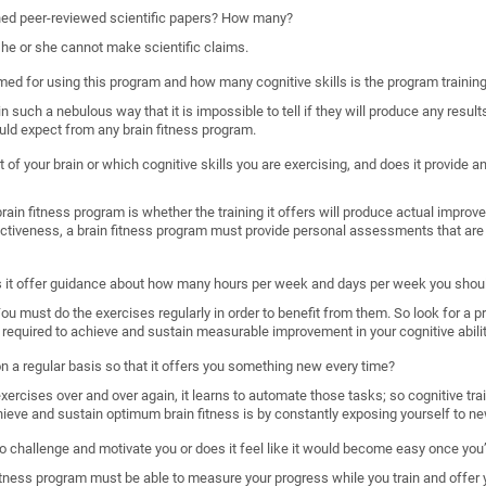
shed peer-reviewed scientific papers? How many?
, he or she cannot make scientific claims.
imed for using this program and how many cognitive skills is the program trainin
such a nebulous way that it is impossible to tell if they will produce any results
uld expect from any brain fitness program.
 of your brain or which cognitive skills you are exercising, and does it provide
ain fitness program is whether the training it offers will produce actual improveme
ectiveness, a brain fitness program must provide personal assessments that are 
s it offer guidance about how many hours per week and days per week you shoul
. You must do the exercises regularly in order to benefit from them. So look for a 
required to achieve and sustain measurable improvement in your cognitive abilit
 on a regular basis so that it offers you something new every time?
rcises over and over again, it learns to automate those tasks; so cognitive train
hieve and sustain optimum brain fitness is by constantly exposing yourself to ne
o challenge and motivate you or does it feel like it would become easy once you’
n fitness program must be able to measure your progress while you train and offer