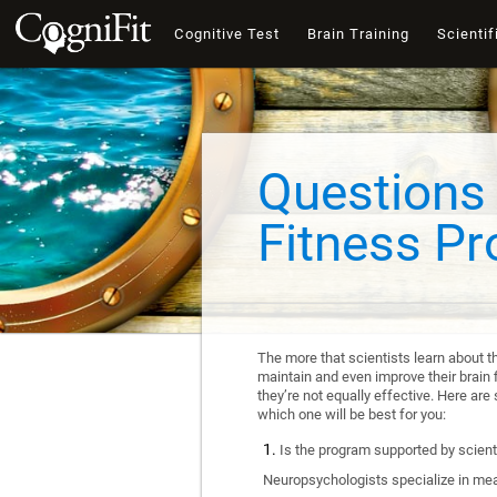
Cognitive Test
Brain Training
Scientif
Questions 
Fitness P
The more that scientists learn about t
maintain and even improve their brain f
they’re not equally effective. Here a
which one will be best for you:
Is the program supported by scienti
Neuropsychologists specialize in mea