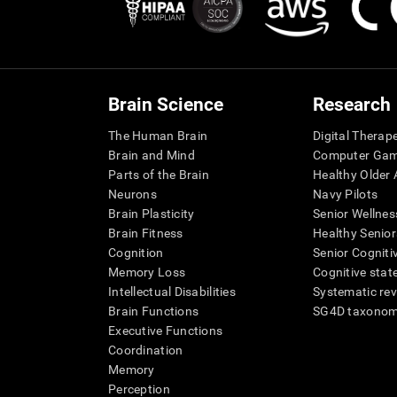
Brain Science
Research
The Human Brain
Digital Therap
Brain and Mind
Computer Ga
Parts of the Brain
Healthy Older A
Neurons
Navy Pilots
Brain Plasticity
Senior Wellnes
Brain Fitness
Healthy Senior
Cognition
Senior Cogniti
Memory Loss
Cognitive state
Intellectual Disabilities
Systematic re
Brain Functions
SG4D taxono
Executive Functions
Coordination
Memory
Perception