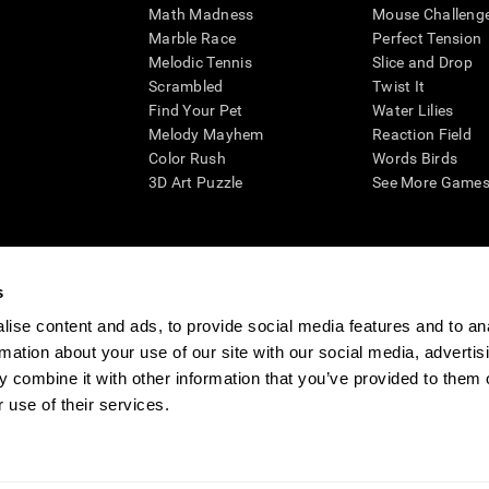
Math Madness
Mouse Challeng
Marble Race
Perfect Tension
Melodic Tennis
Slice and Drop
Scrambled
Twist It
Find Your Pet
Water Lilies
Melody Mayhem
Reaction Field
Color Rush
Words Birds
3D Art Puzzle
See More Games.
s
n aid for assessing cognitive wellbeing of an individual. In a clinical sett
d in determining whether further cognitive evaluation is needed. CogniFit
ise content and ads, to provide social media features and to an
not offer any medical diagnosis or treatment of any medical disease or co
rmation about your use of our site with our social media, advertis
 assessments. If used for research purposes, all use of the product must
 combine it with other information that you’ve provided to them o
tution and will be the researcher's obligation. All such human subject prote
 use of their services.
ogniFit Newsroom
Media Kit
Become an Affiliate
Become a Reseller
Conta