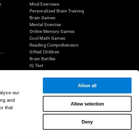
e
Mind Exercises
Personalized Brain Training
Brain Games
Mental Exercise
Online Memory Games
Cool Math Games
Reading Comprehension
..
Gifted Children
Brain Battles
IQ Test
Allow all
ing, the CogniFit results (when interpreted by a
’s brain trainings are designed to promote/encourage
alyse our
ndition. CogniFit products may also be used for
ing and
 be in compliance with appropriate human subjects'
Allow selection
r that
ctions shall be under the provisions of all applicable
Deny
ct us
Help
Accessibility Statement
Trust Center