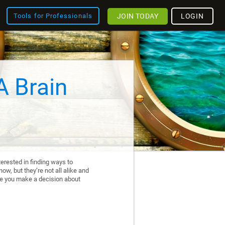
JOIN TODAY
LOGIN
Tools for Professionals
A Brain
erested in finding ways to
ow, but they’re not all alike and
re you make a decision about