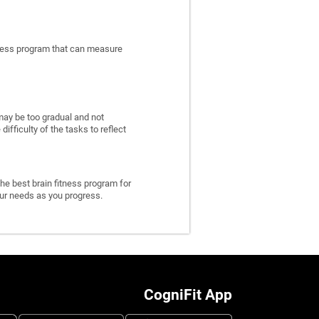
itness program that can measure
may be too gradual and not
fficulty of the tasks to reflect
he best brain fitness program for
 your needs as you progress.
CogniFit App