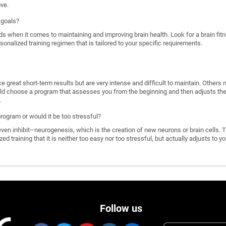
ove.
 goals?
ds when it comes to maintaining and improving brain health. Look for a brain f
rsonalized training regimen that is tailored to your specific requirements.
great short-term results but are very intense and difficult to maintain. Others 
d choose a program that assesses you from the beginning and then adjusts the di
.
program or would it be too stressful?
n inhibit–neurogenesis, which is the creation of new neurons or brain cells. T
ized training that it is neither too easy nor too stressful, but actually adjusts to
Follow us