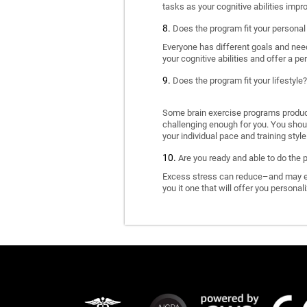
tasks as your cognitive abilities impr
Does the program fit your personal
Everyone has different goals and nee
your cognitive abilities and offer a pe
Does the program fit your lifestyle?
Some brain exercise programs produce 
challenging enough for you. You shoul
your individual pace and training style
Are you ready and able to do the 
Excess stress can reduce–and may eve
you it one that will offer you personal