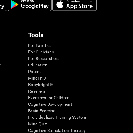
Tools
For Families
For Clinicians
For Researchers
r
Education
Patent
MindFit®
Babybright®
Resellers
Exercises for Children
Cognitive Development
Brain Exercise
Individualized Training System
Mind Quiz
Cognitive Stimulation Therapy