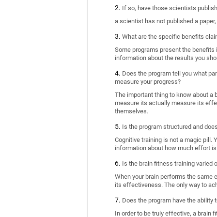
If so, have those scientists publi
a scientist has not published a paper
What are the specific benefits cla
Some programs present the benefits in 
information about the results you sho
Does the program tell you what part
measure your progress?
The important thing to know about a br
measure its actually measure its eff
themselves.
Is the program structured and doe
Cognitive training is not a magic pill
information about how much effort is 
Is the brain fitness training varied
When your brain performs the same exe
its effectiveness. The only way to ac
Does the program have the ability t
In order to be truly effective, a brai