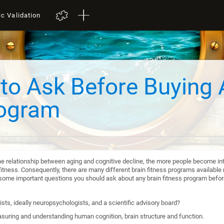
ic Validation
to Ask Before Buying 
rogram
he relationship between aging and cognitive decline, the more people become int
itness. Consequently, there are many different brain fitness programs available n
re some important questions you should ask about any brain fitness program befo
sts, ideally neuropsychologists, and a scientific advisory board?
suring and understanding human cognition, brain structure and function.