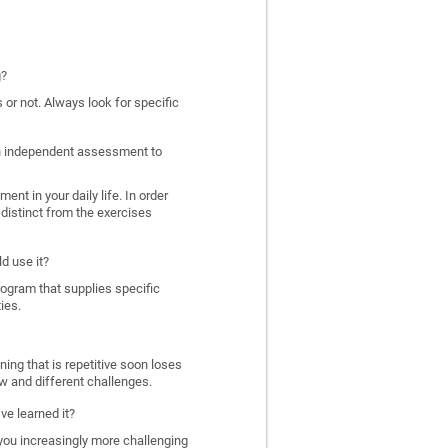
g?
 or not. Always look for specific
 an independent assessment to
nt in your daily life. In order
distinct from the exercises
d use it?
program that supplies specific
ies.
ing that is repetitive soon loses
w and different challenges.
ve learned it?
 you increasingly more challenging