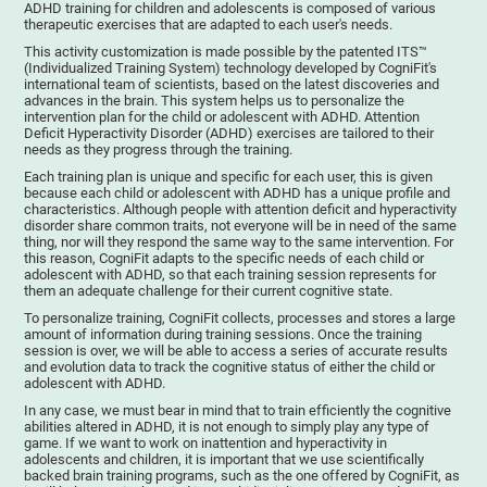
ADHD training for children and adolescents is composed of various
therapeutic exercises that are adapted to each user's needs.
This activity customization is made possible by the patented ITS™
(Individualized Training System) technology developed by CogniFit's
international team of scientists, based on the latest discoveries and
advances in the brain. This system helps us to personalize the
intervention plan for the child or adolescent with ADHD. Attention
Deficit Hyperactivity Disorder (ADHD) exercises are tailored to their
needs as they progress through the training.
Each training plan is unique and specific for each user, this is given
because each child or adolescent with ADHD has a unique profile and
characteristics. Although people with attention deficit and hyperactivity
disorder share common traits, not everyone will be in need of the same
thing, nor will they respond the same way to the same intervention. For
this reason, CogniFit adapts to the specific needs of each child or
adolescent with ADHD, so that each training session represents for
them an adequate challenge for their current cognitive state.
To personalize training, CogniFit collects, processes and stores a large
amount of information during training sessions. Once the training
session is over, we will be able to access a series of accurate results
and evolution data to track the cognitive status of either the child or
adolescent with ADHD.
In any case, we must bear in mind that to train efficiently the cognitive
abilities altered in ADHD, it is not enough to simply play any type of
game. If we want to work on inattention and hyperactivity in
adolescents and children, it is important that we use scientifically
backed brain training programs, such as the one offered by CogniFit, as