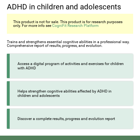
ADHD in children and adolescents
This product is not for sale. This product is for research purposes
only. For more info see
CogniFit Research Platform
Trains and strengthens essential cognitive abilities in a professional way.
Comprehensive report of results, progress, and evolution.
Access a digital program of activities and exercises for children
with ADHD
Helps strengthen cognitive abilities affected by ADHD in
children and adolescents
Discover a complete results, progress and evolution report