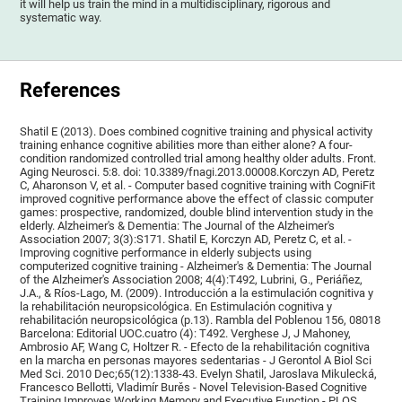
it will help us train the mind in a multidisciplinary, rigorous and
systematic way.
References
Shatil E (2013). Does combined cognitive training and physical activity
training enhance cognitive abilities more than either alone? A four-
condition randomized controlled trial among healthy older adults. Front.
Aging Neurosci. 5:8. doi: 10.3389/fnagi.2013.00008.Korczyn AD, Peretz
C, Aharonson V, et al. - Computer based cognitive training with CogniFit
improved cognitive performance above the effect of classic computer
games: prospective, randomized, double blind intervention study in the
elderly. Alzheimer's & Dementia: The Journal of the Alzheimer's
Association 2007; 3(3):S171. Shatil E, Korczyn AD, Peretz C, et al. -
Improving cognitive performance in elderly subjects using
computerized cognitive training - Alzheimer's & Dementia: The Journal
of the Alzheimer's Association 2008; 4(4):T492, Lubrini, G., Periáñez,
J.A., & Ríos-Lago, M. (2009). Introducción a la estimulación cognitiva y
la rehabilitación neuropsicológica. En Estimulación cognitiva y
rehabilitación neuropsicológica (p.13). Rambla del Poblenou 156, 08018
Barcelona: Editorial UOC.cuatro (4): T492. Verghese J, J Mahoney,
Ambrosio AF, Wang C, Holtzer R. - Efecto de la rehabilitación cognitiva
en la marcha en personas mayores sedentarias - J Gerontol A Biol Sci
Med Sci. 2010 Dec;65(12):1338-43. Evelyn Shatil, Jaroslava Mikulecká,
Francesco Bellotti, Vladimír Burěs - Novel Television-Based Cognitive
Training Improves Working Memory and Executive Function - PLOS