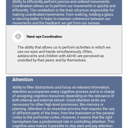
Ability to efficiently perform precise and ordered movements.
Coordination allows us to perform our movements in quickly and
efficiently. The cerebellum is the brain structure responsible for
making coordinated movements: from walking, holding a glass,
or dancing ballet. It helps to maintain coherence between our
movements and the feedback we get from our senses.
Hand-eye Coordination
The ability that allows us to perform activities in which we
use our eyes and hands simultaneously. Often,
adolescents and children with ADHD are perceived as
unskilled by their peers and by themselves.
Attention
Ability to filter distractions and focus on relevant information.
Attention accompanies every cognitive process and is in charge
of assigning cognitive resources depending on the relevance of
both internal and external stimuli. Good attention skills are
necessary for other high-level processes, like memory or
planning. Attention is an essential process that requires the use
of different parts of the brain, from the brainstem or the parietal
cortex to the prefrontal cortex. However, it seems that the right
hemisphere has a predominant role in controlling attention. This
cognitive area makes it possible to stay alert and pay attention