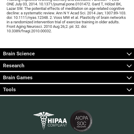
ONE July 03, 2014. 10.1371/journal.pone.0101472. Gard T, Hölzel BK,
Lazar SW. The potential effects of meditation on age-related cognitive
decline: a systematic review. Ann N Y Acad Sci. 2014 Jan; 1307:89-103.
doi: 10.1111/nyas.12348. 2. Voss MW et al. Plasticity of brain networks
in a randomized intervention trial of exercise training in older adults.
Front Aging Neurosci. 2010 Aug 26;2. pii: 32. doi:
10.3389/fnagi.2010.00032.
Brain Science
Research
Brain Games
Tools