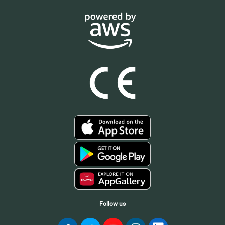
Follow us