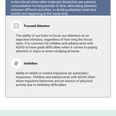
to the stimuli when other irrelevant distractors are present,
concentration for long periods of time, alternating attention
between different activities, or dividing attention when two
events are happening at the same time.
Focused Attention
The ability of our brain to focus our attention on an
objective stimulus, regardless of how long the focus
lasts. It is common for children and adolescents with
ADHD to have great difficulties when it comes to paying
attention in class or when studying at home.
Inhibition
Ability to inhibit or control impulsive (or automatic)
responses. Children and adolescents with ADHD often
show impulsive behaviors and an excess of physical
activity due to inhibitory difficulties.