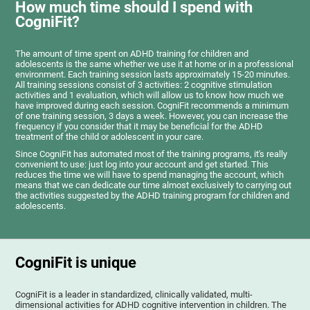
How much time should I spend with
CogniFit?
The amount of time spent on ADHD training for children and
adolescents is the same whether we use it at home or in a professional
environment. Each training session lasts approximately 15-20 minutes.
All training sessions consist of 3 activities: 2 cognitive stimulation
activities and 1 evaluation, which will allow us to know how much we
have improved during each session. CogniFit recommends a minimum
of one training session, 3 days a week. However, you can increase the
frequency if you consider that it may be beneficial for the ADHD
treatment of the child or adolescent in your care.
Since CogniFit has automated most of the training programs, it's really
convenient to use: just log into your account and get started. This
reduces the time we will have to spend managing the account, which
means that we can dedicate our time almost exclusively to carrying out
the activities suggested by the ADHD training program for children and
adolescents.
CogniFit is unique
CogniFit is a leader in standardized, clinically validated, multi-
dimensional activities for ADHD cognitive intervention in children. The