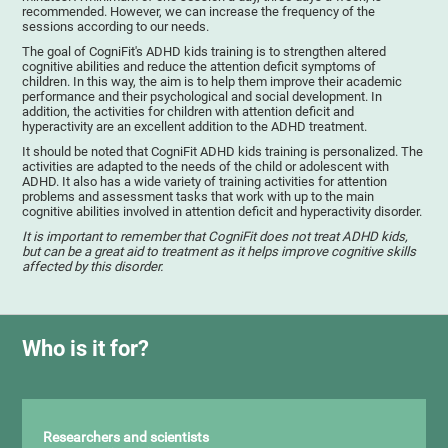
recommended. However, we can increase the frequency of the
sessions according to our needs.
The goal of CogniFit's ADHD kids training is to strengthen altered
cognitive abilities and reduce the attention deficit symptoms of
children. In this way, the aim is to help them improve their academic
performance and their psychological and social development. In
addition, the activities for children with attention deficit and
hyperactivity are an excellent addition to the ADHD treatment.
It should be noted that CogniFit ADHD kids training is personalized. The
activities are adapted to the needs of the child or adolescent with
ADHD. It also has a wide variety of training activities for attention
problems and assessment tasks that work with up to the main
cognitive abilities involved in attention deficit and hyperactivity disorder.
It is important to remember that CogniFit does not treat ADHD kids,
but can be a great aid to treatment as it helps improve cognitive skills
affected by this disorder.
Who is it for?
Researchers and scientists