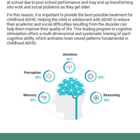
at school due to poor school performance and may end up transforming
into work and social problems as they get older.
For this reason, it is important to provide the best possible treatment for
childhood ADHD. Helping the child or adolescent with ADHD to reduce
their academic and social difficulties resulting from the disorder can
help them improve their quality of life. This leading program in cognitive
stimulation offers a multi-dimensional and systematic training of each
cognitive ability, which activates brain neural patterns fundamental in
childhood ADHD.
Attention
Perception
Memory
Reasoning