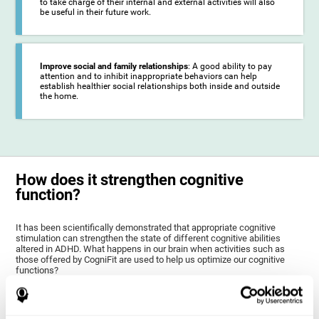
to take charge of their internal and external activities will also
be useful in their future work.
Improve social and family relationships
: A good ability to pay
attention and to inhibit inappropriate behaviors can help
establish healthier social relationships both inside and outside
the home.
How does it strengthen cognitive
function?
It has been scientifically demonstrated that appropriate cognitive
stimulation can strengthen the state of different cognitive abilities
altered in ADHD. What happens in our brain when activities such as
those offered by CogniFit are used to help us optimize our cognitive
functions?
The goal of CogniFit ADHD training for children and adolescents is to
stimulate brain plasticity to strengthen the brain areas altered in ADHD,
as well as their related cognitive functions. Brain plasticity is a brain