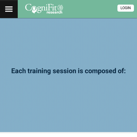
LOGIN