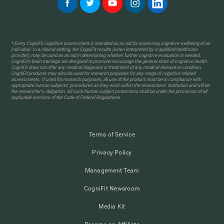
* Every CogniFit cognitive assessment is intended as an aid for assessing cognitive wellbeing of an
individual. In a clinical setting, the CogniFit results (when interpreted by a qualified healthcare
provider), may be used as an aid in determining whether further cognitive evaluation is needed.
CogniFit’s brain trainings are designed to promote/encourage the general state of cognitive health.
CogniFit does not offer any medical diagnosis or treatment of any medical disease or condition.
CogniFit products may also be used for research purposes for any range of cognitive related
assessments. If used for research purposes, all use of the product must be in compliance with
appropriate human subjects' procedures as they exist within the researchers' institution and will be
the researcher's obligation. All such human subject protections shall be under the provisions of all
applicable sections of the Code of Federal Regulations.
Terms of Service
Privacy Policy
Management Team
CogniFit Newsroom
Media Kit