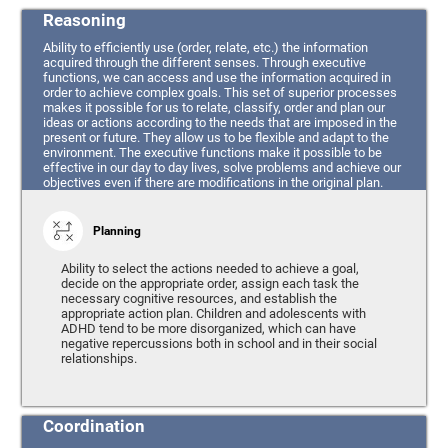
Reasoning
Ability to efficiently use (order, relate, etc.) the information
acquired through the different senses. Through executive
functions, we can access and use the information acquired in
order to achieve complex goals. This set of superior processes
makes it possible for us to relate, classify, order and plan our
ideas or actions according to the needs that are imposed in the
present or future. They allow us to be flexible and adapt to the
environment. The executive functions make it possible to be
effective in our day to day lives, solve problems and achieve our
objectives even if there are modifications in the original plan.
Planning
Ability to select the actions needed to achieve a goal,
decide on the appropriate order, assign each task the
necessary cognitive resources, and establish the
appropriate action plan. Children and adolescents with
ADHD tend to be more disorganized, which can have
negative repercussions both in school and in their social
relationships.
Coordination