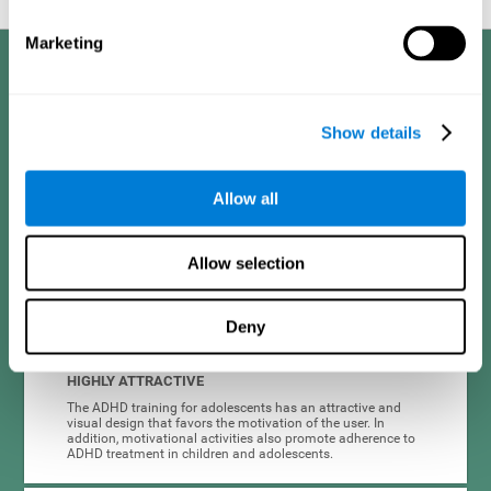
Marketing
Benefits
CogniFit developed the Attention Deficit Training for children and
Show details
adolescents through a scientific methodology with a clear objective:
that it be effective, accessible and motivating for its users. Thanks to
this, CogniFit attention deficit training for children and adolescents has
a number of advantages:
Allow all
EASY TO USE
Allow selection
CogniFit's use of attention deficit training for children and
adolescents is designed to be comfortable and intuitive for
all users, even those unfamiliar with technology or
neuroscience.
Deny
HIGHLY ATTRACTIVE
The ADHD training for adolescents has an attractive and
visual design that favors the motivation of the user. In
addition, motivational activities also promote adherence to
ADHD treatment in children and adolescents.