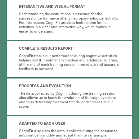
INTERACTIVE AND VISUAL FORMAT
Understanding the instructions is essential for the
successful performance of any neuropsychological activity.
For this reason, CogniFit provides instructions for its
activities in a clear and interactive way, which makes it
easier to understand.
COMPLETE RESULTS REPORT
CogniFit tracks our performance during cognitive activities
helping ADHD treatment in children and adolescents. Thus,
at the end of each training session immediate and accurate
feedback is provided.
PROGRESS AND EVOLUTION
The data collected by CogniFit during the training session
also allows us to know the evolution of the cognitive state
and thus detect improvement trends, or decreases in our
score.
ADAPTED TO EACH USER
CogniFit also uses the data it collects during the session to
automatically modify and adapt the intervention plan