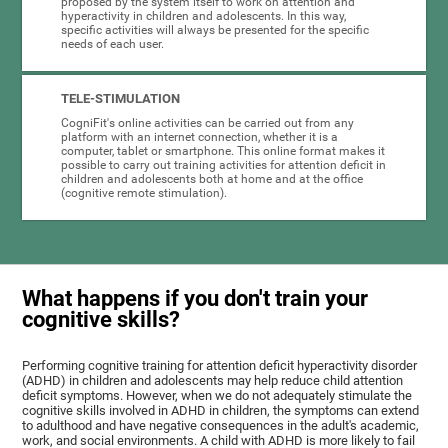
proposed by the system itself to work on attention and
hyperactivity in children and adolescents. In this way,
specific activities will always be presented for the specific
needs of each user.
TELE-STIMULATION
CogniFit's online activities can be carried out from any
platform with an internet connection, whether it is a
computer, tablet or smartphone. This online format makes it
possible to carry out training activities for attention deficit in
children and adolescents both at home and at the office
(cognitive remote stimulation).
What happens if you don't train your
cognitive skills?
Performing cognitive training for attention deficit hyperactivity disorder
(ADHD) in children and adolescents may help reduce child attention
deficit symptoms. However, when we do not adequately stimulate the
cognitive skills involved in ADHD in children, the symptoms can extend
to adulthood and have negative consequences in the adult's academic,
work, and social environments. A child with ADHD is more likely to fail