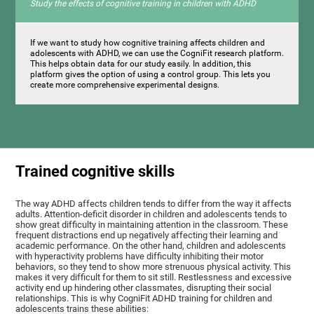
Study the effects of cognitive training in children with ADHD
If we want to study how cognitive training affects children and
adolescents with ADHD, we can use the CogniFit research platform.
This helps obtain data for our study easily. In addition, this
platform gives the option of using a control group. This lets you
create more comprehensive experimental designs.
Trained cognitive skills
The way ADHD affects children tends to differ from the way it affects
adults. Attention-deficit disorder in children and adolescents tends to
show great difficulty in maintaining attention in the classroom. These
frequent distractions end up negatively affecting their learning and
academic performance. On the other hand, children and adolescents
with hyperactivity problems have difficulty inhibiting their motor
behaviors, so they tend to show more strenuous physical activity. This
makes it very difficult for them to sit still. Restlessness and excessive
activity end up hindering other classmates, disrupting their social
relationships. This is why CogniFit ADHD training for children and
adolescents trains these abilities: