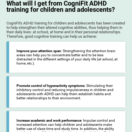
What will I get from CogniFit ADHD
training for children and adolescents?
CogniFit's ADHD training for children and adolescents has been created
to help strengthen their altered cognitive abilities, thus helping them in
their daily lives: at school, at home and in their personal relationships.
Therefore, good cognitive training can help us achieve:
Improve your attention span
: Strengthening the attention brain
areas can help you to concentrate better and to be less
distracted in the different settings of your daily life (at school, at
home, etc.).
Promote control of hyperactivity symptoms
: Stimulating their
inhibitory control and reducing impulsiveness in children and
adolescents with ADHD can help them establish habits and
better relationships to their environment.
Increase academic and work performance
: Impulse control and
increased attention can help children and adolescents make
better use of class time and study time. In addition, the ability