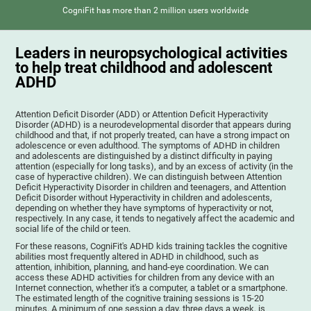
CogniFit has more than 2 million users worldwide
Leaders in neuropsychological activities
to help treat childhood and adolescent
ADHD
Attention Deficit Disorder (ADD) or Attention Deficit Hyperactivity
Disorder (ADHD) is a neurodevelopmental disorder that appears during
childhood and that, if not properly treated, can have a strong impact on
adolescence or even adulthood. The symptoms of ADHD in children
and adolescents are distinguished by a distinct difficulty in paying
attention (especially for long tasks), and by an excess of activity (in the
case of hyperactive children). We can distinguish between Attention
Deficit Hyperactivity Disorder in children and teenagers, and Attention
Deficit Disorder without Hyperactivity in children and adolescents,
depending on whether they have symptoms of hyperactivity or not,
respectively. In any case, it tends to negatively affect the academic and
social life of the child or teen.
For these reasons, CogniFit's ADHD kids training tackles the cognitive
abilities most frequently altered in ADHD in childhood, such as
attention, inhibition, planning, and hand-eye coordination. We can
access these ADHD activities for children from any device with an
Internet connection, whether it's a computer, a tablet or a smartphone.
The estimated length of the cognitive training sessions is 15-20
minutes. A minimum of one session a day, three days a week, is