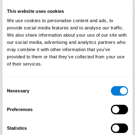
plasticity mechanism that allows the pattern of neuronal connections
to be modified in order to adapt to daily demands. If we properly
perform the activities for ADHD, we will produce a cognitive demand
This website uses cookies
that will help our brain to adapt and, therefore, to strengthen itself to
respond more efficiently to daily requirements.
We use cookies to personalise content and ads, to
CogniFit ADHD training activities for children and adolescents are
provide social media features and to analyse our traffic.
designed to stimulate cognitive functions and brain areas most related
We also share information about your use of our site with
to ADHD. These activities for children's ADHD are intended to train
weakened cognitive skills and turn them into strengths.
our social media, advertising and analytics partners who
may combine it with other information that you’ve
1ST WEEK
2ND WEEK
3RD WEEK
provided to them or that they’ve collected from your use
of their services.
Consent
Necessary
Selection
Preferences
Graphic projection of neural networks after
3 weeks.
Statistics