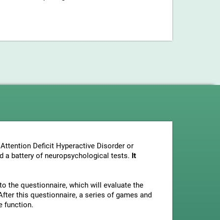
Attention Deficit Hyperactive Disorder or
nd a battery of neuropsychological tests.
It
to the questionnaire, which will evaluate the
fter this questionnaire, a series of games and
e function.