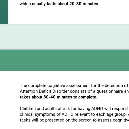
which
usually lasts about 20-30 minutes
.
The complete cognitive assessment for the detection of 
Attention Deficit Disorder consists of a questionnaire a
takes about 30-40 minutes to complete
.
Children and adults at risk for having ADHD will respond 
clinical symptoms of ADHD relevant to each age group. A
tasks will be presented on the screen to assess cognitiv