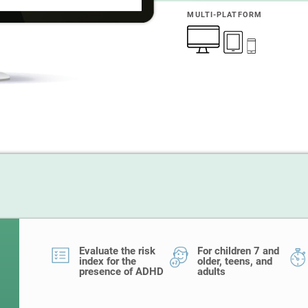
MULTI-PLATFORM
Evaluate the risk
For children 7 and
index for the
older, teens, and
presence of ADHD
adults