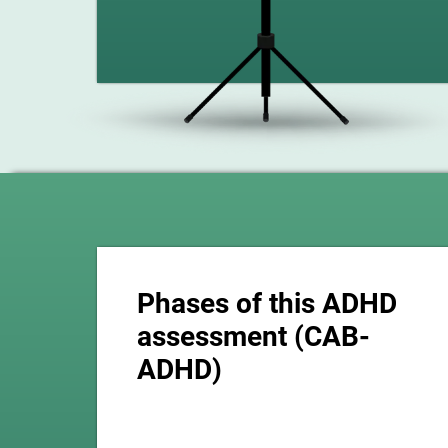
Phases of this ADHD
assessment (CAB-
ADHD)