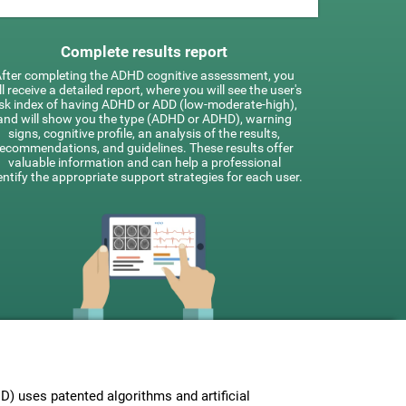
Complete results report
fter completing the ADHD cognitive assessment, you
ll receive a detailed report, where you will see the user's
isk index of having ADHD or ADD (low-moderate-high),
and will show you the type (ADHD or ADHD), warning
signs, cognitive profile, an analysis of the results,
recommendations, and guidelines. These results offer
valuable information and can help a professional
entify the appropriate support strategies for each user.
 uses patented algorithms and artificial