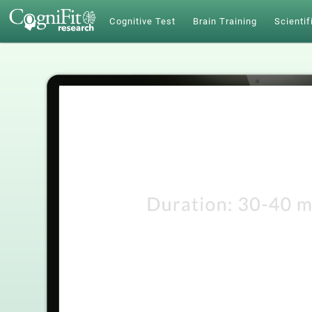
Cognitive Test
Brain Training
Scientif