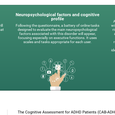
Neuropsychological factors and cognitive
profile
A
ll
Following the questionnaire, a battery of online tasks
wi
hat
designed to evaluate the main neuropsychological
r
factors associated with this disorder will appear,
focusing especially on executive functions. It uses
scales and tasks appropriate for each user.
id
The Cognitive Assessment for ADHD Patients (СAB-ADHD)