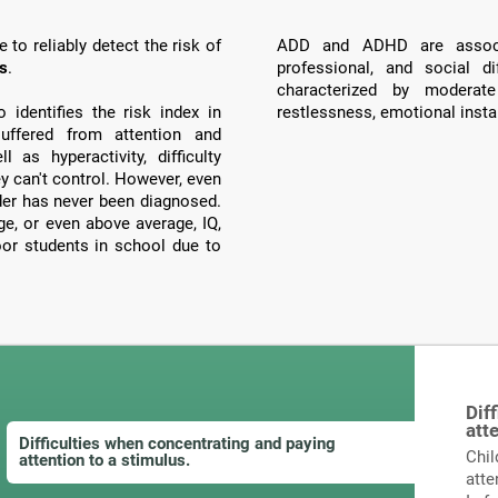
to reliably detect the risk of
ADD and ADHD are associ
ts
.
professional, and social di
characterized by moderate
identifies the risk index in
restlessness, emotional instab
ffered from attention and
 as hyperactivity, difficulty
ey can't control. However, even
order has never been diagnosed.
, or even above average, IQ,
poor students in school due to
Dif
att
Difficulties when concentrating and paying
Chil
attention to a stimulus.
atte