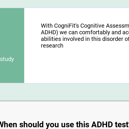
With CogniFit's Cognitive Assess
ADHD) we can comfortably and acc
abilities involved in this disorder o
research
 study
When should you use this ADHD test