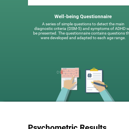
Well-being Questionnaire
A series of simple questions to detect the main
diagnostic criteria (DSM-5) and symptoms of ADHD wi
be presented. The questionnaire contains questions t
were developed and adapted to each age range.
Psychometric Results