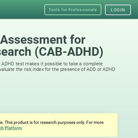
Tools for Professionals
LOGIN
 Assessment for
earch (СAB-ADHD)
d ADHD test makes it possible to take a complete
valuate the risk index for the presence of ADD or ADHD
ale. This product is for research purposes only. For more
ch Platform