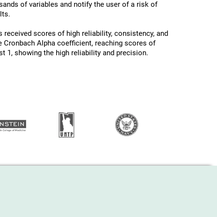
ands of variables and notify the user of a risk of
ts.
 received scores of high reliability, consistency, and
he Cronbach Alpha coefficient, reaching scores of
 1, showing the high reliability and precision.