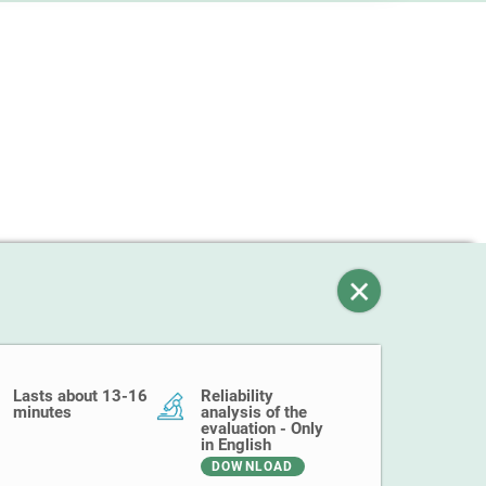
Lasts about 13-16
Reliability
minutes
analysis of the
evaluation - Only
in English
DOWNLOAD