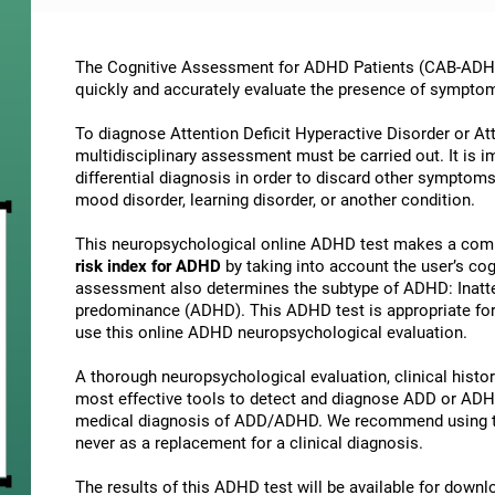
The Cognitive Assessment for ADHD Patients (СAB-ADHD) 
quickly and accurately evaluate the presence of sympto
To diagnose Attention Deficit Hyperactive Disorder or At
multidisciplinary assessment must be carried out. It is 
differential diagnosis in order to discard other symptoms
mood disorder, learning disorder, or another condition.
This neuropsychological online ADHD test makes a comp
risk index for ADHD
by taking into account the user’s c
assessment also determines the subtype of ADHD: Inatte
predominance (ADHD). This ADHD test is appropriate for 
use this online ADHD neuropsychological evaluation.
A thorough neuropsychological evaluation, clinical history
most effective tools to detect and diagnose ADD or ADHD.
medical diagnosis of ADD/ADHD. We recommend using t
never as a replacement for a clinical diagnosis.
The results of this ADHD test will be available for down