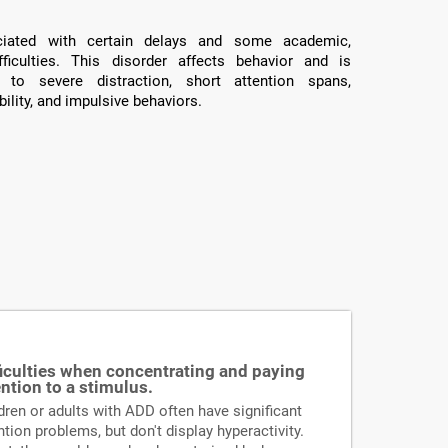
ated with certain delays and some academic,
fficulties. This disorder affects behavior and is
 to severe distraction, short attention spans,
ility, and impulsive behaviors.
ficulties when concentrating and paying
ention to a stimulus.
dren or adults with ADD often have significant
ntion problems, but don't display hyperactivity.