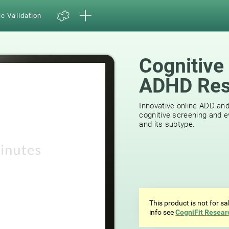
ic Validation
Cognitive
ADHD Res
39
reviews
Innovative online ADD an
cognitive screening and e
and its subtype.
This product is not for s
info see
CogniFit Resear