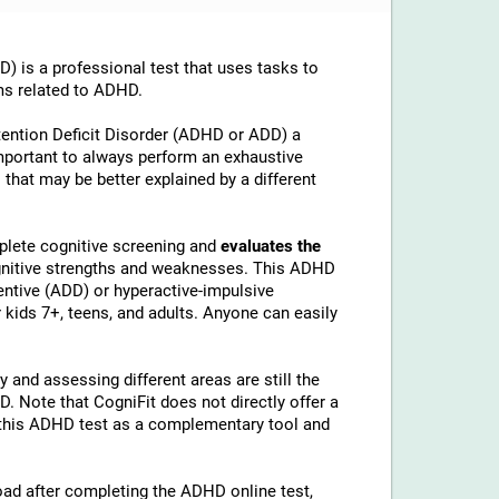
is a professional test that uses tasks to
ms related to ADHD.
tention Deficit Disorder (ADHD or ADD) a
important to always perform an exhaustive
 that may be better explained by a different
lete cognitive screening and
evaluates the
ognitive strengths and weaknesses. This ADHD
ntive (ADD) or hyperactive-impulsive
kids 7+, teens, and adults. Anyone can easily
 and assessing different areas are still the
 Note that CogniFit does not directly offer a
his ADHD test as a complementary tool and
load after completing the ADHD online test,