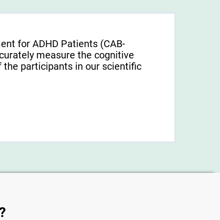
ment for ADHD Patients (СAB-
urately measure the cognitive
f the participants in our scientific
?