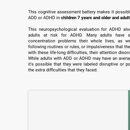
This cognitive assessment battery makes it possible 
ADD or ADHD in
children 7 years and older and adul
This neuropsychological evaluation for ADHD also 
adults at risk for ADHD. Many adults have su
concentration problems their whole lives, as well
following routines or rules, or impulsiveness that th
with these life-long difficulties, their attention dis
While adults with ADD or ADHD may have an average
it's possible that they were labeled disruptive or 
the extra difficulties that they faced.