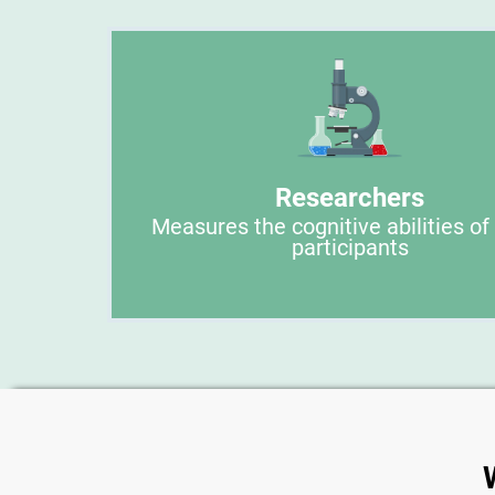
Researchers
Measures the cognitive abilities of
participants