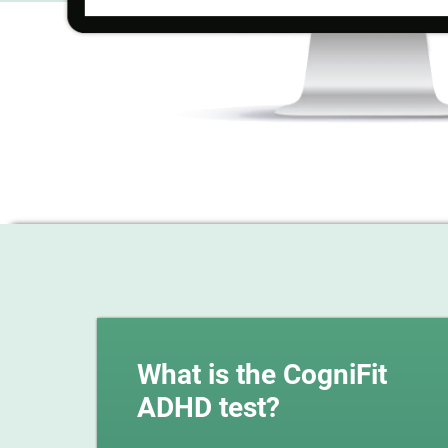
What is the CogniFit
ADHD test?