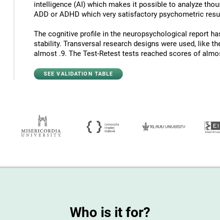
intelligence (AI) which makes it possible to analyze thous
ADD or ADHD which very satisfactory psychometric resul
The cognitive profile in the neuropsychological report has
stability. Transversal research designs were used, like t
almost .9. The Test-Retest tests reached scores of almost
SEE VALIDATION TABLE
Who is it for?