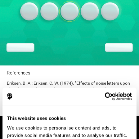
References
Eriksen, B. A.; Eriksen, C. W. (1974). "Effects of noise letters upon
identification of a target letter in a non- search task". Perception
and Psychophysics. 16: 143–149. doi:10.3758/bf03203267.
This website uses cookies
We use cookies to personalise content and ads, to
provide social media features and to analyse our traffic.