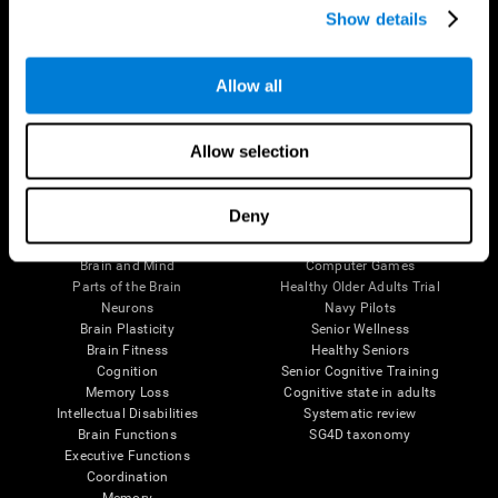
Show details
Allow all
Follow us
Allow selection
Brain Science
Research
Deny
The Human Brain
Digital Therapeutics Validation
Brain and Mind
Computer Games
Parts of the Brain
Healthy Older Adults Trial
Neurons
Navy Pilots
Brain Plasticity
Senior Wellness
Brain Fitness
Healthy Seniors
Cognition
Senior Cognitive Training
Memory Loss
Cognitive state in adults
Intellectual Disabilities
Systematic review
Brain Functions
SG4D taxonomy
Executive Functions
Coordination