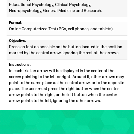
Educational Psychology, Clinical Psychology,
Neuropsychology, General Medicine and Research.
Format:
Online Computerized Test (PCs, cell phones, and tablets).
Objective:
Press as fast as possible on the button located in the position
marked by the central arrow, ignoring the rest of the arrows.
Instructions:
In each trial an arrow will be displayed in the center of the
screen pointing to the left or right. Around it, other arrows may
point to the same place as the central arrow, or to the opposite
place. The user must press the right button when the center
arrow points to the right, or the left button when the center
arrow points to the left, ignoring the other arrows.