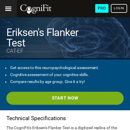
PRO
LOGIN
Eriksen's Flanker
Test
CAT-EF
Get access to this neuropsychological assessment.
Cognitive assessment of your cognitive skills.
Compare results by age group. Give it a try!
START NOW
Technical Specifications
The CogniFit's Eriksen's Flanker Test is a digitized replica of the