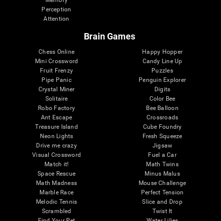
Memory
Perception
Attention
Brain Games
Chess Online
Happy Hopper
Mini Crossword
Candy Line Up
Fruit Frenzy
Puzzles
Pipe Panic
Penguin Explorer
Crystal Miner
Digits
Solitaire
Color Bee
Robo Factory
Bee Balloon
Ant Escape
Crossroads
Treasure Island
Cube Foundry
Neon Lights
Fresh Squeeze
Drive me crazy
Jigsaw
Visual Crossword
Fuel a Car
Match it!
Math Twins
Space Rescue
Minus Malus
Math Madness
Mouse Challenge
Marble Race
Perfect Tension
Melodic Tennis
Slice and Drop
Scrambled
Twist It
Find Your Pet
Water Lilies