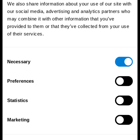
We also share information about your use of our site with
our social media, advertising and analytics partners who
may combine it with other information that you’ve
provided to them or that they’ve collected from your use
of their services.
Consent
Necessary
Selection
Preferences
CogniFit App
Statistics
Marketing