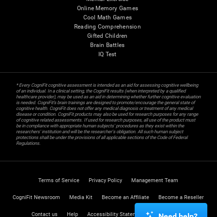
Online Memory Games
Cool Math Games
Reading Comprehension
Gifted Children
Brain Battles
IQ Test
* Every CogniFit cognitive assessment is intended as an aid for assessing cognitive wellbeing
of an individual. In a clinical setting, the CogniFit results (when interpreted by a qualified
healthcare provider), may be used as an aid in determining whether further cognitive evaluation
is needed. CogniFit’s brain trainings are designed to promote/encourage the general state of
cognitive health. CogniFit does not offer any medical diagnosis or treatment of any medical
disease or condition. CogniFit products may also be used for research purposes for any range
of cognitive related assessments. If used for research purposes, all use of the product must
be in compliance with appropriate human subjects' procedures as they exist within the
researchers' institution and will be the researcher's obligation. All such human subject
protections shall be under the provisions of all applicable sections of the Code of Federal
Regulations.
Terms of Service
Privacy Policy
Management Team
CogniFit Newsroom
Media Kit
Become an Affiliate
Become a Reseller
Contact us
Help
Accessibility Statement
Trust Center
Need help?