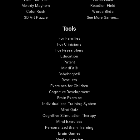
Melody Mayhem
Reaction Field
Color Rush
Words Birds
3D Art Puzzle
See More Games...
Tools
For Families
For Clinicians
For Researchers
Education
Patent
MindFit®
Babybright®
Resellers
Exercises for Children
Cognitive Development
Brain Exercise
Individualized Training System
Mind Quiz
Cognitive Stimulation Therapy
Mind Exercises
Personalized Brain Training
Brain Games
Mental Exercise