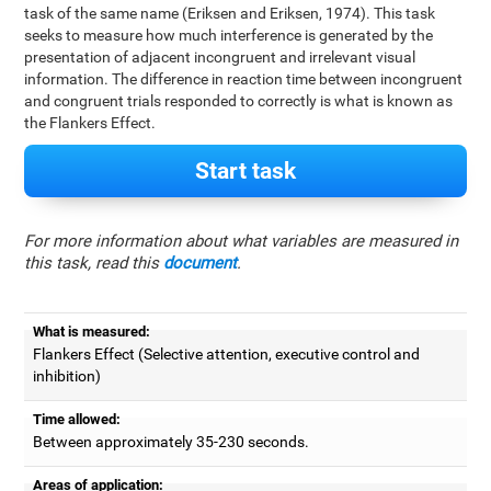
task of the same name (Eriksen and Eriksen, 1974). This task
seeks to measure how much interference is generated by the
presentation of adjacent incongruent and irrelevant visual
information. The difference in reaction time between incongruent
and congruent trials responded to correctly is what is known as
the Flankers Effect.
Start task
For more information about what variables are measured in
this task, read this
document
.
What is measured:
Flankers Effect (Selective attention, executive control and
inhibition)
Time allowed:
Between approximately 35-230 seconds.
Areas of application: