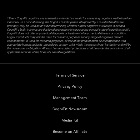
* Every CogniFit cognitive assessment is intended as an aid for assessing cognitive wellbeing of an
individual. In a clinical setting, the CogniFit results (when interpreted by a qualified healthcare
provider), may be used as an aid in determining whether further cognitive evaluation is needed.
CogniFit’s brain trainings are designed to promote/encourage the general state of cognitive health.
CogniFit does not offer any medical diagnosis or treatment of any medical disease or condition.
CogniFit products may also be used for research purposes for any range of cognitive related
assessments. If used for research purposes, all use of the product must be in compliance with
appropriate human subjects' procedures as they exist within the researchers' institution and will be
the researcher's obligation. All such human subject protections shall be under the provisions of all
applicable sections of the Code of Federal Regulations.
Terms of Service
Privacy Policy
Management Team
CogniFit Newsroom
Media Kit
Become an Affiliate