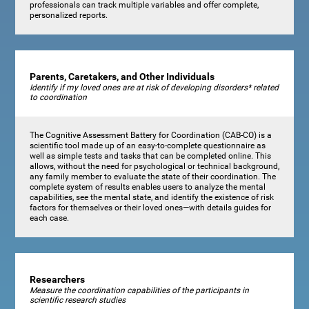
professionals can track multiple variables and offer complete,
personalized reports.
Parents, Caretakers, and Other Individuals
Identify if my loved ones are at risk of developing disorders* related
to coordination
The Cognitive Assessment Battery for Coordination (CAB-CO) is a
scientific tool made up of an easy-to-complete questionnaire as
well as simple tests and tasks that can be completed online. This
allows, without the need for psychological or technical background,
any family member to evaluate the state of their coordination. The
complete system of results enables users to analyze the mental
capabilities, see the mental state, and identify the existence of risk
factors for themselves or their loved ones—with details guides for
each case.
Researchers
Measure the coordination capabilities of the participants in
scientific research studies