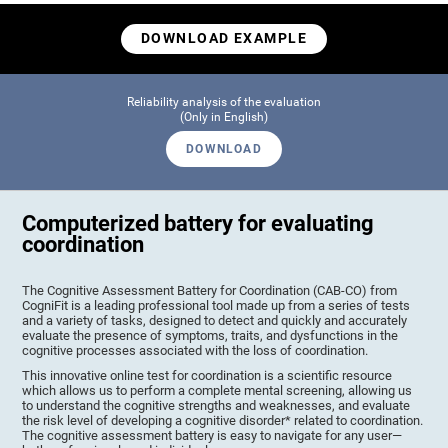
DOWNLOAD EXAMPLE
Reliability analysis of the evaluation
(Only in English)
DOWNLOAD
Computerized battery for evaluating
coordination
The Cognitive Assessment Battery for Coordination (CAB-CO) from
CogniFit is a leading professional tool made up from a series of tests
and a variety of tasks, designed to detect and quickly and accurately
evaluate the presence of symptoms, traits, and dysfunctions in the
cognitive processes associated with the loss of coordination.
This innovative online test for coordination is a scientific resource
which allows us to perform a complete mental screening, allowing us
to understand the cognitive strengths and weaknesses, and evaluate
the risk level of developing a cognitive disorder* related to coordination.
The cognitive assessment battery is easy to navigate for any user—