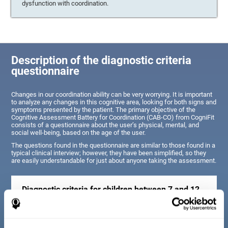
dysfunction with coordination.
Description of the diagnostic criteria
questionnaire
Changes in our coordination ability can be very worrying. It is important
to analyze any changes in this cognitive area, looking for both signs and
symptoms presented by the patient. The primary objective of the
Cognitive Assessment Battery for Coordination (CAB-CO) from CogniFit
consists of a questionnaire about the user’s physical, mental, and
social well-being, based on the age of the user.
The questions found in the questionnaire are similar to those found in a
typical clinical interview; however, they have been simplified, so they
are easily understandable for just about anyone taking the assessment.
Diagnostic criteria for children between 7 and 12
years old