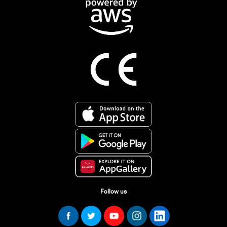
Follow us