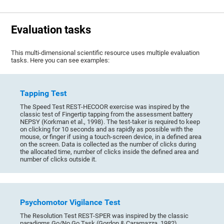
Evaluation tasks
This multi-dimensional scientific resource uses multiple evaluation
tasks. Here you can see examples:
Tapping Test
The Speed Test REST-HECOOR exercise was inspired by the
classic test of Fingertip tapping from the assessment battery
NEPSY (Korkman et al., 1998). The test-taker is required to keep
on clicking for 10 seconds and as rapidly as possible with the
mouse, or finger if using a touch-screen device, in a defined area
on the screen. Data is collected as the number of clicks during
the allocated time, number of clicks inside the defined area and
number of clicks outside it.
Psychomotor Vigilance Test
The Resolution Test REST-SPER was inspired by the classic
paradigms Go/No Go Task (Gordon & Caramazza, 1982),