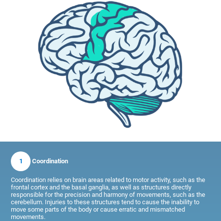
1
Coordination
Coordination relies on brain areas related to motor activity, such as the
frontal cortex and the basal ganglia, as well as structures directly
responsible for the precision and harmony of movements, such as the
cerebellum. Injuries to these structures tend to cause the inability to
move some parts of the body or cause erratic and mismatched
movements.