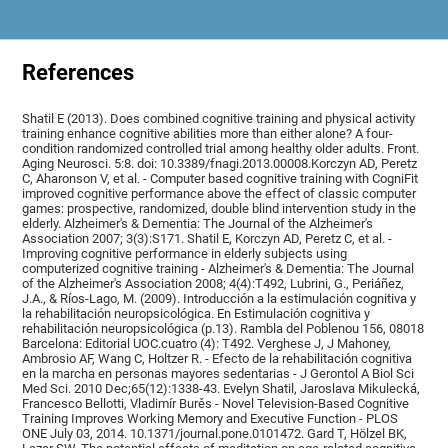
References
Shatil E (2013). Does combined cognitive training and physical activity
training enhance cognitive abilities more than either alone? A four-
condition randomized controlled trial among healthy older adults. Front.
Aging Neurosci. 5:8. doi: 10.3389/fnagi.2013.00008.Korczyn AD, Peretz
C, Aharonson V, et al. - Computer based cognitive training with CogniFit
improved cognitive performance above the effect of classic computer
games: prospective, randomized, double blind intervention study in the
elderly. Alzheimer's & Dementia: The Journal of the Alzheimer's
Association 2007; 3(3):S171. Shatil E, Korczyn AD, Peretz C, et al. -
Improving cognitive performance in elderly subjects using
computerized cognitive training - Alzheimer's & Dementia: The Journal
of the Alzheimer's Association 2008; 4(4):T492, Lubrini, G., Periáñez,
J.A., & Ríos-Lago, M. (2009). Introducción a la estimulación cognitiva y
la rehabilitación neuropsicológica. En Estimulación cognitiva y
rehabilitación neuropsicológica (p.13). Rambla del Poblenou 156, 08018
Barcelona: Editorial UOC.cuatro (4): T492. Verghese J, J Mahoney,
Ambrosio AF, Wang C, Holtzer R. - Efecto de la rehabilitación cognitiva
en la marcha en personas mayores sedentarias - J Gerontol A Biol Sci
Med Sci. 2010 Dec;65(12):1338-43. Evelyn Shatil, Jaroslava Mikulecká,
Francesco Bellotti, Vladimír Burěs - Novel Television-Based Cognitive
Training Improves Working Memory and Executive Function - PLOS
ONE July 03, 2014. 10.1371/journal.pone.0101472. Gard T, Hölzel BK,