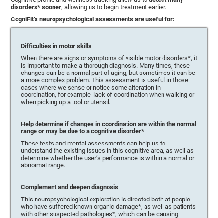
disorders* sooner
, allowing us to begin treatment earlier.
CogniFit’s neuropsychological assessments are useful for:
Difficulties in motor skills
When there are signs or symptoms of visible motor disorders*, it
is important to make a thorough diagnosis. Many times, these
changes can be a normal part of aging, but sometimes it can be
a more complex problem. This assessment is useful in those
cases where we sense or notice some alteration in
coordination, for example, lack of coordination when walking or
when picking up a tool or utensil.
Help determine if changes in coordination are within the normal
range or may be due to a cognitive disorder*
These tests and mental assessments can help us to
understand the existing issues in this cognitive area, as well as
determine whether the user’s performance is within a normal or
abnormal range.
Complement and deepen diagnosis
This neuropsychological exploration is directed both at people
who have suffered known organic damage*, as well as patients
with other suspected pathologies*, which can be causing