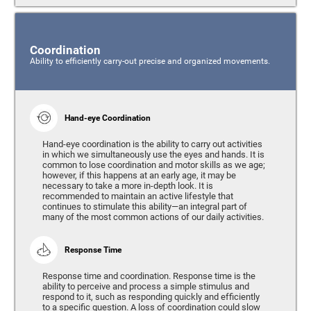
Coordination
Ability to efficiently carry-out precise and organized movements.
Hand-eye Coordination
Hand-eye coordination is the ability to carry out activities
in which we simultaneously use the eyes and hands. It is
common to lose coordination and motor skills as we age;
however, if this happens at an early age, it may be
necessary to take a more in-depth look. It is
recommended to maintain an active lifestyle that
continues to stimulate this ability—an integral part of
many of the most common actions of our daily activities.
Response Time
Response time and coordination. Response time is the
ability to perceive and process a simple stimulus and
respond to it, such as responding quickly and efficiently
to a specific question. A loss of coordination could slow