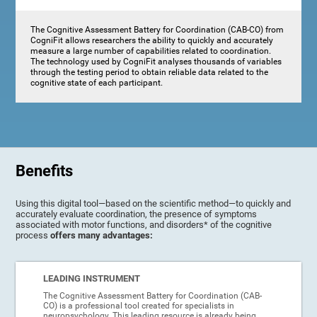
The Cognitive Assessment Battery for Coordination (CAB-CO) from
CogniFit allows researchers the ability to quickly and accurately
measure a large number of capabilities related to coordination.
The technology used by CogniFit analyses thousands of variables
through the testing period to obtain reliable data related to the
cognitive state of each participant.
Benefits
Using this digital tool—based on the scientific method—to quickly and
accurately evaluate coordination, the presence of symptoms
associated with motor functions, and disorders* of the cognitive
process
offers many advantages:
LEADING INSTRUMENT
The Cognitive Assessment Battery for Coordination (CAB-
CO) is a professional tool created for specialists in
neuropsychology. This leading resource is already being