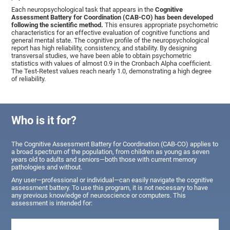
Each neuropsychological task that appears in the
Cognitive
Assessment Battery for Coordination (CAB-CO) has been developed
following the scientific method.
This ensures appropriate psychometric
characteristics for an effective evaluation of cognitive functions and
general mental state. The cognitive profile of the neuropsychological
report has high reliability, consistency, and stability. By designing
transversal studies, we have been able to obtain psychometric
statistics with values of almost 0.9 in the Cronbach Alpha coefficient.
The Test-Retest values reach nearly 1.0, demonstrating a high degree
of reliability.
Who is it for?
The Cognitive Assessment Battery for Coordination (CAB-CO) applies to
a broad spectrum of the population, from children as young as seven
years old to adults and seniors—both those with current memory
pathologies and without.
Any user—professional or individual—can easily navigate the cognitive
assessment battery. To use this program, it is not necessary to have
any previous knowledge of neuroscience or computers. This
assessment is intended for: