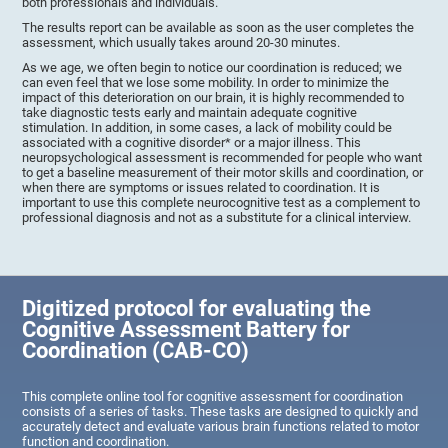
both professionals and individuals.
The results report can be available as soon as the user completes the
assessment, which usually takes around 20-30 minutes.
As we age, we often begin to notice our coordination is reduced; we
can even feel that we lose some mobility. In order to minimize the
impact of this deterioration on our brain, it is highly recommended to
take diagnostic tests early and maintain adequate cognitive
stimulation. In addition, in some cases, a lack of mobility could be
associated with a cognitive disorder* or a major illness. This
neuropsychological assessment is recommended for people who want
to get a baseline measurement of their motor skills and coordination, or
when there are symptoms or issues related to coordination. It is
important to use this complete neurocognitive test as a complement to
professional diagnosis and not as a substitute for a clinical interview.
Digitized protocol for evaluating the
Cognitive Assessment Battery for
Coordination (CAB-CO)
This complete online tool for cognitive assessment for coordination
consists of a series of tasks. These tasks are designed to quickly and
accurately detect and evaluate various brain functions related to motor
function and coordination.