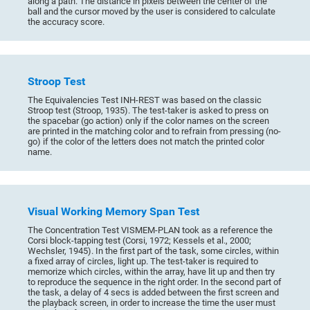
along a path. The distance in pixels between the center of the
ball and the cursor moved by the user is considered to calculate
the accuracy score.
Stroop Test
The Equivalencies Test INH-REST was based on the classic
Stroop test (Stroop, 1935). The test-taker is asked to press on
the spacebar (go action) only if the color names on the screen
are printed in the matching color and to refrain from pressing (no-
go) if the color of the letters does not match the printed color
name.
Visual Working Memory Span Test
The Concentration Test VISMEM-PLAN took as a reference the
Corsi block-tapping test (Corsi, 1972; Kessels et al., 2000;
Wechsler, 1945). In the first part of the task, some circles, within
a fixed array of circles, light up. The test-taker is required to
memorize which circles, within the array, have lit up and then try
to reproduce the sequence in the right order. In the second part of
the task, a delay of 4 secs is added between the first screen and
the playback screen, in order to increase the time the user must