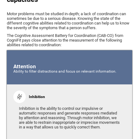
Motor problems must be studied in-depth; a lack of coordination can
sometimes be due to a serious disease. Knowing the state of the
different cognitive abilities related to coordination can help us to know
the severity of the symptoms that a person suffers.
The Cognitive Assessment Battery for Coordination (CAB-CO) from
CogniFit pays close attention to the measurement of the following
abilities related to coordination:
Attention
Ability to filter distractions and focus on relevant information.
Inhibition
Inhibition is the ability to control our impulsive or
automatic responses and generate responses mediated
by attention and reasoning. Through motor inhibition, we
are able to restrain inappropriate or imprecise movements
in a way that allows us to quickly correct them.