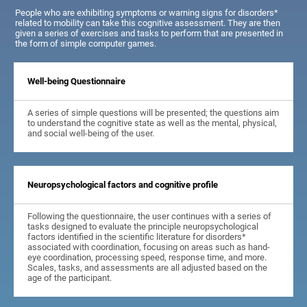
People who are exhibiting symptoms or warning signs for disorders*
related to mobility can take this cognitive assessment. They are then
given a series of exercises and tasks to perform that are presented in
the form of simple computer games.
Well-being Questionnaire
A series of simple questions will be presented; the questions aim
to understand the cognitive state as well as the mental, physical,
and social well-being of the user.
Neuropsychological factors and cognitive profile
Following the questionnaire, the user continues with a series of
tasks designed to evaluate the principle neuropsychological
factors identified in the scientific literature for disorders*
associated with coordination, focusing on areas such as hand-
eye coordination, processing speed, response time, and more.
Scales, tasks, and assessments are all adjusted based on the
age of the participant.