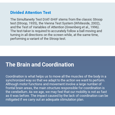
Divided Attention Test
The Simultaneity Test DIAT-SHIF stems from the classic Stroop
test (Stroop, 1935), the Vienna Test System (Whiteside, 2002),
and the Test of Variables of Attention (Greenberg et al., 1996).
The test-taker is required to accurately follow a ball moving and
turning in all directions on the screen while, at the same time,
performing a variant of the Stroop test.
The Brain and Coordination
Coordination is what helps us to move all the muscles of the body in a
synchronized way so that we adapt to the action we want to perform.
Although motor functions and movement involve a large number of
frontal brain areas, the main structure responsible for coordination is
the cerebellum. As we age, we may feel that our mobility is not as fast
as it was before. The impact caused by the lack of coordination can be
mitigated if we carry out an adequate stimulation plan.