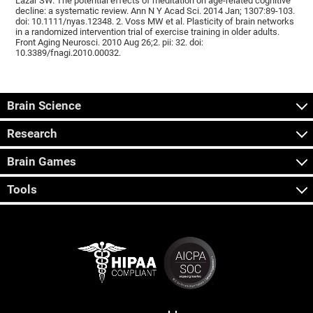
Lazar SW. The potential effects of meditation on age-related cognitive
decline: a systematic review. Ann N Y Acad Sci. 2014 Jan; 1307:89-103.
doi: 10.1111/nyas.12348. 2. Voss MW et al. Plasticity of brain networks
in a randomized intervention trial of exercise training in older adults.
Front Aging Neurosci. 2010 Aug 26;2. pii: 32. doi:
10.3389/fnagi.2010.00032.
Brain Science
Research
Brain Games
Tools