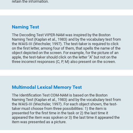
retain the information.
Naming Test
The Decoding Test VIPER-NAM was inspired by the Boston
Naming Test (Kaplan et al., 1983) and by the vocabulary test from
the WAIS-III (Wechsler, 1997). The test-taker is required to click
on the first letter, among four of them, that spells the name of the
object depicted on the screen. For example, for the picture of an
apple, the test-taker should click on the letter “A” but not on the
three incorrect responses (C, P, M) also present on the screen.
Multimodal Lexical Memory Test
The Identification Test COM-NAM is based on the Boston
Naming Test (Kaplan et al., 1983) and by the vocabulary test from
the WAIS-III (Wechsler, 1997). For each object shown, the test-
taker must choose from three possibilities: 1) the item is
presented for the first time in the task or 2) the last time it
appeared the item was spoken or 3) the last time it appeared the
item was presented as a picture.