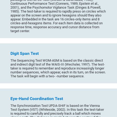
Continuous Performance Test (Conners, 1989; Epstein et al.,
2001), and the Psychomotor Vigilance Task (Dinges & Powell,
1985). The test-taker is required to rapidly press on circles which
appear on the screen and to ignore hexagons should they also
appear. Embedded in the task are 16 circles-only items and 8
circles-and-hexagons items. For each item data is collected on
response time, response accuracy and cursor distance from
target center.
Digit Span Test
The Sequencing Test WOM-ASM is based on the classic direct
and indirect digit test of the WAIS-III (Wechsler, 1997). The test-
taker is required to remember and reproduce increasingly longer
number sequences, which appear, each in its turn, on the screen.
The task will begin with a two- -number sequence.
Eye-Hand Coordination Test
The Synchronization Test UPDA-SHIF is based on the Vienna
Test System (VST) (Whiteside, 2002). In this task the test-taker
is required to carefully and precisely track a ball which moves