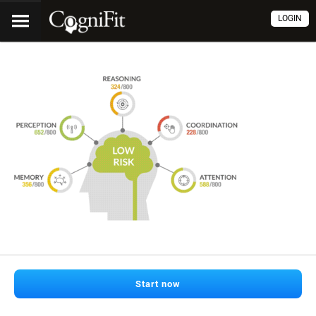
LOGIN
Start now