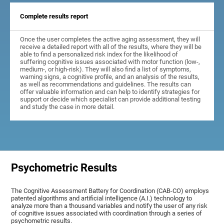
Complete results report
Once the user completes the active aging assessment, they will
receive a detailed report with all of the results, where they will be
able to find a personalized risk index for the likelihood of
suffering cognitive issues associated with motor function (low-,
medium-, or high-risk). They will also find a list of symptoms,
warning signs, a cognitive profile, and an analysis of the results,
as well as recommendations and guidelines. The results can
offer valuable information and can help to identify strategies for
support or decide which specialist can provide additional testing
and study the case in more detail.
Psychometric Results
The Cognitive Assessment Battery for Coordination (CAB-CO) employs
patented algorithms and artificial intelligence (A.I.) technology to
analyze more than a thousand variables and notify the user of any risk
of cognitive issues associated with coordination through a series of
psychometric results.