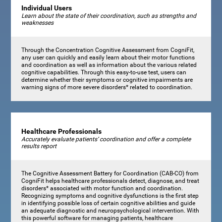
Individual Users
Learn about the state of their coordination, such as strengths and
weaknesses
Through the Concentration Cognitive Assessment from CogniFit,
any user can quickly and easily learn about their motor functions
and coordination as well as information about the various related
cognitive capabilities. Through this easy-to-use test, users can
determine whether their symptoms or cognitive impairments are
warning signs of more severe disorders* related to coordination.
Healthcare Professionals
Accurately evaluate patients’ coordination and offer a complete
results report
The Cognitive Assessment Battery for Coordination (CAB-CO) from
CogniFit helps healthcare professionals detect, diagnose, and treat
disorders* associated with motor function and coordination.
Recognizing symptoms and cognitive dysfunctions is the first step
in identifying possible loss of certain cognitive abilities and guide
an adequate diagnostic and neuropsychological intervention. With
this powerful software for managing patients, healthcare