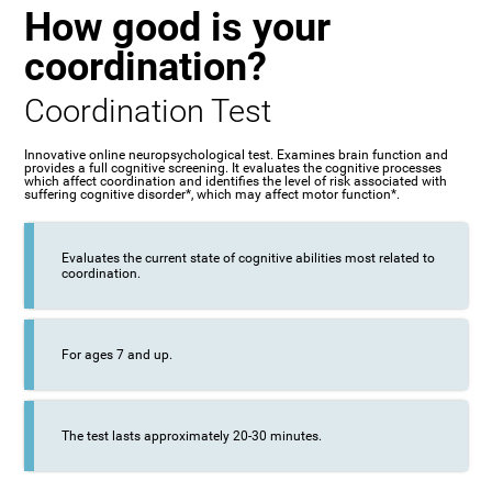
How good is your
coordination?
Coordination Test
Innovative online neuropsychological test. Examines brain function and
provides a full cognitive screening. It evaluates the cognitive processes
which affect coordination and identifies the level of risk associated with
suffering cognitive disorder*, which may affect motor function*.
Evaluates the current state of cognitive abilities most related to
coordination.
For ages 7 and up.
The test lasts approximately 20-30 minutes.