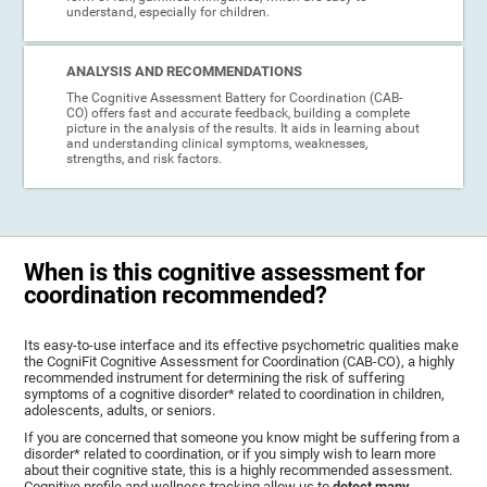
understand, especially for children.
ANALYSIS AND RECOMMENDATIONS
The Cognitive Assessment Battery for Coordination (CAB-
CO) offers fast and accurate feedback, building a complete
picture in the analysis of the results. It aids in learning about
and understanding clinical symptoms, weaknesses,
strengths, and risk factors.
When is this cognitive assessment for
coordination recommended?
Its easy-to-use interface and its effective psychometric qualities make
the CogniFit Cognitive Assessment for Coordination (CAB-CO), a highly
recommended instrument for determining the risk of suffering
symptoms of a cognitive disorder* related to coordination in children,
adolescents, adults, or seniors.
If you are concerned that someone you know might be suffering from a
disorder* related to coordination, or if you simply wish to learn more
about their cognitive state, this is a highly recommended assessment.
Cognitive profile and wellness tracking allow us to
detect many