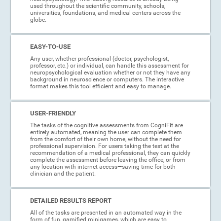
used throughout the scientific community, schools,
universities, foundations, and medical centers across the
globe.
EASY-TO-USE
Any user, whether professional (doctor, psychologist,
professor, etc.) or individual, can handle this assessment for
neuropsychological evaluation whether or not they have any
background in neuroscience or computers. The interactive
format makes this tool efficient and easy to manage.
USER-FRIENDLY
The tasks of the cognitive assessments from CogniFit are
entirely automated, meaning the user can complete them
from the comfort of their own home, without the need for
professional supervision. For users taking the test at the
recommendation of a medical professional, they can quickly
complete the assessment before leaving the office, or from
any location with internet access—saving time for both
clinician and the patient.
DETAILED RESULTS REPORT
All of the tasks are presented in an automated way in the
form of fun, gamified minigames, which are easy to