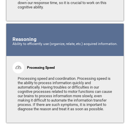
down our response time, so it is crucial to work on this
cognitive ability.
Reasoning
Ability to efficiently use (organize, relate, etc.) acquired information.
Processing Speed
Processing speed and coordination. Processing speed is
the ability to process information quickly and
automatically. Having troubles or difficulties in our
cognitive processes related to motor functions can cause
our brains to process information more slowly, even
making it difficult to automate the information transfer
process. If there are such symptoms, it is important to
diagnose the reason and treat it as soon as possible.