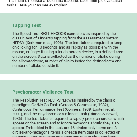
This multi-dimensional scientific resource uses multiple evaluation
tasks. Here you can see examples:
Tapping Test
The Speed Test REST-HECOOR exercise was inspired by the
classic test of Fingertip tapping from the assessment battery
NEPSY (Korkman et al., 1998). The test-taker is required to keep
on clicking for 10 seconds and as rapidly as possible with the
mouse, or finger if using a touch-screen device, in a defined area
on the screen. Data is collected as the number of clicks during
the allocated time, number of clicks inside the defined area and
number of clicks outside it.
Psychomotor Vigilance Test
The Resolution Test REST-SPER was inspired by the classic
paradigms Go/No Go Task (Gordon & Caramazza, 1982),
Continuous Performance Test (Conners, 1989; Epstein et al.,
2001), and the Psychomotor Vigilance Task (Dinges & Powell,
1985). The test-taker is required to rapidly press on circles which
appear on the screen and to ignore hexagons should they also
appear. Embedded in the task are 16 circles-only items and 8
circles-and-hexagons items. For each item data is collected on
response time, response accuracy and cursor distance from