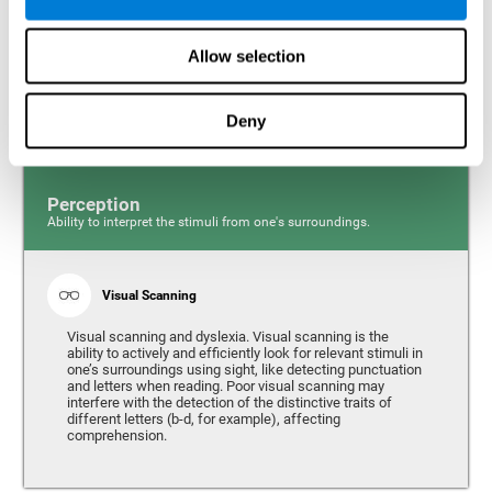
Response time and dyslexia. Response time is the ability
to perceive, process, and respond to a simple stimulus,
Allow selection
like quickly and efficiently answering a specific question.
People with slow reaction time often have more trouble
writing quickly and fluidly.
Deny
Perception
Ability to interpret the stimuli from one's surroundings.
Visual Scanning
Visual scanning and dyslexia. Visual scanning is the
ability to actively and efficiently look for relevant stimuli in
one’s surroundings using sight, like detecting punctuation
and letters when reading. Poor visual scanning may
interfere with the detection of the distinctive traits of
different letters (b-d, for example), affecting
comprehension.