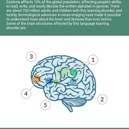
Dyslexia affects 10% of the global population, affecting people’s ability
to read, write, and easily decode the written alphabet in general. There
are about 700 million adults and children with this learning disorder, and
luckily, technological advances in neuro-imaging have made it possible
to understand more about the brain and dyslexia than ever before.
Some of the brain structures affected by this language learning
disorder are: