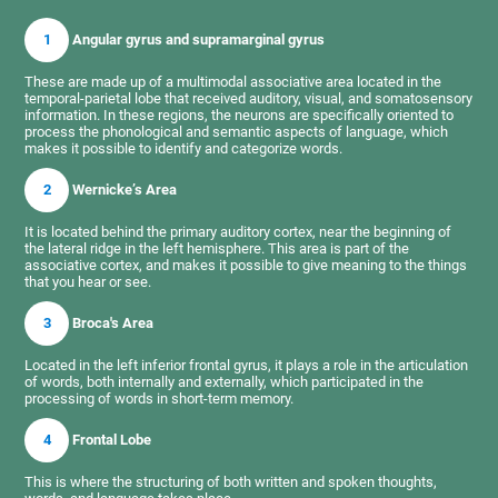
1
Angular gyrus and supramarginal gyrus
These are made up of a multimodal associative area located in the
temporal-parietal lobe that received auditory, visual, and somatosensory
information. In these regions, the neurons are specifically oriented to
process the phonological and semantic aspects of language, which
makes it possible to identify and categorize words.
2
Wernicke’s Area
It is located behind the primary auditory cortex, near the beginning of
the lateral ridge in the left hemisphere. This area is part of the
associative cortex, and makes it possible to give meaning to the things
that you hear or see.
3
Broca's Area
Located in the left inferior frontal gyrus, it plays a role in the articulation
of words, both internally and externally, which participated in the
processing of words in short-term memory.
4
Frontal Lobe
This is where the structuring of both written and spoken thoughts,