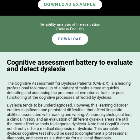
DOWNLOAD EXAMPLE
Reliability analysis of the evaluation
(Only in English)
DOWNLOAD
Cognitive assessment battery to evaluate
and detect dyslexia
The Cognitive Assessment for Dyslexia Patients (CAB-DX) is a leading
professional tool made up of a battery of tasks aimed at quickly
detecting and assessing the presence of symptoms, traits, or poor
functioning of the cognitive processes affected by dyslexia.
Dyslexia tends to be underdiagnosed. However, this learning disorder
creates significant and persistent difficulties that affect linguistic
abilities associated with reading and writing. A neuropsychological test,
a clinical history and an evaluation of different dyslexia areas are still
the most effective tools to diagnose dyslexia. Note that CogniFit does
not directly offer a medical diagnosis of dyslexia. This complete
dyslexia cognitive test should be used to complement a professional
diagnosis, and never as a substitute for a clinical diagnosis.