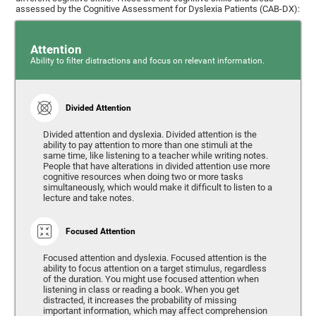
assessed by the Cognitive Assessment for Dyslexia Patients (CAB-DX):
Attention
Ability to filter distractions and focus on relevant information.
Divided Attention
Divided attention and dyslexia. Divided attention is the
ability to pay attention to more than one stimuli at the
same time, like listening to a teacher while writing notes.
People that have alterations in divided attention use more
cognitive resources when doing two or more tasks
simultaneously, which would make it difficult to listen to a
lecture and take notes.
Focused Attention
Focused attention and dyslexia. Focused attention is the
ability to focus attention on a target stimulus, regardless
of the duration. You might use focused attention when
listening in class or reading a book. When you get
distracted, it increases the probability of missing
important information, which may affect comprehension