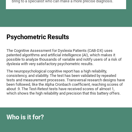
bring to a specialist who can make a more precise diagnosis.
Psychometric Results
The Cognitive Assessment for Dyslexia Patients (CAB-DX) uses
patented algorithms and artificial intelligence (AI), which makes it
possible to analyze thousands of variable and notify users of a risk of
dyslexia with very satisfactory psychometric results.
The neuropsychological cognitive report has a high reliability,
consistency, and stability. The test has been validated by repeated
tests and measurement processes. Transversal research designs have
been followed, like the Alpha Cronbach coefficient, reaching scores of
about .9. The Test-Retest tests have received scores of almost 1,
which shows the high reliability and precision that this battery offers.
Who is it for?