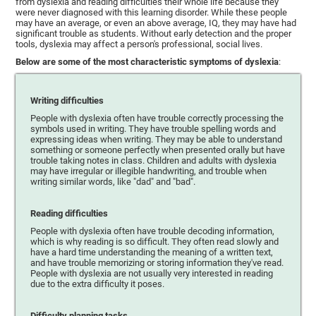
from dyslexia and reading difficulties their whole life because they
were never diagnosed with this learning disorder. While these people
may have an average, or even an above average, IQ, they may have had
significant trouble as students. Without early detection and the proper
tools, dyslexia may affect a person's professional, social lives.
Below are some of the most characteristic symptoms of dyslexia
:
Writing difficulties
People with dyslexia often have trouble correctly processing the
symbols used in writing. They have trouble spelling words and
expressing ideas when writing. They may be able to understand
something or someone perfectly when presented orally but have
trouble taking notes in class. Children and adults with dyslexia
may have irregular or illegible handwriting, and trouble when
writing similar words, like "dad" and "bad".
Reading difficulties
People with dyslexia often have trouble decoding information,
which is why reading is so difficult. They often read slowly and
have a hard time understanding the meaning of a written text,
and have trouble memorizing or storing information they've read.
People with dyslexia are not usually very interested in reading
due to the extra difficulty it poses.
Difficulty planning tasks