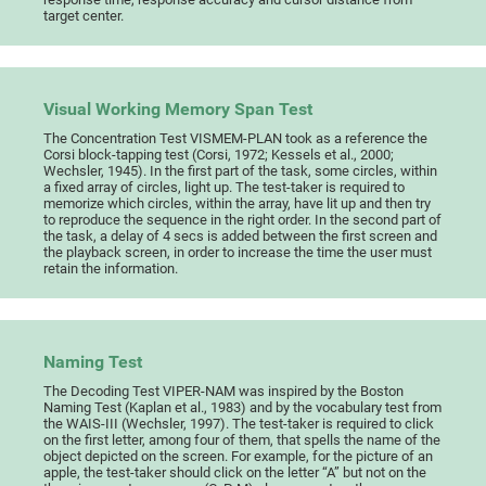
target center.
Visual Working Memory Span Test
The Concentration Test VISMEM-PLAN took as a reference the
Corsi block-tapping test (Corsi, 1972; Kessels et al., 2000;
Wechsler, 1945). In the first part of the task, some circles, within
a fixed array of circles, light up. The test-taker is required to
memorize which circles, within the array, have lit up and then try
to reproduce the sequence in the right order. In the second part of
the task, a delay of 4 secs is added between the first screen and
the playback screen, in order to increase the time the user must
retain the information.
Naming Test
The Decoding Test VIPER-NAM was inspired by the Boston
Naming Test (Kaplan et al., 1983) and by the vocabulary test from
the WAIS-III (Wechsler, 1997). The test-taker is required to click
on the first letter, among four of them, that spells the name of the
object depicted on the screen. For example, for the picture of an
apple, the test-taker should click on the letter “A” but not on the