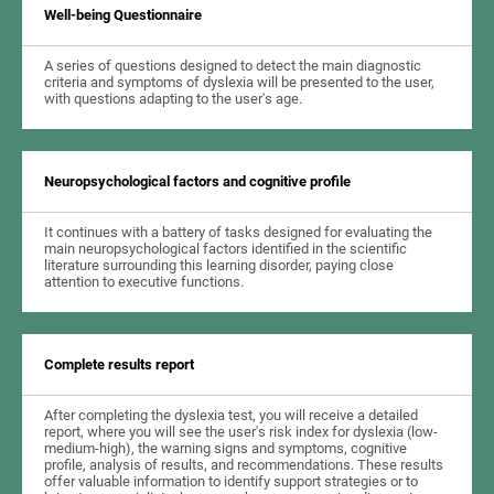
Well-being Questionnaire
A series of questions designed to detect the main diagnostic
criteria and symptoms of dyslexia will be presented to the user,
with questions adapting to the user's age.
Neuropsychological factors and cognitive profile
It continues with a battery of tasks designed for evaluating the
main neuropsychological factors identified in the scientific
literature surrounding this learning disorder, paying close
attention to executive functions.
Complete results report
After completing the dyslexia test, you will receive a detailed
report, where you will see the user's risk index for dyslexia (low-
medium-high), the warning signs and symptoms, cognitive
profile, analysis of results, and recommendations. These results
offer valuable information to identify support strategies or to