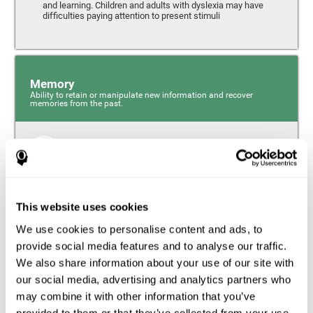
and learning. Children and adults with dyslexia may have
difficulties paying attention to present stimuli
Memory
Ability to retain or manipulate new information and recover
memories from the past.
Short-Term Memory
Short-term memory and dyslexia. People with dyslexia
may have alterations in this cognitive skill. Short-term
memory is the ability to hold onto a small bit of
This website uses cookies
information over a short period of time, like when
remembering the beginning of a sentence to understand
We use cookies to personalise content and ads, to
the entire phrase. Problems with short-term memory may
impede one’s ability to understand what is being said, as
provide social media features and to analyse our traffic.
the information isn’t processed correctly.
We also share information about your use of our site with
our social media, advertising and analytics partners who
Visual Short-Term Memory
may combine it with other information that you’ve
Visual short-term memory and dyslexia. Visual short-term
provided to them or that they’ve collected from your use