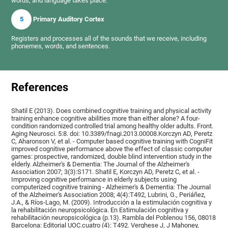
words, and language takes place.
5
Primary Auditory Cortex
Registers and processes all of the sounds that we receive, including
phonemes, words, and sentences.
References
Shatil E (2013). Does combined cognitive training and physical activity
training enhance cognitive abilities more than either alone? A four-
condition randomized controlled trial among healthy older adults. Front.
Aging Neurosci. 5:8. doi: 10.3389/fnagi.2013.00008.Korczyn AD, Peretz
C, Aharonson V, et al. - Computer based cognitive training with CogniFit
improved cognitive performance above the effect of classic computer
games: prospective, randomized, double blind intervention study in the
elderly. Alzheimer's & Dementia: The Journal of the Alzheimer's
Association 2007; 3(3):S171. Shatil E, Korczyn AD, Peretz C, et al. -
Improving cognitive performance in elderly subjects using
computerized cognitive training - Alzheimer's & Dementia: The Journal
of the Alzheimer's Association 2008; 4(4):T492, Lubrini, G., Periáñez,
J.A., & Ríos-Lago, M. (2009). Introducción a la estimulación cognitiva y
la rehabilitación neuropsicológica. En Estimulación cognitiva y
rehabilitación neuropsicológica (p.13). Rambla del Poblenou 156, 08018
Barcelona: Editorial UOC.cuatro (4): T492. Verghese J, J Mahoney,