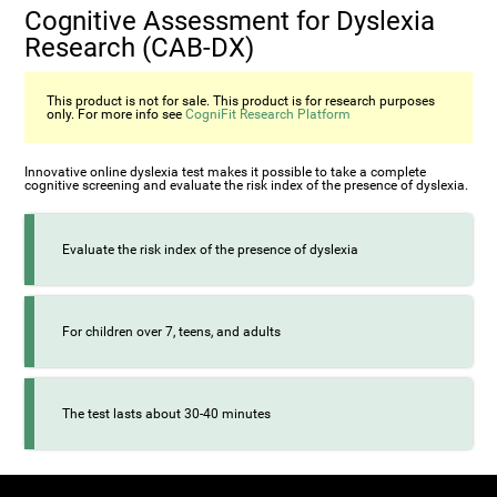
Cognitive Assessment for Dyslexia
Research (CAB-DX)
This product is not for sale. This product is for research purposes
only. For more info see
CogniFit Research Platform
Innovative online dyslexia test makes it possible to take a complete
cognitive screening and evaluate the risk index of the presence of dyslexia.
Evaluate the risk index of the presence of dyslexia
For children over 7, teens, and adults
The test lasts about 30-40 minutes