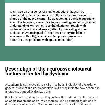
It is made up of a series of simple questions that can be
completed by the user him or herself, or by the professional in
charge of the assessment. The questionnaire gathers questions
about the following areas: Reading and writing problems (trouble
understanding written text, poor handwriting), trouble with
professional and social areas (difficulty presenting written
projects or writing in public), academic history (childhood
academic difficulty), spatial and temporal organization
(lateralization, problems with spatial orientation).
Description of the neuropsychological
factors affected by dyslexia
Alterations is some cognitive skills may be an indicator of dyslexia. A
general profile of the user's cognitive skills may indicate how severe the
alterations caused by dyslexia are.
Problems with reading and writing and spatial and motor skills, as well
as socialization and social relationships, can be caused by deficits in
different cognitive skills. These are the cognitive skills and areas