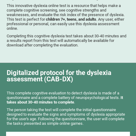
This innovative dyslexia online test is a resource that helps make a
complete cognitive screening, see cognitive strengths and
weaknesses, and evaluate the risk index of the presence of dyslexia.
This test is perfect for
children 7+, teens, and adults
. Any user, either
professional or personal, can easily use this dyslexia assessment
online.
Completing this cognitive dyslexia test takes about 30-40 minutes and
a results report from this test will automatically be available for
download after completing the evaluation.
Digitalized protocol for the dyslexia
assessment (CAB-DX)
This complete cognitive evaluation to detect dyslexia is made of a
questionnaire and a complete battery of neuropsychological tests.
It
takes about 30-40 minutes to complete
.
The person taking the test will complete the initial questionnaire
designed to evaluate the signs and symptoms of dyslexia appropriate
for the user's age. Following the questionniare, the user will complete
the tasks presented as simple online games.