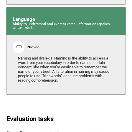
Language
Ability to understand and express verbal information (spoken,
written, etc.).
Naming
Naming and dyslexia. Naming is the ability to access a
word from your vocabulary in order to name a certain
concept, like when you’re easily able to remember the
name of your street. An alteration in naming may cause
people to use “filler words” or cause problems with
reading comprehension.
Evaluation tasks