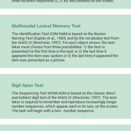
three incorrect responses (C, P, M) also present on the screen.
Multimodal Lexical Memory Test
The Identification Test COM-NAM is based on the Boston
Naming Test (Kaplan et al., 1983) and by the vocabulary test from
the WAIS-III (Wechsler, 1997). For each object shown, the test-
taker must choose from three possibilities: 1) the item is
presented for the first time in the task or 2) the last time it
appeared the item was spoken or 3) the last time it appeared the
item was presented as a picture.
Digit Span Test
The Sequencing Test WOM-ASM is based on the classic direct
and indirect digit test of the WAIS-III (Wechsler, 1997). The test-
taker is required to remember and reproduce increasingly longer
number sequences, which appear, each in its turn, on the screen.
The task will begin with a two- -number sequence.