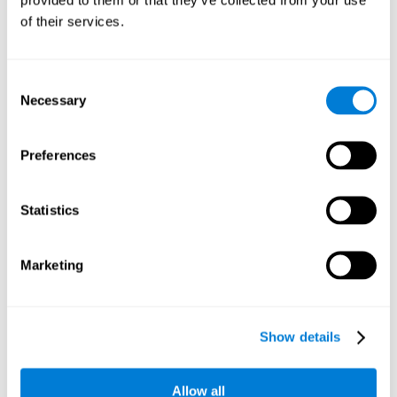
memory is the ability to retain a small amount of visual
of their services.
information over a short period of time, like letters, words,
etc. A problem in visual short-term memory may prevent
one from understanding written text, as it would be
difficult to remember the beginning of a sentence.
Consent
Necessary
Selection
Working Memory
Working memory and dyslexia. It’s important to keep in
mind that an alteration in working memory may be a
Preferences
strong indicator of dyslexia. Working memory is the ability
to retain and use the information necessary to complete
complex cognitive tasks, like language comprehension,
learning, or reasoning. A deficit in working memory may
Statistics
imply difficulties when understand written or spoken
language.
Marketing
Coordination
Ability to efficiently carry-out precise and organized movements.
Show details
Response Time
Allow all