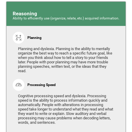
Reasoning
Ability to efficiently use (organize, relate, etc.) acquired information.
Planning
Planning and dyslexia. Planning is the ability to mentally
organize the best way to reach a specific future goal, like
when you think about how to tell a story to your friends
later. People with poor planning may have more trouble
planning speeches, written text, or the ideas that they
read.
Processing Speed
Cognitive processing speed and dyslexia. Processing
speed is the ability to process information quickly and
automatically. People with alterations in processing
speed take longer to understand what they read and what
they want to write or explain. Slow auditory and verbal
processing may cause problems when decoding letters,
words, and sentences.