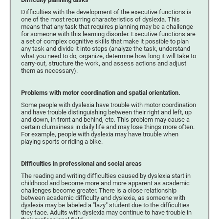
Difficulties with the development of the executive functions is
one of the most recurring characteristics of dyslexia. This
means that any task that requires planning may be a challenge
for someone with this learning disorder. Executive functions are
a set of complex cognitive skills that make it possible to plan
any task and divide it into steps (analyze the task, understand
what you need to do, organize, determine how long it will take to
carry-out, structure the work, and assess actions and adjust
them as necessary).
Problems with motor coordination and spatial orientation.
Some people with dyslexia have trouble with motor coordination
and have trouble distinguishing between their right and left, up
and down, in front and behind, etc. This problem may cause a
certain clumsiness in daily life and may lose things more often.
For example, people with dyslexia may have trouble when
playing sports or riding a bike.
Difficulties in professional and social areas
The reading and writing difficulties caused by dyslexia start in
childhood and become more and more apparent as academic
challenges become greater. There is a close relationship
between academic difficulty and dyslexia, as someone with
dyslexia may be labeled a "lazy" student due to the difficulties
they face. Adults with dyslexia may continue to have trouble in