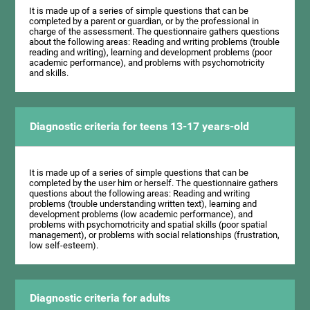
It is made up of a series of simple questions that can be
completed by a parent or guardian, or by the professional in
charge of the assessment. The questionnaire gathers questions
about the following areas: Reading and writing problems (trouble
reading and writing), learning and development problems (poor
academic performance), and problems with psychomotricity
and skills.
Diagnostic criteria for teens 13-17 years-old
It is made up of a series of simple questions that can be
completed by the user him or herself. The questionnaire gathers
questions about the following areas: Reading and writing
problems (trouble understanding written text), learning and
development problems (low academic performance), and
problems with psychomotricity and spatial skills (poor spatial
management), or problems with social relationships (frustration,
low self-esteem).
Diagnostic criteria for adults