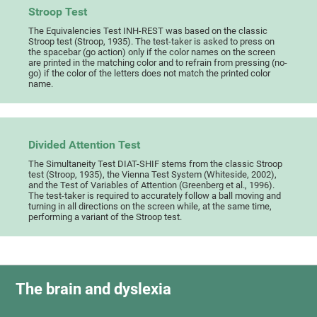
Stroop Test
The Equivalencies Test INH-REST was based on the classic
Stroop test (Stroop, 1935). The test-taker is asked to press on
the spacebar (go action) only if the color names on the screen
are printed in the matching color and to refrain from pressing (no-
go) if the color of the letters does not match the printed color
name.
Divided Attention Test
The Simultaneity Test DIAT-SHIF stems from the classic Stroop
test (Stroop, 1935), the Vienna Test System (Whiteside, 2002),
and the Test of Variables of Attention (Greenberg et al., 1996).
The test-taker is required to accurately follow a ball moving and
turning in all directions on the screen while, at the same time,
performing a variant of the Stroop test.
The brain and dyslexia