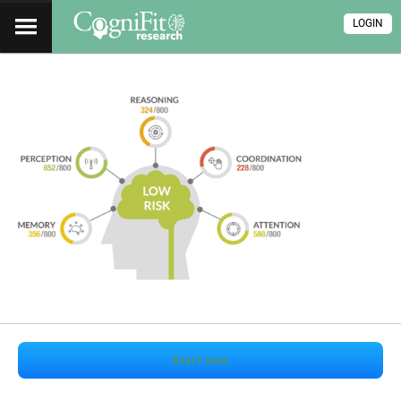
LOGIN
Start now