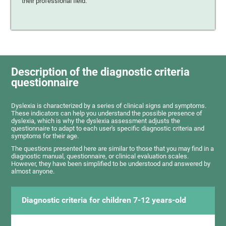
their professional field.
Description of the diagnostic criteria
questionnaire
Dyslexia is characterized by a series of clinical signs and symptoms.
These indicators can help you understand the possible presence of
dyslexia, which is why the dyslexia assessment adjusts the
questionnaire to adapt to each user's specific diagnostic criteria and
symptoms for their age.
The questions presented here are similar to those that you may find in a
diagnostic manual, questionnaire, or clinical evaluation scales.
However, they have been simplified to be understood and answered by
almost anyone.
Diagnostic criteria for children 7-12 years-old