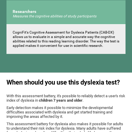
Researchers
Measures the cognitive abilities of study participants
CogniFit's Cognitive Assessment for Dyslexia Patients (CAB-DX)
allows us to evaluate in a simple and accurate way the cognitive
abilities related to this reading learning disorder. The way the test is
applied makes it convenient for use in scientific research.
When should you use this dyslexia test?
With this assessment battery, it's possible to reliably detect a user's risk
index of dyslexia in
children 7 years and older
.
Early detection makes it possible to minimize the developmental
difficulties associated with dyslexia and get started training and
improving the areas affected by it.
This assessment battery for dyslexia also makes it possible for adults
to understand their risk index for dyslexia. Many adults have suffered