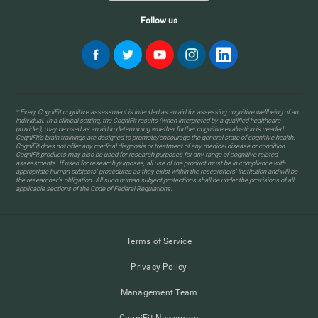
Follow us
* Every CogniFit cognitive assessment is intended as an aid for assessing cognitive wellbeing of an
individual. In a clinical setting, the CogniFit results (when interpreted by a qualified healthcare
provider), may be used as an aid in determining whether further cognitive evaluation is needed.
CogniFit’s brain trainings are designed to promote/encourage the general state of cognitive health.
CogniFit does not offer any medical diagnosis or treatment of any medical disease or condition.
CogniFit products may also be used for research purposes for any range of cognitive related
assessments. If used for research purposes, all use of the product must be in compliance with
appropriate human subjects' procedures as they exist within the researchers' institution and will be
the researcher's obligation. All such human subject protections shall be under the provisions of all
applicable sections of the Code of Federal Regulations.
Terms of Service
Privacy Policy
Management Team