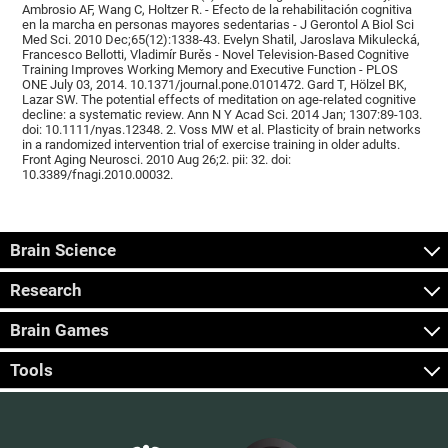
Ambrosio AF, Wang C, Holtzer R. - Efecto de la rehabilitación cognitiva
en la marcha en personas mayores sedentarias - J Gerontol A Biol Sci
Med Sci. 2010 Dec;65(12):1338-43. Evelyn Shatil, Jaroslava Mikulecká,
Francesco Bellotti, Vladimír Burěs - Novel Television-Based Cognitive
Training Improves Working Memory and Executive Function - PLOS
ONE July 03, 2014. 10.1371/journal.pone.0101472. Gard T, Hölzel BK,
Lazar SW. The potential effects of meditation on age-related cognitive
decline: a systematic review. Ann N Y Acad Sci. 2014 Jan; 1307:89-103.
doi: 10.1111/nyas.12348. 2. Voss MW et al. Plasticity of brain networks
in a randomized intervention trial of exercise training in older adults.
Front Aging Neurosci. 2010 Aug 26;2. pii: 32. doi:
10.3389/fnagi.2010.00032.
Brain Science
Research
Brain Games
Tools