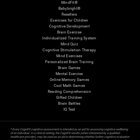
MindFit®
Babybright®
Resellers
Exercises for Children
Cognitive Development
Brain Exercise
Individualized Training System
Mind Quiz
Cognitive Stimulation Therapy
Mind Exercises
Personalized Brain Training
Brain Games
Mental Exercise
Online Memory Games
Cool Math Games
Reading Comprehension
Gifted Children
Brain Battles
IQ Test
* Every CogniFit cognitive assessment is intended as an aid for assessing cognitive wellbeing
of an individual. In a clinical setting, the CogniFit results (when interpreted by a qualified
healthcare provider), may be used as an aid in determining whether further cognitive evaluation