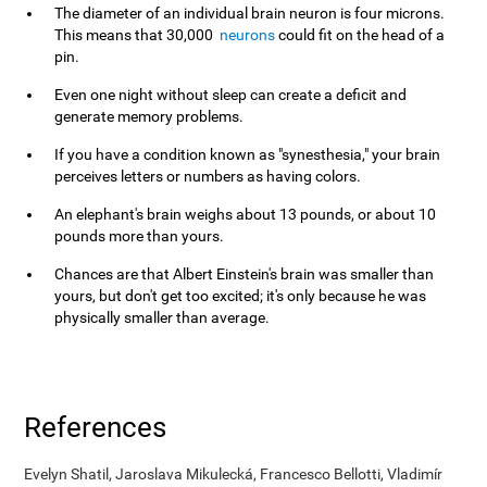
The diameter of an individual brain neuron is four microns.
This means that 30,000
neurons
could fit on the head of a
pin.
Even one night without sleep can create a deficit and
generate memory problems.
If you have a condition known as "synesthesia," your brain
perceives letters or numbers as having colors.
An elephant's brain weighs about 13 pounds, or about 10
pounds more than yours.
Chances are that Albert Einstein's brain was smaller than
yours, but don't get too excited; it's only because he was
physically smaller than average.
References
Evelyn Shatil, Jaroslava Mikulecká, Francesco Bellotti, Vladimír