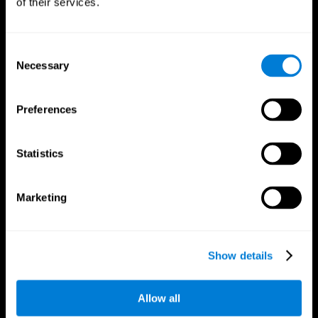
of their services.
Consent
Necessary
Selection
CogniFit App
Preferences
Statistics
Marketing
Follow us
Show details
Allow all
Brain Science
Research