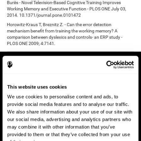
Burěs - Novel Television-Based Cognitive Training Improves
Working Memory and Executive Function - PLOS ONE July 03,
2014. 10.1371/journal.pone.0101472
Horowitz-Kraus T, Breznitz Z. - Can the error detection
mechanism benefit from training the working memory? A
comparison between dyslexics and controls- an ERP study -
PLOS ONE 2009; 4:7141.
This website uses cookies
We use cookies to personalise content and ads, to
provide social media features and to analyse our traffic.
We also share information about your use of our site with
our social media, advertising and analytics partners who
may combine it with other information that you’ve
provided to them or that they’ve collected from your use