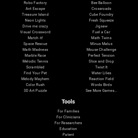
Robo Factory
Bee Balloon
Ant Escape
Crossroads
Treasure Island
Cube Foundry
Neon Lights
Fresh Squeeze
Drive me crazy
Jigsaw
Visual Crossword
Fuel a Car
Match it!
Math Twins
Space Rescue
Minus Malus
Math Madness
Mouse Challenge
Marble Race
Perfect Tension
Melodic Tennis
Slice and Drop
Scrambled
Twist It
Find Your Pet
Water Lilies
Melody Mayhem
Reaction Field
Color Rush
Words Birds
3D Art Puzzle
See More Games...
Tools
For Families
For Clinicians
For Researchers
Education
Patent