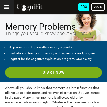
PRO
LOGIN
Memory Problems
Things you should know about your brain
Help your brain improve its memory capacity
Evaluate and train your memory with a personalized program
Register for the cognitive exploration program. Give it a try!
START NOW
Above all, you should know that memory is a brain function that
allows us to code, store, and recover information that we learned
in the past. Many times, memory is affected either by
environmental causes or aging. Whatever the case, memory is a