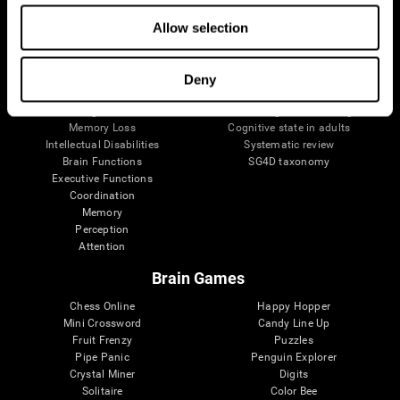
The Human Brain
Digital Therapeutics Validation
Brain and Mind
Computer Games
Allow selection
Parts of the Brain
Healthy Older Adults Trial
Neurons
Navy Pilots
Brain Plasticity
Senior Wellness
Deny
Brain Fitness
Healthy Seniors
Cognition
Senior Cognitive Training
Memory Loss
Cognitive state in adults
Intellectual Disabilities
Systematic review
Brain Functions
SG4D taxonomy
Executive Functions
Coordination
Memory
Perception
Attention
Brain Games
Chess Online
Happy Hopper
Mini Crossword
Candy Line Up
Fruit Frenzy
Puzzles
Pipe Panic
Penguin Explorer
Crystal Miner
Digits
Solitaire
Color Bee