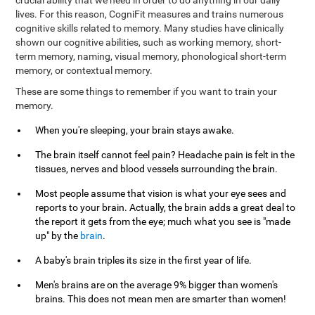
crucial ability that we need in order to do anything in our daily
lives. For this reason, CogniFit measures and trains numerous
cognitive skills related to memory. Many studies have clinically
shown our cognitive abilities, such as working memory, short-
term memory, naming, visual memory, phonological short-term
memory, or contextual memory.
These are some things to remember if you want to train your
memory.
When you're sleeping, your brain stays awake.
The brain itself cannot feel pain? Headache pain is felt in the
tissues, nerves and blood vessels surrounding the brain.
Most people assume that vision is what your eye sees and
reports to your brain. Actually, the brain adds a great deal to
the report it gets from the eye; much what you see is "made
up" by the
brain
.
A baby's brain triples its size in the first year of life.
Men's brains are on the average 9% bigger than women's
brains. This does not mean men are smarter than women!