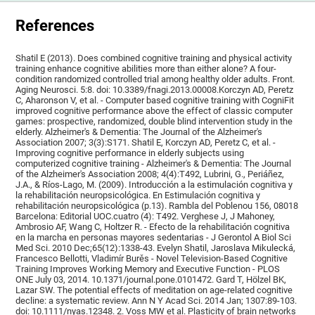
References
Shatil E (2013). Does combined cognitive training and physical activity
training enhance cognitive abilities more than either alone? A four-
condition randomized controlled trial among healthy older adults. Front.
Aging Neurosci. 5:8. doi: 10.3389/fnagi.2013.00008.Korczyn AD, Peretz
C, Aharonson V, et al. - Computer based cognitive training with CogniFit
improved cognitive performance above the effect of classic computer
games: prospective, randomized, double blind intervention study in the
elderly. Alzheimer's & Dementia: The Journal of the Alzheimer's
Association 2007; 3(3):S171. Shatil E, Korczyn AD, Peretz C, et al. -
Improving cognitive performance in elderly subjects using
computerized cognitive training - Alzheimer's & Dementia: The Journal
of the Alzheimer's Association 2008; 4(4):T492, Lubrini, G., Periáñez,
J.A., & Ríos-Lago, M. (2009). Introducción a la estimulación cognitiva y
la rehabilitación neuropsicológica. En Estimulación cognitiva y
rehabilitación neuropsicológica (p.13). Rambla del Poblenou 156, 08018
Barcelona: Editorial UOC.cuatro (4): T492. Verghese J, J Mahoney,
Ambrosio AF, Wang C, Holtzer R. - Efecto de la rehabilitación cognitiva
en la marcha en personas mayores sedentarias - J Gerontol A Biol Sci
Med Sci. 2010 Dec;65(12):1338-43. Evelyn Shatil, Jaroslava Mikulecká,
Francesco Bellotti, Vladimír Burěs - Novel Television-Based Cognitive
Training Improves Working Memory and Executive Function - PLOS
ONE July 03, 2014. 10.1371/journal.pone.0101472. Gard T, Hölzel BK,
Lazar SW. The potential effects of meditation on age-related cognitive
decline: a systematic review. Ann N Y Acad Sci. 2014 Jan; 1307:89-103.
doi: 10.1111/nyas.12348. 2. Voss MW et al. Plasticity of brain networks