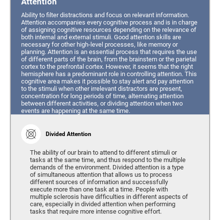
Attention
Ability to filter distractions and focus on relevant information.
Attention accompanies every cognitive process and is in charge
of assigning cognitive resources depending on the relevance of
both internal and external stimuli. Good attention skills are
necessary for other high-level processes, like memory or
planning. Attention is an essential process that requires the use
of different parts of the brain, from the brainstem or the parietal
cortex to the prefrontal cortex. However, it seems that the right
hemisphere has a predominant role in controlling attention. This
cognitive area makes it possible to stay alert and pay attention
to the stimuli when other irrelevant distractors are present,
concentration for long periods of time, alternating attention
between different activities, or dividing attention when two
events are happening at the same time.
Divided Attention
The ability of our brain to attend to different stimuli or
tasks at the same time, and thus respond to the multiple
demands of the environment. Divided attention is a type
of simultaneous attention that allows us to process
different sources of information and successfully
execute more than one task at a time. People with
multiple sclerosis have difficulties in different aspects of
care, especially in divided attention when performing
tasks that require more intense cognitive effort.