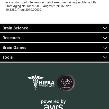
in a randomized intervention trial of exercise training in older adults.
Front Aging Neurosci. 2010 Aug 26;2. pii: 32. doi:
10.3389/fnagi.2010.00032.
Brain Science
Research
Brain Games
Tools