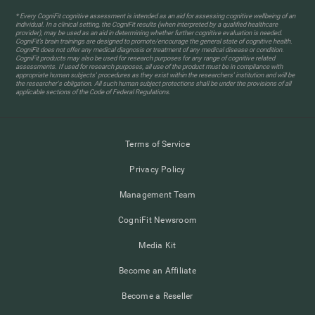
* Every CogniFit cognitive assessment is intended as an aid for assessing cognitive wellbeing of an
individual. In a clinical setting, the CogniFit results (when interpreted by a qualified healthcare
provider), may be used as an aid in determining whether further cognitive evaluation is needed.
CogniFit’s brain trainings are designed to promote/encourage the general state of cognitive health.
CogniFit does not offer any medical diagnosis or treatment of any medical disease or condition.
CogniFit products may also be used for research purposes for any range of cognitive related
assessments. If used for research purposes, all use of the product must be in compliance with
appropriate human subjects' procedures as they exist within the researchers' institution and will be
the researcher's obligation. All such human subject protections shall be under the provisions of all
applicable sections of the Code of Federal Regulations.
Terms of Service
Privacy Policy
Management Team
CogniFit Newsroom
Media Kit
Become an Affiliate
Become a Reseller