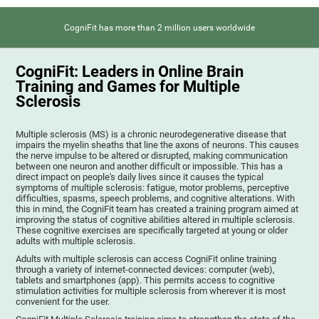
CogniFit has more than 2 million users worldwide
CogniFit: Leaders in Online Brain
Training and Games for Multiple
Sclerosis
Multiple sclerosis (MS) is a chronic neurodegenerative disease that
impairs the myelin sheaths that line the axons of neurons. This causes
the nerve impulse to be altered or disrupted, making communication
between one neuron and another difficult or impossible. This has a
direct impact on people's daily lives since it causes the typical
symptoms of multiple sclerosis: fatigue, motor problems, perceptive
difficulties, spasms, speech problems, and cognitive alterations. With
this in mind, the CogniFit team has created a training program aimed at
improving the status of cognitive abilities altered in multiple sclerosis.
These cognitive exercises are specifically targeted at young or older
adults with multiple sclerosis.
Adults with multiple sclerosis can access CogniFit online training
through a variety of internet-connected devices: computer (web),
tablets and smartphones (app). This permits access to cognitive
stimulation activities for multiple sclerosis from wherever it is most
convenient for the user.