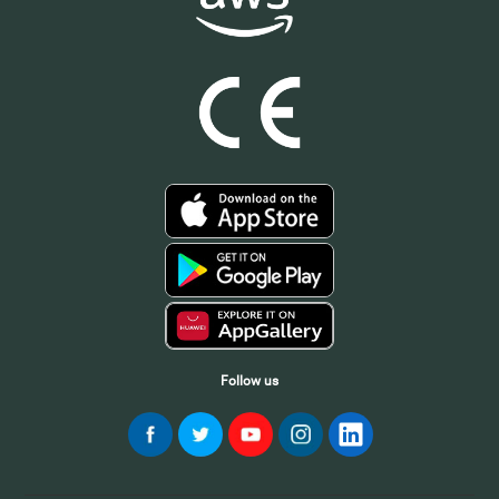
Follow us