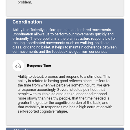
problem.
Coordination
Ability to efficiently perform precise and ordered movements.
Coordination allows us to perform our movements quickly and
efficiently. The cerebellum is the brain structure responsible for
making coordinated movements such as walking, holding a
glass, or dancing ballet. It helps to maintain coherence between
our movements and the feedback we get from our senses.
Response Time
Ability to detect, process and respond to a stimulus. This
ability is related to having good reflexes since it refers to
the time from when we perceive something until we give
a response accordingly. Several studies point out that
people with multiple sclerosis take longer and respond
more slowly than healthy people, that the time needed is
greater the greater the cognitive burden of the task, and
that variability in response time has a high correlation with
self-reported cognitive fatigue.