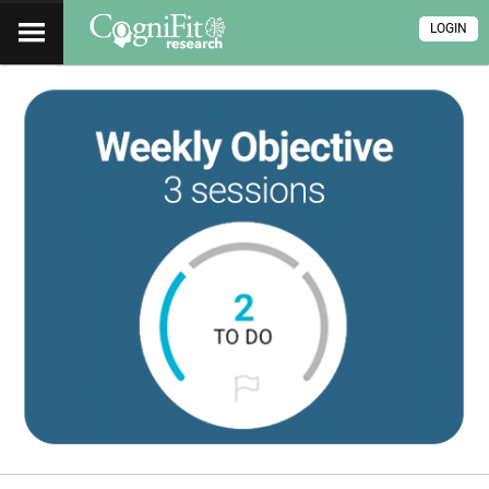
LOGIN