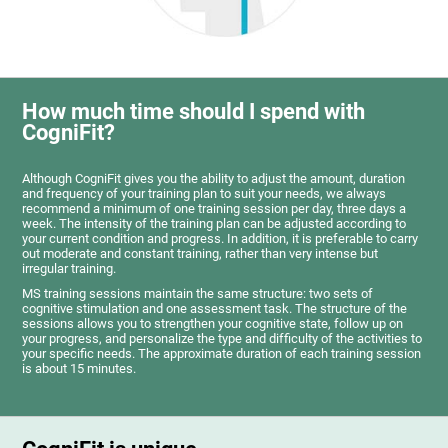
How much time should I spend with
CogniFit?
Although CogniFit gives you the ability to adjust the amount, duration
and frequency of your training plan to suit your needs, we always
recommend a minimum of one training session per day, three days a
week. The intensity of the training plan can be adjusted according to
your current condition and progress. In addition, it is preferable to carry
out moderate and constant training, rather than very intense but
irregular training.
MS training sessions maintain the same structure: two sets of
cognitive stimulation and one assessment task. The structure of the
sessions allows you to strengthen your cognitive state, follow up on
your progress, and personalize the type and difficulty of the activities to
your specific needs. The approximate duration of each training session
is about 15 minutes.