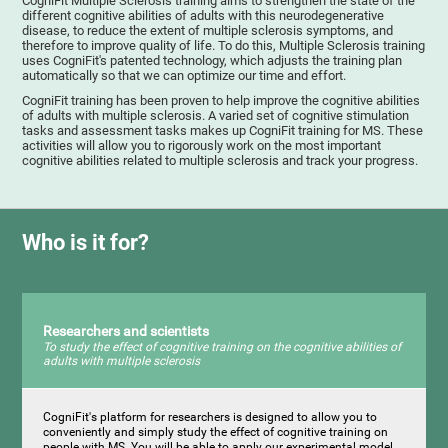
CogniFit Multiple Sclerosis training aims to strengthen the state of the
different cognitive abilities of adults with this neurodegenerative
disease, to reduce the extent of multiple sclerosis symptoms, and
therefore to improve quality of life. To do this, Multiple Sclerosis training
uses CogniFit's patented technology, which adjusts the training plan
automatically so that we can optimize our time and effort.
CogniFit training has been proven to help improve the cognitive abilities
of adults with multiple sclerosis. A varied set of cognitive stimulation
tasks and assessment tasks makes up CogniFit training for MS. These
activities will allow you to rigorously work on the most important
cognitive abilities related to multiple sclerosis and track your progress.
Who is it for?
Researchers and scientists
To study the effect of cognitive training on the cognitive abilities of
adults with multiple sclerosis
CogniFit's platform for researchers is designed to allow you to
conveniently and simply study the effect of cognitive training on
people with MS. You will be able to apply our experimental model