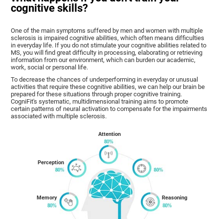
cognitive skills?
One of the main symptoms suffered by men and women with multiple
sclerosis is impaired cognitive abilities, which often means difficulties
in everyday life. If you do not stimulate your cognitive abilities related to
MS, you will find great difficulty in processing, elaborating or retrieving
information from our environment, which can burden our academic,
work, social or personal life.
To decrease the chances of underperforming in everyday or unusual
activities that require these cognitive abilities, we can help our brain be
prepared for these situations through proper cognitive training.
CogniFit's systematic, multidimensional training aims to promote
certain patterns of neural activation to compensate for the impairments
associated with multiple sclerosis.
Attention
Perception
Memory
Reasoning