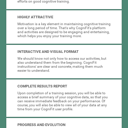
efforts on good cognitive training.
HIGHLY ATTRACTIVE
Motivation is a key element in maintaining cognitive training
over a long period of time. That's why CogniFit's platform
and activities are designed to be engaging and entertaining,
which helps you enjoy your training more.
INTERACTIVE AND VISUAL FORMAT
We should know not only how to access our activities, but
also understand them from the beginning. CogniFit
instructions' are clear and concrete, making them much
easier to understand.
COMPLETE RESULTS REPORT
Upon completion of a training session, you will be able to
access a brief summary of your cognitive data, so that you
can receive immediate feedback on your performance. Of
course, you will also be able to view all of your data at any
time from your CogniFit user profile.
PROGRESS AND EVOLUTION