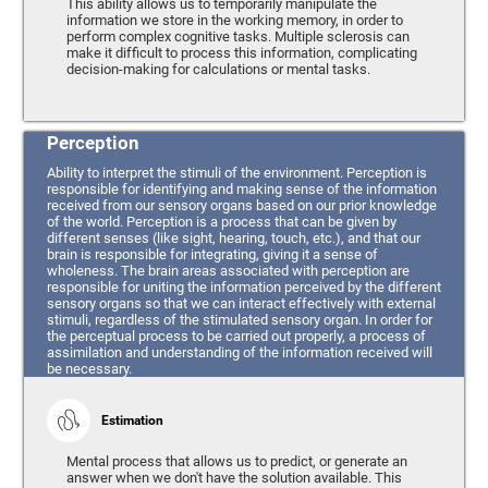
This ability allows us to temporarily manipulate the
information we store in the working memory, in order to
perform complex cognitive tasks. Multiple sclerosis can
make it difficult to process this information, complicating
decision-making for calculations or mental tasks.
Perception
Ability to interpret the stimuli of the environment. Perception is
responsible for identifying and making sense of the information
received from our sensory organs based on our prior knowledge
of the world. Perception is a process that can be given by
different senses (like sight, hearing, touch, etc.), and that our
brain is responsible for integrating, giving it a sense of
wholeness. The brain areas associated with perception are
responsible for uniting the information perceived by the different
sensory organs so that we can interact effectively with external
stimuli, regardless of the stimulated sensory organ. In order for
the perceptual process to be carried out properly, a process of
assimilation and understanding of the information received will
be necessary.
Estimation
Mental process that allows us to predict, or generate an
answer when we don't have the solution available. This