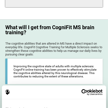
What will I get from CogniFit MS brain
training?
The cognitive abilities that are altered in MS have a direct impact on
everyday life. CogniFit Cognitive Training for Multiple Sclerosis seeks to
strengthen these cognitive abilities to help us manage our daily lives by
pursuing clear goals:
Improving the cognitive state of adults with multiple sclerosis:
CogniFit online training has been proven to effectively stimulate
the cognitive abilities altered by this neurological disease. This
contributes to reducing the extent of these alterations.
Reducing symptoms related to multiple sclerosis: MS is
characterized by a series of alterations in the myelin of the
neural axons, ultimately resulting in certain cognitive
symptoms. This multiple sclerosis training seeks to reinforce