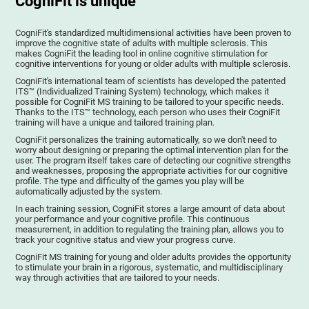
CogniFit is unique
CogniFit's standardized multidimensional activities have been proven to
improve the cognitive state of adults with multiple sclerosis. This
makes CogniFit the leading tool in online cognitive stimulation for
cognitive interventions for young or older adults with multiple sclerosis.
CogniFit's international team of scientists has developed the patented
ITS™ (Individualized Training System) technology, which makes it
possible for CogniFit MS training to be tailored to your specific needs.
Thanks to the ITS™ technology, each person who uses their CogniFit
training will have a unique and tailored training plan.
CogniFit personalizes the training automatically, so we don't need to
worry about designing or preparing the optimal intervention plan for the
user. The program itself takes care of detecting our cognitive strengths
and weaknesses, proposing the appropriate activities for our cognitive
profile. The type and difficulty of the games you play will be
automatically adjusted by the system.
In each training session, CogniFit stores a large amount of data about
your performance and your cognitive profile. This continuous
measurement, in addition to regulating the training plan, allows you to
track your cognitive status and view your progress curve.
CogniFit MS training for young and older adults provides the opportunity
to stimulate your brain in a rigorous, systematic, and multidisciplinary
way through activities that are tailored to your needs.