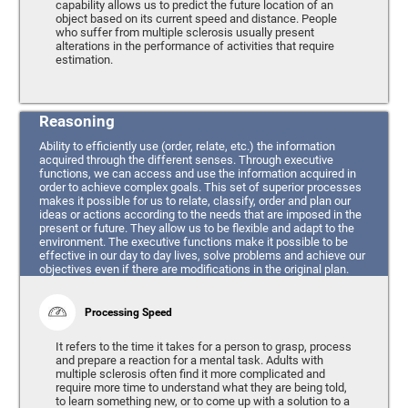
capability allows us to predict the future location of an
object based on its current speed and distance. People
who suffer from multiple sclerosis usually present
alterations in the performance of activities that require
estimation.
Reasoning
Ability to efficiently use (order, relate, etc.) the information
acquired through the different senses. Through executive
functions, we can access and use the information acquired in
order to achieve complex goals. This set of superior processes
makes it possible for us to relate, classify, order and plan our
ideas or actions according to the needs that are imposed in the
present or future. They allow us to be flexible and adapt to the
environment. The executive functions make it possible to be
effective in our day to day lives, solve problems and achieve our
objectives even if there are modifications in the original plan.
Processing Speed
It refers to the time it takes for a person to grasp, process
and prepare a reaction for a mental task. Adults with
multiple sclerosis often find it more complicated and
require more time to understand what they are being told,
to learn something new, or to come up with a solution to a