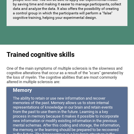
by saving time and making it easier to manage participants, collect
data and analyze the data. It also offers the possibility of creating
a control group in which the participants will perform a "false"
cognitive training, helping your experimental design.
Trained cognitive skills
One of the main symptoms of multiple sclerosis is the slowness and
cognitive alterations that occur as a result of the "scars" generated by
the loss of myelin. The cognitive abilities that are most commonly
altered in multiple sclerosis are:
Memory
The ability to retain or use new information and recover
memories of the past. Memory allows us to store internal
representations of knowledge in our brain and retain events
from the past to use them in the future. Learning is a key
process in memory because it makes it possible to incorporate
new information or modify existing information in the previous
mental schemas. After this coding and storage, the information,
the memory, or the learning should be prepared to be recovered