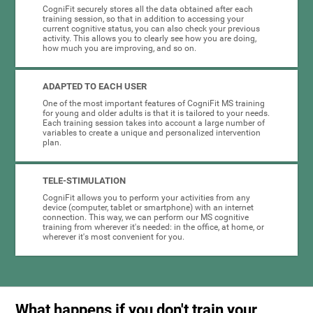
CogniFit securely stores all the data obtained after each
training session, so that in addition to accessing your
current cognitive status, you can also check your previous
activity. This allows you to clearly see how you are doing,
how much you are improving, and so on.
ADAPTED TO EACH USER
One of the most important features of CogniFit MS training
for young and older adults is that it is tailored to your needs.
Each training session takes into account a large number of
variables to create a unique and personalized intervention
plan.
TELE-STIMULATION
CogniFit allows you to perform your activities from any
device (computer, tablet or smartphone) with an internet
connection. This way, we can perform our MS cognitive
training from wherever it's needed: in the office, at home, or
wherever it's most convenient for you.
What happens if you don't train your