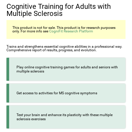
Cognitive Training for Adults with
Multiple Sclerosis
This product is not for sale. This product is for research purposes
only. For more info see
CogniFit Research Platform
Trains and strengthens essential cognitive abilities in a professional way.
Comprehensive report of results, progress, and evolution.
Play online cognitive training games for adults and seniors with
multiple sclerosis
Get access to activities for MS cognitive symptoms
Test your brain and enhance its plasticity with these multiple
sclerosis exercises