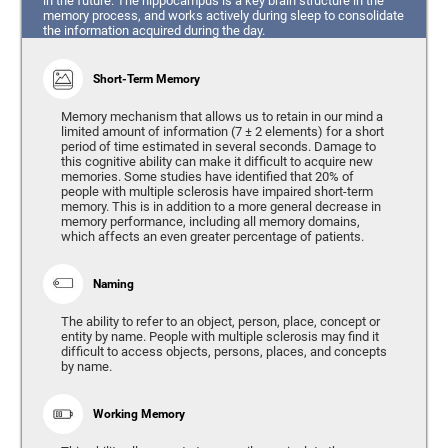
in the future. The hippocampus is a key brain structure in the
memory process, and works actively during sleep to consolidate
the information acquired during the day.
Short-Term Memory
Memory mechanism that allows us to retain in our mind a
limited amount of information (7 ± 2 elements) for a short
period of time estimated in several seconds. Damage to
this cognitive ability can make it difficult to acquire new
memories. Some studies have identified that 20% of
people with multiple sclerosis have impaired short-term
memory. This is in addition to a more general decrease in
memory performance, including all memory domains,
which affects an even greater percentage of patients.
Naming
The ability to refer to an object, person, place, concept or
entity by name. People with multiple sclerosis may find it
difficult to access objects, persons, places, and concepts
by name.
Working Memory