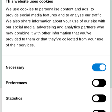
these cognitive abilities in order to minimize the impact of the
This website uses cookies
symptoms.
We use cookies to personalise content and ads, to
provide social media features and to analyse our traffic.
We also share information about your use of our site with
Enhancing academic and work performance: Cognitive
difficulties resulting from multiple sclerosis can have a very
our social media, advertising and analytics partners who
negative impact on academic and work performance. A
may combine it with other information that you’ve
treatment aimed at reducing these symptoms can help improve
academic and work efficiency.
provided to them or that they’ve collected from your use
of their services.
Benefit the social and personal context: MS cognitive
symptoms also hinder and impair most daily and leisure
Consent
activities, ultimately deteriorating the quality of life. Reducing
these symptoms can also help these areas.
Necessary
Selection
Preferences
How does it strengthen cognitive
Statistics
function?