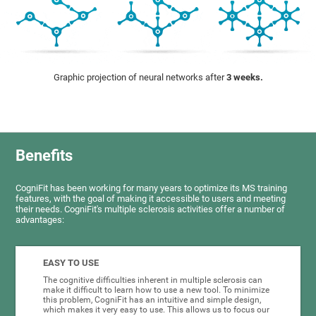
Graphic projection of neural networks after
3 weeks.
Benefits
CogniFit has been working for many years to optimize its MS training
features, with the goal of making it accessible to users and meeting
their needs. CogniFit's multiple sclerosis activities offer a number of
advantages:
EASY TO USE
The cognitive difficulties inherent in multiple sclerosis can
make it difficult to learn how to use a new tool. To minimize
this problem, CogniFit has an intuitive and simple design,
which makes it very easy to use. This allows us to focus our