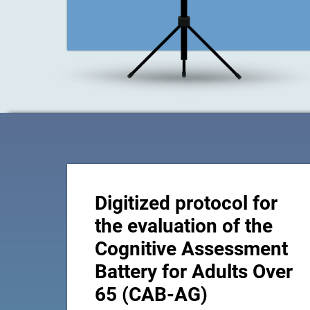
Digitized protocol for
the evaluation of the
Cognitive Assessment
Battery for Adults Over
65 (CAB-AG)