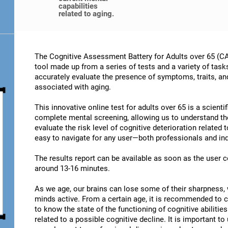
capabilities
related to aging.
The Cognitive Assessment Battery for Adults over 65 (CA
tool made up from a series of tests and a variety of task
accurately evaluate the presence of symptoms, traits, an
associated with aging.
This innovative online test for adults over 65 is a scient
complete mental screening, allowing us to understand t
evaluate the risk level of cognitive deterioration related
easy to navigate for any user—both professionals and ind
The results report can be available as soon as the user
around 13-16 minutes.
As we age, our brains can lose some of their sharpness, 
minds active. From a certain age, it is recommended to c
to know the state of the functioning of cognitive abiliti
related to a possible cognitive decline. It is important t