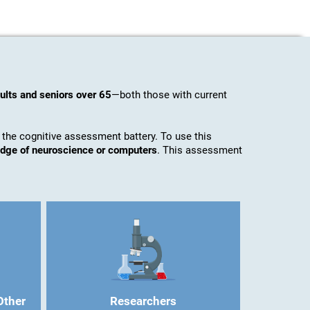
ults and seniors over 65
—both those with current
 the cognitive assessment battery. To use this
ledge of neuroscience or computers
. This assessment
Other
Researchers