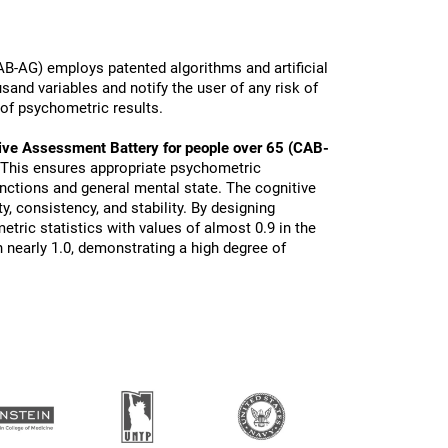
B-AG) employs patented algorithms and artificial
sand variables and notify the user of any risk of
 of psychometric results.
ive Assessment Battery for people over 65 (CAB-
 This ensures appropriate psychometric
functions and general mental state. The cognitive
ty, consistency, and stability. By designing
tric statistics with values of almost 0.9 in the
 nearly 1.0, demonstrating a high degree of