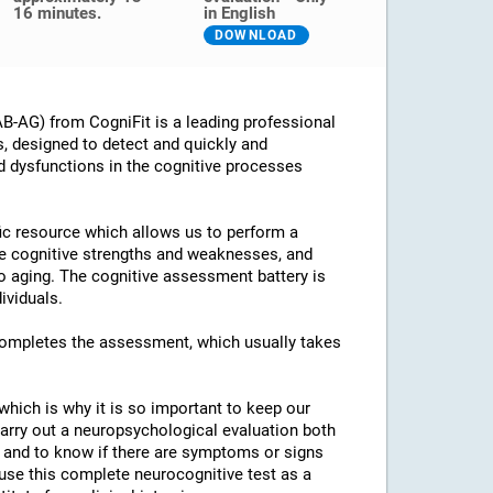
16 minutes.
in English
DOWNLOAD
B-AG) from CogniFit is a leading professional
s, designed to detect and quickly and
d dysfunctions in the cognitive processes
ific resource which allows us to perform a
he cognitive strengths and weaknesses, and
 to aging. The cognitive assessment battery is
ividuals.
 completes the assessment, which usually takes
which is why it is so important to keep our
arry out a neuropsychological evaluation both
es and to know if there are symptoms or signs
o use this complete neurocognitive test as a