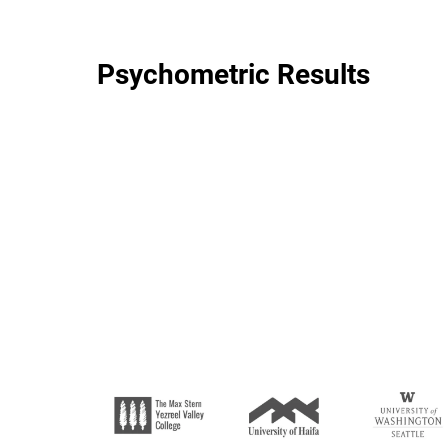
Psychometric Results