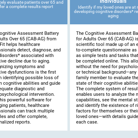
Individuals
ely evaluate patients over 65 and
fer a complete results report
Identify if my loved ones are at r
developing cognitive disorders* re
aging
ognitive Assessment Battery
The Cognitive Assessment Ba
dults Over 65 (CAB-AG) from
for Adults Over 65 (CAB-AG) i
Fit helps healthcare
scientific tool made up of an 
ssionals detect, diagnose, and
to-complete questionnaire as 
disorders* associated with
as simple tests and tasks tha
ive decline due to aging.
be completed online. This al
nizing symptoms and
without the need for psycholo
ive dysfunctions is the first
or technical background—any
n identifying possible loss of
family member to evaluate th
n cognitive abilities and guide
state of their cognitive abilitie
equate diagnostic and
The complete system of resul
psychological intervention.
enables users to analyze the 
his powerful software for
capabilities, see the mental st
ing patients, healthcare
and identify the existence of r
ssionals can track multiple
factors for themselves or thei
les and offer complete,
loved ones—with details guide
alized reports.
each case.