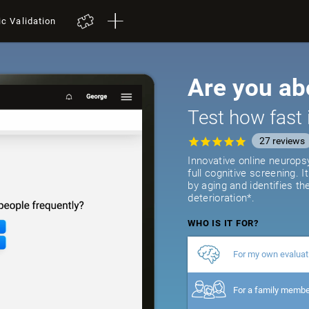
ic Validation
Are you ab
Test how fast 
27
reviews
Innovative online neurops
full cognitive screening. 
by aging and identifies th
deterioration*.
WHO IS IT FOR?
For my own evaluat
For a family memb