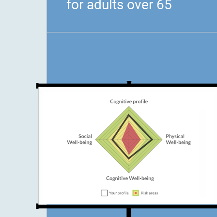
for adults over 65