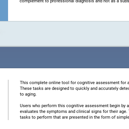
complement to professional diagnosis and not as a substit
This complete online tool for cognitive assessment for a
These tasks are designed to quickly and accurately detec
to aging.
Users who perform this cognitive assessment begin by an
evaluates the symptoms and clinical signs for their age. 
tasks to perform that are presented in the form of simp