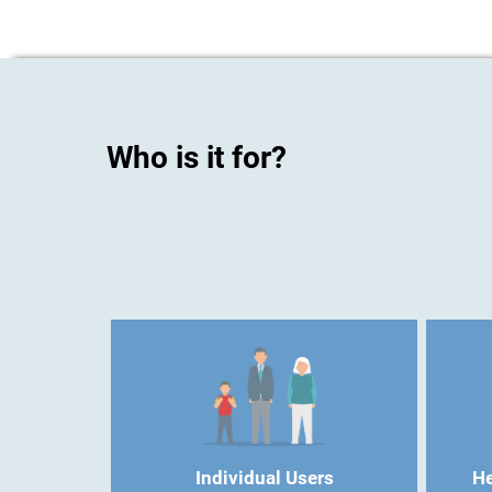
Who is it for?
Individual Users
He