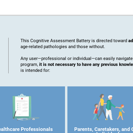
This Cognitive Assessment Battery is directed toward
ad
age-related pathologies and those without.
Any user—professional or individual—can easily navigate
program,
it is not necessary to have any previous know
is intended for:
althcare Professionals
Parents, Caretakers, and 