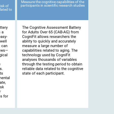
Measure the cognitive capabilities of the
participants in scientific research studies
isk of
lated to
ttery
The Cognitive Assessment Battery
s a
for Adults Over 65 (CAB-AG) from
easy-
CogniFit allows researchers the
well
ability to quickly and accurately
t can
measure a large number of
lows—
capabilities related to aging. The
gical
technology used by CogniFit
analyses thousands of variables
e
through the testing period to obtain
s.
reliable data related to the cognitive
ts
state of each participant.
mental
ate,
isk
r
s for