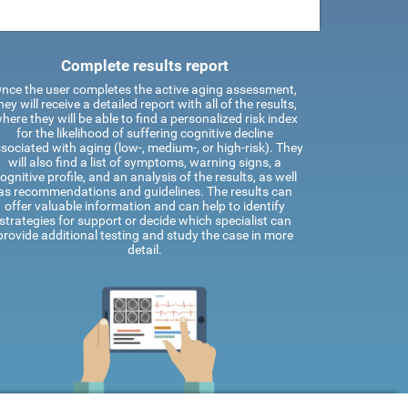
Complete results report
nce the user completes the active aging assessment,
hey will receive a detailed report with all of the results,
here they will be able to find a personalized risk index
for the likelihood of suffering cognitive decline
sociated with aging (low-, medium-, or high-risk). They
will also find a list of symptoms, warning signs, a
ognitive profile, and an analysis of the results, as well
as recommendations and guidelines. The results can
offer valuable information and can help to identify
strategies for support or decide which specialist can
provide additional testing and study the case in more
detail.