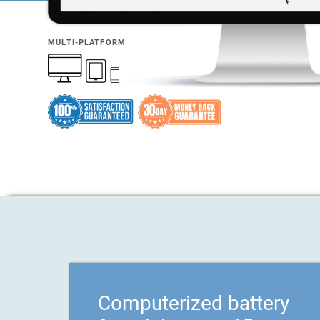
MULTI-PLATFORM
Computerized battery