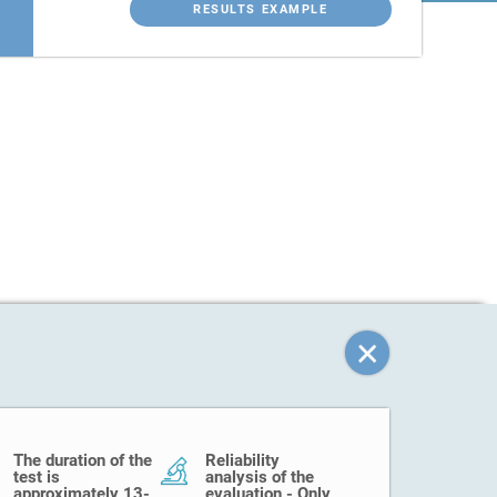
RESULTS EXAMPLE
The duration of the
Reliability
test is
analysis of the
approximately 13-
evaluation - Only