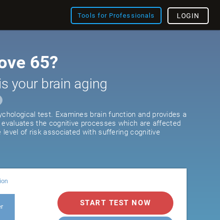
Tools for Professionals
LOGIN
ove 65?
is your brain aging
ychological test. Examines brain function and provides a
It evaluates the cognitive processes which are affected
e level of risk associated with suffering cognitive
ion
START TEST NOW
er