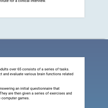
ute for a clinical interview.
dults over 65 consists of a series of tasks.
t and evaluate various brain functions related
swering an initial questionnaire that
They are then given a series of exercises and
le computer games.