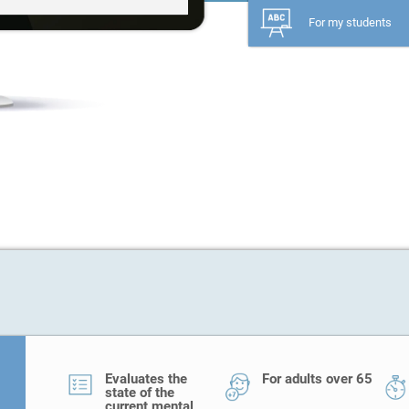
For my students
Evaluates the
For adults over 65
state of the
current mental