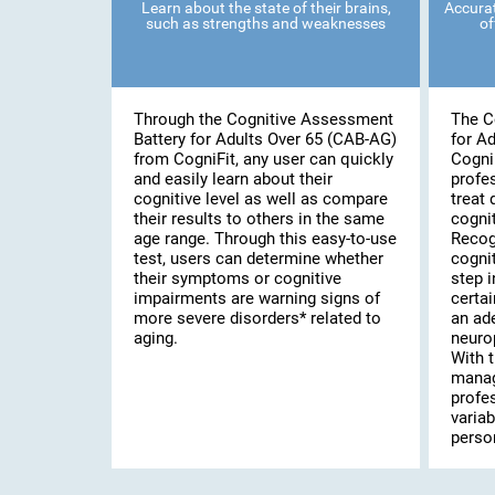
Learn about the state of their brains,
Accurat
such as strengths and weaknesses
of
Through the Cognitive Assessment
The C
Battery for Adults Over 65 (CAB-AG)
for A
from CogniFit, any user can quickly
Cogni
and easily learn about their
profe
cognitive level as well as compare
treat 
their results to others in the same
cognit
age range. Through this easy-to-use
Recog
test, users can determine whether
cognit
their symptoms or cognitive
step i
impairments are warning signs of
certai
more severe disorders* related to
an ad
aging.
neuro
With t
manag
profe
variab
person