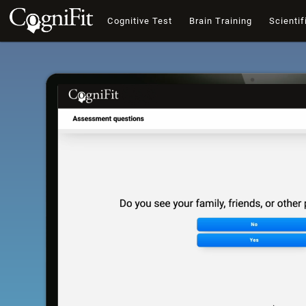
Cognitive Test
Brain Training
Scientif