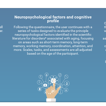
Neuropsychological factors and cognitive
profile
O
ll
Following the questionnaire, the user continues with a
t
er.
series of tasks designed to evaluate the principle
w
neuropsychological factors identified in the scientific
literature for disorders* associated with aging, focusing
as
on areas such as short-term memory, long-term
memory, working memory, coordination, attention, and
c
more. Scales, tasks, and assessments are all adjusted
based on the age of the participant.