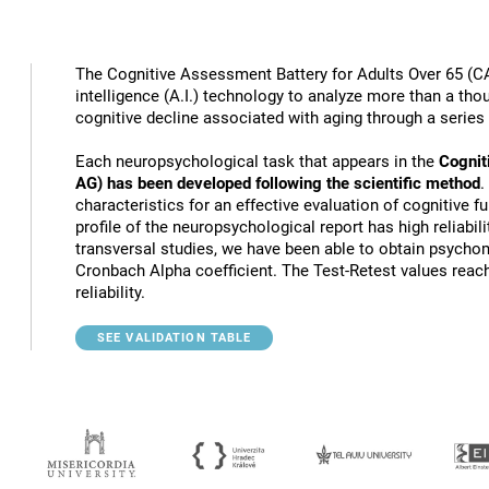
The Cognitive Assessment Battery for Adults Over 65 (CA
intelligence (A.I.) technology to analyze more than a thou
cognitive decline associated with aging through a series
Each neuropsychological task that appears in the
Cognit
AG) has been developed following the scientific method
.
characteristics for an effective evaluation of cognitive 
profile of the neuropsychological report has high reliabili
transversal studies, we have been able to obtain psychome
Cronbach Alpha coefficient. The Test-Retest values reach
reliability.
SEE VALIDATION TABLE