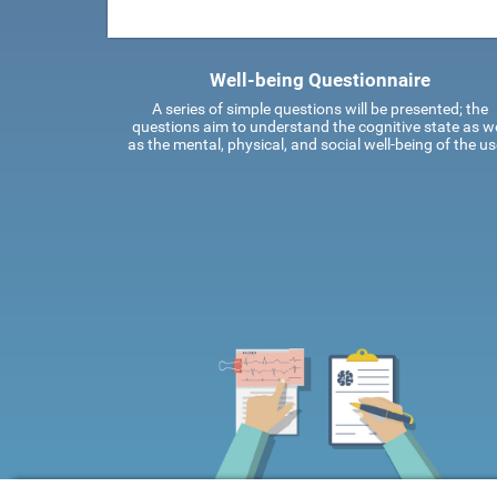
Well-being Questionnaire
A series of simple questions will be presented; the
questions aim to understand the cognitive state as we
as the mental, physical, and social well-being of the us