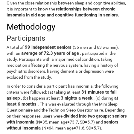
Given the close relationship between sleep and cognitive abilities,
relationships between chronic
it is important to know the
insomnia in old age and cognitive functioning in seniors.
Methodology
Participants
99 independent seniors
A total of
(36 men and 63 women),
average of 72.3 years of age
with an
, participated in the
study. Participants with a major medical condition, taking
medication affecting the nervous system, having a history of
psychiatric disorders, having dementia or depression were
excluded from the study.
In order to consider a participant has insomnia, the following
31 minutes to fall
criteria were followed: (a) taking at least
asleep
3 nights a week
at
, (b) happens at least
, (c) during
least 6 months
. This was evaluated through the Mini Sleep
Questionnaire and the Technion Sleep Questionnaire. Depending
divided into two groups: seniors
on their responses, users were
with insomnia
seniors
(N=35, mean age=73.7, SD=5.7) and
without insomnia
(N=64, mean age=71.6, SD=5.7).