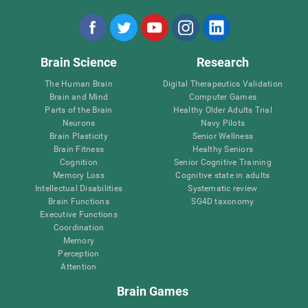
Brain Science
Research
The Human Brain
Digital Therapeutics Validation
Brain and Mind
Computer Games
Parts of the Brain
Healthy Older Adults Trial
Neurons
Navy Pilots
Brain Plasticity
Senior Wellness
Brain Fitness
Healthy Seniors
Cognition
Senior Cognitive Training
Memory Loss
Cognitive state in adults
Intellectual Disabilities
Systematic review
Brain Functions
SG4D taxonomy
Executive Functions
Coordination
Memory
Perception
Attention
Brain Games