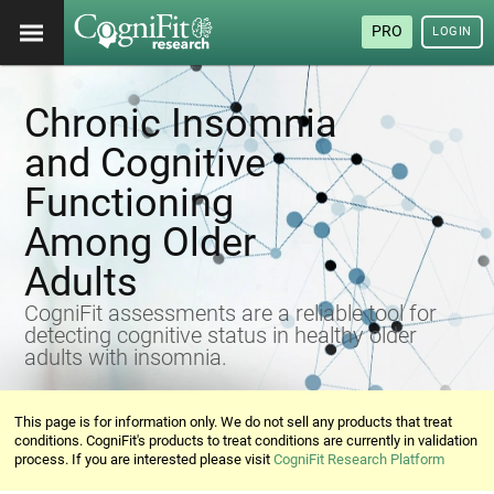
PRO
LOGIN
Chronic Insomnia
and Cognitive
Functioning
Among Older
Adults
CogniFit assessments are a reliable tool for
detecting cognitive status in healthy older
adults with insomnia.
This page is for information only. We do not sell any products that treat
conditions. CogniFit's products to treat conditions are currently in validation
process. If you are interested please visit
CogniFit Research Platform