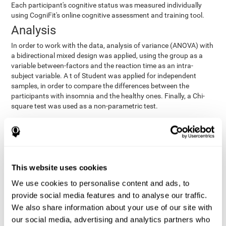
Each participant's cognitive status was measured individually
using CogniFit's online cognitive assessment and training tool.
Analysis
In order to work with the data, analysis of variance (ANOVA) with
a bidirectional mixed design was applied, using the group as a
variable between-factors and the reaction time as an intra-
subject variable. A t of Student was applied for independent
samples, in order to compare the differences between the
participants with insomnia and the healthy ones. Finally, a Chi-
square test was used as a non-parametric test.
Results y conclusions
Both groups were found to be similar in age, gender, years of
education, depression score, physical health status, consumption
of sleeping pills and computer skills. There were also no
This website uses cookies
differences in total sleep duration, although there were
We use cookies to personalise content and ads, to
significant differences in sleep efficiency, awakenings and the
provide social media features and to analyse our traffic.
cognitive state,
time it took them to fall asleep. Regarding
significant differences were detected between insomnia
We also share information about your use of our site with
users and healthy users in memory span
[t(97)=2.77, p<.007],
our social media, advertising and analytics partners who