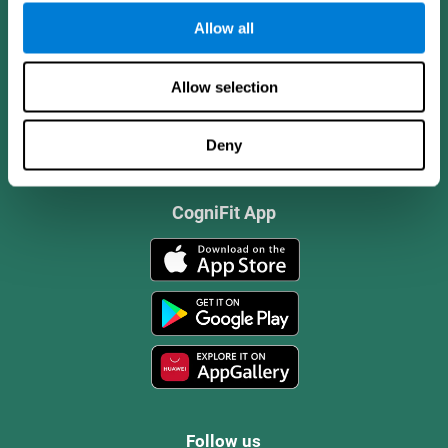
Allow all
Allow selection
Deny
CogniFit App
Follow us