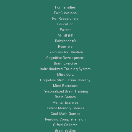
For Families
For Clinicians
For Researchers
Education
Patent
MindFit®
Babybright®
Resellers
Exercises for Children
Cognitive Development
Brain Exercise
Individualized Training System
Mind Quiz
Cognitive Stimulation Therapy
Mind Exercises
Personalized Brain Training
Brain Games
Mental Exercise
Online Memory Games
Cool Math Games
Reading Comprehension
Gifted Children
Brain Battles