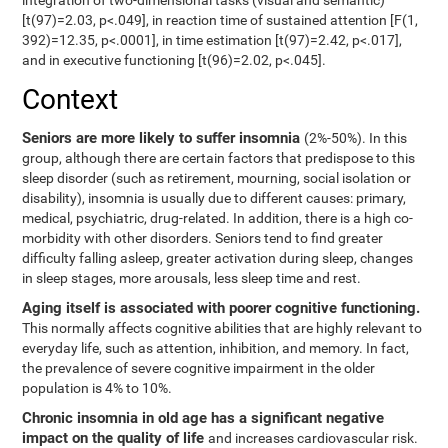
integration of two-dimensional tasks (visual and semantic)
[t(97)=2.03, p<.049], in reaction time of sustained attention [F(1,
392)=12.35, p<.0001], in time estimation [t(97)=2.42, p<.017],
and in executive functioning [t(96)=2.02, p<.045].
Context
Seniors are more likely to suffer insomnia
(2%-50%). In this
group, although there are certain factors that predispose to this
sleep disorder (such as retirement, mourning, social isolation or
disability), insomnia is usually due to different causes: primary,
medical, psychiatric, drug-related. In addition, there is a high co-
morbidity with other disorders. Seniors tend to find greater
difficulty falling asleep, greater activation during sleep, changes
in sleep stages, more arousals, less sleep time and rest.
Aging itself is associated with poorer cognitive functioning.
This normally affects cognitive abilities that are highly relevant to
everyday life, such as attention, inhibition, and memory. In fact,
the prevalence of severe cognitive impairment in the older
population is 4% to 10%.
Chronic insomnia in old age has a significant negative
impact on the quality of life
and increases cardiovascular risk.