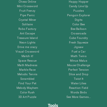
Chess Online
Happy Hopper
Mini Crossword
Candy Line Up
Fruit Frenzy
Puzzles
Pipe Panic
Penguin Explorer
Crystal Miner
Digits
Solitaire
Color Bee
Robo Factory
Bee Balloon
Ant Escape
Crossroads
Treasure Island
Cube Foundry
Neon Lights
Fresh Squeeze
Drive me crazy
Jigsaw
Visual Crossword
Fuel a Car
Match it!
Math Twins
Space Rescue
Minus Malus
Math Madness
Mouse Challenge
Marble Race
Perfect Tension
Melodic Tennis
Slice and Drop
Scrambled
Twist It
Find Your Pet
Water Lilies
Melody Mayhem
Reaction Field
Color Rush
Words Birds
3D Art Puzzle
See More Games...
Tools