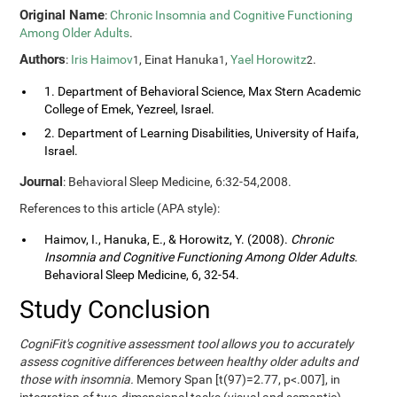
Original Name
:
Chronic Insomnia and Cognitive Functioning
Among Older Adults
.
Authors
:
Iris Haimov
, Einat Hanuka
,
Yael Horowitz
.
1
1
2
1. Department of Behavioral Science, Max Stern Academic
College of Emek, Yezreel, Israel.
2. Department of Learning Disabilities, University of Haifa,
Israel.
Journal
: Behavioral Sleep Medicine, 6:32-54,2008.
References to this article (APA style):
Haimov, I., Hanuka, E., & Horowitz, Y. (2008).
Chronic
Insomnia and Cognitive Functioning Among Older Adults
.
Behavioral Sleep Medicine, 6, 32-54.
Study Conclusion
CogniFit's cognitive assessment tool allows you to accurately
assess cognitive differences between healthy older adults and
those with insomnia.
Memory Span [t(97)=2.77, p<.007], in