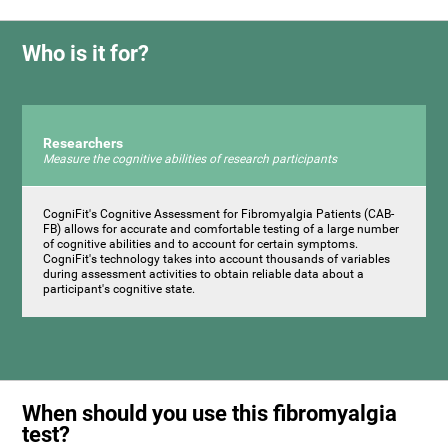
Who is it for?
Researchers
Measure the cognitive abilities of research participants
CogniFit's Cognitive Assessment for Fibromyalgia Patients (CAB-
FB) allows for accurate and comfortable testing of a large number
of cognitive abilities and to account for certain symptoms.
CogniFit's technology takes into account thousands of variables
during assessment activities to obtain reliable data about a
participant's cognitive state.
When should you use this fibromyalgia
test?