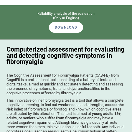
Reliability analysis of the evaluation
(Only in English)
DOWNLOAD
Computerized assessment for evaluating
and detecting cognitive symptoms in
fibromyalgia
The Cognitive Assessment for Fibromyalgia Patients (CAB-FB) from
CogniFit is a professional tool, consisting of a battery of tests and
digital tasks, aimed at quickly and accurately detecting and assessing
the presence of symptoms, traits, and dysfunctionalities in the
cognitive processes affected by fibromyalgia.
This innovative online fibromyalgia test is a tool that allows a complete
cognitive screening, to find out weaknesses and strengths,
assess the
risk index
of fibromyalgia or fibrofog, and know which cognitive areas
are affected by this alteration. This test is aimed at
young adults 18+,
adults, or seniors who suffer from fibromyalgia
and may have a
related cognitive impairment. Although fibromyalgia usually affects
more women than men, this evaluation is useful for both. Any individual
or professional user can easily use this neuropsychological battery. .