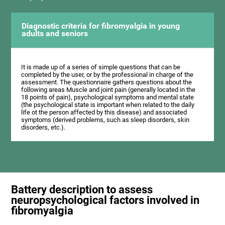
Diagnostic criteria for fibromyalgia in young
adults and seniors
It is made up of a series of simple questions that can be
completed by the user, or by the professional in charge of the
assessment. The questionnaire gathers questions about the
following areas Muscle and joint pain (generally located in the
18 points of pain), psychological symptoms and mental state
(the psychological state is important when related to the daily
life ot the person affected by this disease) and associated
symptoms (derived problems, such as sleep disorders, skin
disorders, etc.).
Battery description to assess
neuropsychological factors involved in
fibromyalgia