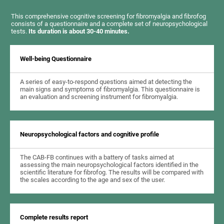
This comprehensive cognitive screening for fibromyalgia and fibrofog
consists of a questionnaire and a complete set of neuropsychological
tests.
Its duration is about 30-40 minutes.
Well-being Questionnaire
A series of easy-to-respond questions aimed at detecting the
main signs and symptoms of fibromyalgia. This questionnaire is
an evaluation and screening instrument for fibromyalgia.
Neuropsychological factors and cognitive profile
The CAB-FB continues with a battery of tasks aimed at
assessing the main neuropsychological factors identified in the
scientific literature for fibrofog. The results will be compared with
the scales according to the age and sex of the user.
Complete results report