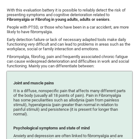
With this evaluation battery it is possible to reliably detect the risk of
presenting symptoms and cognitive deterioration related to
Fibromyalgia or Fibrofog in young adults, adults or seniors
.
People with PTSD, or those who have been in a car accident, are more
likely to have fibromyalgia.
Early detection failure or lack of necessary adapted tools make daily
functioning very difficult and can lead to problems in areas such as the
workplace, social or family interaction and emotions.
Fibromyalgia, fibrofog, pain and frequently associated chronic fatigue
can cause widespread deterioration and difficulties in work and social
functioning. Mainly you can differentiate between:
Joint and muscle pains
It is a diffuse, nonspecific pain that affects many different parts
of the body (usually all 18 points of pain). Pain in Fibromyalgia
has some peculiarities such as allodynia (pain from painless
stimuli), hyperalgesia (pain greater than normal in relation to
painful stimuli) and persistence (it is present for longer than
normal).
Psychological symptoms and state of mind
Anxiety and depression are often linked to fibromyalgia and are