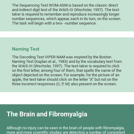
The Sequencing Test WOM-ASM is based on the classic direct
and indirect digit test of the WAIS-III (Wechsler, 1997). The test-
taker is required to remember and reproduce increasingly longer
number sequences, which appear, each in its turn, on the screen.
The task will begin with a two- -number sequence.
Naming Test
The Decoding Test VIPER-NAM was inspired by the Boston
Naming Test (Kaplan et al., 1983) and by the vocabulary test from
the WAIS-III (Wechsler, 1997). The test-taker is required to click
on the first letter, among four of them, that spells the name of the
object depicted on the screen. For example, for the picture of an
apple, the test-taker should click on the letter “A” but not on the
three incorrect responses (C, P, M) also present on the screen.
The Brain and Fibromyalgia
Although no injury can be seen in the brain of people with fibromyalgia,
more and more scientific studies are detecting a number of consistent