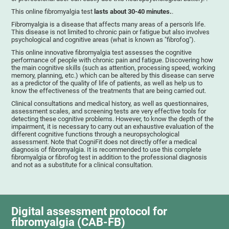
This online fibromyalgia test
lasts about 30-40 minutes.
.
Fibromyalgia is a disease that affects many areas of a person's life.
This disease is not limited to chronic pain or fatigue but also involves
psychological and cognitive areas (what is known as "fibrofog").
This online innovative fibromyalgia test assesses the cognitive
performance of people with chronic pain and fatigue. Discovering how
the main cognitive skills (such as attention, processing speed, working
memory, planning, etc.) which can be altered by this disease can serve
as a predictor of the quality of life of patients, as well as help us to
know the effectiveness of the treatments that are being carried out.
Clinical consultations and medical history, as well as questionnaires,
assessment scales, and screening tests are very effective tools for
detecting these cognitive problems. However, to know the depth of the
impairment, it is necessary to carry out an exhaustive evaluation of the
different cognitive functions through a neuropsychological
assessment. Note that CogniFit does not directly offer a medical
diagnosis of fibromyalgia. It is recommended to use this complete
fibromyalgia or fibrofog test in addition to the professional diagnosis
and not as a substitute for a clinical consultation.
Digital assessment protocol for
fibromyalgia (CAB-FB)