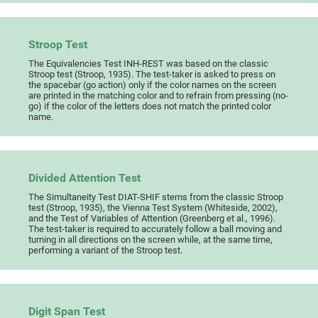
Stroop Test
The Equivalencies Test INH-REST was based on the classic
Stroop test (Stroop, 1935). The test-taker is asked to press on
the spacebar (go action) only if the color names on the screen
are printed in the matching color and to refrain from pressing (no-
go) if the color of the letters does not match the printed color
name.
Divided Attention Test
The Simultaneity Test DIAT-SHIF stems from the classic Stroop
test (Stroop, 1935), the Vienna Test System (Whiteside, 2002),
and the Test of Variables of Attention (Greenberg et al., 1996).
The test-taker is required to accurately follow a ball moving and
turning in all directions on the screen while, at the same time,
performing a variant of the Stroop test.
Digit Span Test