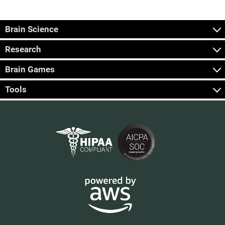
Brain Science
Research
Brain Games
Tools