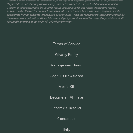
CogniFit’s brain trainings are designed to promote/encourage the general state of cognitive health.
CogniFit does not offer any medical diagnosis or treatment of any medical disease or condition.
CogniFit products may also be used for research purposes for any range of cognitive related
assessments. If used for research purposes, all use of the product must be in compliance with
appropriate human subjects' procedures as they exist within the researchers' institution and will be
the researcher's obligation. All such human subject protections shall be under the provisions of all
applicable sections of the Code of Federal Regulations.
Terms of Service
Privacy Policy
Management Team
CogniFit Newsroom
Media Kit
Become an Affiliate
Become a Reseller
Contact us
Help