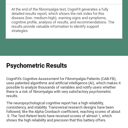
At the end of the fibromyalgia test, CogniFit generates a fully
detailed results report, which shows the risk index for this
disease (low- medium-high), warning signs and symptoms,
cognitive profile, analysis of results, and recommendations. The
results provide valuable information to identify support
strategies.
Psychometric Results
CogniFit's Cognitive Assessment for Fibromyalgia Patients (CAB-FB),
uses patented algorithms and artificial intelligence (AI), which makes it
possible to analyze thousands of variables and notify users whether
there is a risk of fibromyalgia with very satisfactory psychometric
results.
The neuropsychological cognitive report has a high reliability,
consistency, and stability. Transversal research designs have been
followed, like the Alpha Cronbach coefficient, reaching scores of about
.9. The Test-Retest tests have received scores of almost 1, which
shows the high reliability and precision that this battery offers.