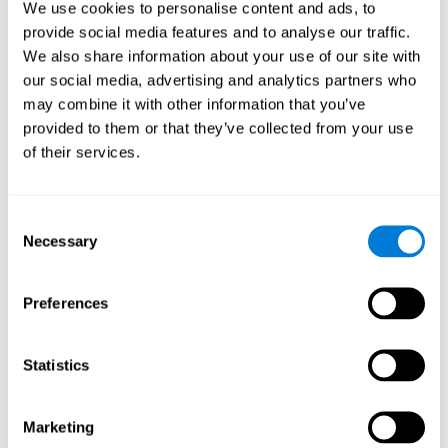
We use cookies to personalise content and ads, to
show degraded performance in working memory when
compared to people without this disease, especially in the
provide social media features and to analyse our traffic.
presence of distractors. This can have a major impact on
more complex tasks.
We also share information about your use of our site with
our social media, advertising and analytics partners who
Naming
may combine it with other information that you’ve
provided to them or that they’ve collected from your use
Naming and Fibromyalgia. Naming is the ability to refer to
of their services.
an object, person, place, concept, or idea by its proper
name. In fact, verbal fluency and the ability to find the
right words are often altered in fibromyalgia.
Consent
Necessary
Selection
Perception
Ability to interpret the stimuli from one's surroundings.
Preferences
Recognition
Statistics
Recognition and Fibromyalgia. Recognition is the brain’s
ability to identify a stimulus that it had perceived
Marketing
previously.