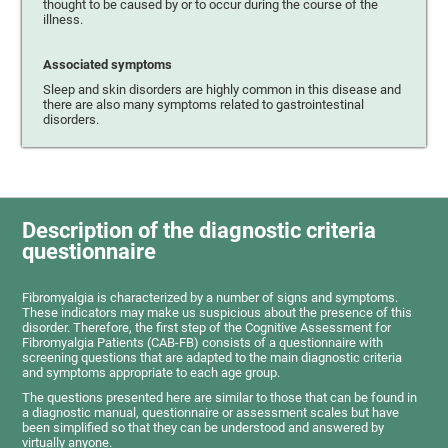
thought to be caused by or to occur during the course of the
illness.
Associated symptoms
Sleep and skin disorders are highly common in this disease and
there are also many symptoms related to gastrointestinal
disorders.
Description of the diagnostic criteria
questionnaire
Fibromyalgia is characterized by a number of signs and symptoms.
These indicators may make us suspicious about the presence of this
disorder. Therefore, the first step of the Cognitive Assessment for
Fibromyalgia Patients (CAB-FB) consists of a questionnaire with
screening questions that are adapted to the main diagnostic criteria
and symptoms appropriate to each age group.
The questions presented here are similar to those that can be found in
a diagnostic manual, questionnaire or assessment scales but have
been simplified so that they can be understood and answered by
virtually anyone.