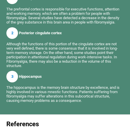
The prefrontal cortex is responsible for executive functions, attention
and working memory, which are often a problem for people with
fibromyalgia. Several studies have detected a decrease in the density
of the grey substance in this brain area in people with fibromyalgia.
2
Posterior cingulate cortex
Although the functions of this portion of the cingulate cortex are not
very well defined, there is some consensus that it is involved in long-
term memory storage. On the other hand, some studies point their
participation in attentional regulation during work-intensive tasks. In
Fibromyalgia, there may also be a reduction in the volume of this
structure.
3
Hippocampus
The hippocampus is the memory brain structure by excellence, and is
highly involved in various mnestic functions. Patients suffering from
fibromyalgia may suffer alterations in this subcortical structure,
causing memory problems as a consequence.
References