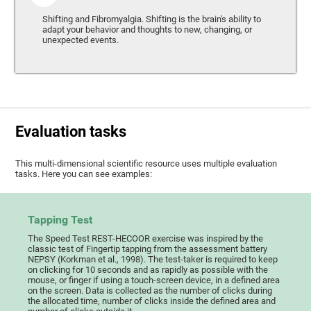
Shifting and Fibromyalgia. Shifting is the brain's ability to
adapt your behavior and thoughts to new, changing, or
unexpected events.
Evaluation tasks
This multi-dimensional scientific resource uses multiple evaluation
tasks. Here you can see examples:
Tapping Test
The Speed Test REST-HECOOR exercise was inspired by the
classic test of Fingertip tapping from the assessment battery
NEPSY (Korkman et al., 1998). The test-taker is required to keep
on clicking for 10 seconds and as rapidly as possible with the
mouse, or finger if using a touch-screen device, in a defined area
on the screen. Data is collected as the number of clicks during
the allocated time, number of clicks inside the defined area and