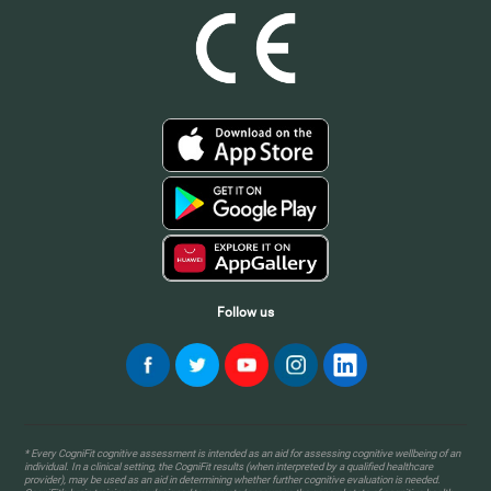
Follow us
* Every CogniFit cognitive assessment is intended as an aid for assessing cognitive wellbeing of an
individual. In a clinical setting, the CogniFit results (when interpreted by a qualified healthcare
provider), may be used as an aid in determining whether further cognitive evaluation is needed.