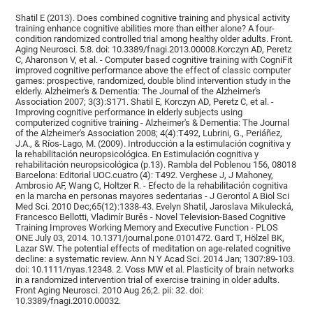
Shatil E (2013). Does combined cognitive training and physical activity
training enhance cognitive abilities more than either alone? A four-
condition randomized controlled trial among healthy older adults. Front.
Aging Neurosci. 5:8. doi: 10.3389/fnagi.2013.00008.Korczyn AD, Peretz
C, Aharonson V, et al. - Computer based cognitive training with CogniFit
improved cognitive performance above the effect of classic computer
games: prospective, randomized, double blind intervention study in the
elderly. Alzheimer's & Dementia: The Journal of the Alzheimer's
Association 2007; 3(3):S171. Shatil E, Korczyn AD, Peretz C, et al. -
Improving cognitive performance in elderly subjects using
computerized cognitive training - Alzheimer's & Dementia: The Journal
of the Alzheimer's Association 2008; 4(4):T492, Lubrini, G., Periáñez,
J.A., & Ríos-Lago, M. (2009). Introducción a la estimulación cognitiva y
la rehabilitación neuropsicológica. En Estimulación cognitiva y
rehabilitación neuropsicológica (p.13). Rambla del Poblenou 156, 08018
Barcelona: Editorial UOC.cuatro (4): T492. Verghese J, J Mahoney,
Ambrosio AF, Wang C, Holtzer R. - Efecto de la rehabilitación cognitiva
en la marcha en personas mayores sedentarias - J Gerontol A Biol Sci
Med Sci. 2010 Dec;65(12):1338-43. Evelyn Shatil, Jaroslava Mikulecká,
Francesco Bellotti, Vladimír Burěs - Novel Television-Based Cognitive
Training Improves Working Memory and Executive Function - PLOS
ONE July 03, 2014. 10.1371/journal.pone.0101472. Gard T, Hölzel BK,
Lazar SW. The potential effects of meditation on age-related cognitive
decline: a systematic review. Ann N Y Acad Sci. 2014 Jan; 1307:89-103.
doi: 10.1111/nyas.12348. 2. Voss MW et al. Plasticity of brain networks
in a randomized intervention trial of exercise training in older adults.
Front Aging Neurosci. 2010 Aug 26;2. pii: 32. doi:
10.3389/fnagi.2010.00032.