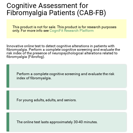
Cognitive Assessment for
Fibromyalgia Patients (CAB-FB)
This product is not for sale. This product is for research purposes
only. For more info see
CogniFit Research Platform
Innovative online test to detect cognitive alterations in patients with
fibromyalgia. Perform a complete cognitive screening and evaluate the
risk index of the presence of neuropsychological alterations related to
fibromyalgia (Fibrofog).
Perform a complete cognitive screening and evaluate the risk
index of fibromyalgia.
For young adults, adults, and seniors.
The online test lasts approximately 30-40 minutes.