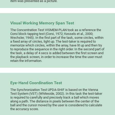
item was presented as a picture.
Visual Working Memory Span Test
The Concentration Test VISMEM-PLAN took as a reference the
Corsi block-tapping test (Corsi, 1972; Kessels et al., 2000;
Wechsler, 1945). In the first part of the task, some circles, within
a fixed array of circles, light up. The test-taker is required to
memorize which circles, within the array, have lit up and then try
to reproduce the sequence in the right order. In the second part of
the task, a delay of 4 secs is added between the first screen and
the playback screen, in order to increase the time the user must
retain the information.
Eye-Hand Coordination Test
The Synchronization Test UPDA-SHIF is based on the Vienna
Test System (VST) (Whiteside, 2002). In this task the test-taker
is required to carefully and precisely track a ball which moves
along a path. The distance in pixels between the center of the
ball and the cursor moved by the user is considered to calculate
the accuracy score.