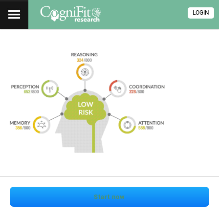
LOGIN
Start now