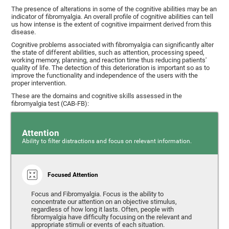
The presence of alterations in some of the cognitive abilities may be an
indicator of fibromyalgia. An overall profile of cognitive abilities can tell
us how intense is the extent of cognitive impairment derived from this
disease.
Cognitive problems associated with fibromyalgia can significantly alter
the state of different abilities, such as attention, processing speed,
working memory, planning, and reaction time thus reducing patients'
quality of life. The detection of this deterioration is important so as to
improve the functionality and independence of the users with the
proper intervention.
These are the domains and cognitive skills assessed in the
fibromyalgia test (CAB-FB):
Attention
Ability to filter distractions and focus on relevant information.
Focused Attention
Focus and Fibromyalgia. Focus is the ability to
concentrate our attention on an objective stimulus,
regardless of how long it lasts. Often, people with
fibromyalgia have difficulty focusing on the relevant and
appropriate stimuli or events of each situation.