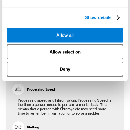
Show details
Reasoning
Ability to efficiently use (organize, relate, etc.) acquired information.
Allow all
Planning
Allow selection
Planning and Fibromyalgia. Planning is the ability to
organize mentally the best way to achieve a goal in the
future. Planning, executive control, reasoning, or decision
Deny
making can all be altered throughout the course of the
disease.
Processing Speed
Processing speed and Fibromyalgia. Processing Speed is
the time a person needs to perform a mental task. This
means that a person with fibromyalgia may need more
time to remember information or to solve a problem.
Shifting