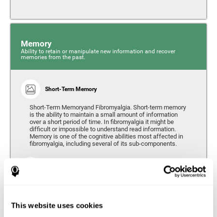
Memory
Ability to retain or manipulate new information and recover
memories from the past.
Short-Term Memory
Short-Term Memoryand Fibromyalgia. Short-term memory
is the ability to maintain a small amount of information
over a short period of time. In fibromyalgia it might be
difficult or impossible to understand read information.
Memory is one of the cognitive abilities most affected in
fibromyalgia, including several of its sub-components.
Working Memory
Working memory can be defined as the set of processes
that allow us to temporarily store and manipulate
information to carry out complex cognitive tasks such as
This website uses cookies
language comprehension, reading, mathematical skills,
learning, or reasoning. People living with fibromyalgia