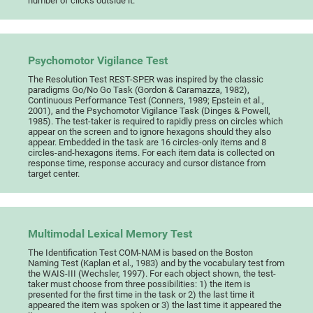
number of clicks outside it.
Psychomotor Vigilance Test
The Resolution Test REST-SPER was inspired by the classic
paradigms Go/No Go Task (Gordon & Caramazza, 1982),
Continuous Performance Test (Conners, 1989; Epstein et al.,
2001), and the Psychomotor Vigilance Task (Dinges & Powell,
1985). The test-taker is required to rapidly press on circles which
appear on the screen and to ignore hexagons should they also
appear. Embedded in the task are 16 circles-only items and 8
circles-and-hexagons items. For each item data is collected on
response time, response accuracy and cursor distance from
target center.
Multimodal Lexical Memory Test
The Identification Test COM-NAM is based on the Boston
Naming Test (Kaplan et al., 1983) and by the vocabulary test from
the WAIS-III (Wechsler, 1997). For each object shown, the test-
taker must choose from three possibilities: 1) the item is
presented for the first time in the task or 2) the last time it
appeared the item was spoken or 3) the last time it appeared the