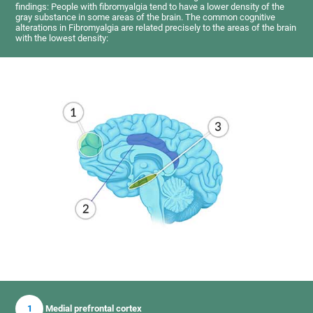
findings: People with fibromyalgia tend to have a lower density of the
gray substance in some areas of the brain. The common cognitive
alterations in Fibromyalgia are related precisely to the areas of the brain
with the lowest density:
1
Medial prefrontal cortex