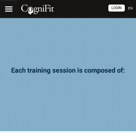
LOGIN
EN