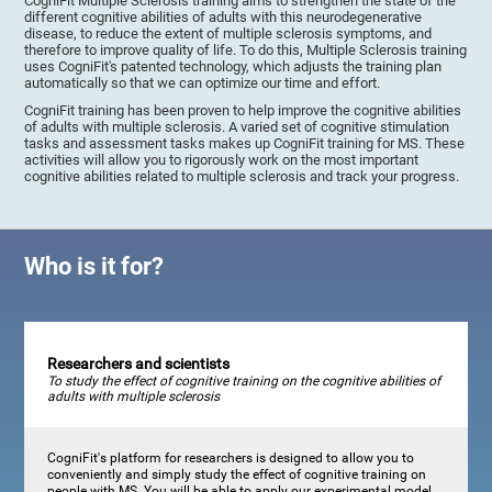
CogniFit Multiple Sclerosis training aims to strengthen the state of the
different cognitive abilities of adults with this neurodegenerative
disease, to reduce the extent of multiple sclerosis symptoms, and
therefore to improve quality of life. To do this, Multiple Sclerosis training
uses CogniFit's patented technology, which adjusts the training plan
automatically so that we can optimize our time and effort.
CogniFit training has been proven to help improve the cognitive abilities
of adults with multiple sclerosis. A varied set of cognitive stimulation
tasks and assessment tasks makes up CogniFit training for MS. These
activities will allow you to rigorously work on the most important
cognitive abilities related to multiple sclerosis and track your progress.
Who is it for?
Researchers and scientists
To study the effect of cognitive training on the cognitive abilities of
adults with multiple sclerosis
CogniFit's platform for researchers is designed to allow you to
conveniently and simply study the effect of cognitive training on
people with MS. You will be able to apply our experimental model