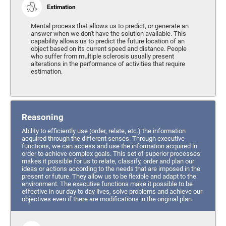
Estimation
Mental process that allows us to predict, or generate an
answer when we don't have the solution available. This
capability allows us to predict the future location of an
object based on its current speed and distance. People
who suffer from multiple sclerosis usually present
alterations in the performance of activities that require
estimation.
Reasoning
Ability to efficiently use (order, relate, etc.) the information
acquired through the different senses. Through executive
functions, we can access and use the information acquired in
order to achieve complex goals. This set of superior processes
makes it possible for us to relate, classify, order and plan our
ideas or actions according to the needs that are imposed in the
present or future. They allow us to be flexible and adapt to the
environment. The executive functions make it possible to be
effective in our day to day lives, solve problems and achieve our
objectives even if there are modifications in the original plan.