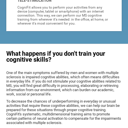
TELE-STIMULATION
CogniFit allows you to perform your activities from any
device (computer, tablet or smartphone) with an internet
connection. This way, we can perform our MS cognitive
training from wherever it's needed: in the office, at home, or
wherever it's most convenient for you.
What happens if you don't train your
cognitive skills?
One of the main symptoms suffered by men and women with multiple
sclerosis is impaired cognitive abilities, which often means difficulties
in everyday life. If you do not stimulate your cognitive abilities related to
MS, you will find great difficulty in processing, elaborating or retrieving
information from our environment, which can burden our academic,
work, social or personal life.
To decrease the chances of underperforming in everyday or unusual
activities that require these cognitive abilities, we can help our brain be
prepared for these situations through proper cognitive training.
CogniFit's systematic, multidimensional training aims to promote
certain patterns of neural activation to compensate for the impairments
associated with multiple sclerosis.