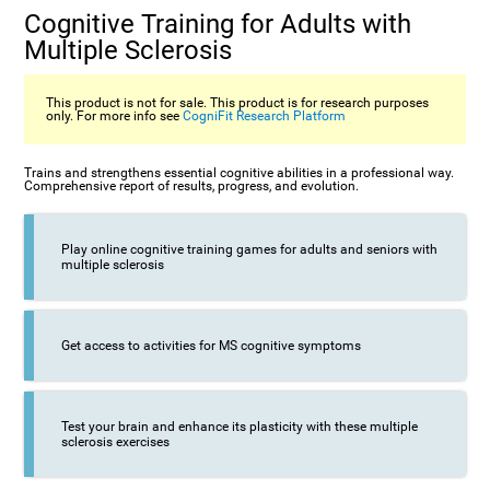
Cognitive Training for Adults with
Multiple Sclerosis
This product is not for sale. This product is for research purposes
only. For more info see
CogniFit Research Platform
Trains and strengthens essential cognitive abilities in a professional way.
Comprehensive report of results, progress, and evolution.
Play online cognitive training games for adults and seniors with
multiple sclerosis
Get access to activities for MS cognitive symptoms
Test your brain and enhance its plasticity with these multiple
sclerosis exercises