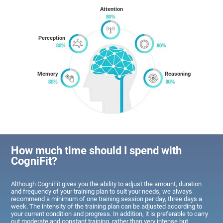
Attention
Perception
Memory
Reasoning
How much time should I spend with
CogniFit?
Although CogniFit gives you the ability to adjust the amount, duration
and frequency of your training plan to suit your needs, we always
recommend a minimum of one training session per day, three days a
week. The intensity of the training plan can be adjusted according to
your current condition and progress. In addition, it is preferable to carry
out moderate and constant training, rather than very intense but