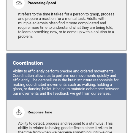
Processing Speed
It refers to the time it takes for a person to grasp, process
and prepare a reaction for a mental task. Adults with
multiple sclerosis often find it more complicated and
require more time to understand what they are being told,
to learn something new, or to come up with a solution to a
problem.
Coordination
Ability to efficiently perform precise and ordered movements.
Coordination allows us to perform our movements quickly and
efficiently. The cerebellum is the brain structure responsible for
making coordinated movements such as walking, holding a
glass, or dancing ballet. It helps to maintain coherence between
our movements and the feedback we get from our senses.
Response Time
Ability to detect, process and respond to a stimulus. This
ability is related to having good reflexes since it refers to
the time from when we perceive something until we give