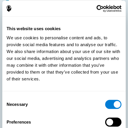
Improving the cognitive state of adults with multiple sclerosis:
CogniFit online training has been proven to effectively stimulate
the cognitive abilities altered by this neurological disease. This
contributes to reducing the extent of these alterations.
This website uses cookies
We use cookies to personalise content and ads, to
Reducing symptoms related to multiple sclerosis: MS is
characterized by a series of alterations in the myelin of the
provide social media features and to analyse our traffic.
neural axons, ultimately resulting in certain cognitive
We also share information about your use of our site with
symptoms. This multiple sclerosis training seeks to reinforce
these cognitive abilities in order to minimize the impact of the
our social media, advertising and analytics partners who
symptoms.
may combine it with other information that you’ve
provided to them or that they’ve collected from your use
of their services.
Enhancing academic and work performance: Cognitive
difficulties resulting from multiple sclerosis can have a very
negative impact on academic and work performance. A
treatment aimed at reducing these symptoms can help improve
academic and work efficiency.
Consent
Necessary
Selection
Benefit the social and personal context: MS cognitive
Preferences
symptoms also hinder and impair most daily and leisure
activities, ultimately deteriorating the quality of life. Reducing