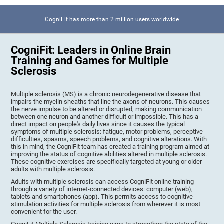
CogniFit has more than 2 million users worldwide
CogniFit: Leaders in Online Brain
Training and Games for Multiple
Sclerosis
Multiple sclerosis (MS) is a chronic neurodegenerative disease that
impairs the myelin sheaths that line the axons of neurons. This causes
the nerve impulse to be altered or disrupted, making communication
between one neuron and another difficult or impossible. This has a
direct impact on people's daily lives since it causes the typical
symptoms of multiple sclerosis: fatigue, motor problems, perceptive
difficulties, spasms, speech problems, and cognitive alterations. With
this in mind, the CogniFit team has created a training program aimed at
improving the status of cognitive abilities altered in multiple sclerosis.
These cognitive exercises are specifically targeted at young or older
adults with multiple sclerosis.
Adults with multiple sclerosis can access CogniFit online training
through a variety of internet-connected devices: computer (web),
tablets and smartphones (app). This permits access to cognitive
stimulation activities for multiple sclerosis from wherever it is most
convenient for the user.