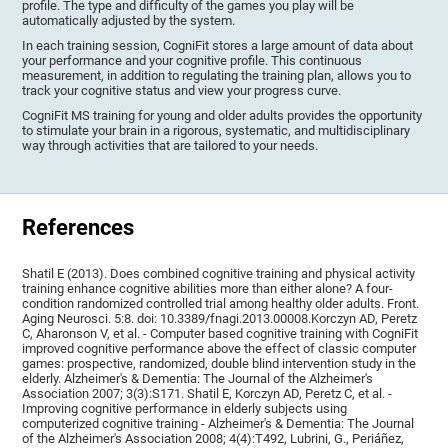
profile. The type and difficulty of the games you play will be
automatically adjusted by the system.
In each training session, CogniFit stores a large amount of data about
your performance and your cognitive profile. This continuous
measurement, in addition to regulating the training plan, allows you to
track your cognitive status and view your progress curve.
CogniFit MS training for young and older adults provides the opportunity
to stimulate your brain in a rigorous, systematic, and multidisciplinary
way through activities that are tailored to your needs.
References
Shatil E (2013). Does combined cognitive training and physical activity
training enhance cognitive abilities more than either alone? A four-
condition randomized controlled trial among healthy older adults. Front.
Aging Neurosci. 5:8. doi: 10.3389/fnagi.2013.00008.Korczyn AD, Peretz
C, Aharonson V, et al. - Computer based cognitive training with CogniFit
improved cognitive performance above the effect of classic computer
games: prospective, randomized, double blind intervention study in the
elderly. Alzheimer's & Dementia: The Journal of the Alzheimer's
Association 2007; 3(3):S171. Shatil E, Korczyn AD, Peretz C, et al. -
Improving cognitive performance in elderly subjects using
computerized cognitive training - Alzheimer's & Dementia: The Journal
of the Alzheimer's Association 2008; 4(4):T492, Lubrini, G., Periáñez,