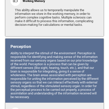
Working Memory
This ability allows us to temporarily manipulate the
information we store in the working memory, in order to
perform complex cognitive tasks. Multiple sclerosis can
make it difficult to process this information, complicating
decision-making for calculations or mental tasks.
Perception
Ability to interpret the stimuli of the environment. Perception is
responsible for identifying and making sense of the information
received from our sensory organs based on our prior knowledge
of the world. Perception is a process that can be given by
different senses (like sight, hearing, touch, etc.), and that our
brain is responsible for integrating, giving it a sense of
wholeness. The brain areas associated with perception are
responsible for uniting the information perceived by the different
sensory organs so that we can interact effectively with external
stimuli, regardless of the stimulated sensory organ. In order for
the perceptual process to be carried out properly, a process of
assimilation and understanding of the information received will
be necessary.