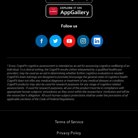
Follow us
* Every CogniFit cognitive assessment is intended as an aid for assessing cognitive wellbeing of an
individual. In a clinical setting, the CogniFit results (when interpreted by a qualified healthcare
provider), may be used as an aid in determining whether further cognitive evaluation is needed.
CogniFit’s brain trainings are designed to promote/encourage the general state of cognitive health.
CogniFit does not offer any medical diagnosis or treatment of any medical disease or condition.
CogniFit products may also be used for research purposes for any range of cognitive related
assessments. If used for research purposes, all use of the product must be in compliance with
appropriate human subjects' procedures as they exist within the researchers' institution and will be
the researcher's obligation. All such human subject protections shall be under the provisions of all
applicable sections of the Code of Federal Regulations.
Terms of Service
Privacy Policy