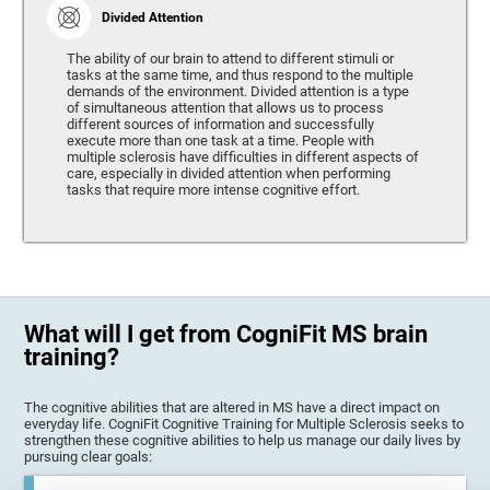
Divided Attention
The ability of our brain to attend to different stimuli or
tasks at the same time, and thus respond to the multiple
demands of the environment. Divided attention is a type
of simultaneous attention that allows us to process
different sources of information and successfully
execute more than one task at a time. People with
multiple sclerosis have difficulties in different aspects of
care, especially in divided attention when performing
tasks that require more intense cognitive effort.
What will I get from CogniFit MS brain
training?
The cognitive abilities that are altered in MS have a direct impact on
everyday life. CogniFit Cognitive Training for Multiple Sclerosis seeks to
strengthen these cognitive abilities to help us manage our daily lives by
pursuing clear goals: