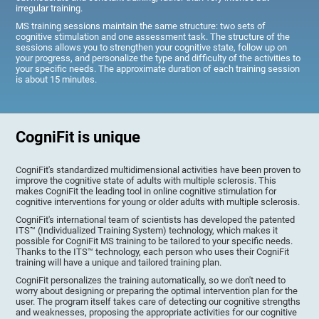
irregular training.
MS training sessions maintain the same structure: two sets of
cognitive stimulation and one assessment task. The structure of the
sessions allows you to strengthen your cognitive state, follow up on
your progress, and personalize the type and difficulty of the activities to
your specific needs. The approximate duration of each training session
is about 15 minutes.
CogniFit is unique
CogniFit's standardized multidimensional activities have been proven to
improve the cognitive state of adults with multiple sclerosis. This
makes CogniFit the leading tool in online cognitive stimulation for
cognitive interventions for young or older adults with multiple sclerosis.
CogniFit's international team of scientists has developed the patented
ITS™ (Individualized Training System) technology, which makes it
possible for CogniFit MS training to be tailored to your specific needs.
Thanks to the ITS™ technology, each person who uses their CogniFit
training will have a unique and tailored training plan.
CogniFit personalizes the training automatically, so we don't need to
worry about designing or preparing the optimal intervention plan for the
user. The program itself takes care of detecting our cognitive strengths
and weaknesses, proposing the appropriate activities for our cognitive