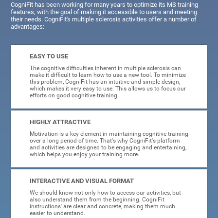
CogniFit has been working for many years to optimize its MS training
features, with the goal of making it accessible to users and meeting
their needs. CogniFit's multiple sclerosis activities offer a number of
advantages:
EASY TO USE
The cognitive difficulties inherent in multiple sclerosis can
make it difficult to learn how to use a new tool. To minimize
this problem, CogniFit has an intuitive and simple design,
which makes it very easy to use. This allows us to focus our
efforts on good cognitive training.
HIGHLY ATTRACTIVE
Motivation is a key element in maintaining cognitive training
over a long period of time. That's why CogniFit's platform
and activities are designed to be engaging and entertaining,
which helps you enjoy your training more.
INTERACTIVE AND VISUAL FORMAT
We should know not only how to access our activities, but
also understand them from the beginning. CogniFit
instructions' are clear and concrete, making them much
easier to understand.