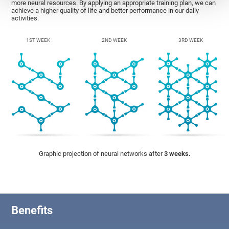
more neural resources. By applying an appropriate training plan, we can
achieve a higher quality of life and better performance in our daily
activities.
1ST WEEK
2ND WEEK
3RD WEEK
Graphic projection of neural networks after
3 weeks.
Benefits