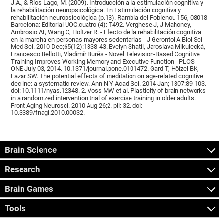
J.A., & Ríos-Lago, M. (2009). Introducción a la estimulación cognitiva y
la rehabilitación neuropsicológica. En Estimulación cognitiva y
rehabilitación neuropsicológica (p.13). Rambla del Poblenou 156, 08018
Barcelona: Editorial UOC.cuatro (4): T492. Verghese J, J Mahoney,
Ambrosio AF, Wang C, Holtzer R. - Efecto de la rehabilitación cognitiva
en la marcha en personas mayores sedentarias - J Gerontol A Biol Sci
Med Sci. 2010 Dec;65(12):1338-43. Evelyn Shatil, Jaroslava Mikulecká,
Francesco Bellotti, Vladimír Burěs - Novel Television-Based Cognitive
Training Improves Working Memory and Executive Function - PLOS
ONE July 03, 2014. 10.1371/journal.pone.0101472. Gard T, Hölzel BK,
Lazar SW. The potential effects of meditation on age-related cognitive
decline: a systematic review. Ann N Y Acad Sci. 2014 Jan; 1307:89-103.
doi: 10.1111/nyas.12348. 2. Voss MW et al. Plasticity of brain networks
in a randomized intervention trial of exercise training in older adults.
Front Aging Neurosci. 2010 Aug 26;2. pii: 32. doi:
10.3389/fnagi.2010.00032.
Brain Science
Research
Brain Games
Tools