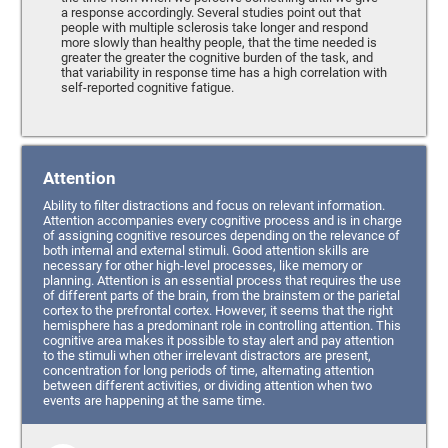
a response accordingly. Several studies point out that
people with multiple sclerosis take longer and respond
more slowly than healthy people, that the time needed is
greater the greater the cognitive burden of the task, and
that variability in response time has a high correlation with
self-reported cognitive fatigue.
Attention
Ability to filter distractions and focus on relevant information.
Attention accompanies every cognitive process and is in charge
of assigning cognitive resources depending on the relevance of
both internal and external stimuli. Good attention skills are
necessary for other high-level processes, like memory or
planning. Attention is an essential process that requires the use
of different parts of the brain, from the brainstem or the parietal
cortex to the prefrontal cortex. However, it seems that the right
hemisphere has a predominant role in controlling attention. This
cognitive area makes it possible to stay alert and pay attention
to the stimuli when other irrelevant distractors are present,
concentration for long periods of time, alternating attention
between different activities, or dividing attention when two
events are happening at the same time.