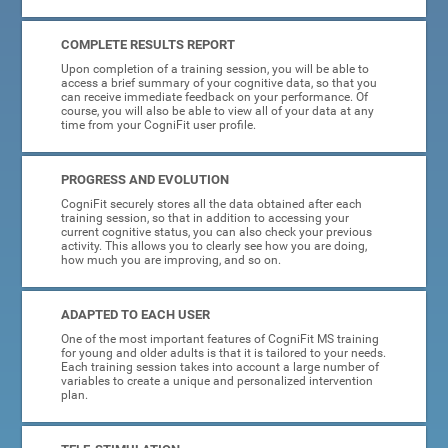
COMPLETE RESULTS REPORT
Upon completion of a training session, you will be able to
access a brief summary of your cognitive data, so that you
can receive immediate feedback on your performance. Of
course, you will also be able to view all of your data at any
time from your CogniFit user profile.
PROGRESS AND EVOLUTION
CogniFit securely stores all the data obtained after each
training session, so that in addition to accessing your
current cognitive status, you can also check your previous
activity. This allows you to clearly see how you are doing,
how much you are improving, and so on.
ADAPTED TO EACH USER
One of the most important features of CogniFit MS training
for young and older adults is that it is tailored to your needs.
Each training session takes into account a large number of
variables to create a unique and personalized intervention
plan.