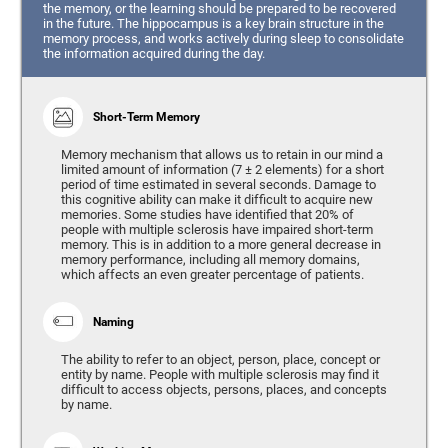
the memory, or the learning should be prepared to be recovered
in the future. The hippocampus is a key brain structure in the
memory process, and works actively during sleep to consolidate
the information acquired during the day.
Short-Term Memory
Memory mechanism that allows us to retain in our mind a
limited amount of information (7 ± 2 elements) for a short
period of time estimated in several seconds. Damage to
this cognitive ability can make it difficult to acquire new
memories. Some studies have identified that 20% of
people with multiple sclerosis have impaired short-term
memory. This is in addition to a more general decrease in
memory performance, including all memory domains,
which affects an even greater percentage of patients.
Naming
The ability to refer to an object, person, place, concept or
entity by name. People with multiple sclerosis may find it
difficult to access objects, persons, places, and concepts
by name.