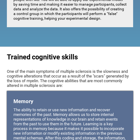
by saving time and making it easier to manage participants, collect
data and analyze the data. It also offers the possibility of creating
a control group in which the participants will perform a "false"
cognitive training, helping your experimental design.
Trained cognitive skills
One of the main symptoms of multiple sclerosis is the slowness and
cognitive alterations that occur as a result of the "scars" generated by
the loss of myelin. The cognitive abilities that are most commonly
altered in multiple sclerosis are:
Memory
The ability to retain or use new information and recover
memories of the past. Memory allows us to store internal
representations of knowledge in our brain and retain events
from the past to use them in the future. Learning is a key
process in memory because it makes it possible to incorporate
new information or modify existing information in the previous
mental schemas. After this coding and storage, the information,