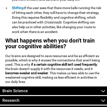
Shifting:
If the user sees that there more balls running the risk
of hitting each other, they will have to change their strategy.
Doing this requires flexibility and cognitive shifting, which
can be practiced with
Crossroads
. Cognitive shifting can
also help us in other activities, like changing your route to
work when there is an accident.
What happens when you don't train
your cognitive abilities?
Our brains are designed to save resources and be as efficient as
possible, which is why it erases the connections that aren't being
used. This is why
if a certain cognitive skill isn't used frequently
,
the brain doesn't supply it with the resources it needs, and it
becomes weaker and weaker
. This makes us less able to use the
weakened cognitive skill, making us less efficient in activities in
our daily lives.
Brain Science
Research