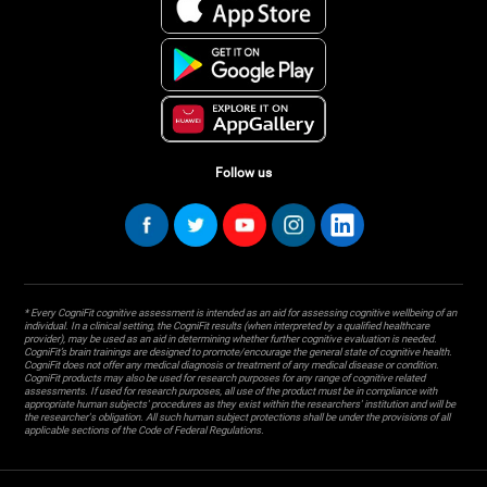
Follow us
* Every CogniFit cognitive assessment is intended as an aid for assessing cognitive wellbeing of an
individual. In a clinical setting, the CogniFit results (when interpreted by a qualified healthcare
provider), may be used as an aid in determining whether further cognitive evaluation is needed.
CogniFit’s brain trainings are designed to promote/encourage the general state of cognitive health.
CogniFit does not offer any medical diagnosis or treatment of any medical disease or condition.
CogniFit products may also be used for research purposes for any range of cognitive related
assessments. If used for research purposes, all use of the product must be in compliance with
appropriate human subjects' procedures as they exist within the researchers' institution and will be
the researcher's obligation. All such human subject protections shall be under the provisions of all
applicable sections of the Code of Federal Regulations.