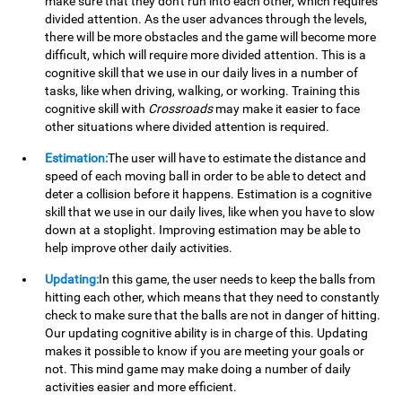
make sure that they don't run into each other, which requires
divided attention. As the user advances through the levels,
there will be more obstacles and the game will become more
difficult, which will require more divided attention. This is a
cognitive skill that we use in our daily lives in a number of
tasks, like when driving, walking, or working. Training this
cognitive skill with
Crossroads
may make it easier to face
other situations where divided attention is required.
Estimation:
The user will have to estimate the distance and
speed of each moving ball in order to be able to detect and
deter a collision before it happens. Estimation is a cognitive
skill that we use in our daily lives, like when you have to slow
down at a stoplight. Improving estimation may be able to
help improve other daily activities.
Updating:
In this game, the user needs to keep the balls from
hitting each other, which means that they need to constantly
check to make sure that the balls are not in danger of hitting.
Our updating cognitive ability is in charge of this. Updating
makes it possible to know if you are meeting your goals or
not. This mind game may make doing a number of daily
activities easier and more efficient.