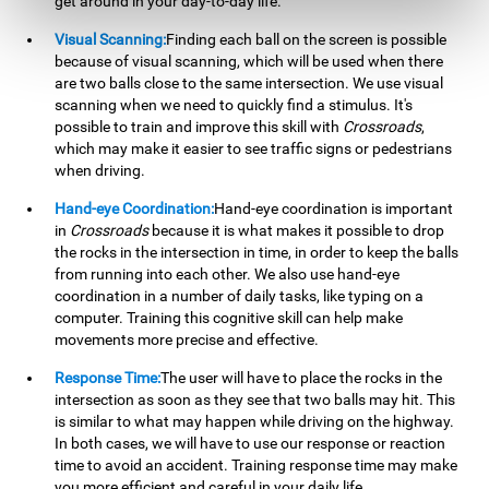
get around in your day-to-day life.
Visual Scanning:
Finding each ball on the screen is possible
because of visual scanning, which will be used when there
are two balls close to the same intersection. We use visual
scanning when we need to quickly find a stimulus. It's
possible to train and improve this skill with
Crossroads
,
which may make it easier to see traffic signs or pedestrians
when driving.
Hand-eye Coordination:
Hand-eye coordination is important
in
Crossroads
because it is what makes it possible to drop
the rocks in the intersection in time, in order to keep the balls
from running into each other. We also use hand-eye
coordination in a number of daily tasks, like typing on a
computer. Training this cognitive skill can help make
movements more precise and effective.
Response Time:
The user will have to place the rocks in the
intersection as soon as they see that two balls may hit. This
is similar to what may happen while driving on the highway.
In both cases, we will have to use our response or reaction
time to avoid an accident. Training response time may make
you more efficient and careful in your daily life.