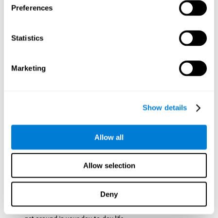
Preferences
ball while paying attention to the others. This will make it
easy to later find the same ball after ensuring that the other
balls won't run into each other. We use short-term visual
Statistics
memory in order to remember this information. Short-term
visual memory is also important at school when
remembering what was written on the board as you copy it
Marketing
down in the notebook. Training this cognitive skill may make
these types of skills easier and more efficient.
Focused Attention:
The user will use focused attention to
detect the balls and the intersections where two balls may
Show details
hit. Focused attention is a skill that you use daily, like when
you pay attention to the teacher during a lecture. You can
learn to be more efficient in situations that require focused
Allow all
attention with the brain game
Crossroads
.
Spatial Perception:
The user has to calculate the spaces,
Allow selection
direction, and distance of the balls to see if they are going to
hit each other, which requires spatial perception. This is one
of the cognitive abilities that is used when driving, to ensure
Deny
that you don't merge into another lane dangerously.
Activating and stimulating spatial perception can help you