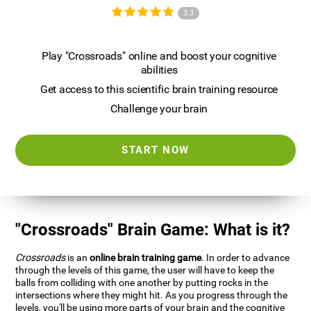
3.3
Play "Crossroads" online and boost your cognitive
abilities
Get access to this scientific brain training resource
Challenge your brain
START NOW
"Crossroads" Brain Game: What is it?
Crossroads
is an
online brain training game
. In order to advance
through the levels of this game, the user will have to keep the
balls from colliding with one another by putting rocks in the
intersections where they might hit. As you progress through the
levels, you'll be using more parts of your brain and the cognitive