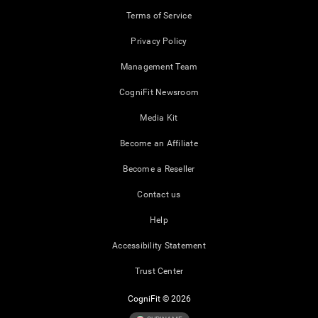
Terms of Service
Privacy Policy
Management Team
CogniFit Newsroom
Media Kit
Become an Affiliate
Become a Reseller
Contact us
Help
Accessibility Statement
Trust Center
CogniFit © 2026