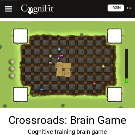
LOGIN
EN
Crossroads: Brain Game
Cognitive training brain game