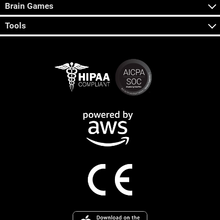
Brain Games
Tools