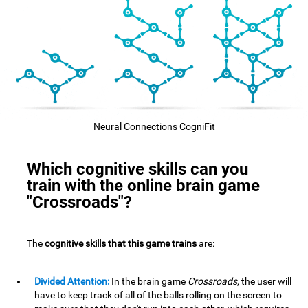
Neural Connections CogniFit
Which cognitive skills can you
train with the online brain game
"Crossroads"?
The
cognitive skills that this game trains
are:
Divided Attention:
In the brain game
Crossroads
, the user will
have to keep track of all of the balls rolling on the screen to