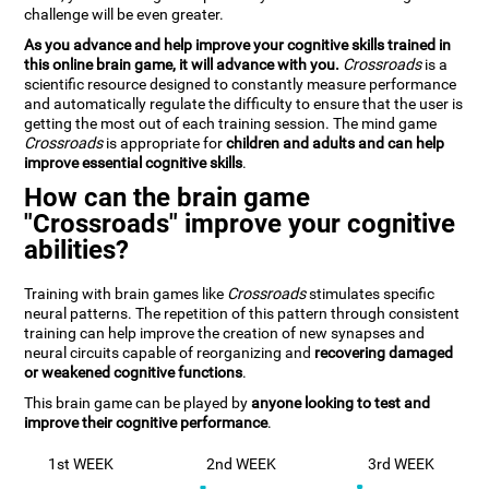
challenge will be even greater.
As you advance and help improve your cognitive skills trained in
this online brain game, it will advance with you.
Crossroads
is a
scientific resource designed to constantly measure performance
and automatically regulate the difficulty to ensure that the user is
getting the most out of each training session. The mind game
Crossroads
is appropriate for
children and adults and can help
improve essential cognitive skills
.
How can the brain game
"Crossroads" improve your cognitive
abilities?
Training with brain games like
Crossroads
stimulates specific
neural patterns. The repetition of this pattern through consistent
training can help improve the creation of new synapses and
neural circuits capable of reorganizing and
recovering damaged
or weakened cognitive functions
.
This brain game can be played by
anyone looking to test and
improve their cognitive performance
.
1st WEEK
2nd WEEK
3rd WEEK