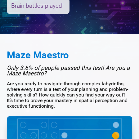
Brain battles played
Maze Maestro
Only 3.6% of people passed this test! Are you a
Maze Maestro?
Are you ready to navigate through complex labyrinths,
where every turn is a test of your planning and problem-
solving skills? How quickly can you find your way out?
It’s time to prove your mastery in spatial perception and
executive functioning.