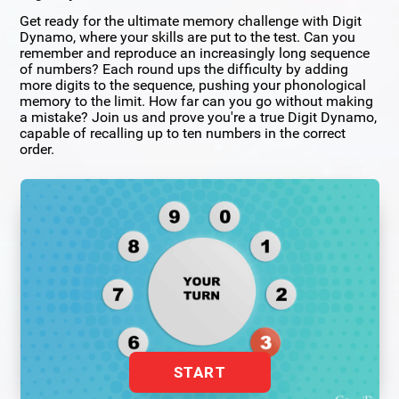
Get ready for the ultimate memory challenge with Digit
Dynamo, where your skills are put to the test. Can you
remember and reproduce an increasingly long sequence
of numbers? Each round ups the difficulty by adding
more digits to the sequence, pushing your phonological
memory to the limit. How far can you go without making
a mistake? Join us and prove you're a true Digit Dynamo,
capable of recalling up to ten numbers in the correct
order.
START