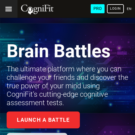
PRO
LOGIN
ENG
Brain Battles
The ultimate platform where you can
challenge your friends and discover the
true power of your mind using
CogniFit’s cutting-edge cognitive
assessment tests.
LAUNCH A BATTLE