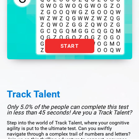
START
Track Talent
Only 5.0% of the people can complete this test
in less than 45 seconds! Are you a Track Talent?
Step into the world of Track Talent, where your cognitive
agility is put to the ultimate test. Can you swiftly
navigate through a complex trail of numbers and letters?