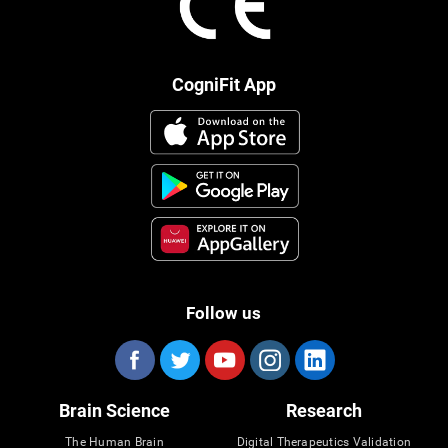
CogniFit App
Follow us
Brain Science
Research
The Human Brain
Digital Therapeutics Validation