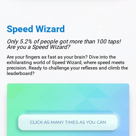
Speed Wizard
Only 5.2% of people got more than 100 taps!
Are you a Speed Wizard?
Are your fingers as fast as your brain? Dive into the
exhilarating world of Speed Wizard, where speed meets
precision. Ready to challenge your reflexes and climb the
leaderboard?