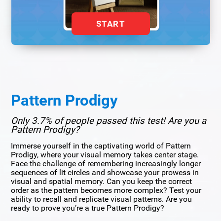
START
Pattern Prodigy
Only 3.7% of people passed this test! Are you a
Pattern Prodigy?
Immerse yourself in the captivating world of Pattern
Prodigy, where your visual memory takes center stage.
Face the challenge of remembering increasingly longer
sequences of lit circles and showcase your prowess in
visual and spatial memory. Can you keep the correct
order as the pattern becomes more complex? Test your
ability to recall and replicate visual patterns. Are you
ready to prove you’re a true Pattern Prodigy?