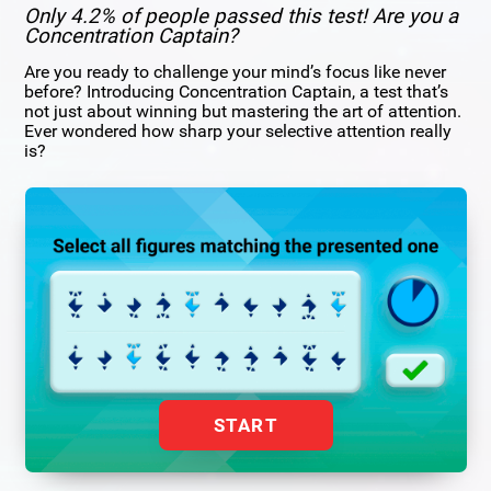
Only 4.2% of people passed this test! Are you a
Concentration Captain?
Are you ready to challenge your mind’s focus like never
before? Introducing Concentration Captain, a test that’s
not just about winning but mastering the art of attention.
Ever wondered how sharp your selective attention really
is?
START