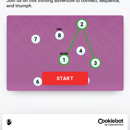
Join us on this thrilling adventure to connect, sequence,
and triumph.
START
Flash Finder