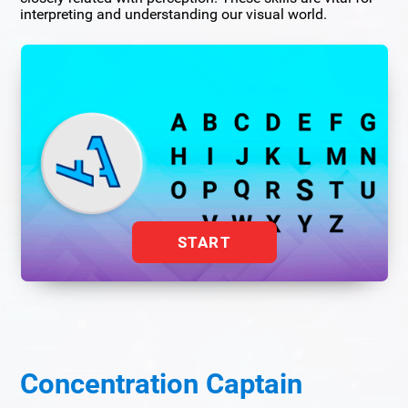
interpreting and understanding our visual world.
START
Concentration Captain