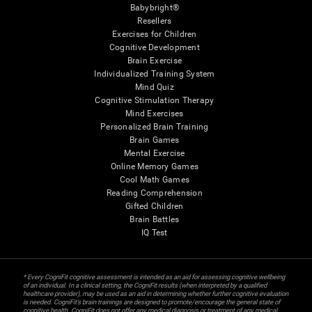
Babybright®
Resellers
Exercises for Children
Cognitive Development
Brain Exercise
Individualized Training System
Mind Quiz
Cognitive Stimulation Therapy
Mind Exercises
Personalized Brain Training
Brain Games
Mental Exercise
Online Memory Games
Cool Math Games
Reading Comprehension
Gifted Children
Brain Battles
IQ Test
* Every CogniFit cognitive assessment is intended as an aid for assessing cognitive wellbeing
of an individual. In a clinical setting, the CogniFit results (when interpreted by a qualified
healthcare provider), may be used as an aid in determining whether further cognitive evaluation
is needed. CogniFit’s brain trainings are designed to promote/encourage the general state of
cognitive health. CogniFit does not offer any medical diagnosis or treatment of any medical