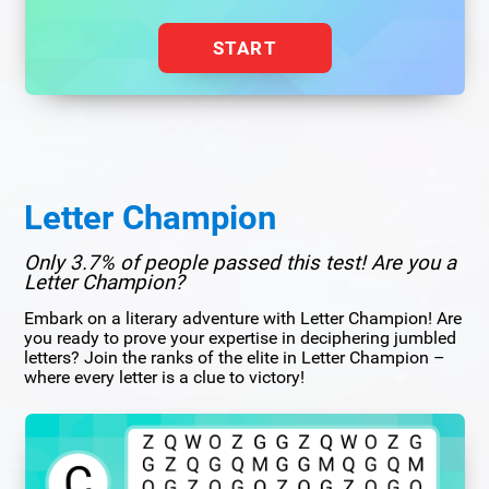
START
Letter Champion
Only 3.7% of people passed this test! Are you a
Letter Champion?
Embark on a literary adventure with Letter Champion! Are
you ready to prove your expertise in deciphering jumbled
letters? Join the ranks of the elite in Letter Champion –
where every letter is a clue to victory!