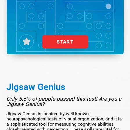
START
Jigsaw Genius
Only 5.5% of people passed this test! Are you a
Jigsaw Genius?
Jigsaw Genius is inspired by well-known
neuropsychological tests of visual organization, and it is
a sophisticated tool for measuring cognitive abilities
closely related with perception. These skills are vital for