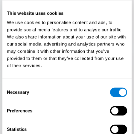
Only 3.5% of people pass this test! Are you a
Flash Finder?
This website uses cookies
The ultimate test of your speed and accuracy! Can you
We use cookies to personalise content and ads, to
keep up with the pace? Are you ready to demonstrate
provide social media features and to analyse our traffic.
your ability to respond swiftly under pressure? Rise to the
We also share information about your use of our site with
challenge in Flash Finder!
our social media, advertising and analytics partners who
may combine it with other information that you’ve
provided to them or that they’ve collected from your use
of their services.
Consent
Necessary
Selection
Preferences
START
Statistics