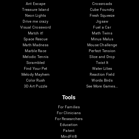
Ant Escape
Crossroads
Treasure Island
Cube Foundry
Neon Lights
Fresh Squeeze
Drive me crazy
Jigsaw
Visual Crossword
Fuel a Car
Match it!
Math Twins
Space Rescue
Minus Malus
Math Madness
Mouse Challenge
Marble Race
Perfect Tension
Melodic Tennis
Slice and Drop
Scrambled
Twist It
Find Your Pet
Water Lilies
Melody Mayhem
Reaction Field
Color Rush
Words Birds
3D Art Puzzle
See More Games...
Tools
For Families
For Clinicians
For Researchers
Education
Patent
MindFit®