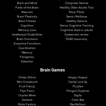
Brain and Mind
Computer Games
Parts of the Brain
Healthy Older Adults Trial
Neurons
Navy Pilots
Brain Plasticity
Senior Wellness
Brain Fitness
Healthy Seniors
Cognition
Senior Cognitive Training
Memory Loss
Cognitive state in adults
Intellectual Disabilities
Systematic review
Brain Functions
SG4D taxonomy
Executive Functions
Coordination
Memory
Perception
Attention
Brain Games
Chess Online
Happy Hopper
Mini Crossword
Candy Line Up
Fruit Frenzy
Puzzles
Pipe Panic
Penguin Explorer
Crystal Miner
Digits
Solitaire
Color Bee
Robo Factory
Bee Balloon