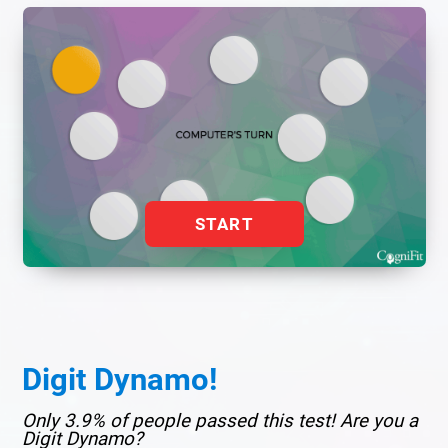
START
Digit Dynamo!
Only 3.9% of people passed this test! Are you a
Digit Dynamo?