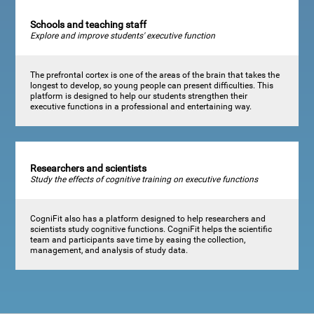
Schools and teaching staff
Explore and improve students' executive function
The prefrontal cortex is one of the areas of the brain that takes the
longest to develop, so young people can present difficulties. This
platform is designed to help our students strengthen their
executive functions in a professional and entertaining way.
Researchers and scientists
Study the effects of cognitive training on executive functions
CogniFit also has a platform designed to help researchers and
scientists study cognitive functions. CogniFit helps the scientific
team and participants save time by easing the collection,
management, and analysis of study data.