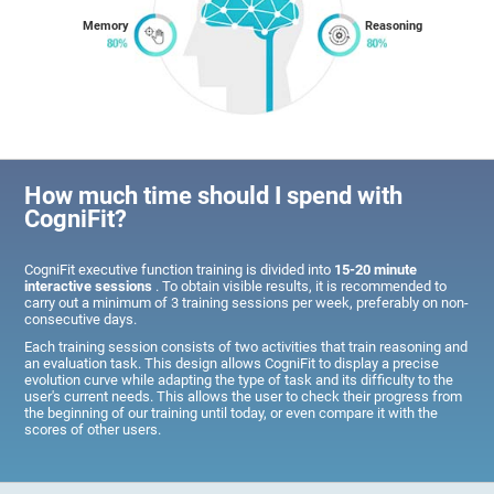
Memory
Reasoning
How much time should I spend with
CogniFit?
CogniFit executive function training is divided into
15-20 minute
interactive sessions
. To obtain visible results, it is recommended to
carry out a minimum of 3 training sessions per week, preferably on non-
consecutive days.
Each training session consists of two activities that train reasoning and
an evaluation task. This design allows CogniFit to display a precise
evolution curve while adapting the type of task and its difficulty to the
user's current needs. This allows the user to check their progress from
the beginning of our training until today, or even compare it with the
scores of other users.