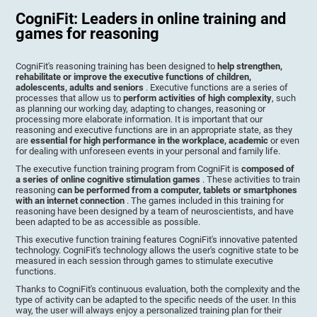
CogniFit: Leaders in online training and
games for reasoning
CogniFit's reasoning training has been designed to
help strengthen,
rehabilitate or improve the executive functions of children,
adolescents, adults and seniors
. Executive functions are a series of
processes that allow us to
perform activities of high complexity
, such
as planning our working day, adapting to changes, reasoning or
processing more elaborate information. It is important that our
reasoning and executive functions are in an appropriate state, as they
are
essential for high performance in the workplace, academic
or even
for dealing with unforeseen events in your personal and family life.
The executive function training program from CogniFit is
composed of
a series of online cognitive stimulation games
. These activities to train
reasoning
can be performed from a computer, tablets or smartphones
with an internet connection
. The games included in this training for
reasoning have been designed by a team of neuroscientists, and have
been adapted to be as accessible as possible.
This executive function training features CogniFit's innovative patented
technology. CogniFit's technology allows the user's cognitive state to be
measured in each session through games to stimulate executive
functions.
Thanks to CogniFit's continuous evaluation, both the complexity and the
type of activity can be adapted to the specific needs of the user. In this
way, the user will always enjoy a personalized training plan for their