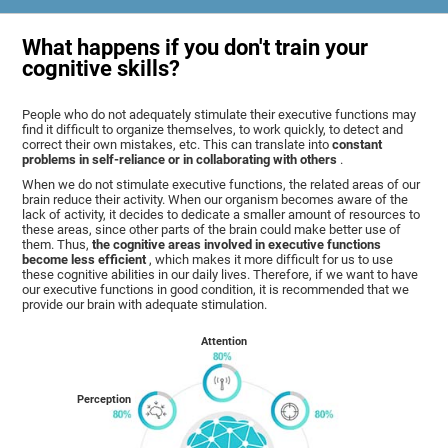
What happens if you don't train your
cognitive skills?
People who do not adequately stimulate their executive functions may
find it difficult to organize themselves, to work quickly, to detect and
correct their own mistakes, etc. This can translate into
constant
problems in self-reliance or in collaborating with others
.
When we do not stimulate executive functions, the related areas of our
brain reduce their activity. When our organism becomes aware of the
lack of activity, it decides to dedicate a smaller amount of resources to
these areas, since other parts of the brain could make better use of
them. Thus,
the cognitive areas involved in executive functions
become less efficient
, which makes it more difficult for us to use
these cognitive abilities in our daily lives. Therefore, if we want to have
our executive functions in good condition, it is recommended that we
provide our brain with adequate stimulation.
Attention
Perception