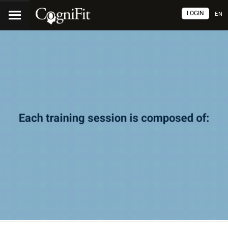
LOGIN
EN