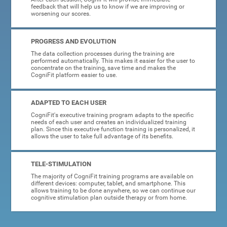
feedback that will help us to know if we are improving or
worsening our scores.
PROGRESS AND EVOLUTION
The data collection processes during the training are
performed automatically. This makes it easier for the user to
concentrate on the training, save time and makes the
CogniFit platform easier to use.
ADAPTED TO EACH USER
CogniFit's executive training program adapts to the specific
needs of each user and creates an individualized training
plan. Since this executive function training is personalized, it
allows the user to take full advantage of its benefits.
TELE-STIMULATION
The majority of CogniFit training programs are available on
different devices: computer, tablet, and smartphone. This
allows training to be done anywhere, so we can continue our
cognitive stimulation plan outside therapy or from home.