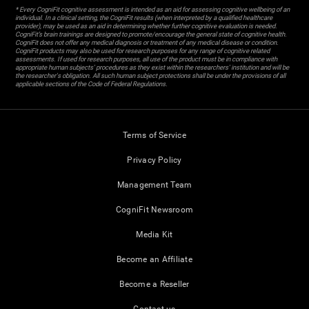
* Every CogniFit cognitive assessment is intended as an aid for assessing cognitive wellbeing of an
individual. In a clinical setting, the CogniFit results (when interpreted by a qualified healthcare
provider), may be used as an aid in determining whether further cognitive evaluation is needed.
CogniFit’s brain trainings are designed to promote/encourage the general state of cognitive health.
CogniFit does not offer any medical diagnosis or treatment of any medical disease or condition.
CogniFit products may also be used for research purposes for any range of cognitive related
assessments. If used for research purposes, all use of the product must be in compliance with
appropriate human subjects' procedures as they exist within the researchers' institution and will be
the researcher's obligation. All such human subject protections shall be under the provisions of all
applicable sections of the Code of Federal Regulations.
Terms of Service
Privacy Policy
Management Team
CogniFit Newsroom
Media Kit
Become an Affiliate
Become a Reseller
Contact us