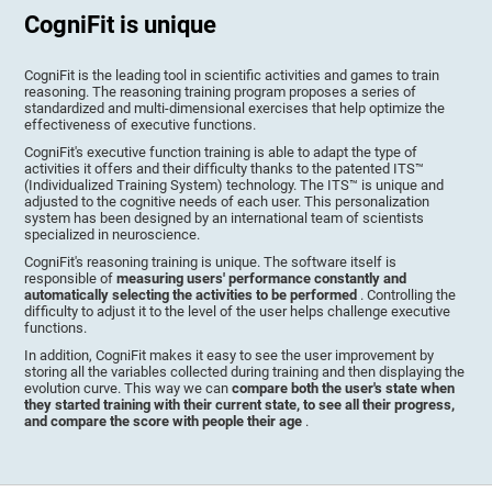
CogniFit is unique
CogniFit is the leading tool in scientific activities and games to train
reasoning. The reasoning training program proposes a series of
standardized and multi-dimensional exercises that help optimize the
effectiveness of executive functions.
CogniFit's executive function training is able to adapt the type of
activities it offers and their difficulty thanks to the patented ITS™
(Individualized Training System) technology. The ITS™ is unique and
adjusted to the cognitive needs of each user. This personalization
system has been designed by an international team of scientists
specialized in neuroscience.
CogniFit's reasoning training is unique. The software itself is
responsible of
measuring users' performance constantly and
automatically selecting the activities to be performed
. Controlling the
difficulty to adjust it to the level of the user helps challenge executive
functions.
In addition, CogniFit makes it easy to see the user improvement by
storing all the variables collected during training and then displaying the
evolution curve. This way we can
compare both the user's state when
they started training with their current state, to see all their progress,
and compare the score with people their age
.