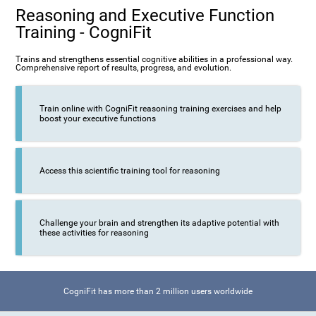
Reasoning and Executive Function
Training - CogniFit
Trains and strengthens essential cognitive abilities in a professional way.
Comprehensive report of results, progress, and evolution.
Train online with CogniFit reasoning training exercises and help
boost your executive functions
Access this scientific training tool for reasoning
Challenge your brain and strengthen its adaptive potential with
these activities for reasoning
CogniFit has more than 2 million users worldwide