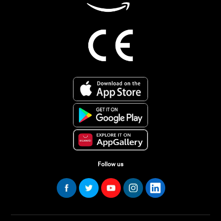
Follow us