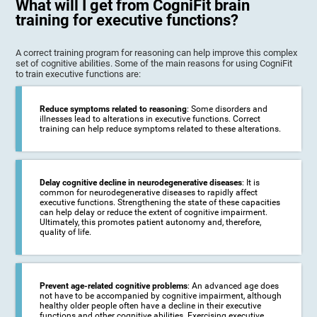
What will I get from CogniFit brain
training for executive functions?
A correct training program for reasoning can help improve this complex
set of cognitive abilities. Some of the main reasons for using CogniFit
to train executive functions are:
Reduce symptoms related to reasoning
: Some disorders and
illnesses lead to alterations in executive functions. Correct
training can help reduce symptoms related to these alterations.
Delay cognitive decline in neurodegenerative diseases
: It is
common for neurodegenerative diseases to rapidly affect
executive functions. Strengthening the state of these capacities
can help delay or reduce the extent of cognitive impairment.
Ultimately, this promotes patient autonomy and, therefore,
quality of life.
Prevent age-related cognitive problems
: An advanced age does
not have to be accompanied by cognitive impairment, although
healthy older people often have a decline in their executive
functions and other cognitive abilities. Exercising executive