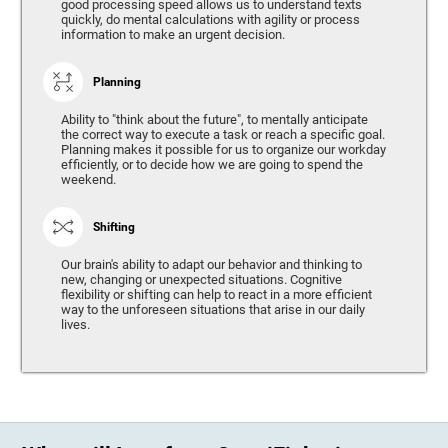
good processing speed allows us to understand texts
quickly, do mental calculations with agility or process
information to make an urgent decision.
Planning
Ability to "think about the future", to mentally anticipate
the correct way to execute a task or reach a specific goal.
Planning makes it possible for us to organize our workday
efficiently, or to decide how we are going to spend the
weekend.
Shifting
Our brain's ability to adapt our behavior and thinking to
new, changing or unexpected situations. Cognitive
flexibility or shifting can help to react in a more efficient
way to the unforeseen situations that arise in our daily
lives.