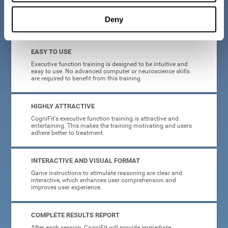
Deny
What will I get from CogniFit brain training for executive functions?
EASY TO USE
Executive function training is designed to be intuitive and
easy to use. No advanced computer or neuroscience skills
are required to benefit from this training.
HIGHLY ATTRACTIVE
CogniFit's executive function training is attractive and
entertaining. This makes the training motivating and users
adhere better to treatment.
INTERACTIVE AND VISUAL FORMAT
Game instructions to stimulate reasoning are clear and
interactive, which enhances user comprehension and
improves user experience.
COMPLETE RESULTS REPORT
After each session, CogniFit will provide immediate