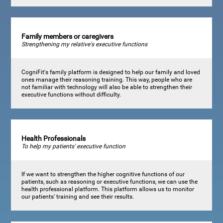
Family members or caregivers
Strengthening my relative's executive functions
CogniFit's family platform is designed to help our family and loved
ones manage their reasoning training. This way, people who are
not familiar with technology will also be able to strengthen their
executive functions without difficulty.
Health Professionals
To help my patients' executive function
If we want to strengthen the higher cognitive functions of our
patients, such as reasoning or executive functions, we can use the
health professional platform. This platform allows us to monitor
our patients' training and see their results.