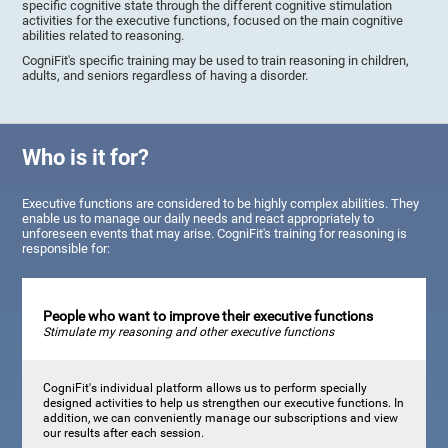
specific cognitive state through the different cognitive stimulation
activities for the executive functions, focused on the main cognitive
abilities related to reasoning.
CogniFit's specific training may be used to train reasoning in children,
adults, and seniors regardless of having a disorder.
Who is it for?
Executive functions are considered to be highly complex abilities. They
enable us to manage our daily needs and react appropriately to
unforeseen events that may arise. CogniFit's training for reasoning is
responsible for:
People who want to improve their executive functions
Stimulate my reasoning and other executive functions
CogniFit's individual platform allows us to perform specially
designed activities to help us strengthen our executive functions. In
addition, we can conveniently manage our subscriptions and view
our results after each session.