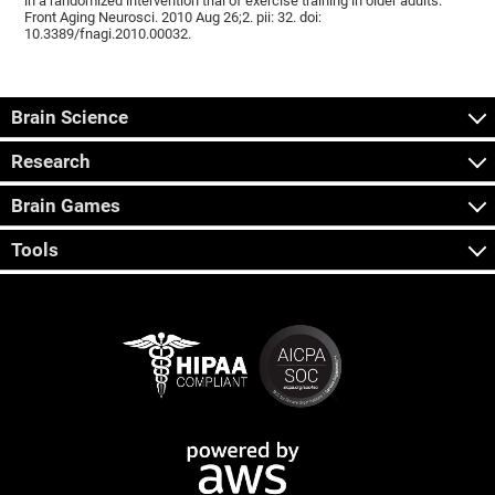
in a randomized intervention trial of exercise training in older adults.
Front Aging Neurosci. 2010 Aug 26;2. pii: 32. doi:
10.3389/fnagi.2010.00032.
Brain Science
Research
Brain Games
Tools