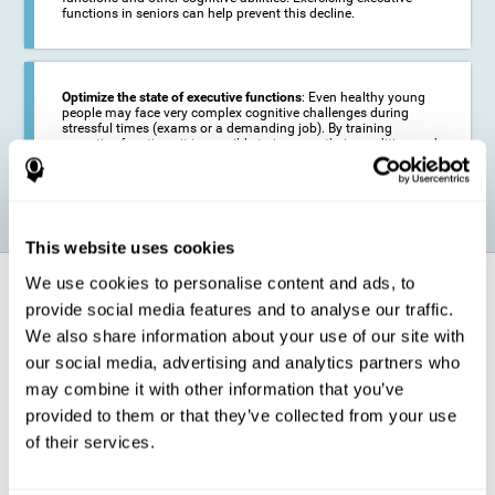
functions in seniors can help prevent this decline.
Optimize the state of executive functions
: Even healthy young
people may face very complex cognitive challenges during
stressful times (exams or a demanding job). By training
executive functions it is possible to improve their condition and
be more efficient in these activities.
This website uses cookies
We use cookies to personalise content and ads, to
How does it strengthen cognitive
function?
provide social media features and to analyse our traffic.
We also share information about your use of our site with
our social media, advertising and analytics partners who
CogniFit's executive function training will test your cognitive abilities
through simple online activities. In order to successfully complete
may combine it with other information that you’ve
these tasks,
your executive functions will be put to the test
.
provided to them or that they’ve collected from your use
As a consequence of the training program for reasoning, the areas of
of their services.
our brain involved in this area will be stimulated. This
stimulation helps
our brain to slightly change and adapt
. This is known as
"
neuroplasticity
". The fact that our brain can be adapted allows us to
be more efficient in activities that require executive functions, be it in