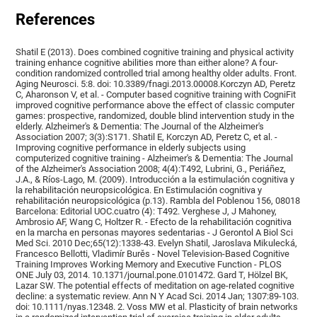
References
Shatil E (2013). Does combined cognitive training and physical activity
training enhance cognitive abilities more than either alone? A four-
condition randomized controlled trial among healthy older adults. Front.
Aging Neurosci. 5:8. doi: 10.3389/fnagi.2013.00008.Korczyn AD, Peretz
C, Aharonson V, et al. - Computer based cognitive training with CogniFit
improved cognitive performance above the effect of classic computer
games: prospective, randomized, double blind intervention study in the
elderly. Alzheimer's & Dementia: The Journal of the Alzheimer's
Association 2007; 3(3):S171. Shatil E, Korczyn AD, Peretz C, et al. -
Improving cognitive performance in elderly subjects using
computerized cognitive training - Alzheimer's & Dementia: The Journal
of the Alzheimer's Association 2008; 4(4):T492, Lubrini, G., Periáñez,
J.A., & Ríos-Lago, M. (2009). Introducción a la estimulación cognitiva y
la rehabilitación neuropsicológica. En Estimulación cognitiva y
rehabilitación neuropsicológica (p.13). Rambla del Poblenou 156, 08018
Barcelona: Editorial UOC.cuatro (4): T492. Verghese J, J Mahoney,
Ambrosio AF, Wang C, Holtzer R. - Efecto de la rehabilitación cognitiva
en la marcha en personas mayores sedentarias - J Gerontol A Biol Sci
Med Sci. 2010 Dec;65(12):1338-43. Evelyn Shatil, Jaroslava Mikulecká,
Francesco Bellotti, Vladimír Burěs - Novel Television-Based Cognitive
Training Improves Working Memory and Executive Function - PLOS
ONE July 03, 2014. 10.1371/journal.pone.0101472. Gard T, Hölzel BK,
Lazar SW. The potential effects of meditation on age-related cognitive
decline: a systematic review. Ann N Y Acad Sci. 2014 Jan; 1307:89-103.
doi: 10.1111/nyas.12348. 2. Voss MW et al. Plasticity of brain networks