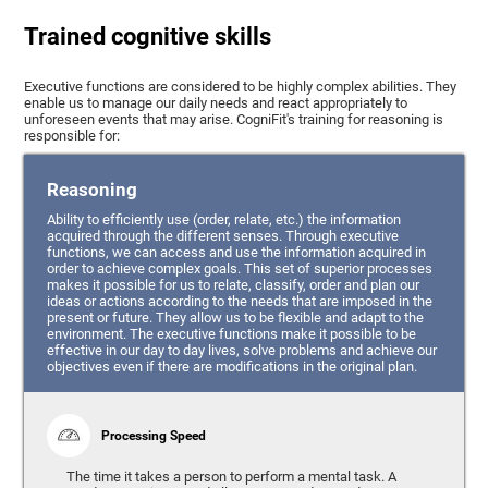
Trained cognitive skills
Executive functions are considered to be highly complex abilities. They
enable us to manage our daily needs and react appropriately to
unforeseen events that may arise. CogniFit's training for reasoning is
responsible for:
Reasoning
Ability to efficiently use (order, relate, etc.) the information
acquired through the different senses. Through executive
functions, we can access and use the information acquired in
order to achieve complex goals. This set of superior processes
makes it possible for us to relate, classify, order and plan our
ideas or actions according to the needs that are imposed in the
present or future. They allow us to be flexible and adapt to the
environment. The executive functions make it possible to be
effective in our day to day lives, solve problems and achieve our
objectives even if there are modifications in the original plan.
Processing Speed
The time it takes a person to perform a mental task. A