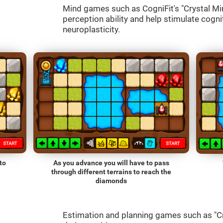
Mind games such as CogniFit's "Crystal Mine
perception ability and help stimulate cognit
neuroplasticity.
to
As you advance you will have to pass
through different terrains to reach the
diamonds
Estimation and planning games such as "Cr