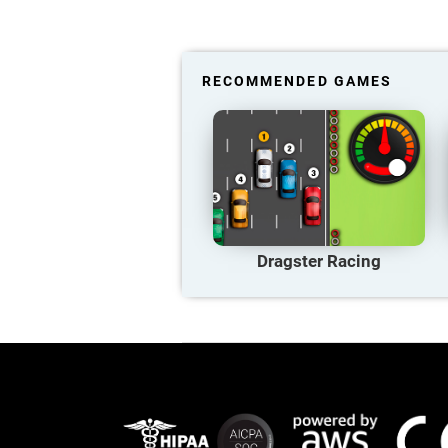
RECOMMENDED GAMES
Dragster Racing