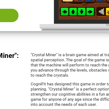
Miner":
"Crystal Miner" is a brain game aimed at tr
spatial perception. The goal of the game 
that the machine will perform to reach the g
you advance through the levels, obstacles 
to reach the crystals.
CogniFit has designed this game in order t
planning. "Crystal Miner" is a perfect opti
strengthen our cognitive abilities in a fun an
game for anyone of any age since the diffic
into account the needs of each user.