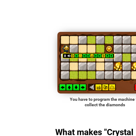
You have to program the machine 
collect the diamonds
What makes "Crystal