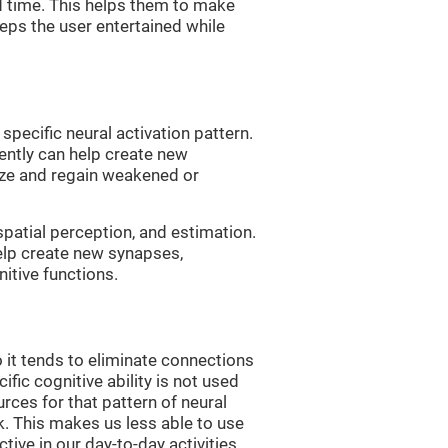
d time. This helps them to make
eps the user entertained while
 specific neural activation pattern.
tently can help create new
ize and regain weakened or
spatial perception, and estimation.
help create new synapses,
itive functions.
 it tends to eliminate connections
cific cognitive ability is not used
urces for that pattern of neural
k. This makes us less able to use
tive in our day-to-day activities.