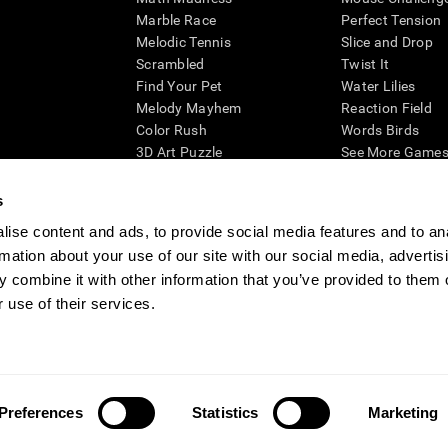
Marble Race
Perfect Tension
Melodic Tennis
Slice and Drop
Scrambled
Twist It
Find Your Pet
Water Lilies
Melody Mayhem
Reaction Field
Color Rush
Words Birds
3D Art Puzzle
See More Games.
s
ise content and ads, to provide social media features and to an
rmation about your use of our site with our social media, advertis
essing cognitive wellbeing of an individual. In a clinical setting, the CogniFit results (wh
ded. CogniFit’s brain trainings are designed to promote/encourage the general state of cogn
 combine it with other information that you’ve provided to them o
 may also be used for research purposes for any range of cognitive related assessments. If
 use of their services.
ist within the researchers' institution and will be the researcher's obligation. All such h
ogniFit Newsroom
Media Kit
Become an Affiliate
Become a Reseller
Conta
Preferences
Statistics
Marketing