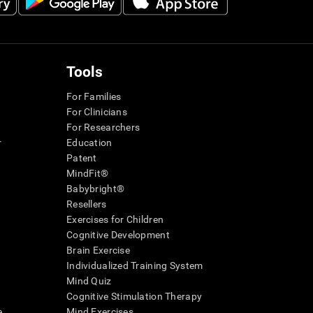
Tools
For Families
For Clinicians
For Researchers
r
Education
Patent
MindFit®
Babybright®
Resellers
Exercises for Children
Cognitive Development
Brain Exercise
Individualized Training System
Mind Quiz
Cognitive Stimulation Therapy
e
Mind Exercises