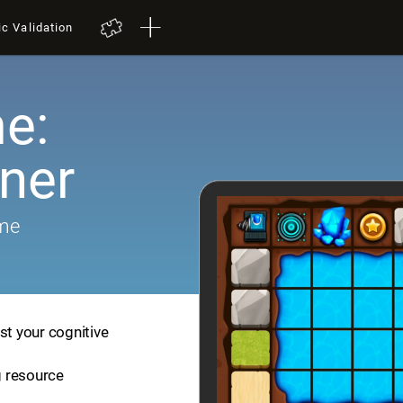
ic Validation
e:
iner
ame
st your cognitive
ng resource