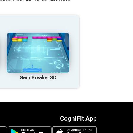
Gem Breaker 3D
CogniFit App