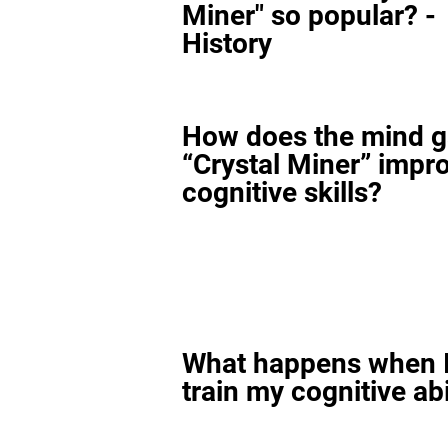
Miner" so popular? -
History
How does the mind 
“Crystal Miner” impr
cognitive skills?
What happens when I
train my cognitive abi