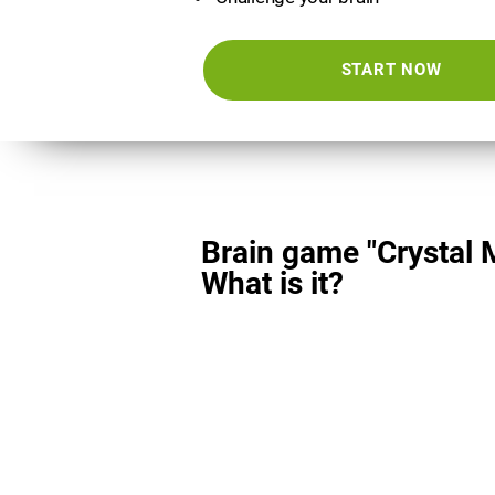
START NOW
Brain game "Crystal 
What is it?