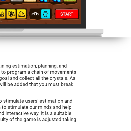
aining estimation, planning, and
is to program a chain of movements
oal and collect all the crystals. As
will be added that you must break
o stimulate users' estimation and
on to stimulate our minds and help
d interactive way. It is a suitable
ulty of the game is adjusted taking