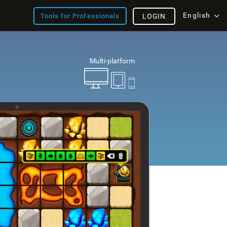
English
Tools for Professionals
LOGIN
Multi-platform