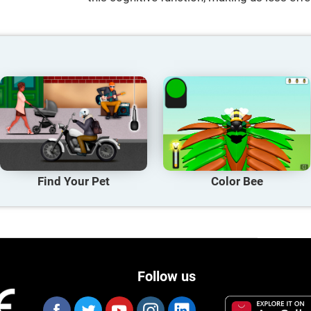
Find Your Pet
Color Bee
Follow us