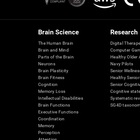
Brain Science
Research
The Human Brain
Digital Therap
Brain and Mind
Computer Ga
Parts of the Brain
Healthy Older A
Neurons
Navy Pilots
Brain Plasticity
Senior Wellnes
Brain Fitness
Healthy Senior
Cognition
Senior Cogniti
Memory Loss
Cognitive state
Intellectual Disabilities
Systematic re
Brain Functions
SG4D taxono
Executive Functions
Coordination
Memory
Perception
Attention