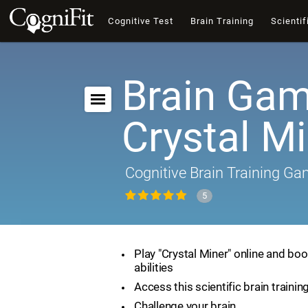
Cognitive Test
Brain Training
Scientif
Brain Gam
Crystal M
Cognitive Brain Training G
5
Play "Crystal Miner" online and boo
abilities
Access this scientific brain traini
Challenge your brain