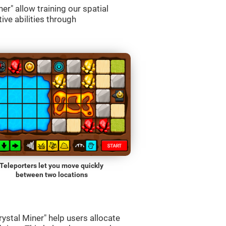
r" allow training our spatial
ive abilities through
Teleporters let you move quickly
between two locations
ystal Miner" help users allocate