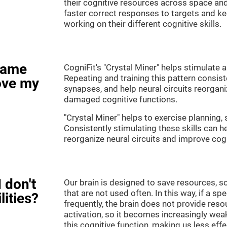
their cognitive resources across space an
faster correct responses to targets and ke
working on their different cognitive skills.
game
CogniFit's "Crystal Miner" helps stimulate a
Repeating and training this pattern consis
ove my
synapses, and help neural circuits reorgan
damaged cognitive functions.
"Crystal Miner" helps to exercise planning, 
Consistently stimulating these skills can 
reorganize neural circuits and improve cogn
 don't
Our brain is designed to save resources, so
that are not used often. In this way, if a spe
lities?
frequently, the brain does not provide reso
activation, so it becomes increasingly wea
this cognitive function, making us less effec