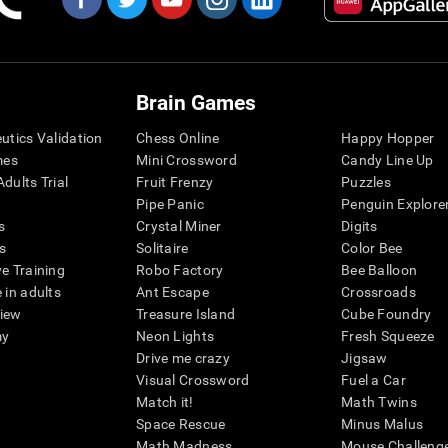
Brain Games
eutics Validation
Chess Online
Happy Hopper
mes
Mini Crossword
Candy Line Up
dults Trial
Fruit Frenzy
Puzzles
Pipe Panic
Penguin Explore
s
Crystal Miner
Digits
s
Solitaire
Color Bee
ve Training
Robo Factory
Bee Balloon
 in adults
Ant Escape
Crossroads
view
Treasure Island
Cube Foundry
my
Neon Lights
Fresh Squeeze
Drive me crazy
Jigsaw
Visual Crossword
Fuel a Car
Match it!
Math Twins
Space Rescue
Minus Malus
Math Madness
Mouse Challeng