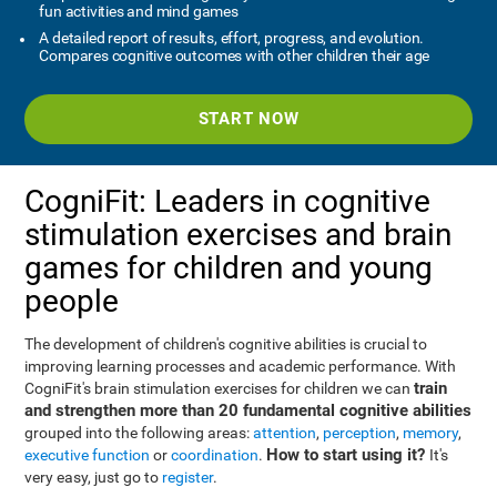
fun activities and mind games
A detailed report of results, effort, progress, and evolution.
Compares cognitive outcomes with other children their age
START NOW
CogniFit: Leaders in cognitive
stimulation exercises and brain
games for children and young
people
The development of children's cognitive abilities is crucial to
improving learning processes and academic performance. With
train
CogniFit's brain stimulation exercises for children we can
and strengthen more than 20 fundamental cognitive abilities
grouped into the following areas:
attention
,
perception
,
memory
,
How to start using it?
executive function
or
coordination
.
It's
very easy, just go to
register
.