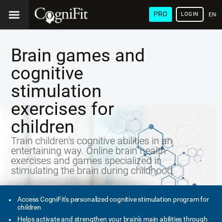
PRO
LOGIN
ENG
Brain games and
cognitive
stimulation
exercises for
children
Train children's cognitive abilities in an
entertaining way. Online brain health
exercises and games specialized in
stimulating the brain during childhood.
Access CogniFit's personalized cognitive stimulation program for
children
Helps activate and strengthen your brain's main abilities through