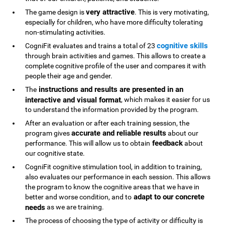
very attractive
The game design is
. This is very motivating,
especially for children, who have more difficulty tolerating
non-stimulating activities.
cognitive skills
CogniFit evaluates and trains a total of 23
through brain activities and games. This allows to create a
complete cognitive profile of the user and compares it with
people their age and gender.
instructions and results are presented in an
The
interactive and visual format
, which makes it easier for us
to understand the information provided by the program.
After an evaluation or after each training session, the
accurate and reliable results
program gives
about our
feedback
performance. This will allow us to obtain
about
our cognitive state.
CogniFit cognitive stimulation tool, in addition to training,
also evaluates our performance in each session. This allows
the program to know the cognitive areas that we have in
adapt to our concrete
better and worse condition, and to
needs
as we are training.
The process of choosing the type of activity or difficulty is