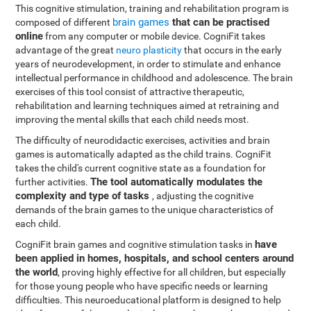
This cognitive stimulation, training and rehabilitation program is
brain games
that can be practised
composed of different
online
from any computer or mobile device. CogniFit takes
advantage of the great
neuro plasticity
that occurs in the early
years of neurodevelopment, in order to stimulate and enhance
intellectual performance in childhood and adolescence. The brain
exercises of this tool consist of attractive therapeutic,
rehabilitation and learning techniques aimed at retraining and
improving the mental skills that each child needs most.
The difficulty of neurodidactic exercises, activities and brain
games is automatically adapted as the child trains. CogniFit
takes the child's current cognitive state as a foundation for
The tool automatically modulates the
further activities.
complexity and type of tasks
, adjusting the cognitive
demands of the brain games to the unique characteristics of
each child.
have
CogniFit brain games and cognitive stimulation tasks in
been applied in homes, hospitals, and school centers around
the world
, proving highly effective for all children, but especially
for those young people who have specific needs or learning
difficulties. This neuroeducational platform is designed to help