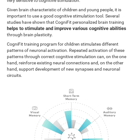
very sensitive to cognitive stimulation.
Given brain characteristic of children and young people, it is
important to use a good cognitive stimulation tool. Several
studies have shown that CogniFit personalized brain training
helps to stimulate and improve various cognitive abilities
through brain plasticity.
CogniFit training program for children stimulates different
patterns of neuronal activation. Repeated activation of these
patterns through correct cognitive stimulation can, on the one
hand, reinforce existing neural connections and, on the other
hand, support development of new synapses and neuronal
circuits.