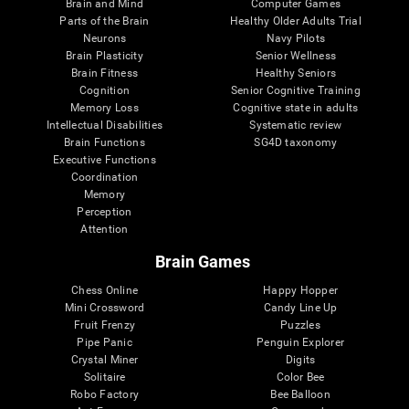
Brain and Mind
Computer Games
Parts of the Brain
Healthy Older Adults Trial
Neurons
Navy Pilots
Brain Plasticity
Senior Wellness
Brain Fitness
Healthy Seniors
Cognition
Senior Cognitive Training
Memory Loss
Cognitive state in adults
Intellectual Disabilities
Systematic review
Brain Functions
SG4D taxonomy
Executive Functions
Coordination
Memory
Perception
Attention
Brain Games
Chess Online
Happy Hopper
Mini Crossword
Candy Line Up
Fruit Frenzy
Puzzles
Pipe Panic
Penguin Explorer
Crystal Miner
Digits
Solitaire
Color Bee
Robo Factory
Bee Balloon