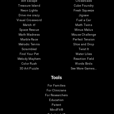
Ant Escape
Crossroads
Treasure Island
Cube Foundry
Neon Lights
Fresh Squeeze
Drive me crazy
Jigsaw
Visual Crossword
Fuel a Car
Match it!
Math Twins
Space Rescue
Minus Malus
Math Madness
Mouse Challenge
Marble Race
Perfect Tension
Melodic Tennis
Slice and Drop
Scrambled
Twist It
Find Your Pet
Water Lilies
Melody Mayhem
Reaction Field
Color Rush
Words Birds
3D Art Puzzle
See More Games...
Tools
For Families
For Clinicians
For Researchers
Education
Patent
MindFit®