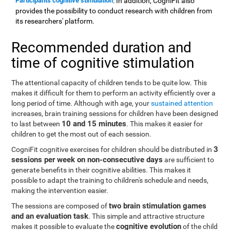
Participants cognitive stimulation
: In addition, CogniFit also
provides the possibility to conduct research with children from
its researchers' platform.
Recommended duration and
time of cognitive stimulation
The attentional capacity of children tends to be quite low. This
makes it difficult for them to perform an activity efficiently over a
long period of time. Although with age, your
sustained attention
increases, brain training sessions for children have been designed
10 and 15 minutes
to last between
. This makes it easier for
children to get the most out of each session.
3
CogniFit cognitive exercises for children should be distributed in
sessions per week on non-consecutive days
are sufficient to
generate benefits in their cognitive abilities. This makes it
possible to adapt the training to children's schedule and needs,
making the intervention easier.
two brain stimulation games
The sessions are composed of
and an evaluation task
. This simple and attractive structure
cognitive evolution
makes it possible to evaluate the
of the child