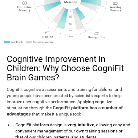
Cognitive Improvement in
Children: Why Choose CogniFit
Brain Games?
CogniFit cognitive assessments and training for children and
young people have been created by scientists experts to help
improve user cognitive performance. Applying cognitive
CogniFit platform has a number of
stimulation through the
advantages
that make it a unique tool:
very intuitive
CogniFit platform design is
, allowing easy and
convenient management of our own training sessions or
that of our children, patients, and students.