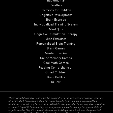
Babybright®
Resellers
Exercises for Children
Cognitive Development
Brain Exercise
Individualized Training System
Mind Quiz
Cognitive Stimulation Therapy
Mind Exercises
Personalized Brain Training
Brain Games
Mental Exercise
Online Memory Games
Cool Math Games
Reading Comprehension
Gifted Children
Brain Battles
IQ Test
* Every CogniFit cognitive assessment is intended as an aid for assessing cognitive wellbeing
of an individual. In a clinical setting, the CogniFit results (when interpreted by a qualified
healthcare provider), may be used as an aid in determining whether further cognitive evaluation
is needed. CogniFit’s brain trainings are designed to promote/encourage the general state of
cognitive health. CogniFit does not offer any medical diagnosis or treatment of any medical