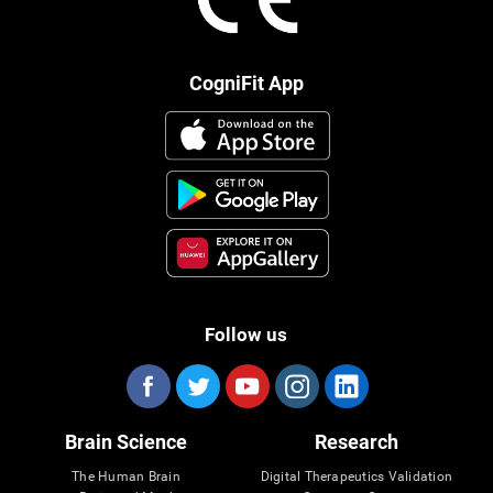
CogniFit App
Follow us
Brain Science
Research
The Human Brain
Digital Therapeutics Validation