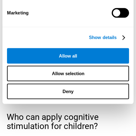
cognitive abilities that are developing slower than expected
for their age
.
Marketing
Show details
Allow all
Allow selection
Deny
Who can apply cognitive
stimulation for children?