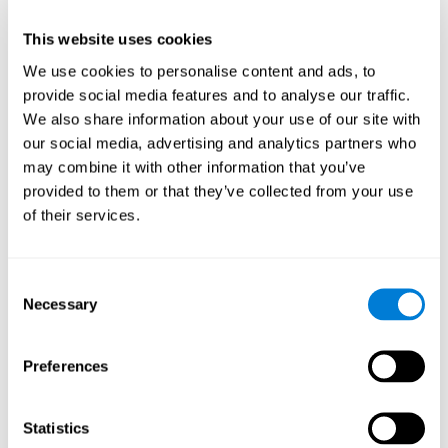
This website uses cookies
We use cookies to personalise content and ads, to
provide social media features and to analyse our traffic.
We also share information about your use of our site with
our social media, advertising and analytics partners who
may combine it with other information that you’ve
provided to them or that they’ve collected from your use
of their services.
Who are CogniFit cognitive
stimulation tools suitable for?
Consent
Necessary
A childhood is often a difficult and disconcerting time for his or
Selection
her parents: complications, illnesses, and disorders of all kinds
can arise, for which we do not always have sufficient resources.
Preferences
Lack of information and concern can cause us to worry and that
is why we always want to have the best for them.
CogniFit cognitive training is recommended for those children
Statistics
to improve some
who, without having problems at school, want