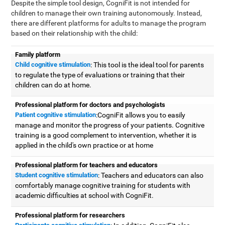
Despite the simple tool design, CogniFit is not intended for
children to manage their own training autonomously. Instead,
there are different platforms for adults to manage the program
based on their relationship with the child:
Family platform
Child cognitive stimulation
: This tool is the ideal tool for parents
to regulate the type of evaluations or training that their
children can do at home.
Professional platform for doctors and psychologists
Patient cognitive stimulation
:CogniFit allows you to easily
manage and monitor the progress of your patients. Cognitive
training is a good complement to intervention, whether it is
applied in the child's own practice or at home
Professional platform for teachers and educators
Student cognitive stimulation
: Teachers and educators can also
comfortably manage cognitive training for students with
academic difficulties at school with CogniFit.
Professional platform for researchers