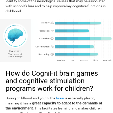
identify some of the neurological causes that may be associated
with school failure and to help improve key cognitive functions in
childhood.
How do CogniFit brain games
and cognitive stimulation
programs work for children?
During childhood and youth, the
brain
is especially plastic,
great capacity to adapt to the demands of
meaning it has a
the environment
. This facilitates learning and makes children