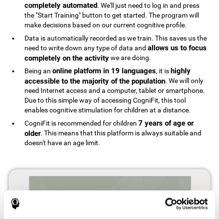
completely automated
. We'll just need to log in and press
the "Start Training" button to get started. The program will
make decisions based on our current cognitive profile.
Data is automatically recorded as we train. This saves us the
allows us to focus
need to write down any type of data and
completely on the activity
we are doing.
online platform in 19 languages
highly
Being an
, it is
accessible to the majority of the population
. We will only
need Internet access and a computer, tablet or smartphone.
Due to this simple way of accessing CogniFit, this tool
enables cognitive stimulation for children at a distance.
7 years of age or
CogniFit is recommended for children
older
. This means that this platform is always suitable and
doesn't have an age limit.