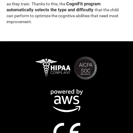
CogniFit program
as they train. Thanks to this, the
automatically selects the type and difficulty
that the child
can perform to optimize the cognitive abilities that need most
improvement.