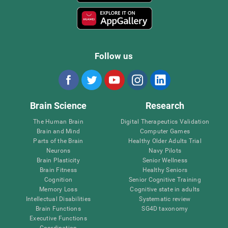
Follow us
Brain Science
Research
The Human Brain
Digital Therapeutics Validation
Brain and Mind
Computer Games
Parts of the Brain
Healthy Older Adults Trial
Neurons
Navy Pilots
Brain Plasticity
Senior Wellness
Brain Fitness
Healthy Seniors
Cognition
Senior Cognitive Training
Memory Loss
Cognitive state in adults
Intellectual Disabilities
Systematic review
Brain Functions
SG4D taxonomy
Executive Functions
Coordination