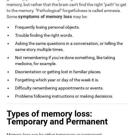
memory, but rather that the brain can't find the right "path" to get
to the memory. "Pathological" forgetfulness is called amnesia.
symptoms of memory loss
Some
may be:
Frequently losing personal objects.
Trouble finding the right words.
Asking the same questions in a conversation, or telling the
same story multiple times.
Not remembering if you've done something, like taking
medicine, for example.
Disorientation or getting lost in familiar places.
Forgetting which year or day of the week it is.
Difficulty remembering appointments or events.
Problems following instructions or making decisions.
Types of memory loss:
Temporary and Permanent
Memory loss can be either temporary or permanent.