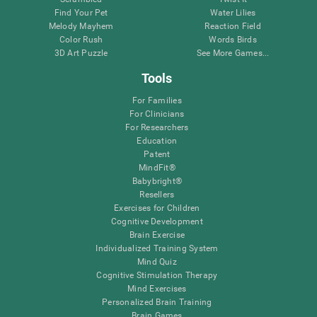
Find Your Pet
Water Lilies
Melody Mayhem
Reaction Field
Color Rush
Words Birds
3D Art Puzzle
See More Games...
Tools
For Families
For Clinicians
For Researchers
Education
Patent
MindFit®
Babybright®
Resellers
Exercises for Children
Cognitive Development
Brain Exercise
Individualized Training System
Mind Quiz
Cognitive Stimulation Therapy
Mind Exercises
Personalized Brain Training
Brain Games