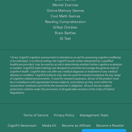
Mental Exercise
Online Memory Games
Cool Math Games
Reading Comprehension
Gifted Children
Brain Battles
IQ Test
* Every CogniFit cognitive assessment is intended as an aid for assessing cognitive wellbeing
of an individual. In a clinical setting, the CogniFit results (when interpreted by a qualified
healthcare provider), may be used as an aid in determining whether further cognitive evaluation
is needed. CogniFit’s brain trainings are designed to promote/encourage the general state of
cognitive health. CogniFit does not offer any medical diagnosis or treatment of any medical
disease or condition. CogniFit products may also be used for research purposes for any range
of cognitive related assessments. If used for research purposes, all use of the product must
be in compliance with appropriate human subjects' procedures as they exist within the
researchers' institution and will be the researcher's obligation. All such human subject
protections shall be under the provisions of all applicable sections of the Code of Federal
Regulations.
Terms of Service
Privacy Policy
Management Team
CogniFit Newsroom
Media Kit
Become an Affiliate
Become a Reseller