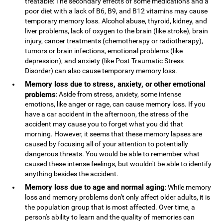
treatable: The secondary effects of some medications and a
poor diet with a lack of B6, B9, and B12 vitamins may cause
temporary memory loss. Alcohol abuse, thyroid, kidney, and
liver problems, lack of oxygen to the brain (like stroke), brain
injury, cancer treatments (chemotherapy or radiotherapy),
tumors or brain infections, emotional problems (like
depression), and anxiety (like Post Traumatic Stress
Disorder) can also cause temporary memory loss.
Memory loss due to stress, anxiety, or other emotional
problems
: Aside from stress, anxiety, some intense
emotions, like anger or rage, can cause memory loss. If you
have a car accident in the afternoon, the stress of the
accident may cause you to forget what you did that
morning. However, it seems that these memory lapses are
caused by focusing all of your attention to potentially
dangerous threats. You would be able to remember what
caused these intense feelings, but wouldn't be able to identify
anything besides the accident.
Memory loss due to age and normal aging
: While memory
loss and memory problems don't only affect older adults, it is
the population group that is most affected. Over time, a
person's ability to learn and the quality of memories can