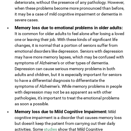
deteriorate, without the presence of any pathology. However,
when these problems become more pronounced than before,
it may be a case of mild cognitive impairment or dementia in
severe cases.
Memory loss due to emotional problems in older adults:
It is common for older adults to feel alone after losing a loved
one or leaving their job. With these kinds of significant life
changes, it is normal that a portion of seniors suffer from
emotional disorders like depression. Seniors with depression
may have more memory lapses, which may be confused with
symptoms of Alzheimer's or other types of dementia.
Depression can cause serious memory problems in both
adults and children, but it is especially important for seniors
to have a differential diagnosis to differentiate the
symptoms of Alzheimer's. While memory problems in people
with depression may not be as apparent as with other
pathologies, it's important to treat the emotional problems
as soon a possible.
Memory loss due to Mild Cognitive Impairment:
Mild
cognitive impairment is a disorder that causes memory loss
but doesn't keep the patient from carrying out their daily
activities. Some
studies
show that Mild Cognitive