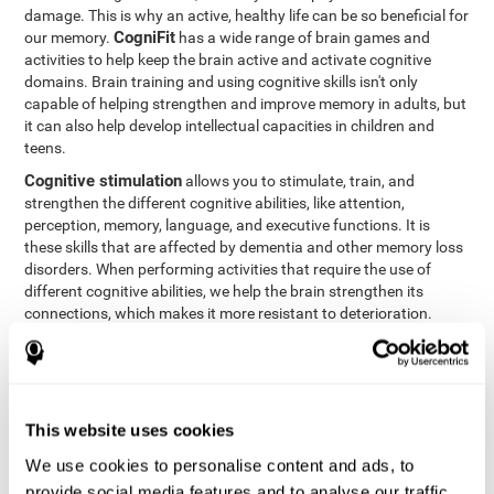
damage. This is why an active, healthy life can be so beneficial for
CogniFit
our memory.
has a wide range of brain games and
activities to help keep the brain active and activate cognitive
domains. Brain training and using cognitive skills isn't only
capable of helping strengthen and improve memory in adults, but
it can also help develop intellectual capacities in children and
teens.
Cognitive stimulation
allows you to stimulate, train, and
strengthen the different cognitive abilities, like attention,
perception, memory, language, and executive functions. It is
these skills that are affected by dementia and other memory loss
disorders. When performing activities that require the use of
different cognitive abilities, we help the brain strengthen its
connections, which makes it more resistant to deterioration.
However, effective cognitive stimulation is more than just training
randomly. In order for the brain to get the workout it needs, it
needs the right workouts designed for the particular cognitive
CognIFit
profile of each patient.
personalizes each activity so
that each patient can get the most out of his or her brain training
This website uses cookies
and help reduce or delay cognitive deficiencies.
We use cookies to personalise content and ads, to
Other factors, like a good sleep routine and reading, frequently
provide social media features and to analyse our traffic.