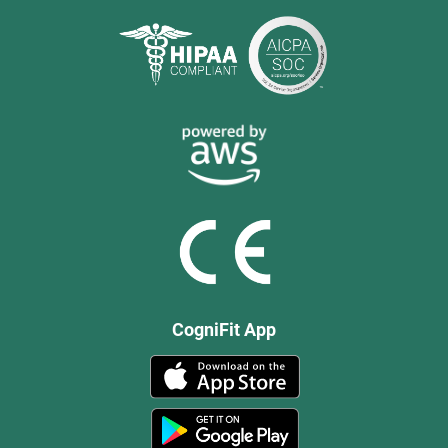
CogniFit App