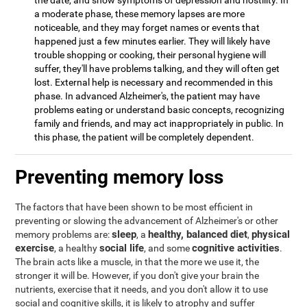
the date, and show symptoms of depression and hostility. In
a moderate phase, these memory lapses are more
noticeable, and they may forget names or events that
happened just a few minutes earlier. They will likely have
trouble shopping or cooking, their personal hygiene will
suffer, they'll have problems talking, and they will often get
lost. External help is necessary and recommended in this
phase. In advanced Alzheimer's, the patient may have
problems eating or understand basic concepts, recognizing
family and friends, and may act inappropriately in public. In
this phase, the patient will be completely dependent.
Preventing memory loss
The factors that have been shown to be most efficient in
preventing or slowing the advancement of Alzheimer's or other
sleep
healthy, balanced diet
physical
memory problems are:
, a
,
exercise
social life
cognitive activities
, a healthy
, and some
.
The brain acts like a muscle, in that the more we use it, the
stronger it will be. However, if you don't give your brain the
nutrients, exercise that it needs, and you don't allow it to use
social and cognitive skills, it is likely to atrophy and suffer