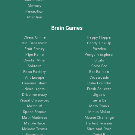
Memory
Perception
Attention
Brain Games
Chess Online
Happy Hopper
Mini Crossword
Candy Line Up
Fruit Frenzy
Puzzles
Pipe Panic
Penguin Explorer
Crystal Miner
Digits
Solitaire
Color Bee
Robo Factory
Bee Balloon
Ant Escape
Crossroads
Treasure Island
Cube Foundry
Neon Lights
Fresh Squeeze
Drive me crazy
Jigsaw
Visual Crossword
Fuel a Car
Match it!
Math Twins
Space Rescue
Minus Malus
Math Madness
Mouse Challenge
Marble Race
Perfect Tension
Melodic Tennis
Slice and Drop
Scrambled
Twist It