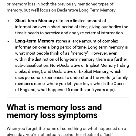
or memory loss in both the previously mentioned types of
memory, but we'll focus on Declarative Long-Term Memory.
Short-term Memory
retains a limited amount of
information over a short period of time, giving our bodies the
time it needs to perceive and analyze external information.
Long-term Memory
stores a large amount of complex
information over a long period of time. Long-term memory is
what most people think of as "memory". However, even
within the distinction of long-term memory, there is a further
sub-classification: Non-Declarative or Implicit Memory (riding
a bike, driving), and Declarative or Explicit Memory, which
uses personal experiences to understand the world (a family
member's name, where you left your keys, who is the Queen
of England, what happened 5 months or 5 years ago).
What is memory loss and
memory loss symptoms
When you forget the name of something or what happened on a
given day, you're not actually seeing the effects of a "lost"