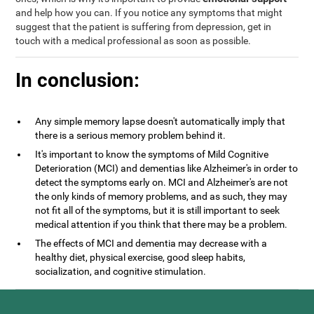
and help how you can. If you notice any symptoms that might
suggest that the patient is suffering from depression, get in
touch with a medical professional as soon as possible.
In conclusion:
Any simple memory lapse doesn't automatically imply that
there is a serious memory problem behind it.
It's important to know the symptoms of Mild Cognitive
Deterioration (MCI) and dementias like Alzheimer's in order to
detect the symptoms early on. MCI and Alzheimer's are not
the only kinds of memory problems, and as such, they may
not fit all of the symptoms, but it is still important to seek
medical attention if you think that there may be a problem.
The effects of MCI and dementia may decrease with a
healthy diet, physical exercise, good sleep habits,
socialization, and cognitive stimulation.