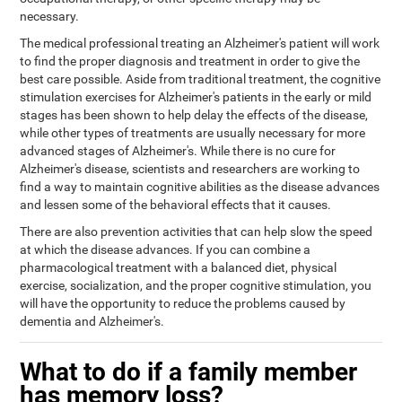
necessary.
The medical professional treating an Alzheimer's patient will work
to find the proper diagnosis and treatment in order to give the
best care possible. Aside from traditional treatment, the cognitive
stimulation exercises for Alzheimer's patients in the early or mild
stages has been shown to help delay the effects of the disease,
while other types of treatments are usually necessary for more
advanced stages of Alzheimer's. While there is no cure for
Alzheimer's disease, scientists and researchers are working to
find a way to maintain cognitive abilities as the disease advances
and lessen some of the behavioral effects that it causes.
There are also prevention activities that can help slow the speed
at which the disease advances. If you can combine a
pharmacological treatment with a balanced diet, physical
exercise, socialization, and the proper cognitive stimulation, you
will have the opportunity to reduce the problems caused by
dementia and Alzheimer's.
What to do if a family member
has memory loss?