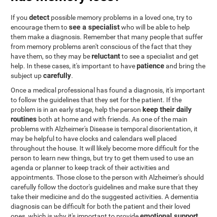
detect
If you
possible memory problems in a loved one, try to
see a specialist
encourage them to
who will be able to help
them make a diagnosis. Remember that many people that suffer
from memory problems aren't conscious of the fact that they
reluctant
have them, so they may be
to see a specialist and get
patience
help. In these cases, it's important to have
and bring the
carefully
subject up
.
Once a medical professional has found a diagnosis, it's important
to follow the guidelines that they set for the patient. If the
keep their daily
problem is in an early stage, help the person
routines
both at home and with friends. As one of the main
problems with Alzheimer's Disease is temporal disorientation, it
may be helpful to have clocks and calendars well placed
throughout the house. It will likely become more difficult for the
person to learn new things, but try to get them used to use an
agenda or planner to keep track of their activities and
appointments. Those close to the person with Alzheimer's should
carefully follow the doctor's guidelines and make sure that they
take their medicine and do the suggested activities. A dementia
diagnosis can be difficult for both the patient and their loved
emotional support
ones, which is why it's important to provide