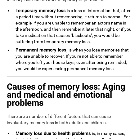
Temporary memory loss
is a loss of information that, after
a period time without remembering, it returns to normal. For
example, if you are unable to remember an actor's name in
the afternoon, and then remember it later that night, or if you
take medication that causes "blackouts", you would be
suffering from temporary memory loss.
Permanent memory loss,
is when you lose memories that
you are unable to recover. If you're not able to remember
where you left your house keys, even after being reminded,
you would be experiencing permanent memory loss.
Causes of memory loss: Aging
and medical and emotional
problems
There are a number of different factors that can cause
involuntary memory loss in both adults and children.
Memory loss due to health problems
is, in many cases,