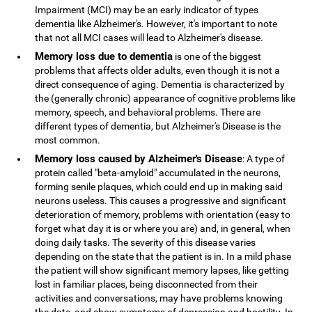
Impairment (MCI) may be an early indicator of types
dementia like Alzheimer's. However, it's important to note
that not all MCI cases will lead to Alzheimer's disease.
Memory loss due to dementia
is one of the biggest
problems that affects older adults, even though it is not a
direct consequence of aging. Dementia is characterized by
the (generally chronic) appearance of cognitive problems like
memory, speech, and behavioral problems. There are
different types of dementia, but Alzheimer's Disease is the
most common.
Memory loss caused by Alzheimer's Disease
: A type of
protein called "beta-amyloid" accumulated in the neurons,
forming senile plaques, which could end up in making said
neurons useless. This causes a progressive and significant
deterioration of memory, problems with orientation (easy to
forget what day it is or where you are) and, in general, when
doing daily tasks. The severity of this disease varies
depending on the state that the patient is in. In a mild phase
the patient will show significant memory lapses, like getting
lost in familiar places, being disconnected from their
activities and conversations, may have problems knowing