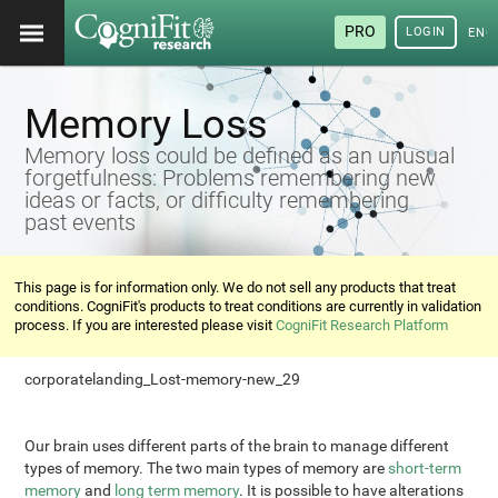
PRO
LOGIN
ENG
Memory Loss
Memory loss could be defined as an unusual
forgetfulness: Problems remembering new
ideas or facts, or difficulty remembering
past events
This page is for information only. We do not sell any products that treat
conditions. CogniFit's products to treat conditions are currently in validation
process. If you are interested please visit
CogniFit Research Platform
corporatelanding_Lost-memory-new_29
Our brain uses different parts of the brain to manage different
types of memory. The two main types of memory are
short-term
memory
and
long term memory
. It is possible to have alterations