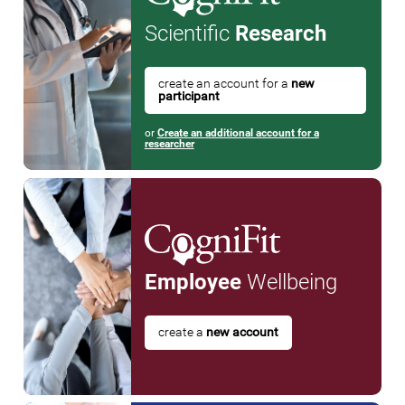
Scientific
Research
create an account for a
new
participant
or
Create an additional account for a
researcher
Employee
Wellbeing
create a
new account