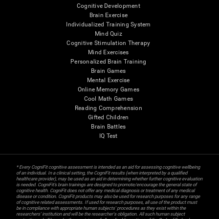
Cognitive Development
Brain Exercise
Individualized Training System
Mind Quiz
Cognitive Stimulation Therapy
Mind Exercises
Personalized Brain Training
Brain Games
Mental Exercise
Online Memory Games
Cool Math Games
Reading Comprehension
Gifted Children
Brain Battles
IQ Test
* Every CogniFit cognitive assessment is intended as an aid for assessing cognitive wellbeing
of an individual. In a clinical setting, the CogniFit results (when interpreted by a qualified
healthcare provider), may be used as an aid in determining whether further cognitive evaluation
is needed. CogniFit’s brain trainings are designed to promote/encourage the general state of
cognitive health. CogniFit does not offer any medical diagnosis or treatment of any medical
disease or condition. CogniFit products may also be used for research purposes for any range
of cognitive related assessments. If used for research purposes, all use of the product must
be in compliance with appropriate human subjects' procedures as they exist within the
researchers' institution and will be the researcher's obligation. All such human subject