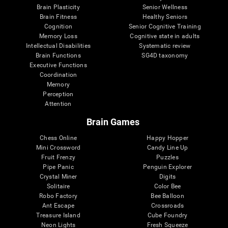
Brain Plasticity
Senior Wellness
Brain Fitness
Healthy Seniors
Cognition
Senior Cognitive Training
Memory Loss
Cognitive state in adults
Intellectual Disabilities
Systematic review
Brain Functions
SG4D taxonomy
Executive Functions
Coordination
Memory
Perception
Attention
Brain Games
Chess Online
Happy Hopper
Mini Crossword
Candy Line Up
Fruit Frenzy
Puzzles
Pipe Panic
Penguin Explorer
Crystal Miner
Digits
Solitaire
Color Bee
Robo Factory
Bee Balloon
Ant Escape
Crossroads
Treasure Island
Cube Foundry
Neon Lights
Fresh Squeeze