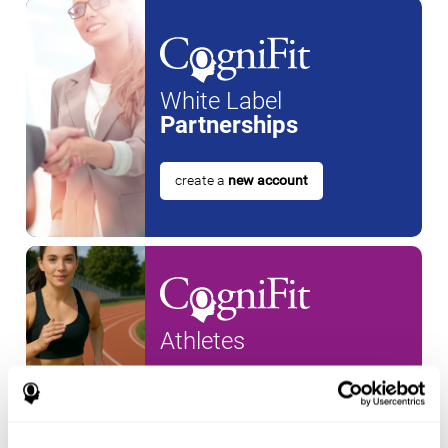
White Label
Partnerships
create a
new account
Athletes
create an account for a
new
athlete