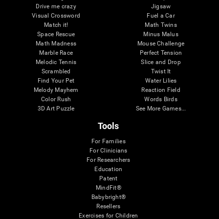
Drive me crazy
Jigsaw
Visual Crossword
Fuel a Car
Match it!
Math Twins
Space Rescue
Minus Malus
Math Madness
Mouse Challenge
Marble Race
Perfect Tension
Melodic Tennis
Slice and Drop
Scrambled
Twist It
Find Your Pet
Water Lilies
Melody Mayhem
Reaction Field
Color Rush
Words Birds
3D Art Puzzle
See More Games...
Tools
For Families
For Clinicians
For Researchers
Education
Patent
MindFit®
Babybright®
Resellers
Exercises for Children