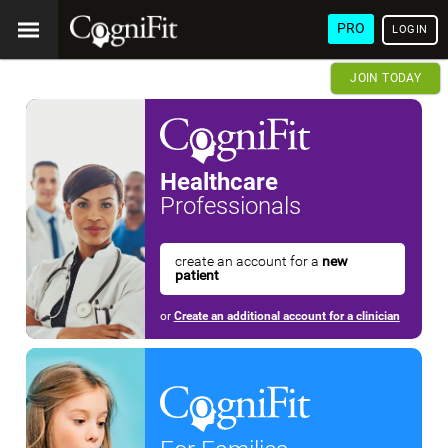
PRO
LOGIN
JOIN TODAY
Healthcare
Professionals
create an account for a
new
patient
or
Create an additional account for a clinician