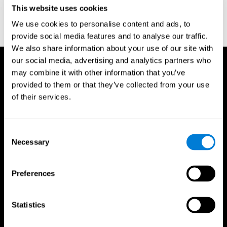
or
Create an additional account for a trainer
This website uses cookies
We use cookies to personalise content and ads, to
provide social media features and to analyse our traffic.
We also share information about your use of our site with
our social media, advertising and analytics partners who
may combine it with other information that you’ve
provided to them or that they’ve collected from your use
of their services.
Consent
Necessary
Selection
Preferences
Statistics