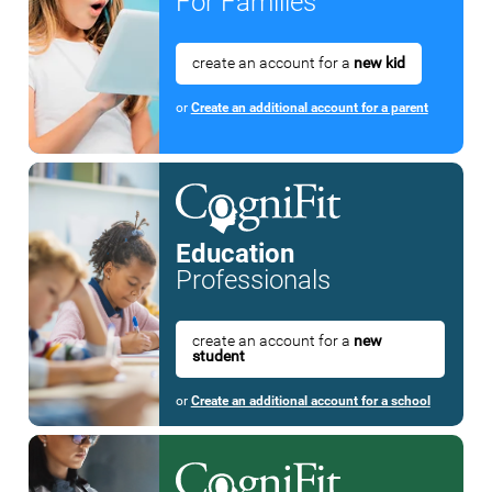
For Families
create an account for a
new kid
or
Create an additional account for a parent
Education
Professionals
create an account for a
new
student
or
Create an additional account for a school