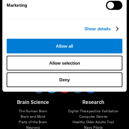
Marketing
CogniFit App
Show details
Allow all
Allow selection
Follow us
Deny
Brain Science
Research
The Human Brain
Digital Therapeutics Validation
Brain and Mind
Computer Games
Parts of the Brain
Healthy Older Adults Trial
Neurons
Navy Pilots