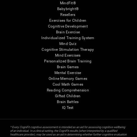
MindFit®
Babybright®
Resellers
Exercises for Children
Cognitive Development
Brain Exercise
Individualized Training System
Mind Quiz
Cognitive Stimulation Therapy
Mind Exercises
Personalized Brain Training
Brain Games
Mental Exercise
Online Memory Games
Cool Math Games
Reading Comprehension
Gifted Children
Brain Battles
IQ Test
* Every CogniFit cognitive assessment is intended as an aid for assessing cognitive wellbeing
of an individual. In a clinical setting, the CogniFit results (when interpreted by a qualified
healthcare provider), may be used as an aid in determining whether further cognitive evaluation