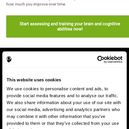
how much you improve over time.
Start assessing and training your brain and cognitive
abilities now!
This website uses cookies
We use cookies to personalise content and ads, to
provide social media features and to analyse our traffic.
We also share information about your use of our site with
our social media, advertising and analytics partners who
may combine it with other information that you’ve
provided to them or that they’ve collected from your use