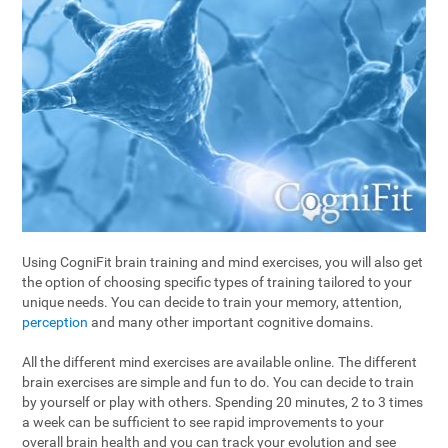
Using CogniFit brain training and mind exercises, you will also get
the option of choosing specific types of training tailored to your
unique needs. You can decide to train your memory, attention,
perception
and many other important cognitive domains.
All the different mind exercises are available online. The different
brain exercises are simple and fun to do. You can decide to train
by yourself or play with others. Spending 20 minutes, 2 to 3 times
a week can be sufficient to see rapid improvements to your
overall brain health and you can track your evolution and see