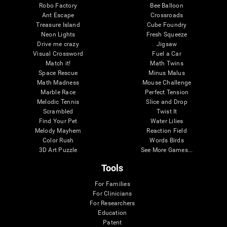
Robo Factory
Bee Balloon
Ant Escape
Crossroads
Treasure Island
Cube Foundry
Neon Lights
Fresh Squeeze
Drive me crazy
Jigsaw
Visual Crossword
Fuel a Car
Match it!
Math Twins
Space Rescue
Minus Malus
Math Madness
Mouse Challenge
Marble Race
Perfect Tension
Melodic Tennis
Slice and Drop
Scrambled
Twist It
Find Your Pet
Water Lilies
Melody Mayhem
Reaction Field
Color Rush
Words Birds
3D Art Puzzle
See More Games...
Tools
For Families
For Clinicians
For Researchers
Education
Patent