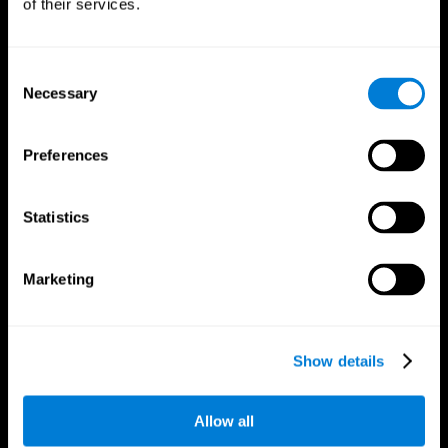
of their services.
Consent
Necessary
Selection
CogniFit App
Preferences
Statistics
Marketing
Follow us
Show details
Allow all
Brain Science
Research