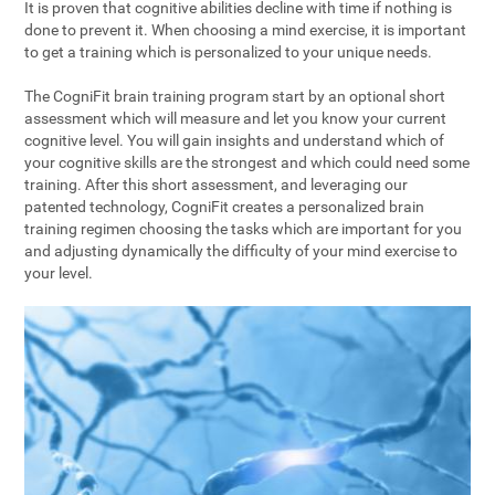
It is proven that cognitive abilities decline with time if nothing is
done to prevent it. When choosing a mind exercise, it is important
to get a training which is personalized to your unique needs.
The CogniFit brain training program start by an optional short
assessment which will measure and let you know your current
cognitive level. You will gain insights and understand which of
your cognitive skills are the strongest and which could need some
training. After this short assessment, and leveraging our
patented technology, CogniFit creates a personalized brain
training regimen choosing the tasks which are important for you
and adjusting dynamically the difficulty of your mind exercise to
your level.