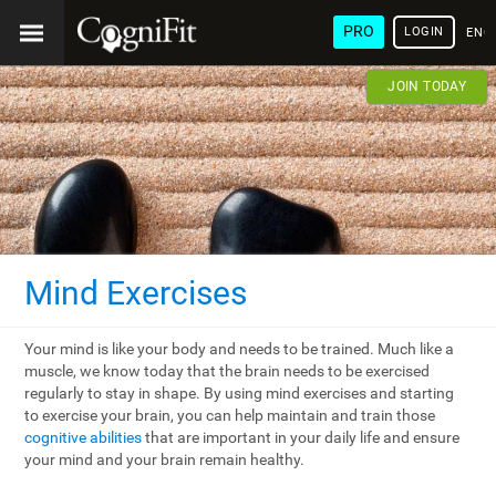
PRO
LOGIN
ENG
JOIN TODAY
Mind Exercises
Your mind is like your body and needs to be trained. Much like a
muscle, we know today that the brain needs to be exercised
regularly to stay in shape. By using mind exercises and starting
to exercise your brain, you can help maintain and train those
cognitive abilities
that are important in your daily life and ensure
your mind and your brain remain healthy.