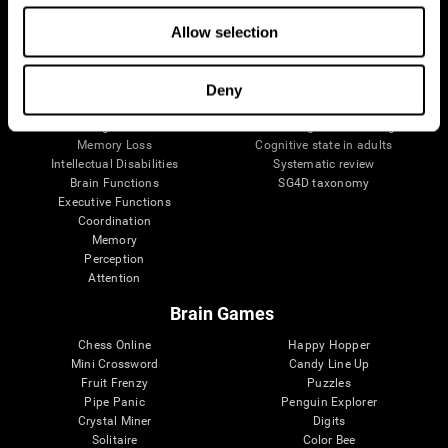
The Human Brain
Digital Therapeutics Validation
Allow selection
Brain and Mind
Computer Games
Parts of the Brain
Healthy Older Adults Trial
Neurons
Navy Pilots
Brain Plasticity
Senior Wellness
Deny
Brain Fitness
Healthy Seniors
Cognition
Senior Cognitive Training
Memory Loss
Cognitive state in adults
Intellectual Disabilities
Systematic review
Brain Functions
SG4D taxonomy
Executive Functions
Coordination
Memory
Perception
Attention
Brain Games
Chess Online
Happy Hopper
Mini Crossword
Candy Line Up
Fruit Frenzy
Puzzles
Pipe Panic
Penguin Explorer
Crystal Miner
Digits
Solitaire
Color Bee