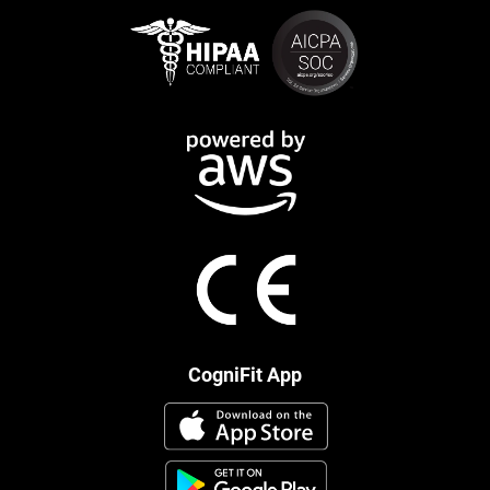
CogniFit App