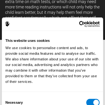
extra time on math tests, or which child may need
more time reading instructions will not only help the
child learn better, but it may help them feel more
confident academically which can affect their self-
esteem.
This website uses cookies
We use cookies to personalise content and ads, to
PROCESSES AND BRAIN BASED
provide social media features and to analyse our traffic.
LEARNING NEUROPSYCHOLOGICAL
We also share information about your use of our site with
ASSESSMENT TOOLS
our social media, advertising and analytics partners who
:
may combine it with other information that you’ve
The brain based learning education platform from
provided to them or that they’ve collected from your use
CogniFit is made up of a battery of neuropsychological
of their services.
tests and standardized tools that allow the professional
to evaluate and measure executive functions and
cognitive skills necessary for students*. These tasks use
simple exercises which can be done on any computer,
Consent
which helps the student create a relationship between
Necessary
their results and performance at school, school subjects,
Selection