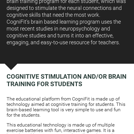
brain training program for each student, which was
designed to stimulate the neural connections and
cognitive skills that need the most work.
CogniFit's brain based learning program uses the
most recent studies in neuropsychology and
cognitive studies and turns it into an effective,
engaging, and easy-to-use resource for teachers.
COGNITIVE STIMULATION AND/OR BRAIN
TRAINING FOR STUDENTS
:
The educational platform from CogniFit is made up of
technology aimed at cognitive training for students. This
brain-based learning tool is very simple to use and fun
for the students.
This educational technology is made up of multiple
exercise batteries with fun, interactive games. It is a