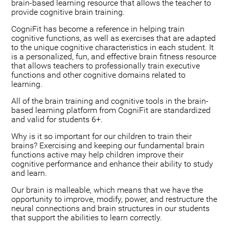
brain-based learning resource that allows the teacher to
provide cognitive brain training.
CogniFit has become a reference in helping train
cognitive functions, as well as exercises that are adapted
to the unique cognitive characteristics in each student. It
is a personalized, fun, and effective brain fitness resource
that allows teachers to professionally train executive
functions and other cognitive domains related to
learning.
All of the brain training and cognitive tools in the brain-
based learning platform from CogniFit are standardized
and valid for students 6+.
Why is it so important for our children to train their
brains? Exercising and keeping our fundamental brain
functions active may help children improve their
cognitive performance and enhance their ability to study
and learn.
Our brain is malleable, which means that we have the
opportunity to improve, modify, power, and restructure the
neural connections and brain structures in our students
that support the abilities to learn correctly.