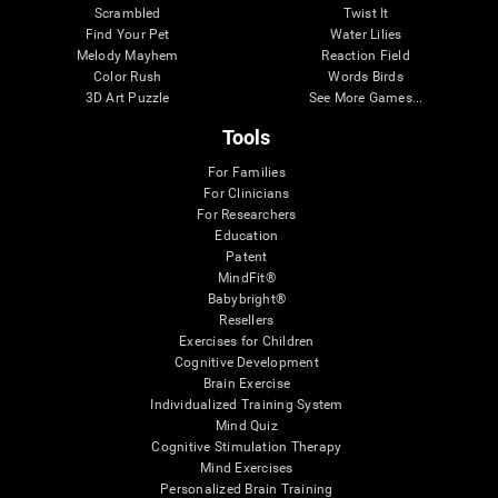
Scrambled
Twist It
Find Your Pet
Water Lilies
Melody Mayhem
Reaction Field
Color Rush
Words Birds
3D Art Puzzle
See More Games...
Tools
For Families
For Clinicians
For Researchers
Education
Patent
MindFit®
Babybright®
Resellers
Exercises for Children
Cognitive Development
Brain Exercise
Individualized Training System
Mind Quiz
Cognitive Stimulation Therapy
Mind Exercises
Personalized Brain Training