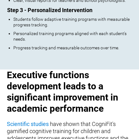
Clear, visual reports for teachers and school psychologists.
Step 3 - Personalized Intervention
Students follow adaptive training programs with measurable
progress tracking.
Personalized training programs aligned with each student’s
needs.
Progress tracking and measurable outcomes over time.
Executive functions
development leads to a
significant improvement in
academic performance
Scientific studies
have shown that CogniFit's
gamified cognitive training for children and
adolescents improves executive functions and the