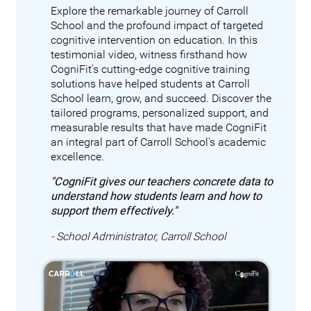
Explore the remarkable journey of Carroll
School and the profound impact of targeted
cognitive intervention on education. In this
testimonial video, witness firsthand how
CogniFit's cutting-edge cognitive training
solutions have helped students at Carroll
School learn, grow, and succeed. Discover the
tailored programs, personalized support, and
measurable results that have made CogniFit
an integral part of Carroll School's academic
excellence.
"CogniFit gives our teachers concrete data to
understand how students learn and how to
support them effectively."
- School Administrator, Carroll School