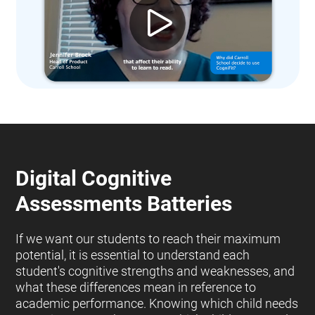
Digital Cognitive
Assessments Batteries
If we want our students to reach their maximum
potential, it is essential to understand each
student's cognitive strengths and weaknesses, and
what these differences mean in reference to
academic performance. Knowing which child needs