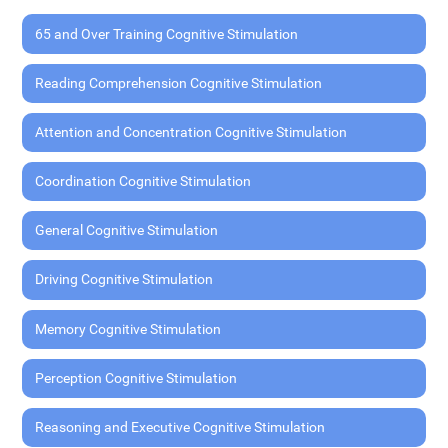
65 and Over Training Cognitive Stimulation
Reading Comprehension Cognitive Stimulation
Attention and Concentration Cognitive Stimulation
Coordination Cognitive Stimulation
General Cognitive Stimulation
Driving Cognitive Stimulation
Memory Cognitive Stimulation
Perception Cognitive Stimulation
Reasoning and Executive Cognitive Stimulation