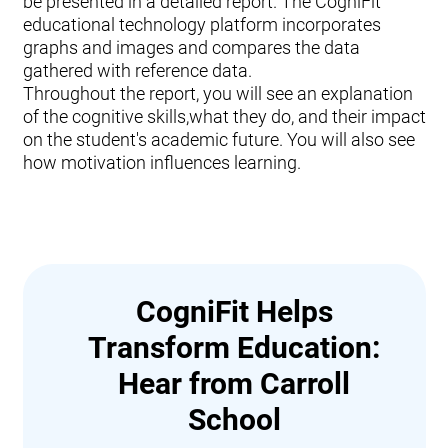
be presented in a detailed report. The CogniFit
educational technology platform incorporates
graphs and images and compares the data
gathered with reference data.
Throughout the report, you will see an explanation
of the cognitive skills,what they do, and their impact
on the student's academic future. You will also see
how motivation influences learning.
CogniFit Helps
Transform Education:
Hear from Carroll
School