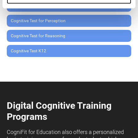
Cognitive Test for Memory
Cognitive Test for Perception
Cognitive Test for Reasoning
Cognitive Test K12
Digital Cognitive Training
Programs
CogniFit for Education also offers a personalized