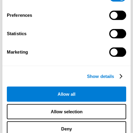
proficiency, behavior, and motivation.
Discovering the cognitive functions that show strengths
Preferences
or weaknesses is an important part of being able to
understand and maximize the student's performance at
school and develop personalized learning strategies.
Statistics
All of the neuropsychological assessment tools that you
will see in CogniFit's educational technology are
standardized and valid for students 6+.
Marketing
Cognitive Test for Reading Comprehension
Show details
Cognitive Test for Concentration
Allow all
Cognitive Test for Coordination
Complete Neuropsychological Assessment
Allow selection
Cognitive Test for Driving
Deny