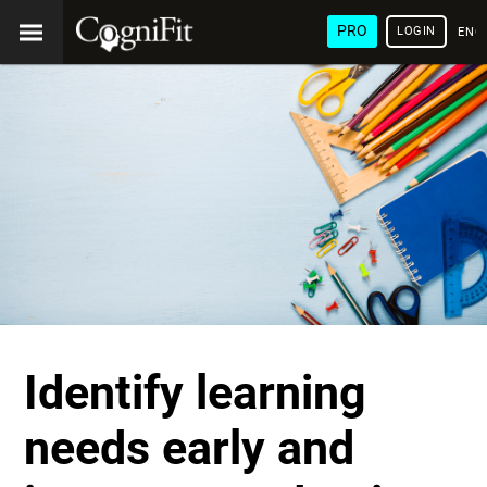
PRO
LOGIN
ENG
Identify learning
needs early and