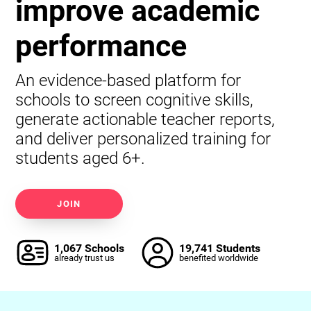
improve academic
performance
An evidence-based platform for
schools to screen cognitive skills,
generate actionable teacher reports,
and deliver personalized training for
students aged 6+.
JOIN
1,067 Schools
19,741 Students
already trust us
benefited worldwide