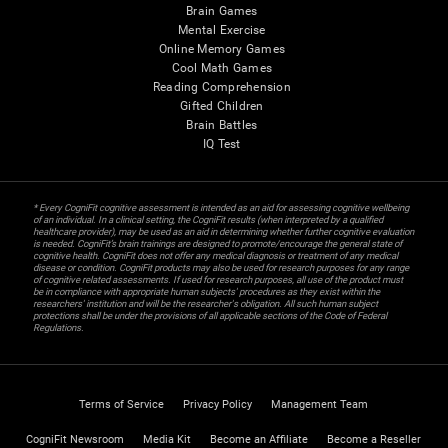
Brain Games
Mental Exercise
Online Memory Games
Cool Math Games
Reading Comprehension
Gifted Children
Brain Battles
IQ Test
* Every CogniFit cognitive assessment is intended as an aid for assessing cognitive wellbeing
of an individual. In a clinical setting, the CogniFit results (when interpreted by a qualified
healthcare provider), may be used as an aid in determining whether further cognitive evaluation
is needed. CogniFit’s brain trainings are designed to promote/encourage the general state of
cognitive health. CogniFit does not offer any medical diagnosis or treatment of any medical
disease or condition. CogniFit products may also be used for research purposes for any range
of cognitive related assessments. If used for research purposes, all use of the product must
be in compliance with appropriate human subjects' procedures as they exist within the
researchers' institution and will be the researcher's obligation. All such human subject
protections shall be under the provisions of all applicable sections of the Code of Federal
Regulations.
Terms of Service
Privacy Policy
Management Team
CogniFit Newsroom
Media Kit
Become an Affiliate
Become a Reseller