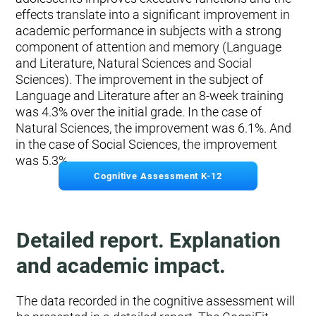
effects translate into a significant improvement in
academic performance in subjects with a strong
component of attention and memory (Language
and Literature, Natural Sciences and Social
Sciences). The improvement in the subject of
Language and Literature after an 8-week training
was 4.3% over the initial grade. In the case of
Natural Sciences, the improvement was 6.1%. And
in the case of Social Sciences, the improvement
was 5.3%.
Cognitive Assessment K-12
Detailed report. Explanation
and academic impact.
The data recorded in the cognitive assessment will