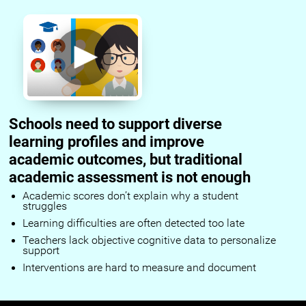
Schools need to support diverse
learning profiles and improve
academic outcomes, but traditional
academic assessment is not enough
Academic scores don’t explain why a student
struggles
Learning difficulties are often detected too late
Teachers lack objective cognitive data to personalize
support
Interventions are hard to measure and document