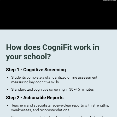
How does CogniFit work in
your school?
Step 1 - Cognitive Screening
Students complete a standardized online assessment
measuring key cognitive skills.
Standardized cognitive screening in 30–45 minutes
Step 2 - Actionable Reports
Teachers and specialists receive clear reports with strengths,
weaknesses, and recommendations.