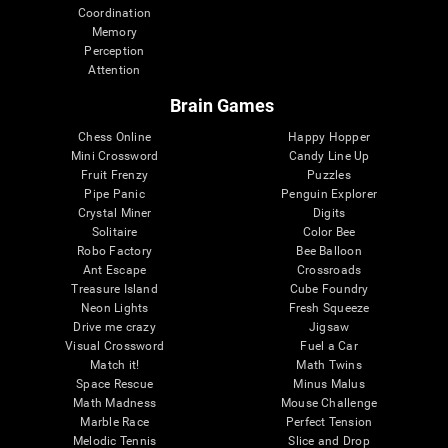
Coordination
Memory
Perception
Attention
Brain Games
Chess Online
Happy Hopper
Mini Crossword
Candy Line Up
Fruit Frenzy
Puzzles
Pipe Panic
Penguin Explorer
Crystal Miner
Digits
Solitaire
Color Bee
Robo Factory
Bee Balloon
Ant Escape
Crossroads
Treasure Island
Cube Foundry
Neon Lights
Fresh Squeeze
Drive me crazy
Jigsaw
Visual Crossword
Fuel a Car
Match it!
Math Twins
Space Rescue
Minus Malus
Math Madness
Mouse Challenge
Marble Race
Perfect Tension
Melodic Tennis
Slice and Drop