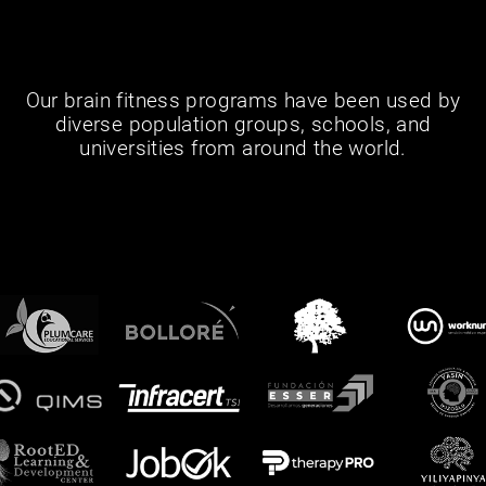
Our brain fitness programs have been used by
diverse population groups, schools, and
universities from around the world.