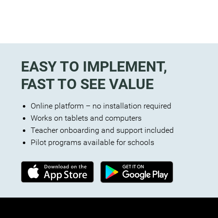
EASY TO IMPLEMENT,
FAST TO SEE VALUE
Online platform – no installation required
Works on tablets and computers
Teacher onboarding and support included
Pilot programs available for schools