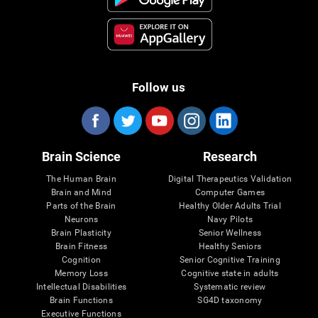
Follow us
Brain Science
Research
The Human Brain
Digital Therapeutics Validation
Brain and Mind
Computer Games
Parts of the Brain
Healthy Older Adults Trial
Neurons
Navy Pilots
Brain Plasticity
Senior Wellness
Brain Fitness
Healthy Seniors
Cognition
Senior Cognitive Training
Memory Loss
Cognitive state in adults
Intellectual Disabilities
Systematic review
Brain Functions
SG4D taxonomy
Executive Functions