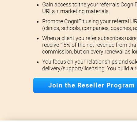
Gain access to the your referrals CogniF
URLs + marketing materials.
Promote CogniFit using your referral UR
(clinics, schools, companies, coaches, a
When a client you refer subscribes using
receive 15% of the net revenue from that
commission, but on every renewal as lon
You focus on your relationships and sal
delivery/support/licensing. You build a
Join the Reseller Program