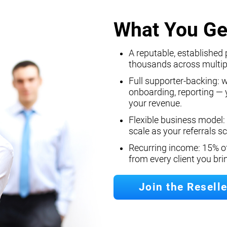
What You Ge
A reputable, established 
thousands across multip
Full supporter-backing: 
onboarding, reporting — y
your revenue.
Flexible business model:
scale as your referrals sc
Recurring income: 15% o
from every client you br
Join the Resell