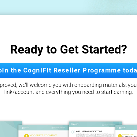
Ready to Get Started?
oin the CogniFit Reseller Programme toda
roved, we’ll welcome you with onboarding materials, your
link/account and everything you need to start earning.