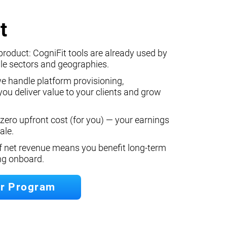
t
product: CogniFit tools are already used by
le sectors and geographies.
we handle platform provisioning,
ou deliver value to your clients and grow
 zero upfront cost (for you) — your earnings
ale.
f net revenue means you benefit long‐term
ing onboard.
er Program