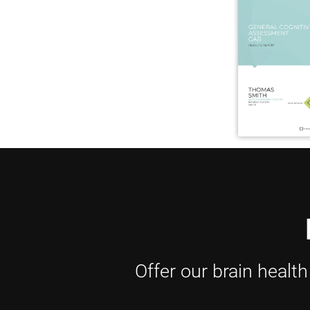
Offer our brain healt