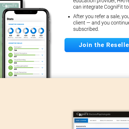
education provider, HR/r
can integrate CogniFit too
After you refer a sale, y
client — and you continu
subscribed.
Join the Resell