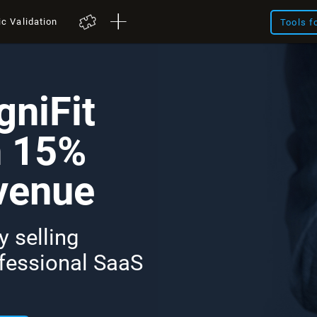
ic Validation
Tools f
niFit
n 15%
venue
 selling
ofessional SaaS