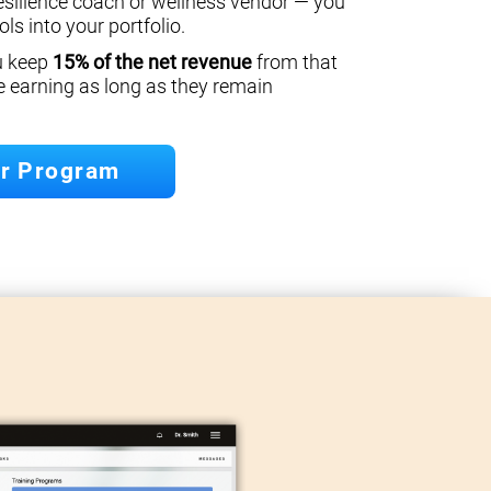
esilience coach or wellness vendor — you
ls into your portfolio.
ou keep
15% of the net revenue
from that
e earning as long as they remain
er Program