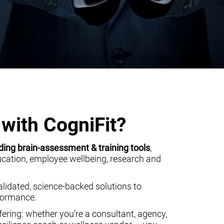
with CogniFit?
ding brain-assessment & training tools
,
ducation, employee wellbeing, research and
alidated, science-backed solutions to
rformance.
ering: whether you’re a consultant, agency,