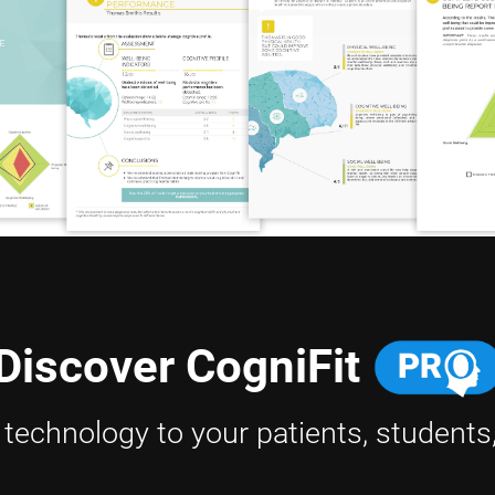
Discover CogniFit
h technology to your patients, students