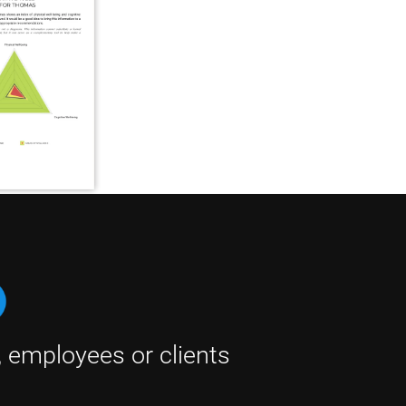
, employees or clients