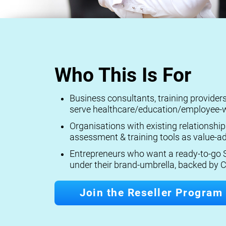
Who This Is For
Business consultants, training provide
serve healthcare/education/employee-w
Organisations with existing relationship
assessment & training tools as value-ad
Entrepreneurs who want a ready-to-go S
under their brand-umbrella, backed by C
Join the Reseller Program