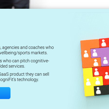
rs, agencies and coaches who
ellbeing/sports markets.
s who can pitch cognitive-
ded services.
aaS product they can sell
ogniFit’s technology.