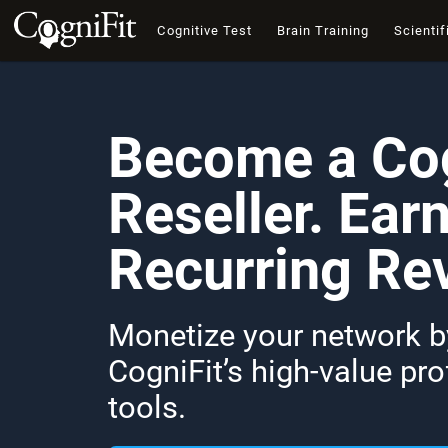
Cognitive Test
Brain Training
Scientif
Become a Cog
Reseller. Ear
Recurring Re
Monetize your network by
CogniFit’s high-value pr
tools.