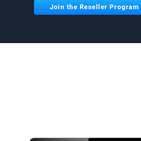
Join the Reseller Program