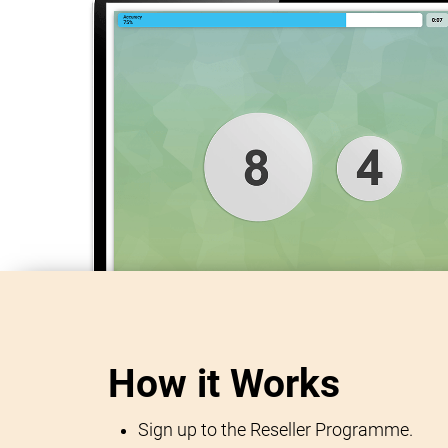
How it Works
Sign up to the Reseller Programme.