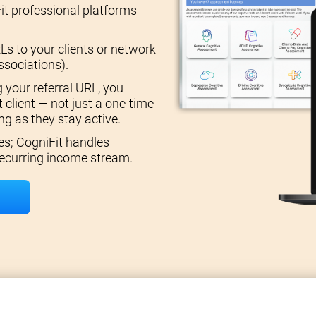
it professional platforms
Ls to your clients or network
ssociations).
 your referral URL, you
 client — not just a one-time
g as they stay active.
es; CogniFit handles
 recurring income stream.