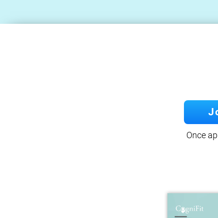
J
Once app