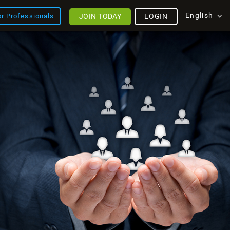
English
JOIN TODAY
LOGIN
or Professionals