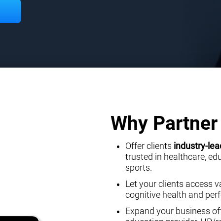
Why Partner 
Offer clients
industry-lea
trusted in healthcare, e
sports.
Let your clients access v
cognitive health and pe
Expand your business off