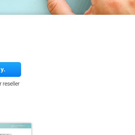
y.
 reseller