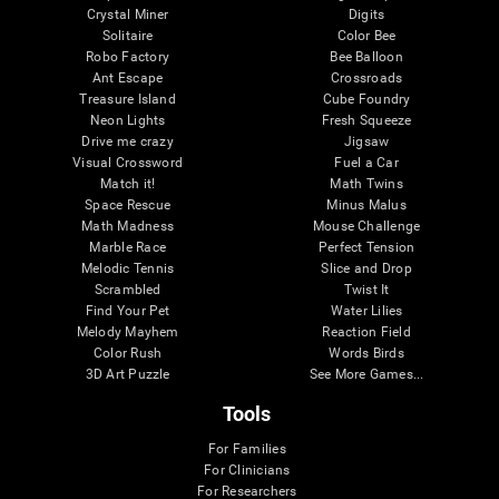
Crystal Miner
Digits
Solitaire
Color Bee
Robo Factory
Bee Balloon
Ant Escape
Crossroads
Treasure Island
Cube Foundry
Neon Lights
Fresh Squeeze
Drive me crazy
Jigsaw
Visual Crossword
Fuel a Car
Match it!
Math Twins
Space Rescue
Minus Malus
Math Madness
Mouse Challenge
Marble Race
Perfect Tension
Melodic Tennis
Slice and Drop
Scrambled
Twist It
Find Your Pet
Water Lilies
Melody Mayhem
Reaction Field
Color Rush
Words Birds
3D Art Puzzle
See More Games...
Tools
For Families
For Clinicians
For Researchers