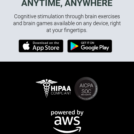
ANYTIME, ANYWHERE
Cognitive stimulation through brain exercises
and brain games available on any device, right
at your fingertips.