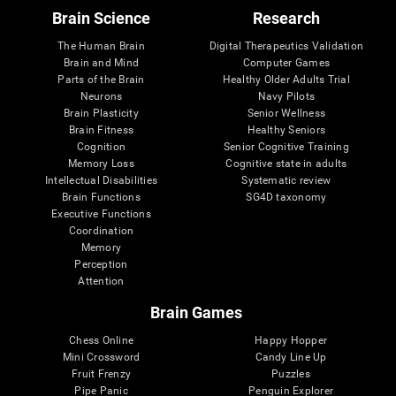
Brain Science
Research
The Human Brain
Digital Therapeutics Validation
Brain and Mind
Computer Games
Parts of the Brain
Healthy Older Adults Trial
Neurons
Navy Pilots
Brain Plasticity
Senior Wellness
Brain Fitness
Healthy Seniors
Cognition
Senior Cognitive Training
Memory Loss
Cognitive state in adults
Intellectual Disabilities
Systematic review
Brain Functions
SG4D taxonomy
Executive Functions
Coordination
Memory
Perception
Attention
Brain Games
Chess Online
Happy Hopper
Mini Crossword
Candy Line Up
Fruit Frenzy
Puzzles
Pipe Panic
Penguin Explorer