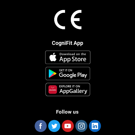
CogniFit App
Follow us