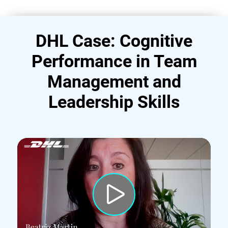
DHL Case: Cognitive
Performance in Team
Management and
Leadership Skills