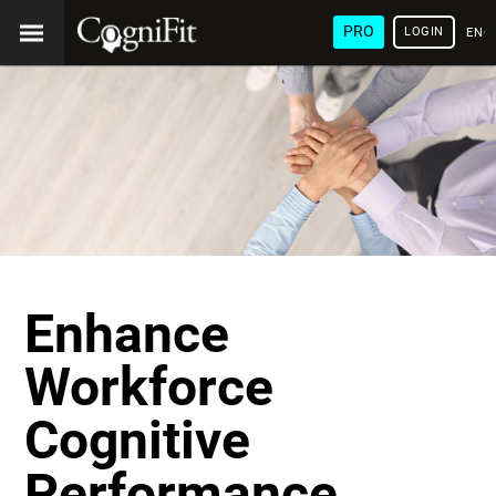
PRO
LOGIN
ENG
Enhance
Workforce
Cognitive
Performance