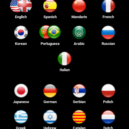
English
Spanish
Mandarin
French
Korean
Portuguese
Arabic
Russian
Italian
Japanese
German
Serbian
Polish
Greek
Hebrew
Catalan
Dutch