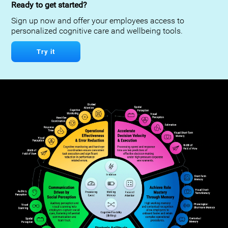
Ready to get started?
Sign up now and offer your employees access to
personalized cognitive care and wellbeing tools.
Try it