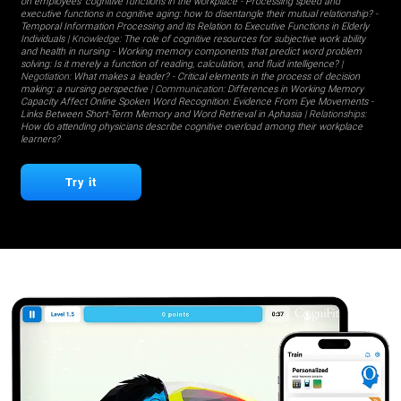
on employees' cognitive functions in the workplace
-
Processing speed and
executive functions in cognitive aging: how to disentangle their mutual relationship?
-
Temporal Information Processing and its Relation to Executive Functions in Elderly
Individuals
| Knowledge:
The role of cognitive resources for subjective work ability
and health in nursing
-
Working memory components that predict word problem
solving: Is it merely a function of reading, calculation, and fluid intelligence?
|
Negotiation:
What makes a leader?
-
Critical elements in the process of decision
making: a nursing perspective
| Communication:
Differences in Working Memory
Capacity Affect Online Spoken Word Recognition: Evidence From Eye Movements
-
Links Between Short-Term Memory and Word Retrieval in Aphasia
| Relationships:
How do attending physicians describe cognitive overload among their workplace
learners?
Try it