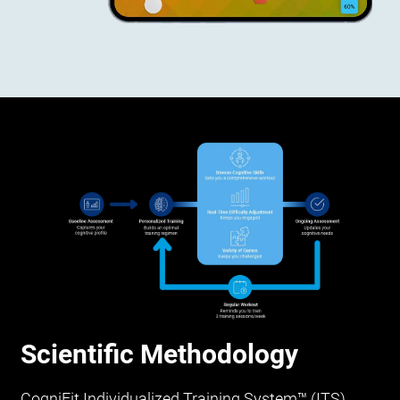
Scientific Methodology
CogniFit Individualized Training System™ (ITS)