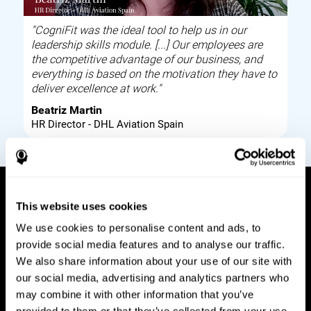
"CogniFit was the ideal tool to help us in our
leadership skills module. [...] Our employees are
the competitive advantage of our business, and
everything is based on the motivation they have to
deliver excellence at work."
Beatriz Martin
HR Director - DHL Aviation Spain
This website uses cookies
How it works
We use cookies to personalise content and ads, to
provide social media features and to analyse our traffic.
Build corporate wellbeing through a tool to help
We also share information about your use of our site with
improve your employees cognitive health on and
our social media, advertising and analytics partners who
off work. Digital tools to assess and train your
may combine it with other information that you’ve
employees cognitive skills and brain plasticity.