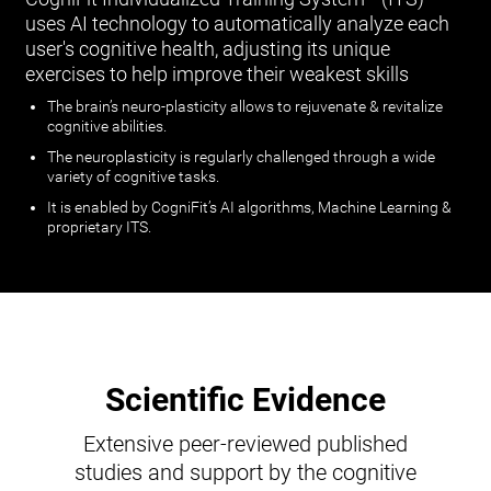
uses AI technology to automatically analyze each
user's cognitive health, adjusting its unique
exercises to help improve their weakest skills
The brain’s neuro-plasticity allows to rejuvenate & revitalize
cognitive abilities.
The neuroplasticity is regularly challenged through a wide
variety of cognitive tasks.
It is enabled by CogniFit’s AI algorithms, Machine Learning &
proprietary ITS.
Scientific Evidence
Extensive peer-reviewed published
studies and support by the cognitive