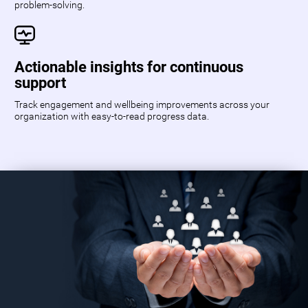
problem-solving.
Actionable insights for continuous
support
Track engagement and wellbeing improvements across your
organization with easy-to-read progress data.