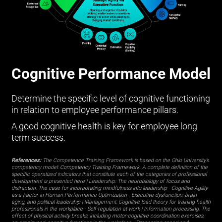
Cognitive Performance Model
Determine the specific level of cognitive functioning
in relation to employee performance pillars.
A good cognitive health is key for employee long
term success.
References:
The Competence Training Framework is based on the Ohio University’s
competency model:
Competency Training Framework
. A complete definition of the
specific operatized indicators that constitute each of the categories of professional
development is presented
here
| Leadership:
The neurobiology of focus and
distraction: The case for incorporating mindfulness into leadership
-
Cognitive Agility
as a Factor in Human Performance Optimization
-
Executive dysfunction, brain
aging, and political leadership
| Management:
Cognitive load theory for training health
professionals in the workplace
-
Self-regulation at work
| Information processing:
The
effect of physical activity breaks, including motor-cognitive coordination exercises,