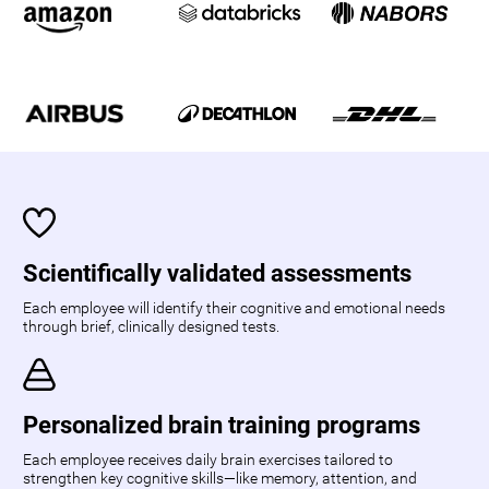
Scientifically validated assessments
Each employee will identify their cognitive and emotional needs
through brief, clinically designed tests.
Personalized brain training programs
Each employee receives daily brain exercises tailored to
strengthen key cognitive skills—like memory, attention, and