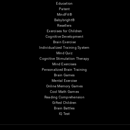
Education
Patent
MindFit®
Babybright®
Resellers
Exercises for Children
Cognitive Development
Brain Exercise
Individualized Training System
Mind Quiz
Cognitive Stimulation Therapy
Mind Exercises
Personalized Brain Training
Brain Games
Mental Exercise
Online Memory Games
Cool Math Games
Reading Comprehension
Gifted Children
Brain Battles
IQ Test