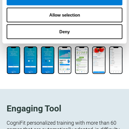
designed to measure, exercise, and monitor their
cognitive wellbeing. There is no integration
Allow selection
required.
Deny
Engaging Tool
CogniFit personalized training with more than 60