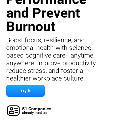
and Prevent
Burnout
Boost focus, resilience, and
emotional health with science-
based cognitive care—anytime,
anywhere. Improve productivity,
reduce stress, and foster a
healthier workplace culture.
Try it
51 Companies
already trust us