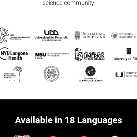
science community
Available in 18 Languages