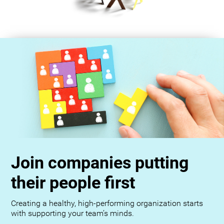
Join companies putting
their people first
Creating a healthy, high-performing organization starts
with supporting your team’s minds.