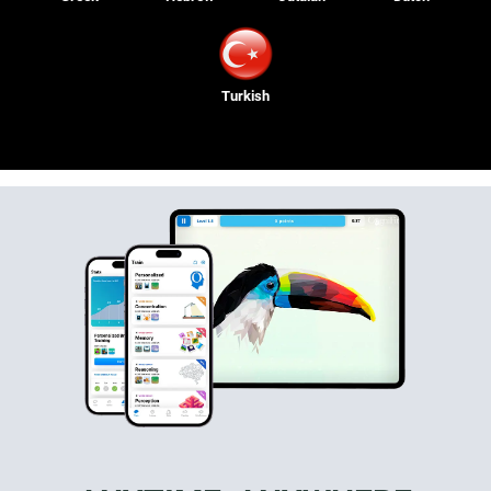
Turkish