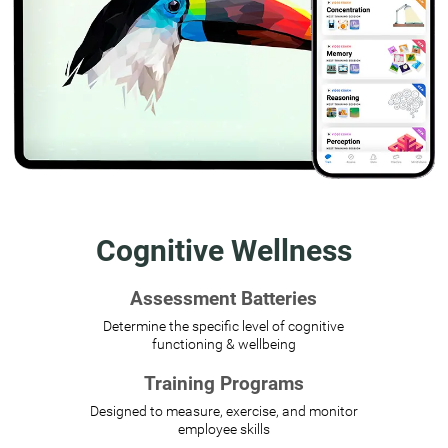
Cognitive Wellness
Assessment Batteries
Determine the specific level of cognitive
functioning & wellbeing
Training Programs
Designed to measure, exercise, and monitor
employee skills