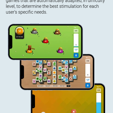
games that are automatically adapted, in difficulty
level, to determine the best stimulation for each
user's specific needs.