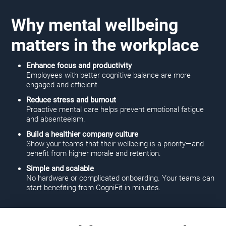
Why mental wellbeing
matters in the workplace
Enhance focus and productivity
Employees with better cognitive balance are more
engaged and efficient.
Reduce stress and burnout
Proactive mental care helps prevent emotional fatigue
and absenteeism.
Build a healthier company culture
Show your teams that their wellbeing is a priority—and
benefit from higher morale and retention.
Simple and scalable
No hardware or complicated onboarding. Your teams can
start benefiting from CogniFit in minutes.