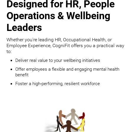
Designed for HR, People
Operations & Wellbeing
Leaders
Whether you're leading HR, Occupational Health, or
Employee Experience, CogniFit offers you a practical way
to:
Deliver real value to your wellbeing initiatives
Offer employees a flexible and engaging mental health
benefit
Foster a high-performing, resilient workforce