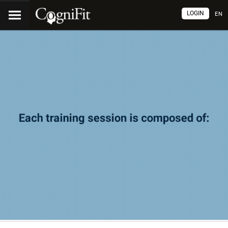
LOGIN
EN