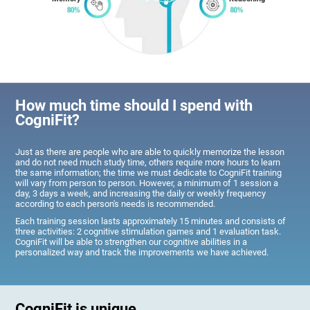
How much time should I spend with
CogniFit?
Just as there are people who are able to quickly memorize the lesson
and do not need much study time, others require more hours to learn
the same information; the time we must dedicate to CogniFit training
will vary from person to person. However, a minimum of 1 session a
day, 3 days a week, and increasing the daily or weekly frequency
according to each person's needs is recommended.
Each training session lasts approximately 15 minutes and consists of
three activities: 2 cognitive stimulation games and 1 evaluation task.
CogniFit will be able to strengthen our cognitive abilities in a
personalized way and track the improvements we have achieved.
CogniFit is unique