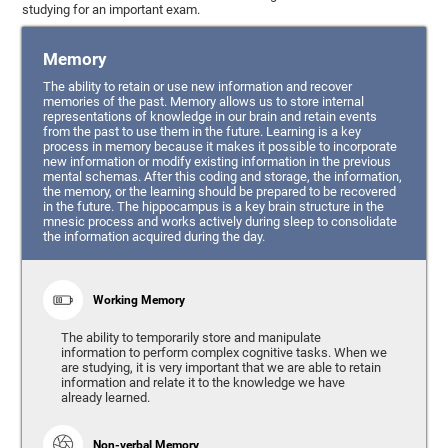
studying for an important exam.
Memory
The ability to retain or use new information and recover
memories of the past. Memory allows us to store internal
representations of knowledge in our brain and retain events
from the past to use them in the future. Learning is a key
process in memory because it makes it possible to incorporate
new information or modify existing information in the previous
mental schemas. After this coding and storage, the information,
the memory, or the learning should be prepared to be recovered
in the future. The hippocampus is a key brain structure in the
mnesic process and works actively during sleep to consolidate
the information acquired during the day.
Working Memory
The ability to temporarily store and manipulate
information to perform complex cognitive tasks. When we
are studying, it is very important that we are able to retain
information and relate it to the knowledge we have
already learned.
Non-verbal Memory