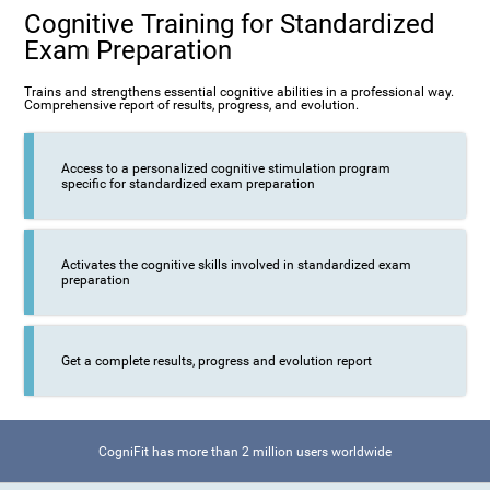
Cognitive Training for Standardized
Exam Preparation
Trains and strengthens essential cognitive abilities in a professional way.
Comprehensive report of results, progress, and evolution.
Access to a personalized cognitive stimulation program
specific for standardized exam preparation
Activates the cognitive skills involved in standardized exam
preparation
Get a complete results, progress and evolution report
CogniFit has more than 2 million users worldwide