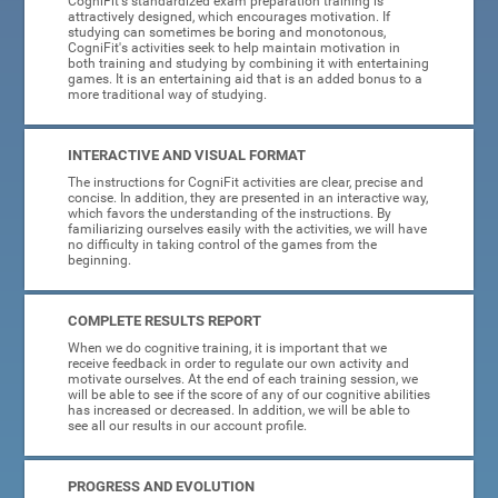
CogniFit's standardized exam preparation training is
attractively designed, which encourages motivation. If
studying can sometimes be boring and monotonous,
CogniFit's activities seek to help maintain motivation in
both training and studying by combining it with entertaining
games. It is an entertaining aid that is an added bonus to a
more traditional way of studying.
INTERACTIVE AND VISUAL FORMAT
The instructions for CogniFit activities are clear, precise and
concise. In addition, they are presented in an interactive way,
which favors the understanding of the instructions. By
familiarizing ourselves easily with the activities, we will have
no difficulty in taking control of the games from the
beginning.
COMPLETE RESULTS REPORT
When we do cognitive training, it is important that we
receive feedback in order to regulate our own activity and
motivate ourselves. At the end of each training session, we
will be able to see if the score of any of our cognitive abilities
has increased or decreased. In addition, we will be able to
see all our results in our account profile.
PROGRESS AND EVOLUTION