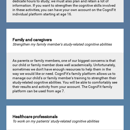
dedicate hours to study; we must also plan and retain a lot of
information. If you want to strengthen the cognitive skills involved
in these activities, you can have your own account on the CogniFit
individual platform starting at age 16.
Family and caregivers
Strengthen my family member's study-related cognitive abilities
As parents or family members, one of our biggest concerns is that
our child or family member does well academically. Unfortunately,
sometimes we don't have enough resources to help them in the
way we would like or need. CogniFit's family platform allows us to
manage our child's or family member's training to strengthen their
study-related cognitive abilities. You will be able to comfortably see
their results and activity from your account. The CogniFit family
platform can be used from age 7.
Healthcare professionals
To work on my patients' study-related cognitive abilities