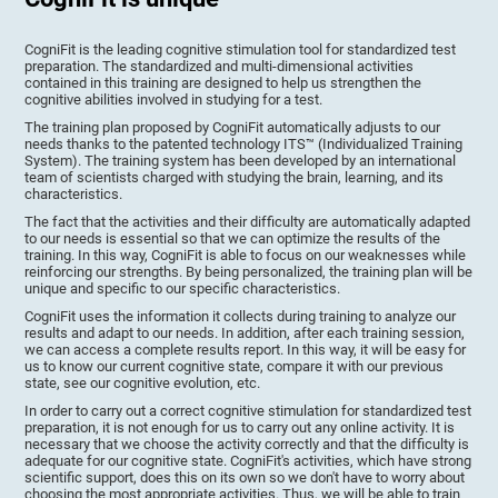
CogniFit is the leading cognitive stimulation tool for standardized test
preparation. The standardized and multi-dimensional activities
contained in this training are designed to help us strengthen the
cognitive abilities involved in studying for a test.
The training plan proposed by CogniFit automatically adjusts to our
needs thanks to the patented technology ITS™ (Individualized Training
System). The training system has been developed by an international
team of scientists charged with studying the brain, learning, and its
characteristics.
The fact that the activities and their difficulty are automatically adapted
to our needs is essential so that we can optimize the results of the
training. In this way, CogniFit is able to focus on our weaknesses while
reinforcing our strengths. By being personalized, the training plan will be
unique and specific to our specific characteristics.
CogniFit uses the information it collects during training to analyze our
results and adapt to our needs. In addition, after each training session,
we can access a complete results report. In this way, it will be easy for
us to know our current cognitive state, compare it with our previous
state, see our cognitive evolution, etc.
In order to carry out a correct cognitive stimulation for standardized test
preparation, it is not enough for us to carry out any online activity. It is
necessary that we choose the activity correctly and that the difficulty is
adequate for our cognitive state. CogniFit's activities, which have strong
scientific support, does this on its own so we don't have to worry about
choosing the most appropriate activities. Thus, we will be able to train