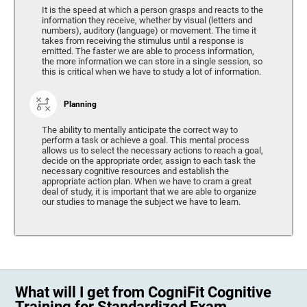
It is the speed at which a person grasps and reacts to the
information they receive, whether by visual (letters and
numbers), auditory (language) or movement. The time it
takes from receiving the stimulus until a response is
emitted. The faster we are able to process information,
the more information we can store in a single session, so
this is critical when we have to study a lot of information.
Planning
The ability to mentally anticipate the correct way to
perform a task or achieve a goal. This mental process
allows us to select the necessary actions to reach a goal,
decide on the appropriate order, assign to each task the
necessary cognitive resources and establish the
appropriate action plan. When we have to cram a great
deal of study, it is important that we are able to organize
our studies to manage the subject we have to learn.
What will I get from CogniFit Cognitive
Training for Standardized Exam