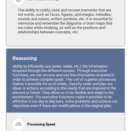
The ability to codify, store and recover memories that are
not words, such as faces, figures, and images, melodies,
sounds and noises, written symbols, etc. It is essential to
memorize and remember the diagrams or brain maps that
we make while studying, as well as the positions and
relationships between concepts, etc.
Reasoning
Ability to efficiently use (order, relate, etc.) the information
acquired through the different senses. Through executive
functions, we can access and use the information acquired in
order to achieve complex goals. This set of superior processes
makes it possible for us to relate, classify, order and plan our
ideas or actions according to the needs that are imposed in the
present or future. They allow us to be flexible and adapt to the
environment. The executive functions make it possible to be
effective in our day to day lives, solve problems and achieve our
objectives even if there are modifications in the original plan.
Processing Speed