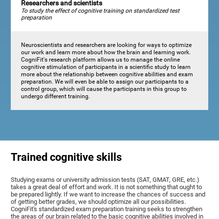
Researchers and scientists
To study the effect of cognitive training on standardized test
preparation
Neuroscientists and researchers are looking for ways to optimize
our work and learn more about how the brain and learning work.
CogniFit's research platform allows us to manage the online
cognitive stimulation of participants in a scientific study to learn
more about the relationship between cognitive abilities and exam
preparation. We will even be able to assign our participants to a
control group, which will cause the participants in this group to
undergo different training.
Trained cognitive skills
Studying exams or university admission tests (SAT, GMAT, GRE, etc.)
takes a great deal of effort and work. It is not something that ought to
be prepared lightly. If we want to increase the chances of success and
of getting better grades, we should optimize all our possibilities.
CogniFit's standardized exam preparation training seeks to strengthen
the areas of our brain related to the basic cognitive abilities involved in