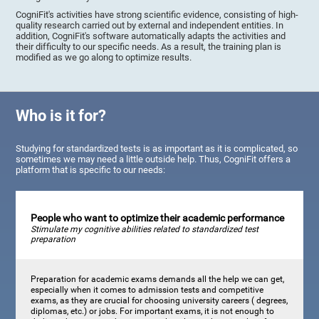
CogniFit's activities have strong scientific evidence, consisting of high-
quality research carried out by external and independent entities. In
addition, CogniFit's software automatically adapts the activities and
their difficulty to our specific needs. As a result, the training plan is
modified as we go along to optimize results.
Who is it for?
Studying for standardized tests is as important as it is complicated, so
sometimes we may need a little outside help. Thus, CogniFit offers a
platform that is specific to our needs:
People who want to optimize their academic performance
Stimulate my cognitive abilities related to standardized test
preparation
Preparation for academic exams demands all the help we can get,
especially when it comes to admission tests and competitive
exams, as they are crucial for choosing university careers ( degrees,
diplomas, etc.) or jobs. For important exams, it is not enough to