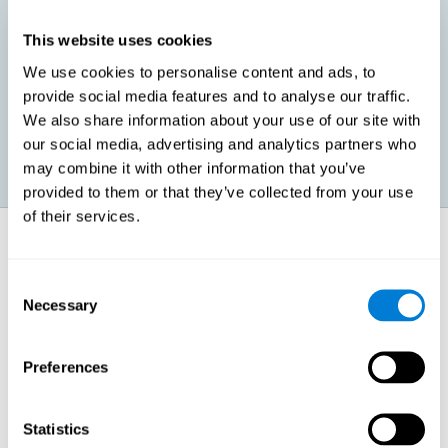
This website uses cookies
Promoting social-emotional development. If we manage to be
We use cookies to personalise content and ads, to
more efficient in our study, in addition to having more time for
provide social media features and to analyse our traffic.
ourselves, we can also reduce our insecurities, anxiety about
exams and improve our self-esteem. This can have positive
We also share information about your use of our site with
consequences on our emotional and social health.
our social media, advertising and analytics partners who
may combine it with other information that you’ve
provided to them or that they’ve collected from your use
of their services.
How does it strengthen cognitive
function?
Consent
Necessary
Selection
When we perform a cognitive stimulation task, our brain strengthens
the connections needed to perform that task. If the neural connections
are strengthened, our brain will find it easier to give an adequate
response the next time it has to face this situation. So, when the brain
Preferences
has been properly stimulated by cognitive stimulation activities, it can
then use those reinforced connections to make other activities, such
as studying, easier. In other words, if we specifically reinforce the
cognitive abilities involved, we will be able to acquire better cognitive
Statistics
resources to study.