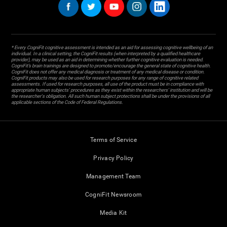
* Every CogniFit cognitive assessment is intended as an aid for assessing cognitive wellbeing of an
individual. In a clinical setting, the CogniFit results (when interpreted by a qualified healthcare
provider), may be used as an aid in determining whether further cognitive evaluation is needed.
CogniFit’s brain trainings are designed to promote/encourage the general state of cognitive health.
CogniFit does not offer any medical diagnosis or treatment of any medical disease or condition.
CogniFit products may also be used for research purposes for any range of cognitive related
assessments. If used for research purposes, all use of the product must be in compliance with
appropriate human subjects' procedures as they exist within the researchers' institution and will be
the researcher's obligation. All such human subject protections shall be under the provisions of all
applicable sections of the Code of Federal Regulations.
Terms of Service
Privacy Policy
Management Team
CogniFit Newsroom
Media Kit