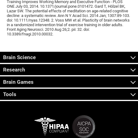
Training Improves Working Memory and Executive Function - PLOS
ONE July 03, 2014. 10.1371/journal.pone.0101472. Gard T, Hölzel BK,
Lazar SW. The potential effects of meditation on age-related cognitive
decline: a systematic review. Ann N Y Acad Sci. 2014 Jan; 1307:89-103.
doi: 10.1111/nyas.12348. 2. Voss MW et al. Plasticity of brain networks
in a randomized intervention trial of exercise training in older adults.
Front Aging Neurosci. 2010 Aug 26;2. pii: 32. doi:
10.3389/fnagi.2010.00032.
Brain Science
Research
Brain Games
Tools