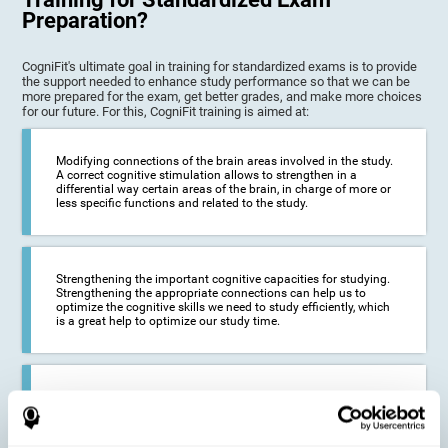
Preparation?
CogniFit's ultimate goal in training for standardized exams is to provide
the support needed to enhance study performance so that we can be
more prepared for the exam, get better grades, and make more choices
for our future. For this, CogniFit training is aimed at:
Modifying connections of the brain areas involved in the study.
A correct cognitive stimulation allows to strengthen in a
differential way certain areas of the brain, in charge of more or
less specific functions and related to the study.
Strengthening the important cognitive capacities for studying.
Strengthening the appropriate connections can help us to
optimize the cognitive skills we need to study efficiently, which
is a great help to optimize our study time.
Reducing difficulties in the academic and work environment. If
we manage to optimize the time we spend studying and
preparing for exams, it is possible to reduce academic
problems, thus, improving our academic results.