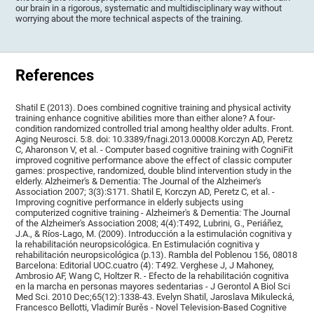
our brain in a rigorous, systematic and multidisciplinary way without
worrying about the more technical aspects of the training.
References
Shatil E (2013). Does combined cognitive training and physical activity
training enhance cognitive abilities more than either alone? A four-
condition randomized controlled trial among healthy older adults. Front.
Aging Neurosci. 5:8. doi: 10.3389/fnagi.2013.00008.Korczyn AD, Peretz
C, Aharonson V, et al. - Computer based cognitive training with CogniFit
improved cognitive performance above the effect of classic computer
games: prospective, randomized, double blind intervention study in the
elderly. Alzheimer's & Dementia: The Journal of the Alzheimer's
Association 2007; 3(3):S171. Shatil E, Korczyn AD, Peretz C, et al. -
Improving cognitive performance in elderly subjects using
computerized cognitive training - Alzheimer's & Dementia: The Journal
of the Alzheimer's Association 2008; 4(4):T492, Lubrini, G., Periáñez,
J.A., & Ríos-Lago, M. (2009). Introducción a la estimulación cognitiva y
la rehabilitación neuropsicológica. En Estimulación cognitiva y
rehabilitación neuropsicológica (p.13). Rambla del Poblenou 156, 08018
Barcelona: Editorial UOC.cuatro (4): T492. Verghese J, J Mahoney,
Ambrosio AF, Wang C, Holtzer R. - Efecto de la rehabilitación cognitiva
en la marcha en personas mayores sedentarias - J Gerontol A Biol Sci
Med Sci. 2010 Dec;65(12):1338-43. Evelyn Shatil, Jaroslava Mikulecká,
Francesco Bellotti, Vladimír Burěs - Novel Television-Based Cognitive