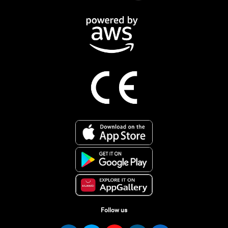
Follow us