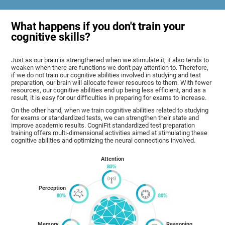
What happens if you don't train your
cognitive skills?
Just as our brain is strengthened when we stimulate it, it also tends to
weaken when there are functions we don't pay attention to. Therefore,
if we do not train our cognitive abilities involved in studying and test
preparation, our brain will allocate fewer resources to them. With fewer
resources, our cognitive abilities end up being less efficient, and as a
result, it is easy for our difficulties in preparing for exams to increase.
On the other hand, when we train cognitive abilities related to studying
for exams or standardized tests, we can strengthen their state and
improve academic results. CogniFit standardized test preparation
training offers multi-dimensional activities aimed at stimulating these
cognitive abilities and optimizing the neural connections involved.
Attention
Perception
Memory
Reasoning