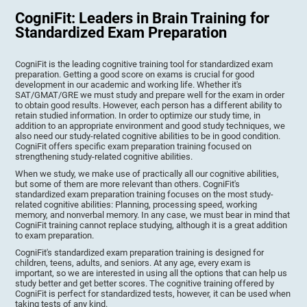
CogniFit: Leaders in Brain Training for
Standardized Exam Preparation
CogniFit is the leading cognitive training tool for standardized exam
preparation. Getting a good score on exams is crucial for good
development in our academic and working life. Whether it's
SAT/GMAT/GRE we must study and prepare well for the exam in order
to obtain good results. However, each person has a different ability to
retain studied information. In order to optimize our study time, in
addition to an appropriate environment and good study techniques, we
also need our study-related cognitive abilities to be in good condition.
CogniFit offers specific exam preparation training focused on
strengthening study-related cognitive abilities.
When we study, we make use of practically all our cognitive abilities,
but some of them are more relevant than others. CogniFit's
standardized exam preparation training focuses on the most study-
related cognitive abilities: Planning, processing speed, working
memory, and nonverbal memory. In any case, we must bear in mind that
CogniFit training cannot replace studying, although it is a great addition
to exam preparation.
CogniFit's standardized exam preparation training is designed for
children, teens, adults, and seniors. At any age, every exam is
important, so we are interested in using all the options that can help us
study better and get better scores. The cognitive training offered by
CogniFit is perfect for standardized tests, however, it can be used when
taking tests of any kind.