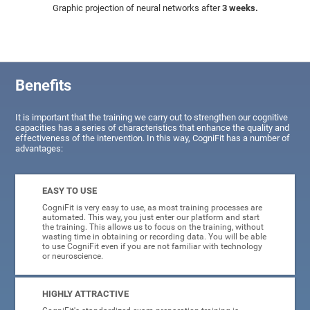
Graphic projection of neural networks after
3 weeks.
Benefits
It is important that the training we carry out to strengthen our cognitive
capacities has a series of characteristics that enhance the quality and
effectiveness of the intervention. In this way, CogniFit has a number of
advantages:
EASY TO USE
CogniFit is very easy to use, as most training processes are
automated. This way, you just enter our platform and start
the training. This allows us to focus on the training, without
wasting time in obtaining or recording data. You will be able
to use CogniFit even if you are not familiar with technology
or neuroscience.
HIGHLY ATTRACTIVE