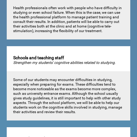
Health professionals often work with people who have difficulty in
studying or even school failure. When this is the case, we can use
the health professional platform to manage patient training and
consult their results. In addition, patients will be able to carry out
their activities both at the clinic and at home (cognitive tele-
stimulation), increasing the flexibility of our treatment.
Schools and teaching staff
Strengthen my students' cognitive abilities related to studying.
Some of our students may encounter difficulties in studying,
especially when preparing for exams. These difficulties tend to
become more noticeable as the exams become more complex,
such as university entrance exams. Although the school usually
gives study guidelines, it is still important to help with other study
aspects. Through the school platform, we will be able to help our
students work on the cognitive skills involved in studying, manage
their activities and review their results.