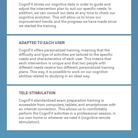
CogniFit stores our cognitive data in order to guide and
adjust the intervention plan to suit our specific needs. In
addition, we can consult our data at any time to check our
cognitive evolution. This will allow us to know our
improvement trends, and the progress we have made since
we started the training.
ADAPTED TO EACH USER
CogniFit offers personalized training, meaning that the
difficulty and type of activities are tailored to the specific
needs and characteristics of each user. This means that
each intervention is unique and that two people with
different needs receive two different, personalized training
plans. This way, it is possible to work on our cognitive
abilities related to studying in an ideal way.
TELE-STIMULATION
CogniFit standardized exam preparation training is
accessible from computers, tablets, and smartphones with
an internet connection. This allows us to comfortably
perform the CogniFit activities in a professional session, in
our own home or wherever we need it (cognitive remote
stimulation).