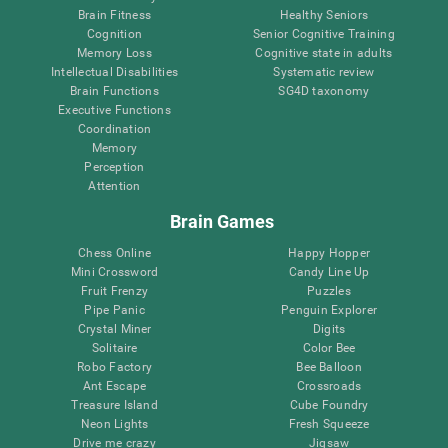
Brain Fitness
Healthy Seniors
Cognition
Senior Cognitive Training
Memory Loss
Cognitive state in adults
Intellectual Disabilities
Systematic review
Brain Functions
SG4D taxonomy
Executive Functions
Coordination
Memory
Perception
Attention
Brain Games
Chess Online
Happy Hopper
Mini Crossword
Candy Line Up
Fruit Frenzy
Puzzles
Pipe Panic
Penguin Explorer
Crystal Miner
Digits
Solitaire
Color Bee
Robo Factory
Bee Balloon
Ant Escape
Crossroads
Treasure Island
Cube Foundry
Neon Lights
Fresh Squeeze
Drive me crazy
Jigsaw