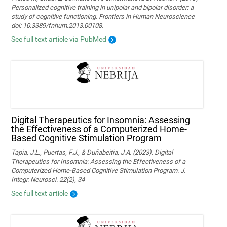
Personalized cognitive training in unipolar and bipolar disorder: a
study of cognitive functioning. Frontiers in Human Neuroscience
doi: 10.3389/fnhum.2013.00108.
See full text article via PubMed
Digital Therapeutics for Insomnia: Assessing
the Effectiveness of a Computerized Home-
Based Cognitive Stimulation Program
Tapia, J.L., Puertas, F.J., & Duñabeitia, J.A. (2023). Digital
Therapeutics for Insomnia: Assessing the Effectiveness of a
Computerized Home-Based Cognitive Stimulation Program. J.
Integr. Neurosci. 22(2), 34
See full text article