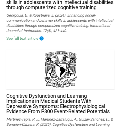
skills in adolescents with intellectual disabilities
through computerized cognitive training
Georgoula, E., & Koustriava, E. (2024). Enhancing social-
communication and behavior skills in adolescents with intellectual
disabilities through computerized cognitive training. International
Journal of Instruction, 17(4), 421-440.
See full text article
Cognitive Dysfunction and Learning
Implications in Medical Students With
Depressive Symptoms: Electrophysiological
Evidence From P300 Event-Related Potentials
Martínez-Tapia, R. J., Martínez-Zarraluqui, A., Guízar-Sánchez, D., &
Sampieri-Cabrera, R. (2025). Cognitive Dysfunction and Learning