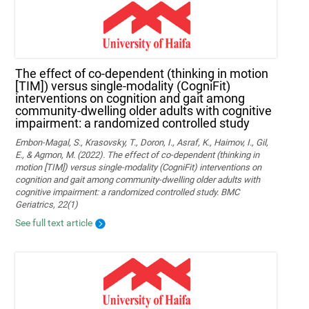
The effect of co-dependent (thinking in motion
[TIM]) versus single-modality (CogniFit)
interventions on cognition and gait among
community-dwelling older adults with cognitive
impairment: a randomized controlled study
Embon-Magal, S., Krasovsky, T., Doron, I., Asraf, K., Haimov, I., Gil,
E., & Agmon, M. (2022). The effect of co-dependent (thinking in
motion [TIM]) versus single-modality (CogniFit) interventions on
cognition and gait among community-dwelling older adults with
cognitive impairment: a randomized controlled study. BMC
Geriatrics, 22(1)
See full text article