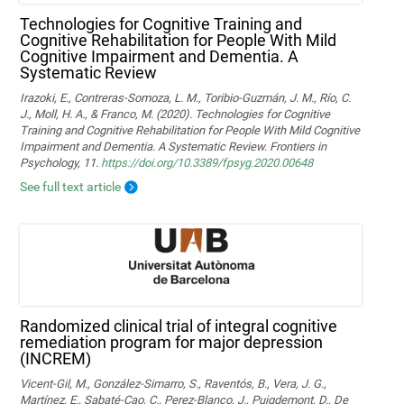
Technologies for Cognitive Training and
Cognitive Rehabilitation for People With Mild
Cognitive Impairment and Dementia. A
Systematic Review
Irazoki, E., Contreras-Somoza, L. M., Toribio-Guzmán, J. M., Río, C.
J., Moll, H. A., & Franco, M. (2020). Technologies for Cognitive
Training and Cognitive Rehabilitation for People With Mild Cognitive
Impairment and Dementia. A Systematic Review. Frontiers in
Psychology, 11.
https://doi.org/10.3389/fpsyg.2020.00648
See full text article
Randomized clinical trial of integral cognitive
remediation program for major depression
(INCREM)
Vicent-Gil, M., González-Simarro, S., Raventós, B., Vera, J. G.,
Martínez, E., Sabaté-Cao, C., Perez-Blanco, J., Puigdemont, D., De