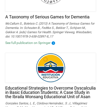
A Taxonomy of Serious Games for Dementia
McCallum S., Boletsis C. (2013) A Taxonomy of Serious Games for
Dementia. In: Schouten B., Fedtke S., Bekker T., Schijven M.,
Gekker A. (eds) Games for Health. Springer Vieweg, Wiesbaden;
doi: 10.1007/978-3-658-02897-8_17
See full publication on Springer
Educational Strategies to Overcome Dyscalculia
in Basic Education Students: A Case Study in
the Ibraila Wonsang Educational Unit of Asan
Gonzales Santos, L. E., Córdova Hernández , S. J., Villagómez