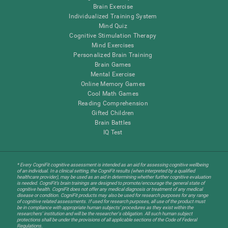
Brain Exercise
Individualized Training System
Mind Quiz
Cognitive Stimulation Therapy
Mind Exercises
Personalized Brain Training
Brain Games
Mental Exercise
Online Memory Games
Cool Math Games
Reading Comprehension
Gifted Children
Brain Battles
IQ Test
* Every CogniFit cognitive assessment is intended as an aid for assessing cognitive wellbeing
of an individual. In a clinical setting, the CogniFit results (when interpreted by a qualified
healthcare provider), may be used as an aid in determining whether further cognitive evaluation
is needed. CogniFit’s brain trainings are designed to promote/encourage the general state of
cognitive health. CogniFit does not offer any medical diagnosis or treatment of any medical
disease or condition. CogniFit products may also be used for research purposes for any range
of cognitive related assessments. If used for research purposes, all use of the product must
be in compliance with appropriate human subjects' procedures as they exist within the
researchers' institution and will be the researcher's obligation. All such human subject
protections shall be under the provisions of all applicable sections of the Code of Federal
Regulations.