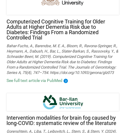
Computerized Cognitive Training for Older
Adults at Higher Dementia Risk due to
Diabetes: Findings From a Randomized
Controlled Trial
Bahar-Fuchs, A., Barendse, M. E. A., Bloom, R., Ravona-Springer, R.,
Heymann, A., Dabush, H., Bar, L., Slater-Barkan, S., Rassovsky, Y., &
Schnaider Beeri, M. (2019). Computerized Cognitive Training for
Older Adults at Higher Dementia Risk due to Diabetes: Findings
From a Randomized Controlled Trial. The Journals of Gerontology:
Series A, 75(4), 747–754. https://doi.org/10.1093/gerona/glz073
See full text article via PubMed
Intervention modalities for brain fog caused by
long-COVID: systematic review of the literature
Gorenshtein, A., Liba, T., Leibovitch, L., Stern, S., & Stern, Y. (2024).