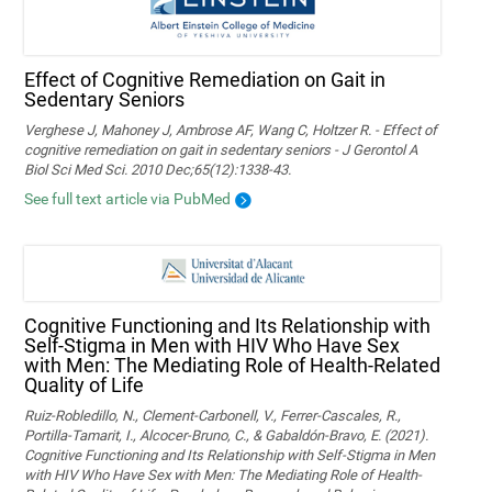
Effect of Cognitive Remediation on Gait in
Sedentary Seniors
Verghese J, Mahoney J, Ambrose AF, Wang C, Holtzer R. - Effect of
cognitive remediation on gait in sedentary seniors - J Gerontol A
Biol Sci Med Sci. 2010 Dec;65(12):1338-43.
See full text article via PubMed
Cognitive Functioning and Its Relationship with
Self-Stigma in Men with HIV Who Have Sex
with Men: The Mediating Role of Health-Related
Quality of Life
Ruiz-Robledillo, N., Clement-Carbonell, V., Ferrer-Cascales, R.,
Portilla-Tamarit, I., Alcocer-Bruno, C., & Gabaldón-Bravo, E. (2021).
Cognitive Functioning and Its Relationship with Self-Stigma in Men
with HIV Who Have Sex with Men: The Mediating Role of Health-