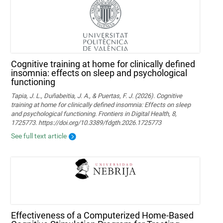
Cognitive training at home for clinically defined
insomnia: effects on sleep and psychological
functioning
Tapia, J. L., Duñabeitia, J. A., & Puertas, F. J. (2026). Cognitive
training at home for clinically defined insomnia: Effects on sleep
and psychological functioning. Frontiers in Digital Health, 8,
1725773. https://doi.org/10.3389/fdgth.2026.1725773
See full text article
Effectiveness of a Computerized Home-Based