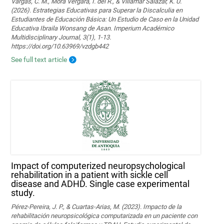
Vargas, C. M., Mora Vergara, I. del R., & Villamar Salazar, K. U.
(2026). Estrategias Educativas para Superar la Discalculia en
Estudiantes de Educación Básica: Un Estudio de Caso en la Unidad
Educativa Ibraila Wonsang de Asan. Imperium Académico
Multidisciplinary Journal, 3(1), 1-13.
https://doi.org/10.63969/vzdgb442
See full text article
Impact of computerized neuropsychological
rehabilitation in a patient with sickle cell
disease and ADHD. Single case experimental
study.
Pérez-Pereira, J. P., & Cuartas-Arias, M. (2023). Impacto de la
rehabilitación neuropsicológica computarizada en un paciente con