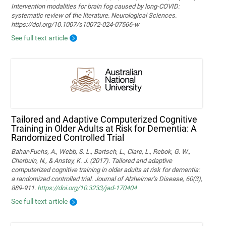
Intervention modalities for brain fog caused by long‑COVID:
systematic review of the literature. Neurological Sciences.
https://doi.org/10.1007/s10072-024-07566-w
See full text article
Tailored and Adaptive Computerized Cognitive
Training in Older Adults at Risk for Dementia: A
Randomized Controlled Trial
Bahar-Fuchs, A., Webb, S. L., Bartsch, L., Clare, L., Rebok, G. W.,
Cherbuin, N., & Anstey, K. J. (2017). Tailored and adaptive
computerized cognitive training in older adults at risk for dementia:
a randomized controlled trial. Journal of Alzheimer’s Disease, 60(3),
889-911.
https://doi.org/10.3233/jad-170404
See full text article