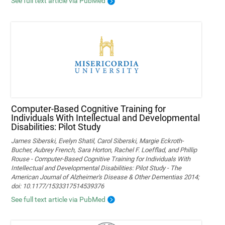
See full text article via PubMed
Computer-Based Cognitive Training for
Individuals With Intellectual and Developmental
Disabilities: Pilot Study
James Siberski, Evelyn Shatil, Carol Siberski, Margie Eckroth-
Bucher, Aubrey French, Sara Horton, Rachel F. Loefflad, and Phillip
Rouse - Computer-Based Cognitive Training for Individuals With
Intellectual and Developmental Disabilities: Pilot Study - The
American Journal of Alzheimer's Disease & Other Dementias 2014;
doi: 10.1177/1533317514539376
See full text article via PubMed