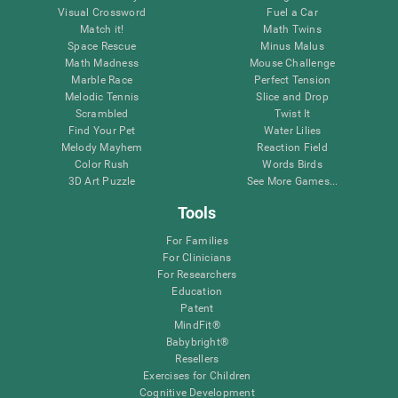
Visual Crossword
Fuel a Car
Match it!
Math Twins
Space Rescue
Minus Malus
Math Madness
Mouse Challenge
Marble Race
Perfect Tension
Melodic Tennis
Slice and Drop
Scrambled
Twist It
Find Your Pet
Water Lilies
Melody Mayhem
Reaction Field
Color Rush
Words Birds
3D Art Puzzle
See More Games...
Tools
For Families
For Clinicians
For Researchers
Education
Patent
MindFit®
Babybright®
Resellers
Exercises for Children
Cognitive Development