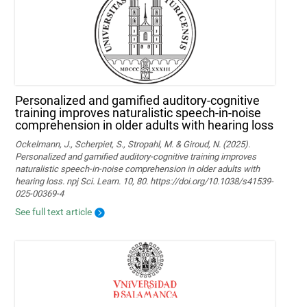
Personalized and gamified auditory-cognitive
training improves naturalistic speech-in-noise
comprehension in older adults with hearing loss
Ockelmann, J., Scherpiet, S., Stropahl, M. & Giroud, N. (2025).
Personalized and gamified auditory-cognitive training improves
naturalistic speech-in-noise comprehension in older adults with
hearing loss. npj Sci. Learn. 10, 80. https://doi.org/10.1038/s41539-
025-00369-4
See full text article