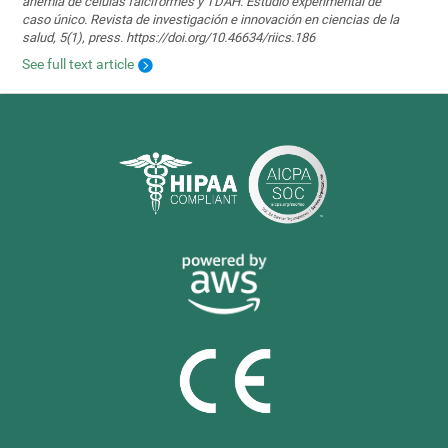
anemia de células falciformes y TDAH. Estudio experimental de
caso único. Revista de investigación e innovación en ciencias de la
salud, 5(1), press. https://doi.org/10.46634/riics.186
See full text article