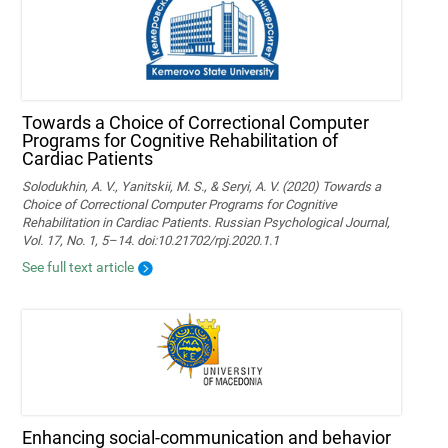
Towards a Choice of Correctional Computer
Programs for Cognitive Rehabilitation of
Cardiac Patients
Solodukhin, A. V., Yanitskii, M. S., & Seryi, A. V. (2020) Towards a
Choice of Correctional Computer Programs for Cognitive
Rehabilitation in Cardiac Patients. Russian Psychological Journal,
Vol. 17, No. 1, 5–14. doi:10.21702/rpj.2020.1.1
See full text article
Enhancing social-communication and behavior