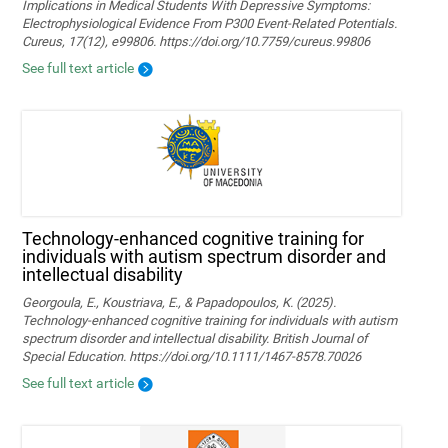
Implications in Medical Students With Depressive Symptoms:
Electrophysiological Evidence From P300 Event-Related Potentials.
Cureus, 17(12), e99806. https://doi.org/10.7759/cureus.99806
See full text article
Technology‐enhanced cognitive training for
individuals with autism spectrum disorder and
intellectual disability
Georgoula, E., Koustriava, E., & Papadopoulos, K. (2025).
Technology‐enhanced cognitive training for individuals with autism
spectrum disorder and intellectual disability. British Journal of
Special Education. https://doi.org/10.1111/1467-8578.70026
See full text article