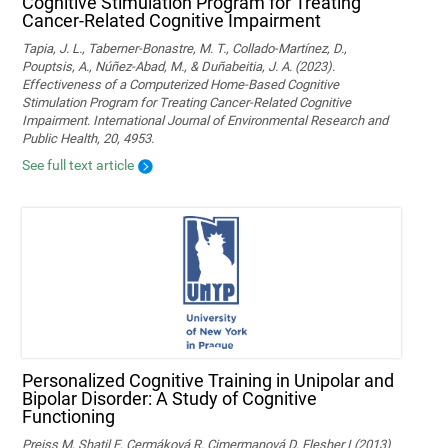
Cognitive Stimulation Program for Treating
Cancer-Related Cognitive Impairment
Tapia, J. L., Taberner-Bonastre, M. T., Collado-Martínez, D.,
Pouptsis, A., Núñez-Abad, M., & Duñabeitia, J. A. (2023).
Effectiveness of a Computerized Home-Based Cognitive
Stimulation Program for Treating Cancer-Related Cognitive
Impairment. International Journal of Environmental Research and
Public Health, 20, 4953.
See full text article
Personalized Cognitive Training in Unipolar and
Bipolar Disorder: A Study of Cognitive
Functioning
Preiss M, Shatil E, Cermáková R, Cimermanová D, Flesher I (2013)