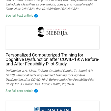
individuals classified as overweight, obese, and normal weight.
Front. Nutr. 9:932323. doi: 10.3389/fnut.2022.932323
See full text article
Personalized Computerized Training for
Cognitive Dysfunction after COVID-19: A Before-
and-After Feasibility Pilot Study
Duñabeitia, J.A.; Mera, F.; Baro, Ó.; Jadad-Garcia, T.; Jadad, A.R.
(2023). Personalized Computerized Training for Cognitive
Dysfunction after COVID-19: A Before-and-After Feasibility Pilot
Study. Int. J. Environ. Res. Public Health, 20, 3100.
See full text article