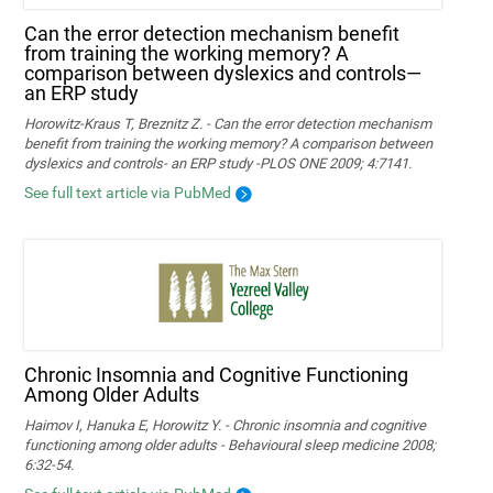
Can the error detection mechanism benefit
from training the working memory? A
comparison between dyslexics and controls—
an ERP study
Horowitz-Kraus T, Breznitz Z. - Can the error detection mechanism
benefit from training the working memory? A comparison between
dyslexics and controls- an ERP study -PLOS ONE 2009; 4:7141.
See full text article via PubMed
Chronic Insomnia and Cognitive Functioning
Among Older Adults
Haimov I, Hanuka E, Horowitz Y. - Chronic insomnia and cognitive
functioning among older adults - Behavioural sleep medicine 2008;
6:32-54.