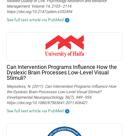
Related Quality of Life. Psychology Research and Behavior
Management, Volume 14, 2103–2114.
https://doi.org/10.2147/prbm.s332494
See full text article via PubMed
Can Intervention Programs Influence How the
Dyslexic Brain Processes Low-Level Visual
Stimuli?
Mayseless, N. (2011). Can Intervention Programs Influence How
the Dyslexic Brain Processes Low-Level Visual Stimuli?
Developmental Neuropsychology, 36(7), 949–954.
https://doi.org/10.1080/87565641.2011.606421
See full text article via PubMed