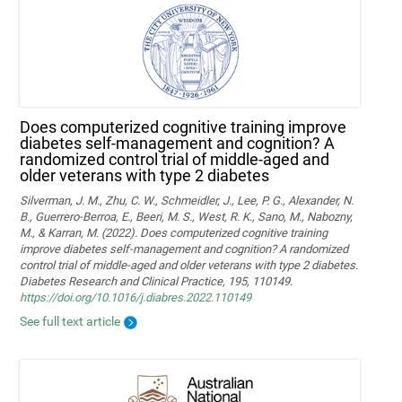
Does computerized cognitive training improve
diabetes self-management and cognition? A
randomized control trial of middle-aged and
older veterans with type 2 diabetes
Silverman, J. M., Zhu, C. W., Schmeidler, J., Lee, P. G., Alexander, N.
B., Guerrero-Berroa, E., Beeri, M. S., West, R. K., Sano, M., Nabozny,
M., & Karran, M. (2022). Does computerized cognitive training
improve diabetes self-management and cognition? A randomized
control trial of middle-aged and older veterans with type 2 diabetes.
Diabetes Research and Clinical Practice, 195, 110149.
https://doi.org/10.1016/j.diabres.2022.110149
See full text article