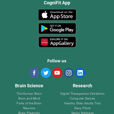
CogniFit App
Follow us
Brain Science
Research
The Human Brain
Digital Therapeutics Validation
Brain and Mind
Computer Games
Parts of the Brain
Healthy Older Adults Trial
Neurons
Navy Pilots
Brain Plasticity
Senior Wellness