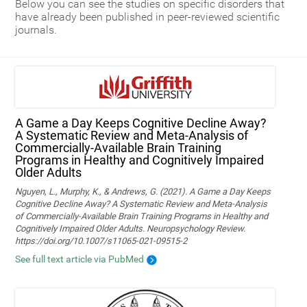
Below you can see the studies on specific disorders that
have already been published in peer-reviewed scientific
journals.
A Game a Day Keeps Cognitive Decline Away?
A Systematic Review and Meta‑Analysis of
Commercially‑Available Brain Training
Programs in Healthy and Cognitively Impaired
Older Adults
Nguyen, L., Murphy, K., & Andrews, G. (2021). A Game a Day Keeps
Cognitive Decline Away? A Systematic Review and Meta-Analysis
of Commercially-Available Brain Training Programs in Healthy and
Cognitively Impaired Older Adults. Neuropsychology Review.
https://doi.org/10.1007/s11065-021-09515-2
See full text article via PubMed