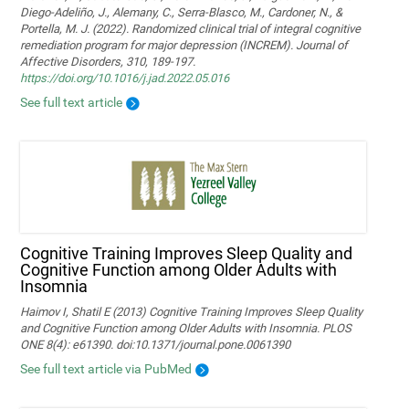
Diego-Adeliño, J., Alemany, C., Serra-Blasco, M., Cardoner, N., &
Portella, M. J. (2022). Randomized clinical trial of integral cognitive
remediation program for major depression (INCREM). Journal of
Affective Disorders, 310, 189-197.
https://doi.org/10.1016/j.jad.2022.05.016
See full text article
Cognitive Training Improves Sleep Quality and
Cognitive Function among Older Adults with
Insomnia
Haimov I, Shatil E (2013) Cognitive Training Improves Sleep Quality
and Cognitive Function among Older Adults with Insomnia. PLOS
ONE 8(4): e61390. doi:10.1371/journal.pone.0061390
See full text article via PubMed