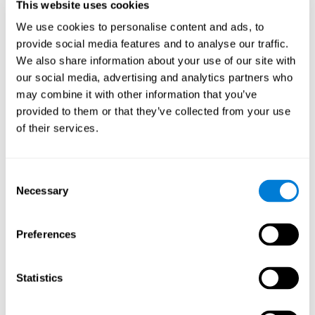
This website uses cookies
Shatil E, Metzer A, Horvitz O, Miller A. - Home-based personalized
cognitive training in MS patients: A study of adherence and
We use cookies to personalise content and ads, to
cognitive performance - NeuroRehabilitation 2010; 26:143-53.
provide social media features and to analyse our traffic.
See full text article via PubMed
We also share information about your use of our site with
our social media, advertising and analytics partners who
may combine it with other information that you’ve
provided to them or that they’ve collected from your use
of their services.
Does Cognitive Training Improve Mobility,
Consent
Enhance Cognition, and Promote Neural
Activation?
Necessary
Selection
Marusic, U., Verghese, J., & Mahoney, J. R. (2022). Does Cognitive
Training Improve Mobility, Enhance Cognition, and Promote Neural
Preferences
Activation? Frontiers in Aging Neuroscience, 14.
See full text article
Statistics