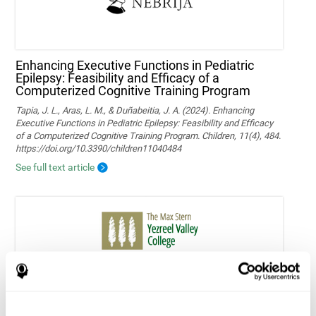
Enhancing Executive Functions in Pediatric
Epilepsy: Feasibility and Efficacy of a
Computerized Cognitive Training Program
Tapia, J. L., Aras, L. M., & Duñabeitia, J. A. (2024). Enhancing
Executive Functions in Pediatric Epilepsy: Feasibility and Efficacy
of a Computerized Cognitive Training Program. Children, 11(4), 484.
https://doi.org/10.3390/children11040484
See full text article
Home-based personalized cognitive training in
MS patients: a study of adherence and
cognitive performance