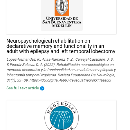
Neuropsychological rehabilitation on
declarative memory and functionality in an
adult with epilepsy and left temporal lobectomy
López-Hernández, K., Arias-Ramírez, Y. Z., Carvajal-Castrillón, J. S.,
& Pineda-Salazar, D. A. (2022). Rehabilitación neuropsicológica en
memoria declarativa y la funcionalidad en un adulto con epilepsia y
lobectomía temporal izquierda. Revista Ecuatoriana De Neurologia,
31(1), 33–39. https://doi.org/10.46997/revecuatneurol31100033
See full text article