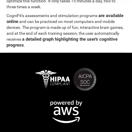
optimize this function. It only takes 15 minutes a day, two to
three times a week.
are available
CogniFit's assessments and stimulation programs
online
and can be practiced on most computers and mobile
devices. The program is made up of fun, interactive brain games,
and at the end of each training session, the user automatically
a detailed graph highlighting the user's cognitive
receives
progress
.