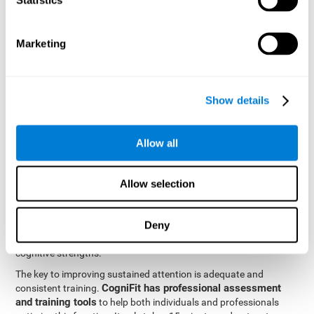
be strengthened by challenging and working them, so by
frequently training these skills, the brain structures related to
focused attention will become stronger. This means that when
Marketing
your ears send information to the brain and the brain processes
it, the connections will work faster and more efficiently, improving
overall your mental focus.
CogniFit was created by a team of professionals specialized in
Show details
the area of neurogenesis and synaptic plasticity, which is how we
personalized cognitive stimulation
were able to create a
program
that would be tailored to the needs of each user. This
Allow all
program starts with an evaluation to assess focused attention
and a number of other fundamental cognitive domains, and
based on the results, creates a personalized brain training
Allow selection
program for each user. The program automatically collects the
data from this initial cognitive assessment, and, with the use of
Deny
sophisticated algorithms, creates a program that works on
improving the user's cognitive weaknesses and training their
cognitive strengths.
The key to improving sustained attention is adequate and
CogniFit has professional assessment
consistent training.
and training tools
to help both individuals and professionals