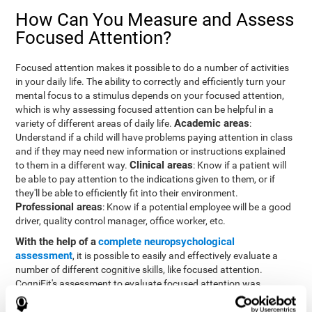
How Can You Measure and Assess
Focused Attention?
Focused attention makes it possible to do a number of activities
in your daily life. The ability to correctly and efficiently turn your
mental focus to a stimulus depends on your focused attention,
which is why assessing focused attention can be helpful in a
Academic areas
variety of different areas of daily life.
:
Understand if a child will have problems paying attention in class
and if they may need new information or instructions explained
Clinical areas
to them in a different way.
: Know if a patient will
be able to pay attention to the indications given to them, or if
they'll be able to efficiently fit into their environment.
Professional areas
: Know if a potential employee will be a good
driver, quality control manager, office worker, etc.
With the help of a
complete neuropsychological
assessment
, it is possible to easily and effectively evaluate a
number of different cognitive skills, like focused attention.
CogniFit's assessment to evaluate focused attention was
inspired by the Continuous Performance Test (CPT). This test
helps to evaluate other behavioral alterations, like impulsiveness,