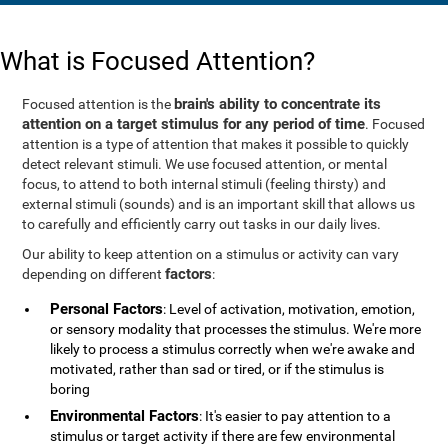
What is Focused Attention?
brain's ability to concentrate its
Focused attention is the
attention on a target stimulus for any period of time
. Focused
attention is a type of attention that makes it possible to quickly
detect relevant stimuli. We use focused attention, or mental
focus, to attend to both internal stimuli (feeling thirsty) and
external stimuli (sounds) and is an important skill that allows us
to carefully and efficiently carry out tasks in our daily lives.
Our ability to keep attention on a stimulus or activity can vary
factors
depending on different
:
Personal Factors
: Level of activation, motivation, emotion,
or sensory modality that processes the stimulus. We're more
likely to process a stimulus correctly when we're awake and
motivated, rather than sad or tired, or if the stimulus is
boring
Environmental Factors
: It's easier to pay attention to a
stimulus or target activity if there are few environmental