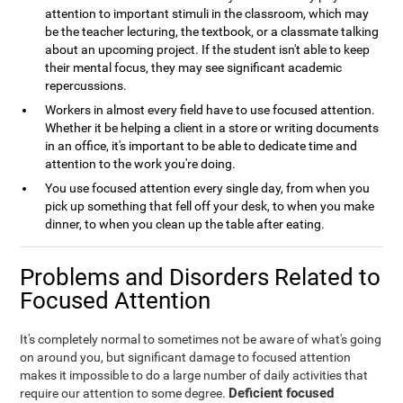
attention to important stimuli in the classroom, which may
be the teacher lecturing, the textbook, or a classmate talking
about an upcoming project. If the student isn't able to keep
their mental focus, they may see significant academic
repercussions.
Workers in almost every field have to use focused attention.
Whether it be helping a client in a store or writing documents
in an office, it's important to be able to dedicate time and
attention to the work you're doing.
You use focused attention every single day, from when you
pick up something that fell off your desk, to when you make
dinner, to when you clean up the table after eating.
Problems and Disorders Related to
Focused Attention
It's completely normal to sometimes not be aware of what's going
on around you, but significant damage to focused attention
makes it impossible to do a large number of daily activities that
Deficient focused
require our attention to some degree.