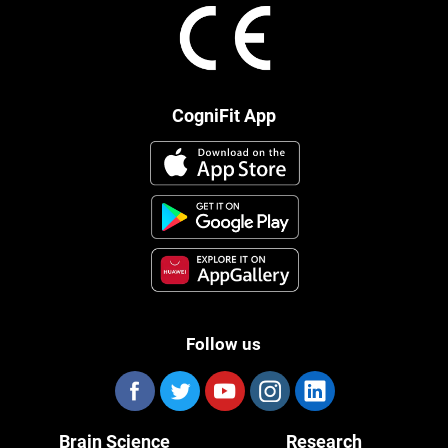
CogniFit App
Follow us
Brain Science
Research