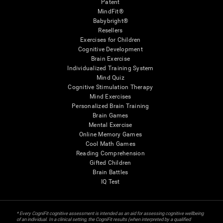
Patent
MindFit®
Babybright®
Resellers
Exercises for Children
Cognitive Development
Brain Exercise
Individualized Training System
Mind Quiz
Cognitive Stimulation Therapy
Mind Exercises
Personalized Brain Training
Brain Games
Mental Exercise
Online Memory Games
Cool Math Games
Reading Comprehension
Gifted Children
Brain Battles
IQ Test
* Every CogniFit cognitive assessment is intended as an aid for assessing cognitive wellbeing
of an individual. In a clinical setting, the CogniFit results (when interpreted by a qualified