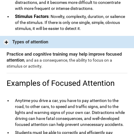
distractions, and it becomes more difficult to concentrate
with more frequent or intense distractions.
Stimulus Factors
: Novelty, complexity, duration, or salience
of the stimulus. If there is only one single, simple, obvious
stimulus, it will be easier to detect it.
Types of attention
Practice and cognitive training may help improve focused
attention
, and as a consequence, the ability to focus on a
stimulus or activity.
Examples of Focused Attention
Anytime you drive a car, you have to pay attention to the
road, to other cars, to speed and traffic signs, and to the
lights and warning signs of your own car. Distractions while
driving can have fatal consequences, and well-developed
focused attention can help prevent unnecessary accidents.
Students must be able to correctly and efficiently pay