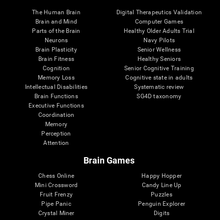
The Human Brain
Digital Therapeutics Validation
Brain and Mind
Computer Games
Parts of the Brain
Healthy Older Adults Trial
Neurons
Navy Pilots
Brain Plasticity
Senior Wellness
Brain Fitness
Healthy Seniors
Cognition
Senior Cognitive Training
Memory Loss
Cognitive state in adults
Intellectual Disabilities
Systematic review
Brain Functions
SG4D taxonomy
Executive Functions
Coordination
Memory
Perception
Attention
Brain Games
Chess Online
Happy Hopper
Mini Crossword
Candy Line Up
Fruit Frenzy
Puzzles
Pipe Panic
Penguin Explorer
Crystal Miner
Digits