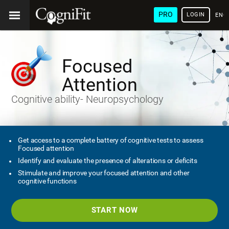
PRO
LOGIN
ENG
Focused
Attention
Cognitive ability- Neuropsychology
Get access to a complete battery of cognitive tests to assess
Focused attention
Identify and evaluate the presence of alterations or deficits
Stimulate and improve your focused attention and other
cognitive functions
START NOW