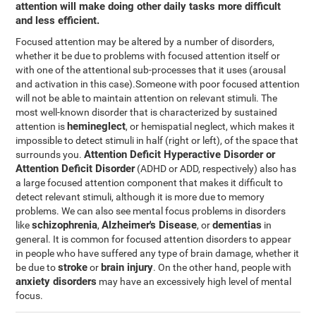
attention will make doing other daily tasks more difficult
and less efficient.
Focused attention may be altered by a number of disorders,
whether it be due to problems with focused attention itself or
with one of the attentional sub-processes that it uses (arousal
and activation in this case).Someone with poor focused attention
will not be able to maintain attention on relevant stimuli. The
most well-known disorder that is characterized by sustained
hemineglect
attention is
, or hemispatial neglect, which makes it
impossible to detect stimuli in half (right or left), of the space that
Attention Deficit Hyperactive Disorder or
surrounds you.
Attention Deficit Disorder
(ADHD or ADD, respectively) also has
a large focused attention component that makes it difficult to
detect relevant stimuli, although it is more due to memory
problems. We can also see mental focus problems in disorders
schizophrenia
Alzheimer's Disease
dementias
like
,
, or
in
general. It is common for focused attention disorders to appear
in people who have suffered any type of brain damage, whether it
stroke
brain injury
be due to
or
. On the other hand, people with
anxiety disorders
may have an excessively high level of mental
focus.