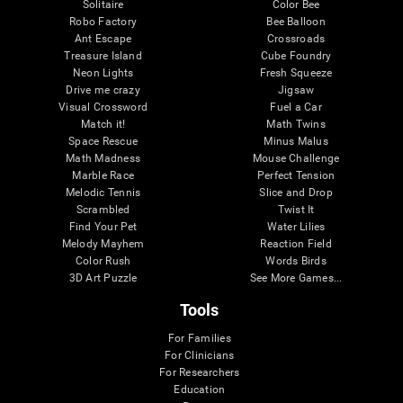
Solitaire
Color Bee
Robo Factory
Bee Balloon
Ant Escape
Crossroads
Treasure Island
Cube Foundry
Neon Lights
Fresh Squeeze
Drive me crazy
Jigsaw
Visual Crossword
Fuel a Car
Match it!
Math Twins
Space Rescue
Minus Malus
Math Madness
Mouse Challenge
Marble Race
Perfect Tension
Melodic Tennis
Slice and Drop
Scrambled
Twist It
Find Your Pet
Water Lilies
Melody Mayhem
Reaction Field
Color Rush
Words Birds
3D Art Puzzle
See More Games...
Tools
For Families
For Clinicians
For Researchers
Education