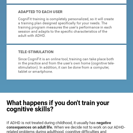
ADAPTED TO EACH USER
CogniFit training is completely personalized, so it will create
a training plan designed specifically for your needs. The
training program measures the user's performance in each
session and adapts to the specific characteristics of the
adult with ADHD.
TELE-STIMULATION
Since CogniFit is an online tool, training can take place both
in the practice and from the user's own home (cognitive tele-
stimulation). In addition, it can be done from a computer,
tablet or smartphone.
What happens if you don't train your
cognitive skills?
If ADHD is not treated during childhood, it usually has
negative
consequences on adult life.
When we decide not to work on our ADHD-
related problems during adulthood, cognitive difficulties and