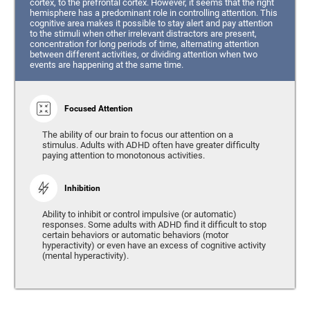
cortex, to the prefrontal cortex. However, it seems that the right
hemisphere has a predominant role in controlling attention. This
cognitive area makes it possible to stay alert and pay attention
to the stimuli when other irrelevant distractors are present,
concentration for long periods of time, alternating attention
between different activities, or dividing attention when two
events are happening at the same time.
Focused Attention
The ability of our brain to focus our attention on a
stimulus. Adults with ADHD often have greater difficulty
paying attention to monotonous activities.
Inhibition
Ability to inhibit or control impulsive (or automatic)
responses. Some adults with ADHD find it difficult to stop
certain behaviors or automatic behaviors (motor
hyperactivity) or even have an excess of cognitive activity
(mental hyperactivity).