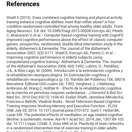
References
Shatil E (2013). Does combined cognitive training and physical activity
training enhance cognitive abilities more than either alone? A four-
condition randomized controlled trial among healthy older adults. Front.
Aging Neurosci. 5:8. doi: 10.3389/fnagi.2013.00008.Korczyn AD, Peretz
C, Aharonson V, et al. - Computer based cognitive training with CogniFit
improved cognitive performance above the effect of classic computer
games: prospective, randomized, double blind intervention study in the
elderly. Alzheimer's & Dementia: The Journal of the Alzheimer's
Association 2007; 3(3):S171. Shatil E, Korczyn AD, Peretz C, et al. -
Improving cognitive performance in elderly subjects using
computerized cognitive training - Alzheimer's & Dementia: The Journal
of the Alzheimer's Association 2008; 4(4):T492, Lubrini, G., Periáñez,
J.A., & Ríos-Lago, M. (2009). Introducción a la estimulación cognitiva y
la rehabilitación neuropsicológica. En Estimulación cognitiva y
rehabilitación neuropsicológica (p.13). Rambla del Poblenou 156, 08018
Barcelona: Editorial UOC.cuatro (4): T492. Verghese J, J Mahoney,
Ambrosio AF, Wang C, Holtzer R. - Efecto de la rehabilitación cognitiva
en la marcha en personas mayores sedentarias - J Gerontol A Biol Sci
Med Sci. 2010 Dec;65(12):1338-43. Evelyn Shatil, Jaroslava Mikulecká,
Francesco Bellotti, Vladimír Burěs - Novel Television-Based Cognitive
Training Improves Working Memory and Executive Function - PLOS
ONE July 03, 2014. 10.1371/journal.pone.0101472. Gard T, Hölzel BK,
Lazar SW. The potential effects of meditation on age-related cognitive
decline: a systematic review. Ann N Y Acad Sci. 2014 Jan; 1307:89-103.
doi: 10.1111/nyas.12348. 2. Voss MW et al. Plasticity of brain networks
in a randomized intervention trial of exercise training in older adults.