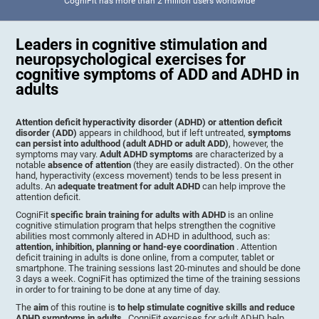
CogniFit has more than 2 million users worldwide
Leaders in cognitive stimulation and
neuropsychological exercises for
cognitive symptoms of ADD and ADHD in
adults
Attention deficit hyperactivity disorder (ADHD) or attention deficit
disorder (ADD)
appears in childhood, but if left untreated,
symptoms
can persist into adulthood (adult ADHD or adult ADD)
, however, the
symptoms may vary.
Adult ADHD symptoms
are characterized by a
notable
absence of attention
(they are easily distracted). On the other
hand, hyperactivity (excess movement) tends to be less present in
adults. An
adequate treatment for adult ADHD
can help improve the
attention deficit.
CogniFit
specific brain training for adults with ADHD
is an online
cognitive stimulation program that helps strengthen the cognitive
abilities most commonly altered in ADHD in adulthood, such as:
attention, inhibition, planning or hand-eye coordination
. Attention
deficit training in adults is done online, from a computer, tablet or
smartphone. The training sessions last 20-minutes and should be done
3 days a week. CogniFit has optimized the time of the training sessions
in order to for training to be done at any time of day.
The
aim
of this routine is
to help stimulate cognitive skills and reduce
ADHD symptoms in adults
. CogniFit exercises for adult ADHD help