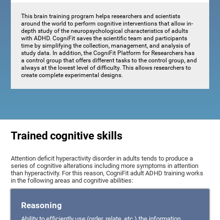
This brain training program helps researchers and scientists
around the world to perform cognitive interventions that allow in-
depth study of the neuropsychological characteristics of adults
with ADHD. CogniFit saves the scientific team and participants
time by simplifying the collection, management, and analysis of
study data. In addition, the CogniFit Platform for Researchers has
a control group that offers different tasks to the control group, and
always at the lowest level of difficulty. This allows researchers to
create complete experimental designs.
Trained cognitive skills
Attention deficit hyperactivity disorder in adults tends to produce a
series of cognitive alterations including more symptoms in attention
than hyperactivity. For this reason, CogniFit adult ADHD training works
in the following areas and cognitive abilities:
Reasoning
Ability to efficiently use (order, relate, etc.) the information