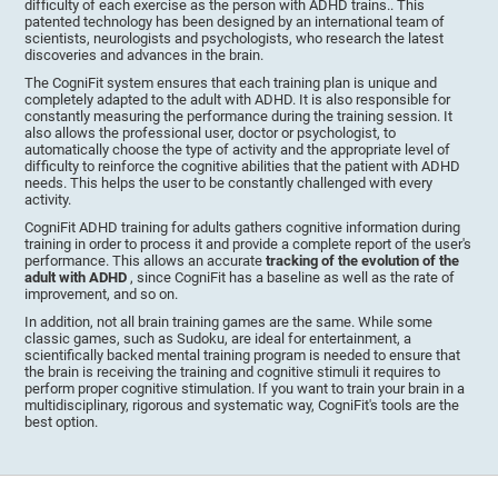
difficulty of each exercise as the person with ADHD trains.. This
patented technology has been designed by an international team of
scientists, neurologists and psychologists, who research the latest
discoveries and advances in the brain.
The CogniFit system ensures that each training plan is unique and
completely adapted to the adult with ADHD. It is also responsible for
constantly measuring the performance during the training session. It
also allows the professional user, doctor or psychologist, to
automatically choose the type of activity and the appropriate level of
difficulty to reinforce the cognitive abilities that the patient with ADHD
needs. This helps the user to be constantly challenged with every
activity.
CogniFit ADHD training for adults gathers cognitive information during
training in order to process it and provide a complete report of the user's
performance. This allows an accurate
tracking of the evolution of the
adult with ADHD
, since CogniFit has a baseline as well as the rate of
improvement, and so on.
In addition, not all brain training games are the same. While some
classic games, such as Sudoku, are ideal for entertainment, a
scientifically backed mental training program is needed to ensure that
the brain is receiving the training and cognitive stimuli it requires to
perform proper cognitive stimulation. If you want to train your brain in a
multidisciplinary, rigorous and systematic way, CogniFit's tools are the
best option.