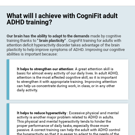
What will I achieve with CogniFit adult
ADHD training?
Our brain has the ability to adapt to the demands
made by cognitive
training thanks to
" brain plasticity"
. CogniFit training for adults with
attention deficit hyperactivity disorder takes advantage of the brain
plasticity to help improve symptoms of ADHD. Improving our cognitive
abilities is important because:
It helps to strengthen our attention
: A great attention skill is
basic for almost every activity of our daily lives. In adult ADHD,
attention is the most affected cognitive skill, so it is important
to strengthen it with appropriate training. Improving attention
can help us concentrate during work, in class, or in any other
daily activity.
It helps to reduce hyperactivity
: Excessive physical and mental
activity is another major problem related to ADHD in adults.
This physical and mental hyperactivity tends to hinder the
proper performance of daily tasks, especially those more
passive. A correct training can help the adult with ADHD control
the hyperactivity so that it is easier to adapt to the needs of the