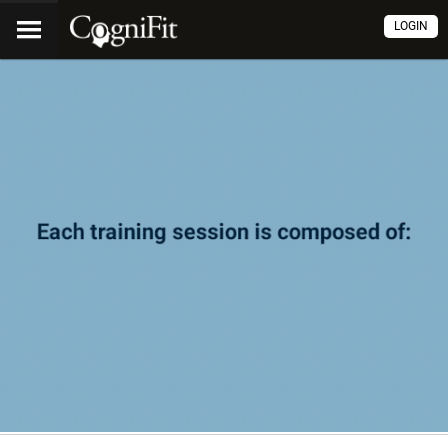
LOGIN