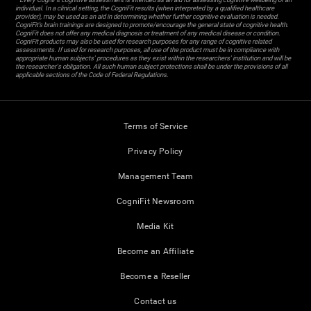
individual. In a clinical setting, the CogniFit results (when interpreted by a qualified healthcare
provider), may be used as an aid in determining whether further cognitive evaluation is needed.
CogniFit’s brain trainings are designed to promote/encourage the general state of cognitive health.
CogniFit does not offer any medical diagnosis or treatment of any medical disease or condition.
CogniFit products may also be used for research purposes for any range of cognitive related
assessments. If used for research purposes, all use of the product must be in compliance with
appropriate human subjects' procedures as they exist within the researchers' institution and will be
the researcher's obligation. All such human subject protections shall be under the provisions of all
applicable sections of the Code of Federal Regulations.
Terms of Service
Privacy Policy
Management Team
CogniFit Newsroom
Media Kit
Become an Affiliate
Become a Reseller
Contact us