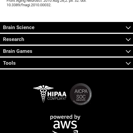
Front Aging Neurosci. 2010 Aug 26;2. pii: 32. doi:
10.3389/fnagi.2010.00032.
Brain Science
Research
Brain Games
Tools