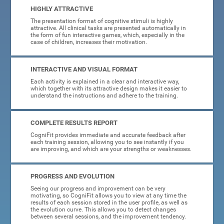
HIGHLY ATTRACTIVE
The presentation format of cognitive stimuli is highly
attractive. All clinical tasks are presented automatically in
the form of fun interactive games, which, especially in the
case of children, increases their motivation.
INTERACTIVE AND VISUAL FORMAT
Each activity is explained in a clear and interactive way,
which together with its attractive design makes it easier to
understand the instructions and adhere to the training.
COMPLETE RESULTS REPORT
CogniFit provides immediate and accurate feedback after
each training session, allowing you to see instantly if you
are improving, and which are your strengths or weaknesses.
PROGRESS AND EVOLUTION
Seeing our progress and improvement can be very
motivating, so CogniFit allows you to view at any time the
results of each session stored in the user profile, as well as
the evolution curve. This allows you to detect changes
between several sessions, and the improvement tendency.