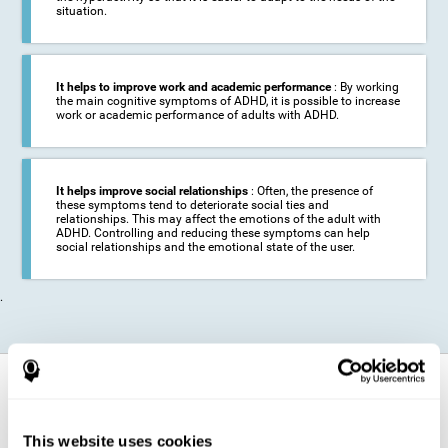
situation.
It helps to improve work and academic performance
: By working
the main cognitive symptoms of ADHD, it is possible to increase
work or academic performance of adults with ADHD.
It helps improve social relationships
: Often, the presence of
these symptoms tend to deteriorate social ties and
relationships. This may affect the emotions of the adult with
ADHD. Controlling and reducing these symptoms can help
social relationships and the emotional state of the user.
.
How does it strengthen cognitive
function?
This website uses cookies