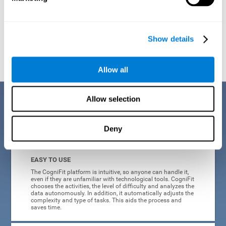
Show details
Graphic projection of neural networks after
3 weeks.
Allow all
Benefits
Allow selection
CogniFit's online technology uses a scientific methodology to train
Deny
cognitive skills altered in ADHD, which has many advantages:
EASY TO USE
The CogniFit platform is intuitive, so anyone can handle it,
even if they are unfamiliar with technological tools. CogniFit
chooses the activities, the level of difficulty and analyzes the
data autonomously. In addition, it automatically adjusts the
complexity and type of tasks. This aids the process and
saves time.