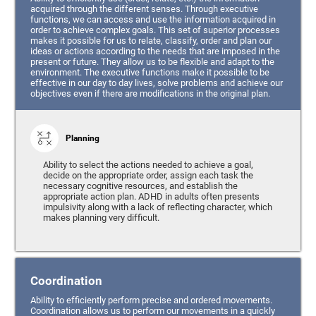
acquired through the different senses. Through executive
functions, we can access and use the information acquired in
order to achieve complex goals. This set of superior processes
makes it possible for us to relate, classify, order and plan our
ideas or actions according to the needs that are imposed in the
present or future. They allow us to be flexible and adapt to the
environment. The executive functions make it possible to be
effective in our day to day lives, solve problems and achieve our
objectives even if there are modifications in the original plan.
Planning
Ability to select the actions needed to achieve a goal,
decide on the appropriate order, assign each task the
necessary cognitive resources, and establish the
appropriate action plan. ADHD in adults often presents
impulsivity along with a lack of reflecting character, which
makes planning very difficult.
Coordination
Ability to efficiently perform precise and ordered movements.
Coordination allows us to perform our movements in a quickly