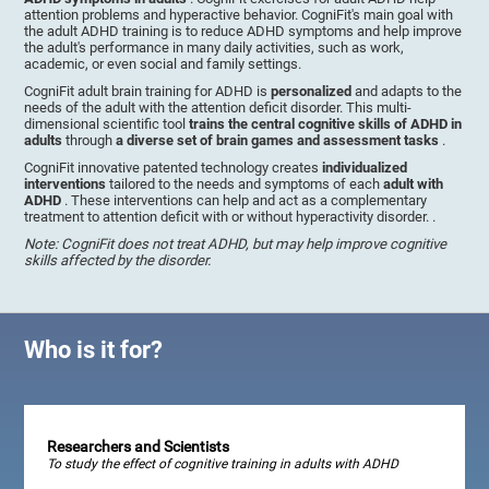
attention problems and hyperactive behavior. CogniFit's main goal with
the adult ADHD training is to reduce ADHD symptoms and help improve
the adult's performance in many daily activities, such as work,
academic, or even social and family settings.
CogniFit adult brain training for ADHD is
personalized
and adapts to the
needs of the adult with the attention deficit disorder. This multi-
dimensional scientific tool
trains the central cognitive skills of ADHD in
adults
through
a diverse set of brain games and assessment tasks
.
CogniFit innovative patented technology creates
individualized
interventions
tailored to the needs and symptoms of each
adult with
ADHD
. These interventions can help and act as a complementary
treatment to attention deficit with or without hyperactivity disorder. .
Note: CogniFit does not treat ADHD, but may help improve cognitive
skills affected by the disorder.
Who is it for?
Researchers and Scientists
To study the effect of cognitive training in adults with ADHD