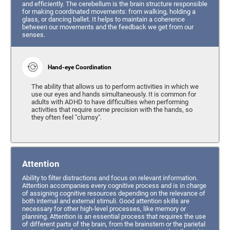
and efficiently. The cerebellum is the brain structure responsible
for making coordinated movements: from walking, holding a
glass, or dancing ballet. It helps to maintain a coherence
between our movements and the feedback we get from our
senses.
Hand-eye Coordination
The ability that allows us to perform activities in which we
use our eyes and hands simultaneously. It is common for
adults with ADHD to have difficulties when performing
activities that require some precision with the hands, so
they often feel "clumsy".
Attention
Ability to filter distractions and focus on relevant information.
Attention accompanies every cognitive process and is in charge
of assigning cognitive resources depending on the relevance of
both internal and external stimuli. Good attention skills are
necessary for other high-level processes, like memory or
planning. Attention is an essential process that requires the use
of different parts of the brain, from the brainstem or the parietal