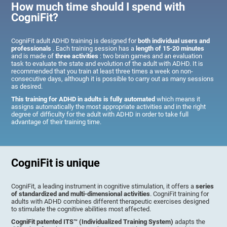
How much time should I spend with
CogniFit?
CogniFit adult ADHD training is designed for
both individual users and
professionals
. Each training session has a
length of 15-20 minutes
and is made of
three activities
: two brain games and an evaluation
task to evaluate the state and evolution of the adult with ADHD. It is
recommended that you train at least three times a week on non-
consecutive days, although it is possible to carry out as many sessions
as desired.
This training for ADHD in adults is fully automated
which means it
assigns automatically the most appropriate activities and in the right
degree of difficulty for the adult with ADHD in order to take full
advantage of their training time.
CogniFit is unique
CogniFit, a leading instrument in cognitive stimulation, it offers a
series
of standardized and multi-dimensional activities
. CogniFit training for
adults with ADHD combines different therapeutic exercises designed
to stimulate the cognitive abilities most affected.
CogniFit patented ITS™ (Individualized Training System)
adapts the