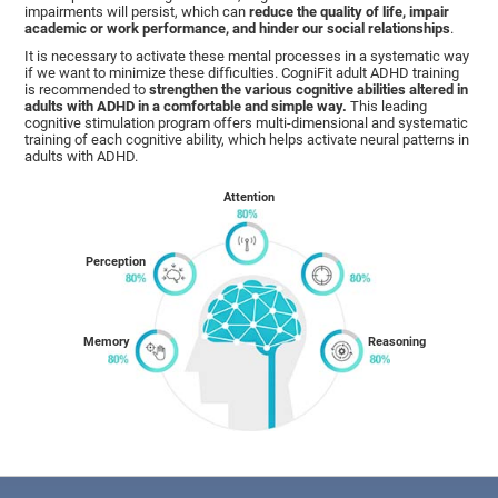
impairments will persist, which can
reduce the quality of life, impair
academic or work performance, and hinder our social relationships
.
It is necessary to activate these mental processes in a systematic way
if we want to minimize these difficulties. CogniFit adult ADHD training
is recommended to
strengthen the various cognitive abilities altered in
adults with ADHD in a comfortable and simple way.
This leading
cognitive stimulation program offers multi-dimensional and systematic
training of each cognitive ability, which helps activate neural patterns in
adults with ADHD.
Attention
Perception
Memory
Reasoning