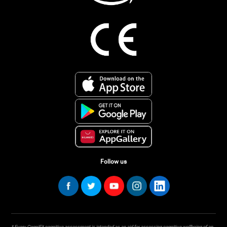
Follow us
* Every CogniFit cognitive assessment is intended as an aid for assessing cognitive wellbeing of an