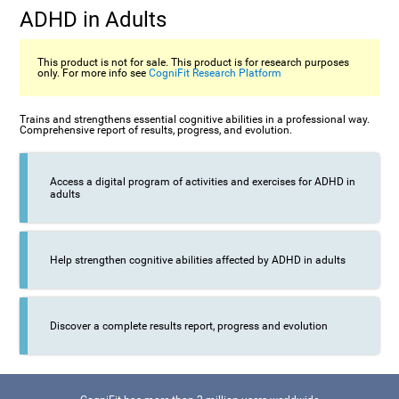
ADHD in Adults
This product is not for sale. This product is for research purposes
only. For more info see
CogniFit Research Platform
Trains and strengthens essential cognitive abilities in a professional way.
Comprehensive report of results, progress, and evolution.
Access a digital program of activities and exercises for ADHD in
adults
Help strengthen cognitive abilities affected by ADHD in adults
Discover a complete results report, progress and evolution