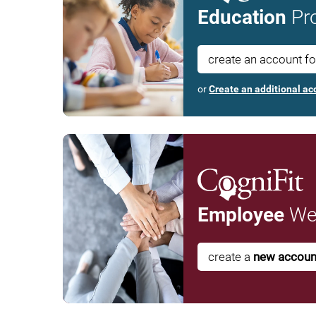
Education
Pro
create an account f
or
Create an additional ac
Employee
Wel
create a
new accoun