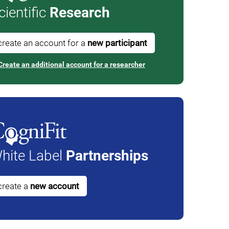
cientific
Research
create an account for a
new participant
Create an additional account for a researcher
hite Label
Partnerships
create a
new account