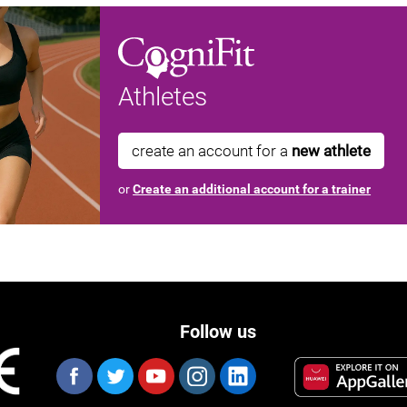
Athletes
create an account for a
new athlete
or
Create an additional account for a trainer
Follow us