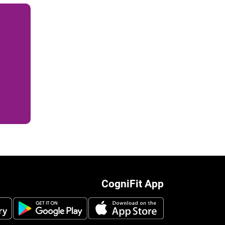
CogniFit App