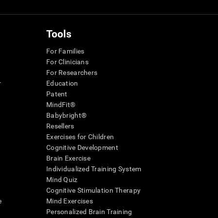
Tools
For Families
For Clinicians
For Researchers
r
Education
Patent
MindFit®
Babybright®
Resellers
Exercises for Children
Cognitive Development
Brain Exercise
Individualized Training System
Mind Quiz
Cognitive Stimulation Therapy
e
Mind Exercises
Personalized Brain Training