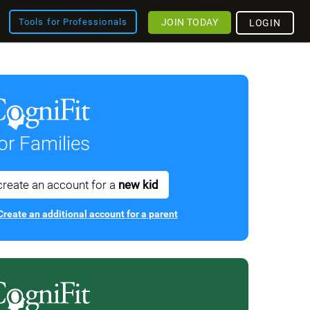
JOIN TODAY
Tools for Professionals
LOGIN
or Families
create an account for a
new kid
Create an additional account for a parent