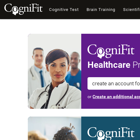
Cognitive Test
Brain Training
Scientif
Healthcare
Pr
create an account f
or
Create an additional acc