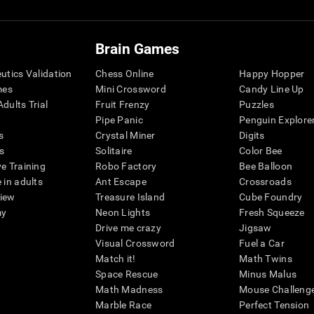
Brain Games
eutics Validation
Chess Online
Happy Hopper
mes
Mini Crossword
Candy Line Up
dults Trial
Fruit Frenzy
Puzzles
Pipe Panic
Penguin Explore
s
Crystal Miner
Digits
s
Solitaire
Color Bee
ve Training
Robo Factory
Bee Balloon
 in adults
Ant Escape
Crossroads
view
Treasure Island
Cube Foundry
my
Neon Lights
Fresh Squeeze
Drive me crazy
Jigsaw
Visual Crossword
Fuel a Car
Match it!
Math Twins
Space Rescue
Minus Malus
Math Madness
Mouse Challeng
Marble Race
Perfect Tension