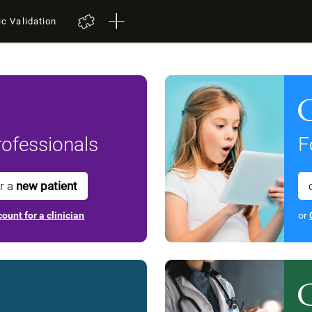
ic Validation
ofessionals
F
or a
new patient
ount for a clinician
or