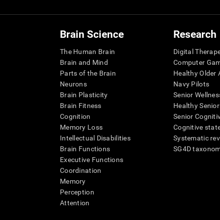
Brain Science
Research
The Human Brain
Digital Therap
Brain and Mind
Computer Ga
Parts of the Brain
Healthy Older A
Neurons
Navy Pilots
Brain Plasticity
Senior Wellnes
Brain Fitness
Healthy Senior
Cognition
Senior Cogniti
Memory Loss
Cognitive state
Intellectual Disabilities
Systematic re
Brain Functions
SG4D taxono
Executive Functions
Coordination
Memory
Perception
Attention