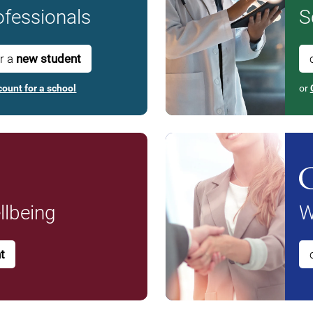
fessionals
S
or a
new student
count for a school
or
lbeing
W
t