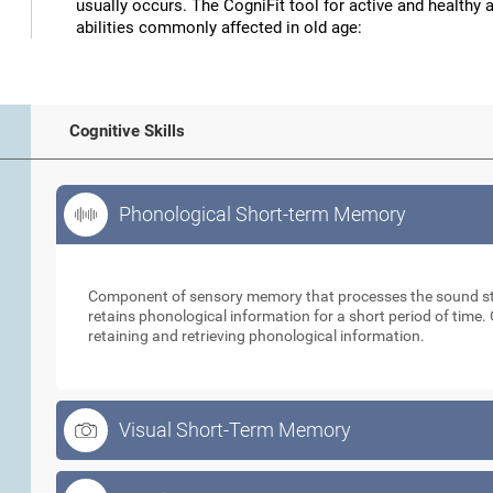
usually occurs. The CogniFit tool for active and healthy 
abilities commonly affected in old age:
Cognitive Skills
Phonological Short-term Memory
Phonological Short-term Memory
Component of sensory memory that processes the sound sti
retains phonological information for a short period of time. 
retaining and retrieving phonological information.
Visual Short-Term Memory