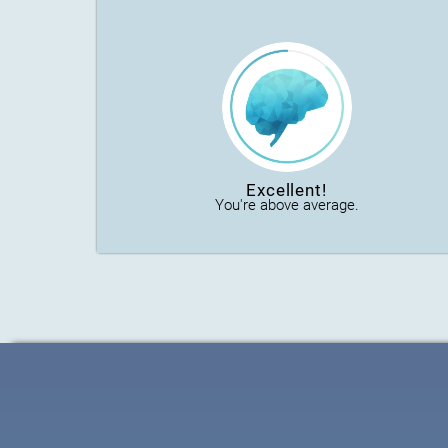
Excellent!
You're above average.