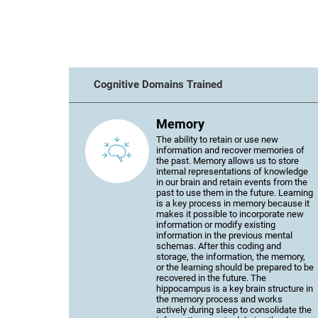
Cognitive Domains Trained
Memory
The ability to retain or use new
information and recover memories of
the past. Memory allows us to store
internal representations of knowledge
in our brain and retain events from the
past to use them in the future. Learning
is a key process in memory because it
makes it possible to incorporate new
information or modify existing
information in the previous mental
schemas. After this coding and
storage, the information, the memory,
or the learning should be prepared to be
recovered in the future. The
hippocampus is a key brain structure in
the memory process and works
actively during sleep to consolidate the