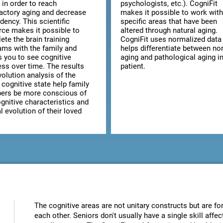
 in order to reach
psychologists, etc.). CogniFit
factory aging and decrease
makes it possible to work with
dency. This scientific
specific areas that have been
rce makes it possible to
altered through natural aging.
te the brain training
CogniFit uses normalized data 
ams with the family and
helps differentiate between no
s you to see cognitive
aging and pathological aging in
ess over time. The results
patient.
olution analysis of the
 cognitive state help family
rs be more conscious of
gnitive characteristics and
 evolution of their loved
The cognitive areas are not unitary constructs but are for
each other. Seniors don't usually have a single skill aff