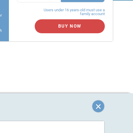
Users under 16 years-old must use a
family account
er
BUY NOW
h