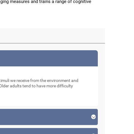
aging measures and trains a range of cognitive
muli we receive from the environment and
Older adults tend to have more difficulty