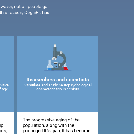
wever, not all people go
his reason, CogniFit has
Researchers and scientists
nitive
Stimulate and study neuropsychological
f age
characteristics in seniors
The progressive aging of the
lp
population, along with the
ors,
prolonged lifespan, it has become