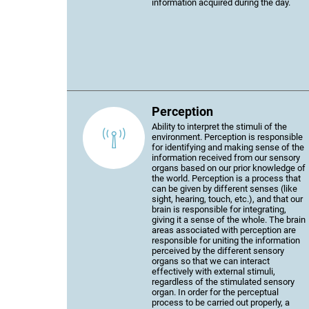
information acquired during the day.
Perception
Ability to interpret the stimuli of the
environment. Perception is responsible
for identifying and making sense of the
information received from our sensory
organs based on our prior knowledge of
the world. Perception is a process that
can be given by different senses (like
sight, hearing, touch, etc.), and that our
brain is responsible for integrating,
giving it a sense of the whole. The brain
areas associated with perception are
responsible for uniting the information
perceived by the different sensory
organs so that we can interact
effectively with external stimuli,
regardless of the stimulated sensory
organ. In order for the perceptual
process to be carried out properly, a