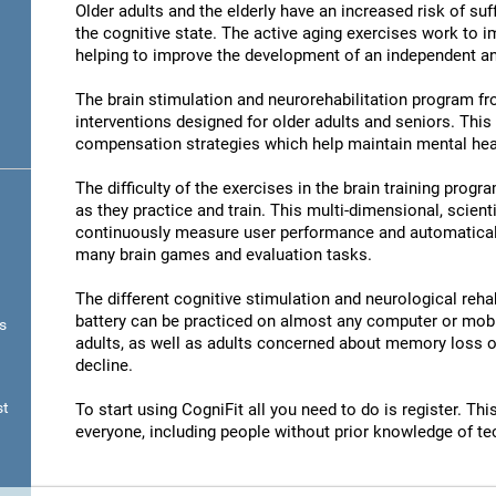
Older adults and the elderly have an increased risk of su
the cognitive state. The active aging exercises work to im
helping to improve the development of an independent and
The brain stimulation and neurorehabilitation program f
interventions designed for older adults and seniors. Thi
compensation strategies which help maintain mental hea
The difficulty of the exercises in the brain training progr
as they practice and train. This multi-dimensional, scient
continuously measure user performance and automatically 
many brain games and evaluation tasks.
The different cognitive stimulation and neurological reha
battery can be practiced on almost any computer or mobil
s
adults, as well as adults concerned about memory loss or
decline.
st
To start using CogniFit all you need to do is register. T
everyone, including people without prior knowledge of te