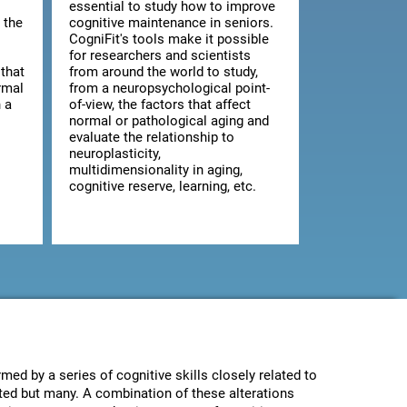
essential to study how to improve
 the
cognitive maintenance in seniors.
CogniFit's tools make it possible
for researchers and scientists
that
from around the world to study,
rmal
from a neuropsychological point-
 a
of-view, the factors that affect
normal or pathological aging and
evaluate the relationship to
neuroplasticity,
multidimensionality in aging,
cognitive reserve, learning, etc.
med by a series of cognitive skills closely related to
ected but many. A combination of these alterations