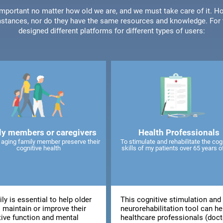
 important no matter how old we are, and we must take care of it. Ho
stances, nor do they have the same resources and knowledge. For t
designed different platforms for different types of users:
ly members or caregivers
Health Professionals
 aging family member preserve their
To stimulate and rehabilitate the cog
cognitive health
skills of my patients over 65 years o
ly is essential to help older
This cognitive stimulation and
 maintain or improve their
neurorehabilitation tool can he
tive function and mental
healthcare professionals (doct