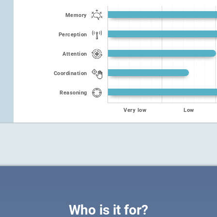
Memory
Perception
Attention
Coordination
Reasoning
Very low
Low
Who is it for?