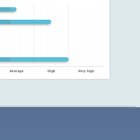
Average
High
Very high