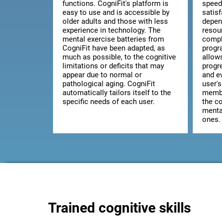
functions. CogniFit's platform is
speed
easy to use and is accessible by
satis
older adults and those with less
depen
experience in technology. The
resou
mental exercise batteries from
comple
CogniFit have been adapted, as
progr
much as possible, to the cognitive
allow
limitations or deficits that may
progr
appear due to normal or
and ev
pathological aging. CogniFit
user's
automatically tailors itself to the
membe
specific needs of each user.
the co
mental
ones.
Trained cognitive skills