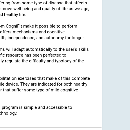
ffering from some type of disease that affects
prove well-being and quality of life as we age,
 healthy life.
rom CogniFit make it possible to perform
s offers mechanisms and cognitive
lth, independence, and autonomy for longer.
ams will adapt automatically to the user's skills
ific resource has been perfected to
regulate the difficulty and typology of the
bilitation exercises that make of this complete
e device. They are indicated for both healthy
 that suffer some type of mild cognitive
his program is simple and accessible to
chnology.