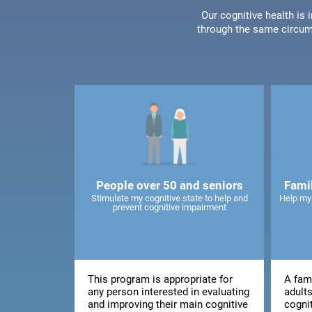
Our cognitive health is
through the same circum
People over 50 and seniors
Fami
Stimulate my cognitive state to help and
Help my
prevent cognitive impairment
This program is appropriate for
A fami
any person interested in evaluating
adults
and improving their main cognitive
cogni