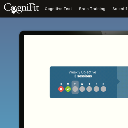
Cognitive Test
Brain Training
Scientif