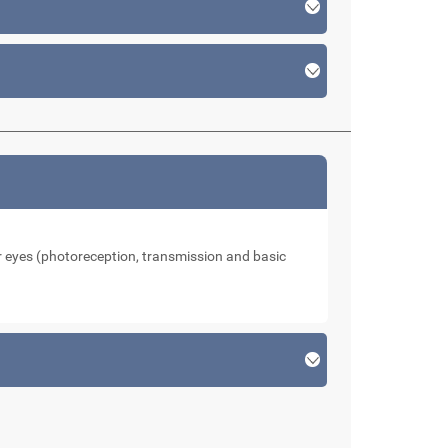
our eyes (photoreception, transmission and basic