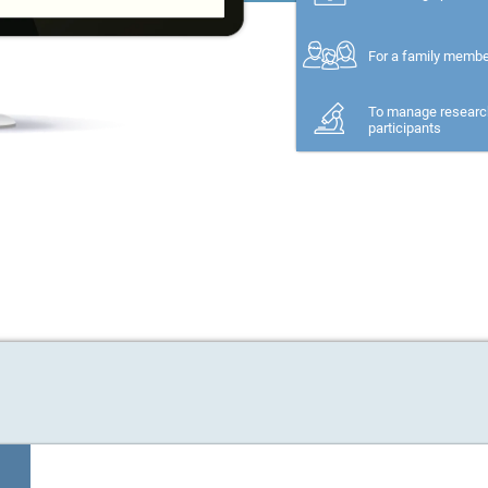
For a family memb
To manage researc
participants