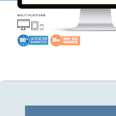
MULTI-PLATFORM