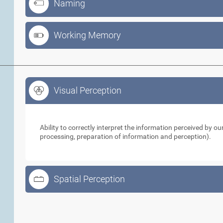
Naming
Working Memory
Visual Perception
Visual Perception
Ability to correctly interpret the information perceived by 
processing, preparation of information and perception).
Spatial Perception