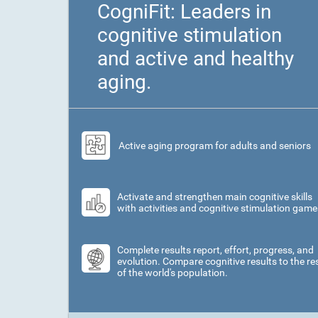
CogniFit: Leaders in
cognitive stimulation
and active and healthy
aging.
Active aging program for adults and seniors
Activate and strengthen main cognitive skills
with activities and cognitive stimulation game
Complete results report, effort, progress, and
evolution. Compare cognitive results to the re
of the world's population.