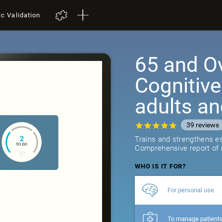
ic Validation
65 and Ov
Cognitive
adults an
39
reviews
Trains and strengthens ess
Comprehensive report of r
WHO IS IT FOR?
For personal use
To manage patient