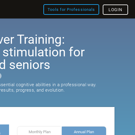
Tools for Professionals
LOGIN
er Training:
 stimulation for
d seniors
ential cognitive abilities in a professional way.
esults, progress, and evolution.
Monthly Plan
Annual Plan
s