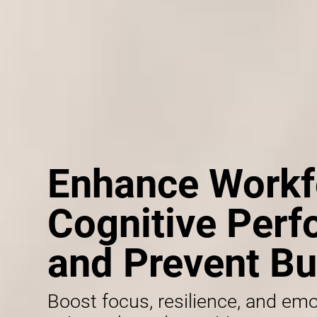
Enhance Workf
Cognitive Per
and Prevent Bu
Boost focus, resilience, and emo