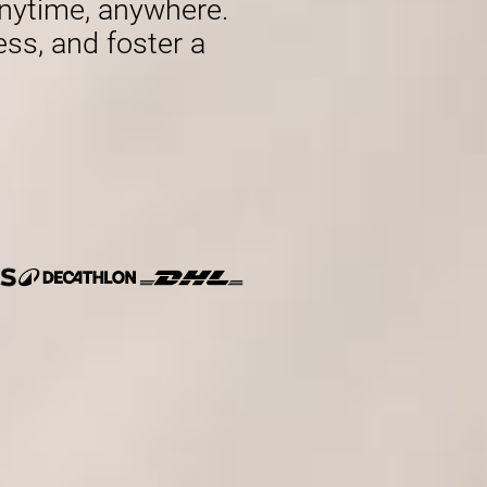
nytime, anywhere.
ess, and foster a