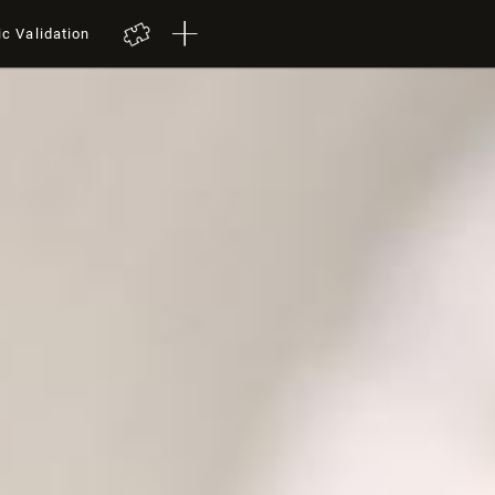
ic Validation