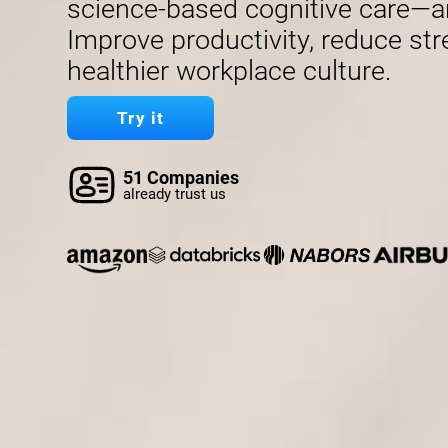
science-based cognitive care—a
Improve productivity, reduce str
healthier workplace culture.
Try it
51 Companies
already trust us