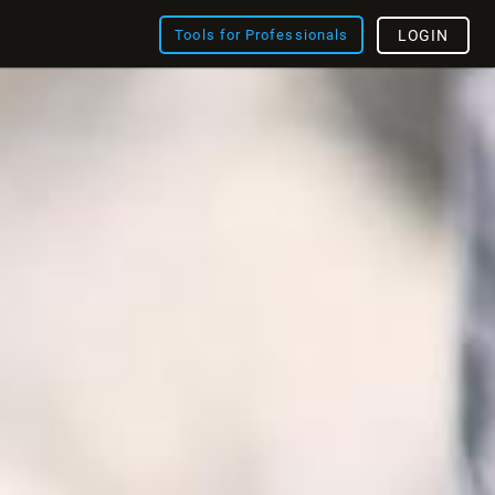
Tools for Professionals
LOGIN