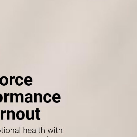
orce
formance
rnout
tional health with