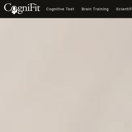
Cognitive Test
Brain Training
Scientif