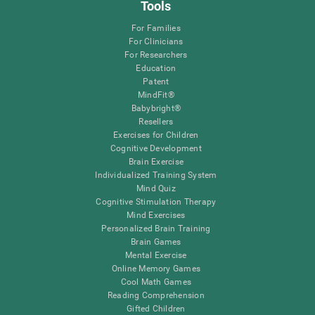
Tools
For Families
For Clinicians
For Researchers
Education
Patent
MindFit®
Babybright®
Resellers
Exercises for Children
Cognitive Development
Brain Exercise
Individualized Training System
Mind Quiz
Cognitive Stimulation Therapy
Mind Exercises
Personalized Brain Training
Brain Games
Mental Exercise
Online Memory Games
Cool Math Games
Reading Comprehension
Gifted Children