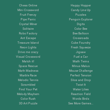
Chess Online
Happy Hopper
Mini Crossword
Candy Line Up
Fruit Frenzy
Puzzles
Pipe Panic
Penguin Explorer
Crystal Miner
Digits
Solitaire
Color Bee
Robo Factory
Bee Balloon
Ant Escape
Crossroads
Treasure Island
Cube Foundry
Neon Lights
Fresh Squeeze
Drive me crazy
Jigsaw
Visual Crossword
Fuel a Car
Match it!
Math Twins
Space Rescue
Minus Malus
Math Madness
Mouse Challenge
Marble Race
Perfect Tension
Melodic Tennis
Slice and Drop
Scrambled
Twist It
Find Your Pet
Water Lilies
Melody Mayhem
Reaction Field
Color Rush
Words Birds
3D Art Puzzle
See More Games...