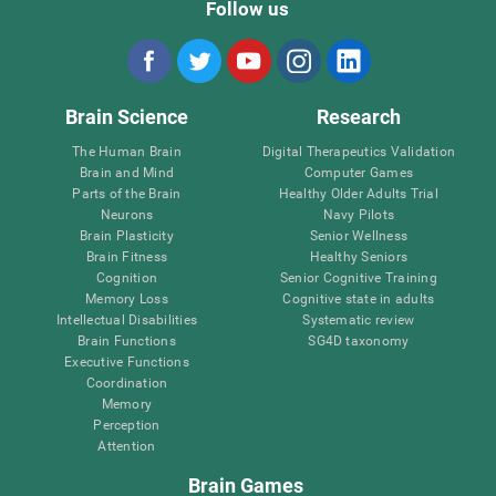
Follow us
Brain Science
Research
The Human Brain
Digital Therapeutics Validation
Brain and Mind
Computer Games
Parts of the Brain
Healthy Older Adults Trial
Neurons
Navy Pilots
Brain Plasticity
Senior Wellness
Brain Fitness
Healthy Seniors
Cognition
Senior Cognitive Training
Memory Loss
Cognitive state in adults
Intellectual Disabilities
Systematic review
Brain Functions
SG4D taxonomy
Executive Functions
Coordination
Memory
Perception
Attention
Brain Games