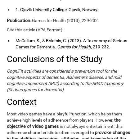
1. Gjøvik University College, Gjøvik, Norway.
Publication
: Games for Health (2013), 229-232.
Cite this article (APA Format):
McCallum, S., & Boletsis, C. (2013). A Taxonomy of Serious
Games for Dementia.
Games for Health
, 219-232.
Conclusions of the Study
CogniFit activities are considered a prevention tool for the
cognitive aspects of dementia, Alzheimer's disease, and mild
cognitive impairment (MCI) according to the SG4D taxonomy
(Serious games for dementia).
Context
Most video games have a playful function, which helps them
the
achieve high levels of adherence from players. However,
objective of video games
is not always entertainment; this
provoke changes
adherence characteristic is often leveraged to
in the abilities, behaviors, attitudes, and knowledge of the