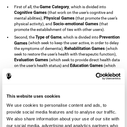
Game Category
First of all, the
, which is divided into
Cognitive Games
(that work on the user's cognitive and
Physical Games
mental abilities),
(that promote the user's
Socio-emotional Games
physical activity), and
(that
promote the establishment of ties with other users).
Type of Game
Prevention
Second, the
, which is divided into
Games
(which seek to keep the user active, in order to delay
Rehabilitation Games
the symptoms of dementia),
(which
seek to restore the user's health with therapeutic function),
Evaluation Games
(which seek to provide direct health data
Education Games
on the user's health status) and
(which
seek to educate the user about dementia and how to deal
with situations related to dementia).
Type of User
Potential
Finally, the
, which is divided into
Patients
(people who do not have a diagnosis related to
dementia, but whose health is at a critical point or is part of
This website uses cookies
Patients
an at-risk population),
(people who have been
We use cookies to personalise content and ads, to
General Public
diagnosed with some type of dementia),
(the
provide social media features and to analyse our traffic.
section of the population that has no direct relationship with
Healthcare Professionals
We also share information about your use of our site with
dementia), and
(people who are
not patients but whose lives are directly affected by
our social media, advertising and analytics partners who