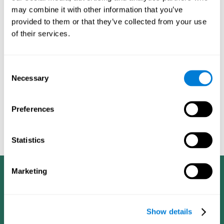
dementia in a professional way, such as academic
may combine it with other information that you’ve
researchers, professionals, public health workers, and
provided to them or that they’ve collected from your use
caregivers).
of their services.
Given that the most common symptoms of dementia are
problems with memory, reasoning, communication, orientation,
and adaptation to daily life, as well as changes in personality,
Consent
anxiety, depression, suspicion, hallucinations, and compulsive
Necessary
Selection
games aimed at working on cognition are
behaviors,
especially important
.As is the case with the activities from
CogniFit
—which, according to the SG4D taxonomy, would be
Preferences
cognitive games for prevention in potential
labeled as
patients
.
Statistics
Marketing
Show details