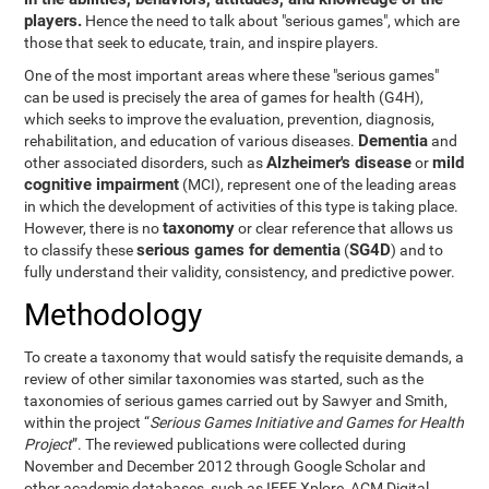
players.
Hence the need to talk about "serious games", which are
those that seek to educate, train, and inspire players.
One of the most important areas where these "serious games"
can be used is precisely the area of games for health (G4H),
which seeks to improve the evaluation, prevention, diagnosis,
Dementia
rehabilitation, and education of various diseases.
and
Alzheimer's disease
mild
other associated disorders, such as
or
cognitive impairment
(MCI), represent one of the leading areas
in which the development of activities of this type is taking place.
taxonomy
However, there is no
or clear reference that allows us
serious games for dementia
SG4D
to classify these
(
) and to
fully understand their validity, consistency, and predictive power.
Methodology
To create a taxonomy that would satisfy the requisite demands, a
review of other similar taxonomies was started, such as the
taxonomies of serious games carried out by Sawyer and Smith,
within the project “
Serious Games Initiative and Games for Health
Project
”. The reviewed publications were collected during
November and December 2012 through Google Scholar and
other academic databases, such as IEEE Xplore, ACM Digital