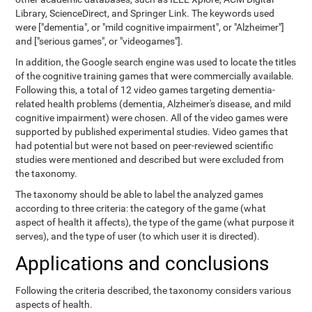
Library, ScienceDirect, and Springer Link. The keywords used
were ["dementia", or "mild cognitive impairment", or "Alzheimer"]
and ["serious games", or "videogames"].
In addition, the Google search engine was used to locate the titles
of the cognitive training games that were commercially available.
Following this, a total of 12 video games targeting dementia-
related health problems (dementia, Alzheimer's disease, and mild
cognitive impairment) were chosen. All of the video games were
supported by published experimental studies. Video games that
had potential but were not based on peer-reviewed scientific
studies were mentioned and described but were excluded from
the taxonomy.
The taxonomy should be able to label the analyzed games
according to three criteria: the category of the game (what
aspect of health it affects), the type of the game (what purpose it
serves), and the type of user (to which user it is directed).
Applications and conclusions
Following the criteria described, the taxonomy considers various
aspects of health.