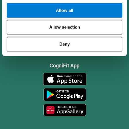
Allow all
Allow selection
Deny
CogniFit App