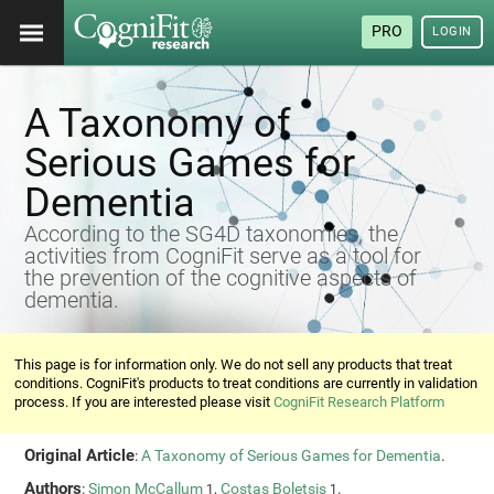
PRO
LOGIN
A Taxonomy of
Serious Games for
Dementia
According to the SG4D taxonomies, the
activities from CogniFit serve as a tool for
the prevention of the cognitive aspects of
dementia.
This page is for information only. We do not sell any products that treat
conditions. CogniFit's products to treat conditions are currently in validation
process. If you are interested please visit
CogniFit Research Platform
Original Article
:
A Taxonomy of Serious Games for Dementia
.
Authors
:
Simon McCallum
,
Costas Boletsis
.
1
1