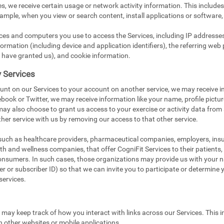
s, we receive certain usage or network activity information. This include
xample, when you view or search content, install applications or software,
ices and computers you use to access the Services, including IP addresse
ormation (including device and application identifiers), the referring web 
 have granted us), and cookie information.
y Services
unt on our Services to your account on another service, we may receive i
book or Twitter, we may receive information like your name, profile pictu
 may also choose to grant us access to your exercise or activity data from
her service with us by removing our access to that other service.
 such as healthcare providers, pharmaceutical companies, employers, in
ealth and wellness companies, that offer CogniFit Services to their patients
onsumers. In such cases, those organizations may provide us with your na
 or subscriber ID) so that we can invite you to participate or determine you
services.
e may keep track of how you interact with links across our Services. This i
n other websites or mobile applications.