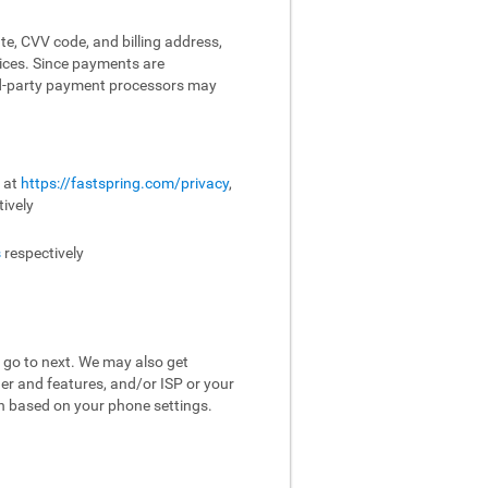
te, CVV code, and billing address,
vices. Since payments are
ird-party payment processors may
e at
https://fastspring.com/privacy
,
ively
s
respectively
 go to next. We may also get
er and features, and/or ISP or your
on based on your phone settings.