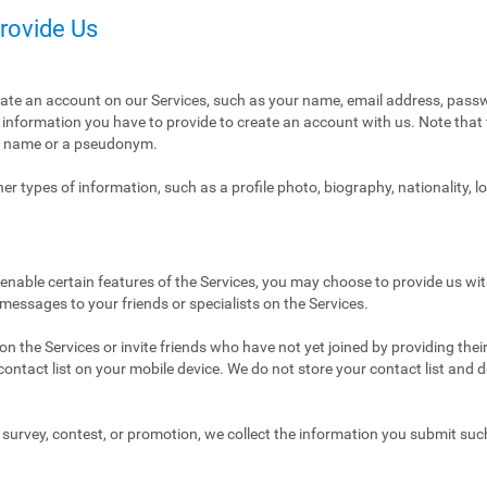
Provide Us
eate an account on our Services, such as your name, email address, pass
ly information you have to provide to create an account with us. Note tha
al name or a pseudonym.
r types of information, such as a profile photo, biography, nationality, l
enable certain features of the Services, you may choose to provide us with
 messages to your friends or specialists on the Services.
n the Services or invite friends who have not yet joined by providing thei
ntact list on your mobile device. We do not store your contact list and del
 a survey, contest, or promotion, we collect the information you submit su