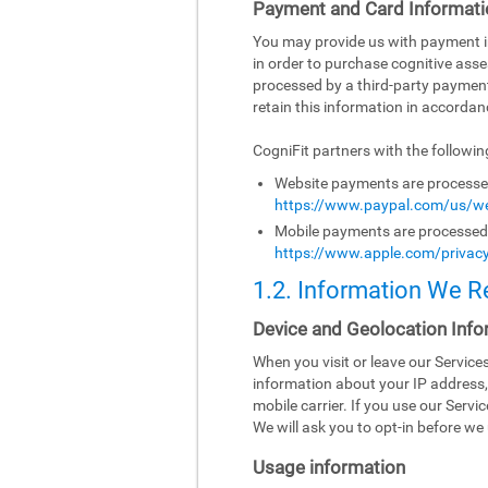
Payment and Card Informati
You may provide us with payment inf
in order to purchase cognitive asse
processed by a third-party paymen
retain this information in accordanc
CogniFit partners with the followi
Website payments are processed 
https://www.paypal.com/us/we
Mobile payments are processed b
https://www.apple.com/privacy
1.2. Information We R
Device and Geolocation Info
When you visit or leave our Servic
information about your IP address,
mobile carrier. If you use our Serv
We will ask you to opt-in before we 
Usage information