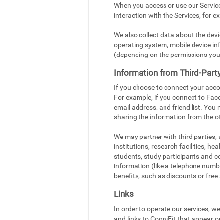
When you access or use our Service
interaction with the Services, for e
We also collect data about the dev
operating system, mobile device inf
(depending on the permissions you
Information from Third-Part
If you choose to connect your acco
For example, if you connect to Face
email address, and friend list. You
sharing the information from the ot
We may partner with third parties,
institutions, research facilities, h
students, study participants and c
information (like a telephone number
benefits, such as discounts or free 
Links
In order to operate our services, w
and links to CogniFit that appear o