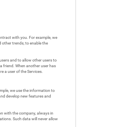
ntract with you. For example, we
 other trends; to enable the
users and to allow other users to
 a friend. When another user has
re a user of the Services.
mple, we use the information to
 and develop new features and
on with the company, always in
ations. Such data will never allow