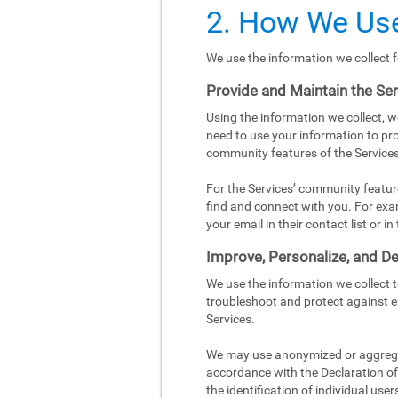
2. How We Use
We use the information we collect f
Provide and Maintain the Se
Using the information we collect, w
need to use your information to pro
community features of the Services
For the Services’ community featur
find and connect with you. For exa
your email in their contact list or 
Improve, Personalize, and De
We use the information we collect 
troubleshoot and protect against e
Services.
We may use anonymized or aggregat
accordance with the Declaration of 
the identification of individual user