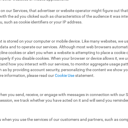
ad on our Services, that advertiser or website operator might figure out t
ith the ad you clicked such as characteristics of the audience it was in
u, such as cookie identifiers or your IP address.
hat is stored on your computer or mobile device. Like many websites, we u
e data and to operate our services. Although most web browsers automat
ecline cookies or alert you when a website is attempting to place a cooki
operly if you disable cookies. When your browser or device allows it, we 
stand how you interact with our services, to monitor aggregate usage pat
h as by providing account security, personalizing the content we show y
re information, please read our
Cookie Use
statement.
hen you send, receive, or engage with messages in connection with our Se
 session, we track whether you have acted on it and will send you reminde
 when you use the services of our customers and partners, such as compa