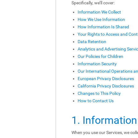
Specifically, we’ll cover:
Information We Collect
How We Use Information
How Information Is Shared
Your Rights to Access and Cont
Data Retention
Analytics and Advertising Servi
Our Policies for Children
Information Security
Our International Operations a
European Privacy Disclosures
California Privacy Disclosures
Changes to This Policy
How to Contact Us
1. Information
When you use our Services, we colle