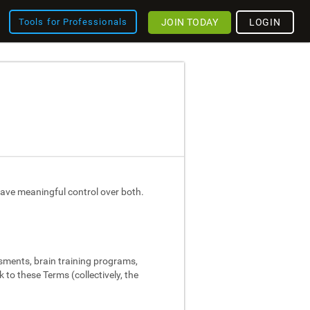
JOIN TODAY
LOGIN
Tools for Professionals
ave meaningful control over both.
ssments, brain training programs,
 to these Terms (collectively, the