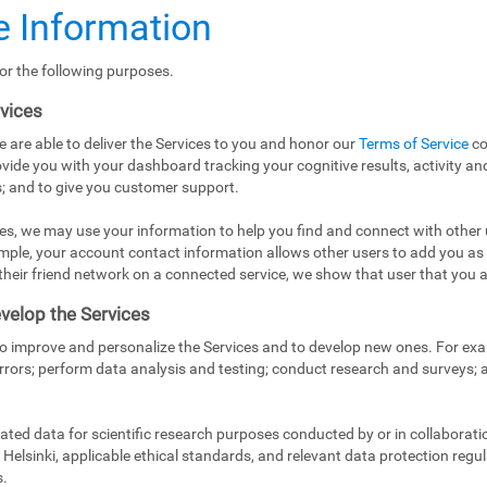
 Information
or the following purposes.
rvices
e are able to deliver the Services to you and honor our
Terms of Service
co
vide you with your dashboard tracking your cognitive results, activity and
; and to give you customer support.
es, we may use your information to help you find and connect with other 
mple, your account contact information allows other users to add you as
in their friend network on a connected service, we show that user that you a
velop the Services
to improve and personalize the Services and to develop new ones. For exa
rrors; perform data analysis and testing; conduct research and surveys;
ed data for scientific research purposes conducted by or in collaborati
Helsinki, applicable ethical standards, and relevant data protection regul
s.