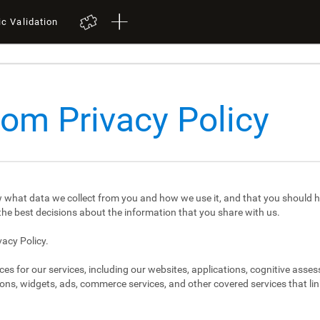
ic Validation
com Privacy Policy
 what data we collect from you and how we use it, and that you should h
e best decisions about the information that you share with us.
vacy Policy.
ces for our services, including our websites, applications, cognitive asse
ons, widgets, ads, commerce services, and other covered services that link