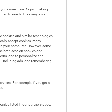
hat you came from CogniFit, along
tended to reach. They may also
se cookies and similar technologies
ically accept cookies, many
e on your computer. However, some
use both session cookies and
terns, and to personalize and
ou including ads, and remembering
rvices. For example, if you get a
rs.
nies listed in our partners page.