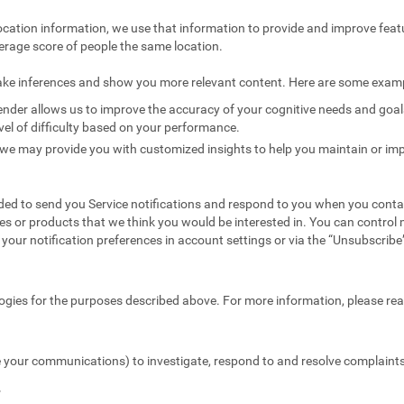
ocation information, we use that information to provide and improve feat
erage score of people the same location.
ake inferences and show you more relevant content. Here are some exam
nder allows us to improve the accuracy of your cognitive needs and goals 
vel of difficulty based on your performance.
we may provide you with customized insights to help you maintain or imp
ed to send you Service notifications and respond to you when you conta
es or products that we think you would be interested in. You can contr
your notification preferences in account settings or via the “Unsubscribe” 
ogies for the purposes described above. For more information, please re
 your communications) to investigate, respond to and resolve complaints 