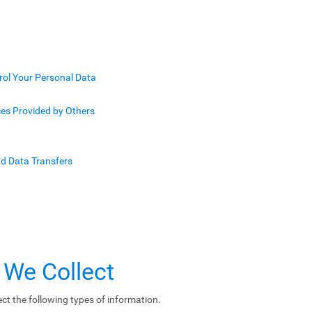
rol Your Personal Data
ces Provided by Others
nd Data Transfers
 We Collect
ct the following types of information.