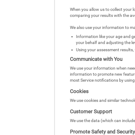
When you allow us to collect your l
comparing your results with the av
We also use your information to m
Information like your age and ge
your behalf and adjusting the le
Using your assessment results, 
Communicate with You
We use your information when need
information to promote new featur
most Service notifications by using 
Cookies
We use cookies and similar technol
Customer Support
We use the data (which can include
Promote Safety and Security