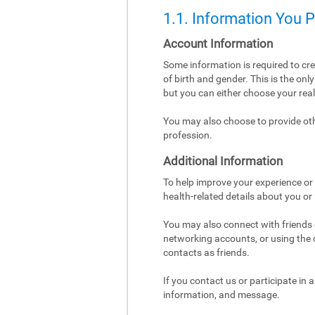
1.1. Information You 
Account Information
Some information is required to cr
of birth and gender. This is the on
but you can either choose your re
You may also choose to provide othe
profession.
Additional Information
To help improve your experience or 
health-related details about you or
You may also connect with friends o
networking accounts, or using the co
contacts as friends.
If you contact us or participate in
information, and message.