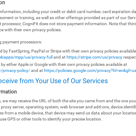
on
ormation, including your credit or debit card number, card expiration da
ssment or training, as well as other offerings provided as part of our Ser
t processor, CogniFit does not store payment information. Note that th
e with their own privacy policies.
ng payment processors:
by FastSpring, PayPal or Stripe with their own privacy policies availabl
bapps/mpp/ua/privacy-full
and at
https://stripe.com/us/privacy
respect
y either Apple or Google with their own privacy policies available at
/privacy-policy/
and at
https://policies.google.com/privacy?hl=en&gl=u
eceive from Your Use of Our Services
rmation
es, we may receive the URL of both the site you came from and the one you
 proxy server, operating system, web browser and add-ons, device identifi
ices from a mobile device, that device may send us data about your locati
use GPS or other tools to identify your precise location.