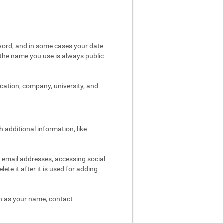
word, and in some cases your date
t the name you use is always public
ocation, company, university, and
 additional information, like
r email addresses, accessing social
ete it after it is used for adding
ch as your name, contact