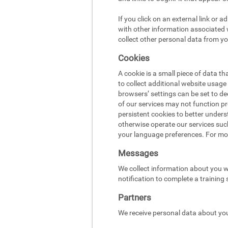
If you click on an external link or 
with other information associated w
collect other personal data from yo
Cookies
A cookie is a small piece of data t
to collect additional website usag
browsers’ settings can be set to d
of our services may not function pr
persistent cookies to better under
otherwise operate our services suc
your language preferences. For mo
Messages
We collect information about you w
notification to complete a training
Partners
We receive personal data about you