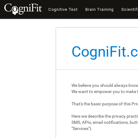
Cognitive Test
Brain Training
Scientif
CogniFit.
We believe you should always know
We want to empower you to make th
That's the basic purpose of this Pri
Here we describe the privacy practi
SMS, APIs, email notifications, butt
"Services").