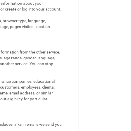
s information about your
 or create or log into your account.
s, browser type, language,
page, pages visited, location
nformation from the other service.
re, age range, gender, language,
 another service. You can stop
surance companies, educational
, customers, employees, clients,
me, email address, or similar
r eligibility for particular
ncludes links in emails we send you