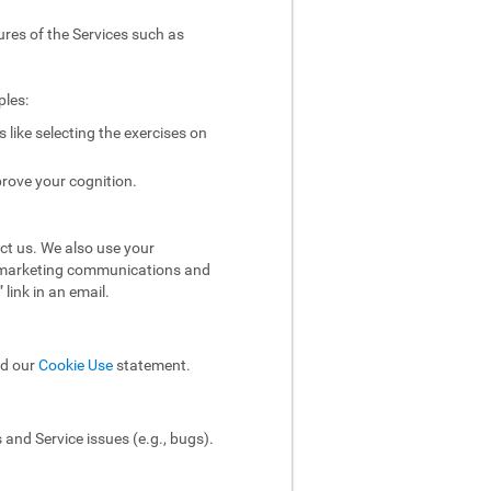
ures of the Services such as
ples:
like selecting the exercises on
rove your cognition.
ct us. We also use your
ol marketing communications and
link in an email.
ad our
Cookie Use
statement.
and Service issues (e.g., bugs).