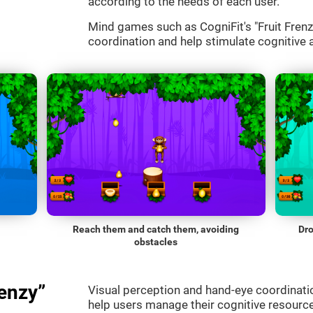
according to the needs of each user.
Mind games such as CogniFit's "Fruit Frenzy
coordination and help stimulate cognitive a
Reach them and catch them, avoiding
Dro
obstacles
enzy”
Visual perception and hand-eye coordinatio
help users manage their cognitive resourc