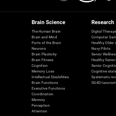
Brain Science
Research
The Human Brain
Digital Therap
Brain and Mind
Computer Ga
Parts of the Brain
Healthy Older A
Neurons
Navy Pilots
Brain Plasticity
Senior Wellnes
Brain Fitness
Healthy Senior
Cognition
Senior Cogniti
Memory Loss
Cognitive state
Intellectual Disabilities
Systematic re
Brain Functions
SG4D taxono
Executive Functions
Coordination
Memory
Perception
Attention