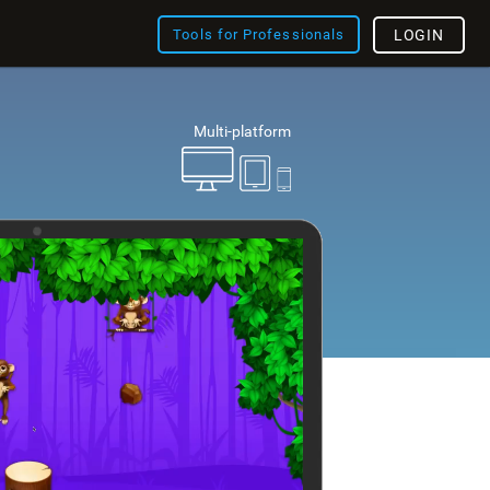
Tools for Professionals
LOGIN
Multi-platform