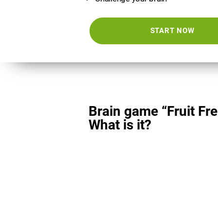
START NOW
Brain game “Fruit Fre
What is it?