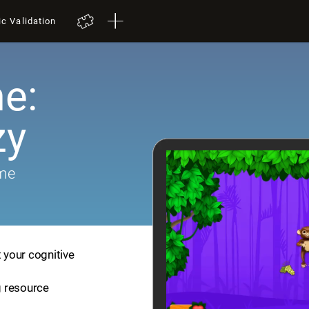
ic Validation
e:
zy
ame
t your cognitive
ng resource