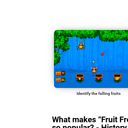
Identify the falling fruits
What makes “Fruit Fr
so popular? - History