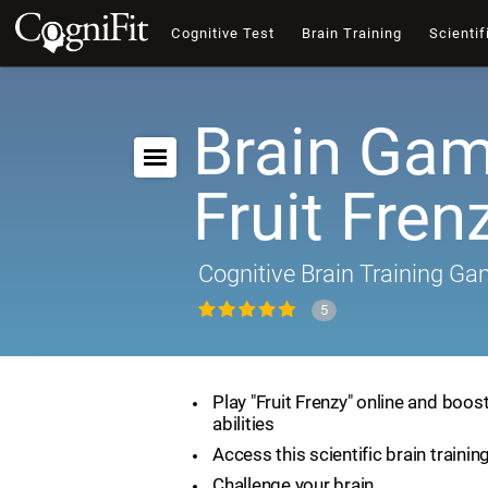
Cognitive Test
Brain Training
Scientif
Brain Gam
Fruit Fren
Cognitive Brain Training G
5
Play "Fruit Frenzy" online and boos
abilities
Access this scientific brain traini
Challenge your brain