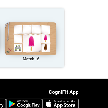
Match it!
CogniFit App