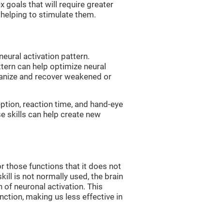
 goals that will require greater
, helping to stimulate them.
neural activation pattern.
ttern can help optimize neural
ganize and recover weakened or
eption, reaction time, and hand-eye
e skills can help create new
r those functions that it does not
skill is not normally used, the brain
 of neuronal activation. This
nction, making us less effective in