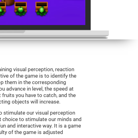
ining visual perception, reaction
ive of the game is to identify the
drop them in the corresponding
ou advance in level, the speed at
t fruits you have to catch, and the
ting objects will increase.
o stimulate our visual perception
ect choice to stimulate our minds and
fun and interactive way. It is a game
culty of the game is adjusted