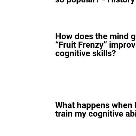
How does the mind 
“Fruit Frenzy” impro
cognitive skills?
What happens when I
train my cognitive abi