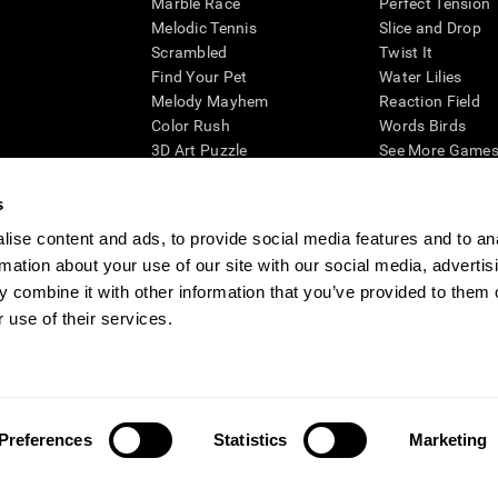
Marble Race
Perfect Tension
Melodic Tennis
Slice and Drop
Scrambled
Twist It
Find Your Pet
Water Lilies
Melody Mayhem
Reaction Field
Color Rush
Words Birds
3D Art Puzzle
See More Games.
s
ise content and ads, to provide social media features and to an
rmation about your use of our site with our social media, advertis
essing cognitive wellbeing of an individual. In a clinical setting, the CogniFit results (wh
ded. CogniFit’s brain trainings are designed to promote/encourage the general state of cogn
 combine it with other information that you’ve provided to them o
 may also be used for research purposes for any range of cognitive related assessments. If
 use of their services.
ist within the researchers' institution and will be the researcher's obligation. All such h
ogniFit Newsroom
Media Kit
Become an Affiliate
Become a Reseller
Conta
Preferences
Statistics
Marketing