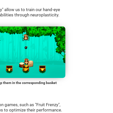
" allow us to train our hand-eye
bilities through neuroplasticity.
p them in the corresponding basket
n games, such as "Fruit Frenzy",
es to optimize their performance.