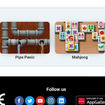
Pipe Panic
Mahjong
Follow us