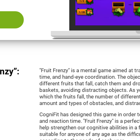
nzy”:
"Fruit Frenzy" is a mental game aimed at tra
time, and hand-eye coordination. The object
different fruits that fall, catch them and 
baskets, avoiding distracting objects. As y
which the fruits fall, the number of differen
amount and types of obstacles, and distrac
CogniFit has designed this game in order t
and reaction time. "Fruit Frenzy" is a perf
help strengthen our cognitive abilities in a 
suitable for anyone of any age as the diffi