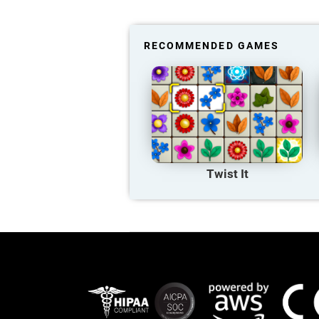
RECOMMENDED GAMES
Twist It