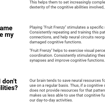
This helps them to set increasingly complex
dexterity of the cognitive abilities involved
game
Playing "Fruit Frenzy" stimulates a specific 
Consistently repeating and training this pa
ve my
connections, and help neural circuits reor
damaged cognitive functions.
"Fruit Frenzy" helps to exercise visual perc
coordination. Consistently stimulating thes
synapses and improve cognitive functions.
 don't
Our brain tends to save neural resources fo
use on a regular basis. Thus, if a cognitive 
lities?
does not provide resources for that pattern
makes us less able to use that cognitive fu
our day-to-day activities.