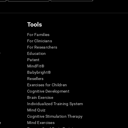
Tools
For Families
For Clinicians
For Researchers
r
Education
Patent
MindFit®
Babybright®
Resellers
Exercises for Children
Cognitive Development
Brain Exercise
Individualized Training System
Mind Quiz
Cognitive Stimulation Therapy
e
Mind Exercises