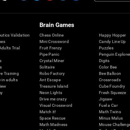
Brain Games
eutics Validation
Chess Online
Happy Hopper
mes
Mini Crossword
Candy Line Up
dults Trial
Fruit Frenzy
Puzzles
Pipe Panic
Penguin Explore
s
Crystal Miner
Digits
s
Solitaire
Color Bee
ve Training
Robo Factory
Bee Balloon
 in adults
Ant Escape
Crossroads
view
Treasure Island
Cube Foundry
my
Neon Lights
Fresh Squeeze
Drive me crazy
Jigsaw
Visual Crossword
Fuel a Car
Match it!
Math Twins
Space Rescue
Minus Malus
Math Madness
Mouse Challeng