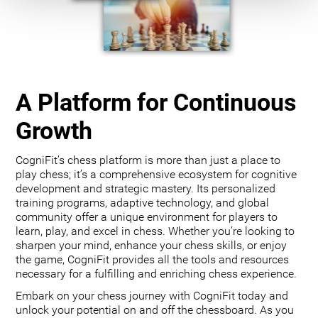
A Platform for Continuous
Growth
CogniFit’s chess platform is more than just a place to
play chess; it’s a comprehensive ecosystem for cognitive
development and strategic mastery. Its personalized
training programs, adaptive technology, and global
community offer a unique environment for players to
learn, play, and excel in chess. Whether you’re looking to
sharpen your mind, enhance your chess skills, or enjoy
the game, CogniFit provides all the tools and resources
necessary for a fulfilling and enriching chess experience.
Embark on your chess journey with CogniFit today and
unlock your potential on and off the chessboard. As you