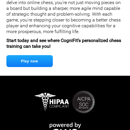
delve into online chess, you're not just moving pieces on
a board but building a sharper, more agile mind capable
of strategic thought and problem-solving. With each
game, you're stepping closer to becoming a better chess
player and enhancing your cognitive capabilities for a
more prosperous, more fulfilling life.
Start today and see where CogniFit's personalized chess
training can take you!
Play now