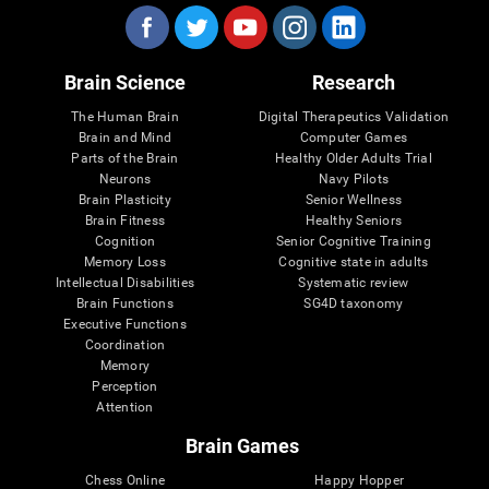
Brain Science
Research
The Human Brain
Digital Therapeutics Validation
Brain and Mind
Computer Games
Parts of the Brain
Healthy Older Adults Trial
Neurons
Navy Pilots
Brain Plasticity
Senior Wellness
Brain Fitness
Healthy Seniors
Cognition
Senior Cognitive Training
Memory Loss
Cognitive state in adults
Intellectual Disabilities
Systematic review
Brain Functions
SG4D taxonomy
Executive Functions
Coordination
Memory
Perception
Attention
Brain Games
Chess Online
Happy Hopper