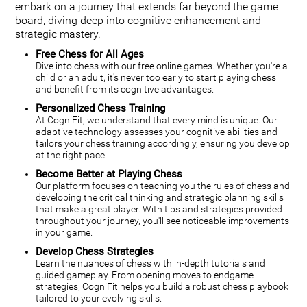
embark on a journey that extends far beyond the game
board, diving deep into cognitive enhancement and
strategic mastery.
Free Chess for All Ages
Dive into chess with our free online games. Whether you're a
child or an adult, it's never too early to start playing chess
and benefit from its cognitive advantages.
Personalized Chess Training
At CogniFit, we understand that every mind is unique. Our
adaptive technology assesses your cognitive abilities and
tailors your chess training accordingly, ensuring you develop
at the right pace.
Become Better at Playing Chess
Our platform focuses on teaching you the rules of chess and
developing the critical thinking and strategic planning skills
that make a great player. With tips and strategies provided
throughout your journey, you'll see noticeable improvements
in your game.
Develop Chess Strategies
Learn the nuances of chess with in-depth tutorials and
guided gameplay. From opening moves to endgame
strategies, CogniFit helps you build a robust chess playbook
tailored to your evolving skills.