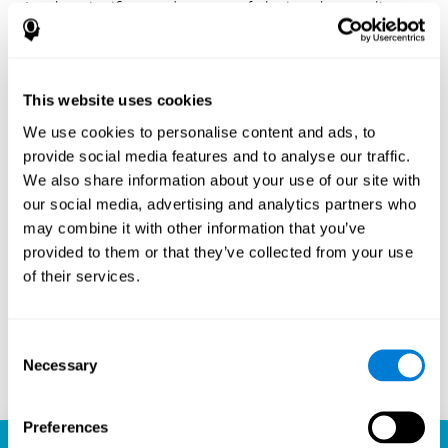
Another significant advantage of playing chess online
with CogniFit is the sense of community it fosters.
Players are not isolated; they are part of a global network
of chess enthusiasts. This community aspect introduces
a social dimension to the game, enabling players to learn
This website uses cookies
from each other, share strategies, and even partake in
friendly competition. The platform’s ability to connect
We use cookies to personalise content and ads, to
players across different skill levels and geographic
provide social media features and to analyse our traffic.
locations is a testament to the universal appeal of chess
We also share information about your use of our site with
and the unifying power of technology.
our social media, advertising and analytics partners who
Ready to embark on your chess journey and boost your
may combine it with other information that you’ve
cognitive skills? CogniFit's chess platform is your go-to
provided to them or that they’ve collected from your use
learning, playing, and growing destination. Play online
of their services.
chess, learn for free, and watch as your skills soar to new
heights. With CogniFit, you're not just playing chess but
unlocking your brain's full potential.
Consent
Necessary
Selection
Play now
Preferences