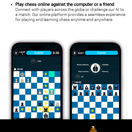
Play chess online against the computer or a friend
Connect with players across the globe or challenge our AI to
a match. Our online platform provides a seamless experience
for playing and learning chess anytime and anywhere.