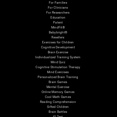
For Families
For Clinicians
For Researchers
Education
Patent
MindFit®
Babybright®
Resellers
Exercises for Children
Cognitive Development
Brain Exercise
Individualized Training System
Mind Quiz
Cognitive Stimulation Therapy
Mind Exercises
Personalized Brain Training
Brain Games
Mental Exercise
Online Memory Games
Cool Math Games
Reading Comprehension
Gifted Children
Brain Battles
IQ Test