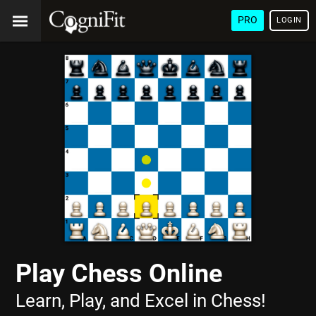
PRO
LOGIN
Play Chess Online
Learn, Play, and Excel in Chess!