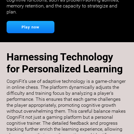
cognitive functions, such as problem-solving abilities,
memory retention, and the capacity to strategize and
plan.
Play now
Harnessing Technology
for Personalized Learning
CogniFit’s use of adaptive technology is a game-changer
in online chess. The platform dynamically adjusts the
difficulty and training focus by analyzing a player's
performance. This ensures that each game challenges
the player appropriately, promoting cognitive growth
without overwhelming them. This careful balance makes
CogniFit not just a gaming platform but a personal
cognitive trainer. The detailed feedback and progress
tracking further enrich the learning experience, allowing