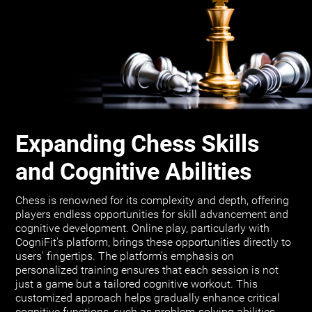
Expanding Chess Skills
and Cognitive Abilities
Chess is renowned for its complexity and depth, offering
players endless opportunities for skill advancement and
cognitive development. Online play, particularly with
CogniFit's platform, brings these opportunities directly to
users' fingertips. The platform’s emphasis on
personalized training ensures that each session is not
just a game but a tailored cognitive workout. This
customized approach helps gradually enhance critical