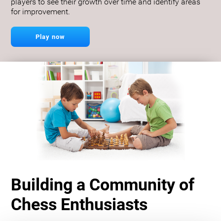
players to see their growth over time and identify areas
for improvement.
Play now
Building a Community of
Chess Enthusiasts