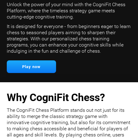
Unlock the power of your mind with the CogniFit Chess
Platform, where the timeless strategy game meets
cutting-edge cognitive training.
It is designed for everyone - from beginners eager to learn
chess to seasoned players aiming to sharpen their
strategies. With our personalized chess training
programs, you can enhance your cognitive skills while
indulging in the fun and challenge of chess.
Play now
Why CogniFit Chess?
The CogniFit Chess Platform stands out not just for its
ability to merge the classic strategy game with
innovative cognitive training, but also for its commitment
to making chess accessible and beneficial for players of
all ages and skill levels. By playing chess online, users