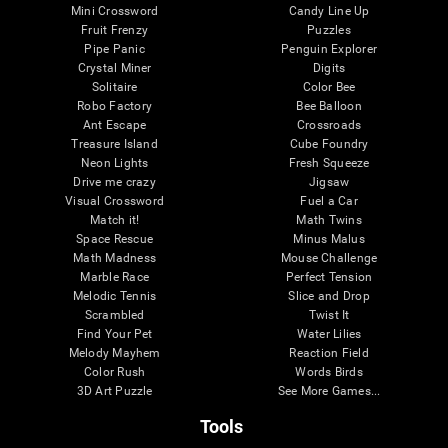
Mini Crossword
Candy Line Up
Fruit Frenzy
Puzzles
Pipe Panic
Penguin Explorer
Crystal Miner
Digits
Solitaire
Color Bee
Robo Factory
Bee Balloon
Ant Escape
Crossroads
Treasure Island
Cube Foundry
Neon Lights
Fresh Squeeze
Drive me crazy
Jigsaw
Visual Crossword
Fuel a Car
Match it!
Math Twins
Space Rescue
Minus Malus
Math Madness
Mouse Challenge
Marble Race
Perfect Tension
Melodic Tennis
Slice and Drop
Scrambled
Twist It
Find Your Pet
Water Lilies
Melody Mayhem
Reaction Field
Color Rush
Words Birds
3D Art Puzzle
See More Games...
Tools