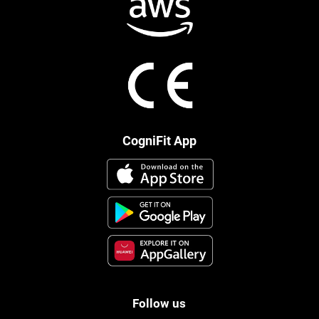
CogniFit App
Follow us