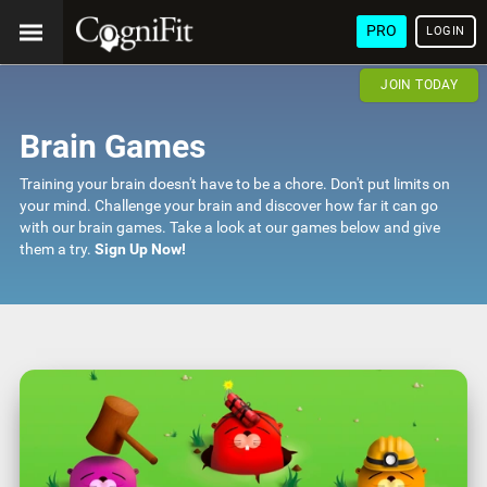
PRO
LOGIN
JOIN TODAY
Brain Games
Training your brain doesn't have to be a chore. Don't put limits on
your mind. Challenge your brain and discover how far it can go
with our brain games. Take a look at our games below and give
them a try.
Sign Up Now!