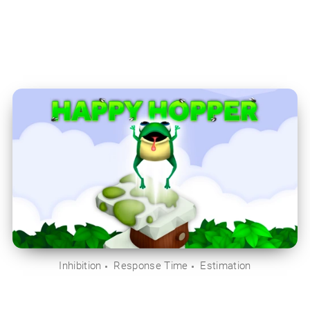
Inhibition
Response Time
Estimation