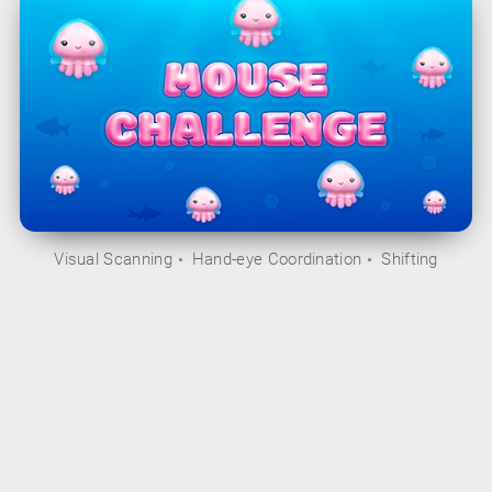
Visual Scanning
Hand-eye Coordination
Shifting