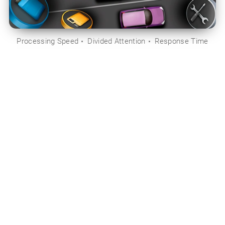
Processing Speed
Divided Attention
Response Time