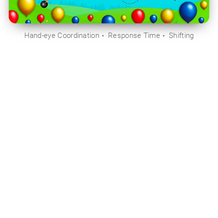
Hand-eye Coordination
Response Time
Shifting