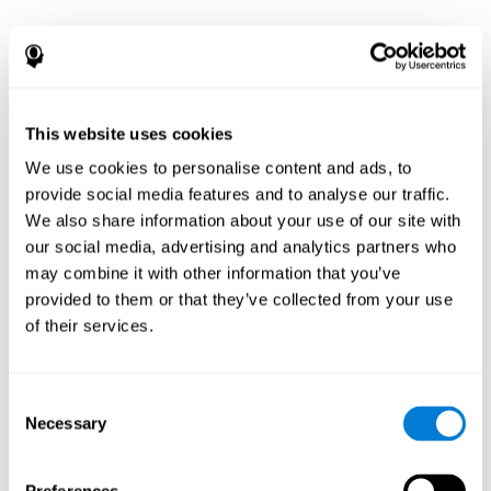
This website uses cookies
We use cookies to personalise content and ads, to
provide social media features and to analyse our traffic.
We also share information about your use of our site with
our social media, advertising and analytics partners who
may combine it with other information that you’ve
provided to them or that they’ve collected from your use
of their services.
Consent
Necessary
Selection