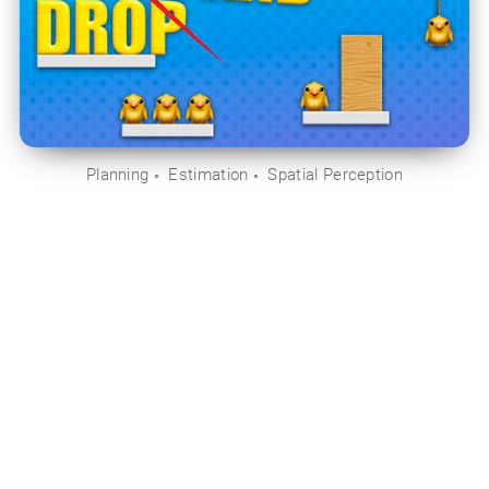
Planning
Estimation
Spatial Perception