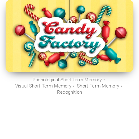
Phonological Short-term Memory
Visual Short-Term Memory
Short-Term Memory
Recognition