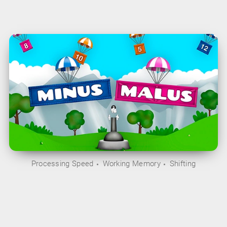
Processing Speed
Working Memory
Shifting