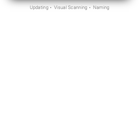
Updating
Visual Scanning
Naming