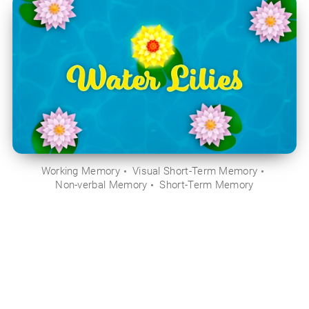
Working Memory
Visual Short-Term Memory
Non-verbal Memory
Short-Term Memory