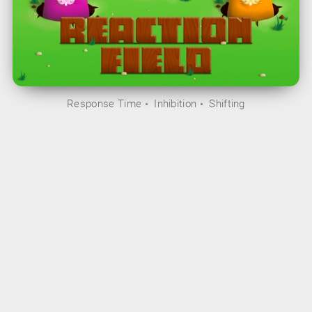
Response Time
Inhibition
Shifting