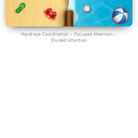
Hand-eye Coordination
Focused Attention
Divided Attention