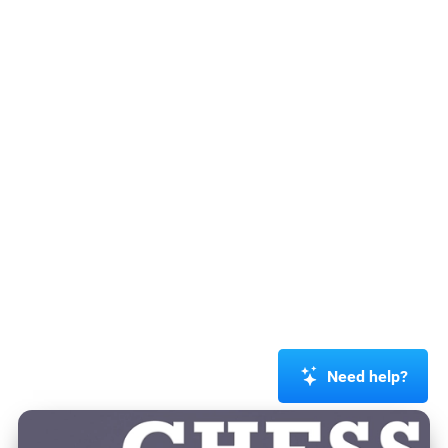
Need help?