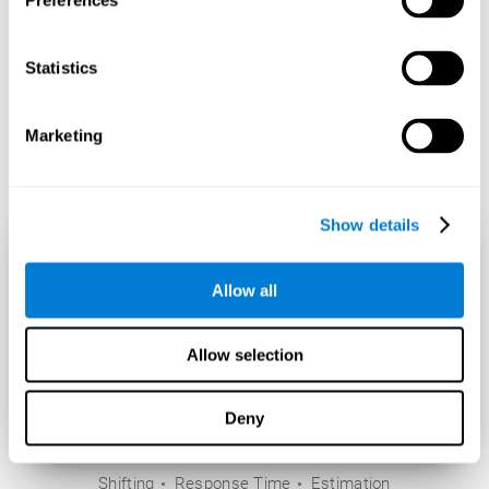
Preferences
Statistics
Marketing
Show details
Allow all
Allow selection
Deny
Shifting
Response Time
Estimation