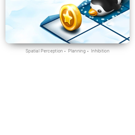
Spatial Perception
Planning
Inhibition