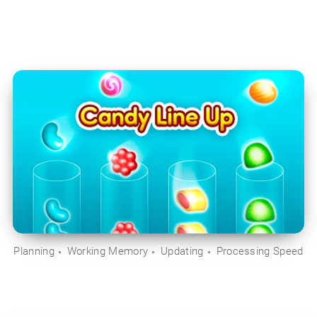
Planning
Working Memory
Updating
Processing Speed