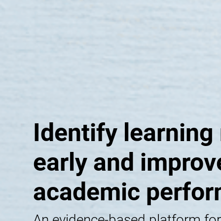
Identify learning
early and improv
academic perfo
An evidence-based platform for