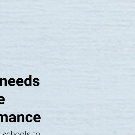
 needs
e
rmance
 schools to