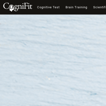
Cognitive Test
Brain Training
Scientif