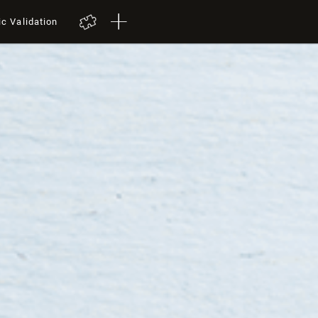
ic Validation