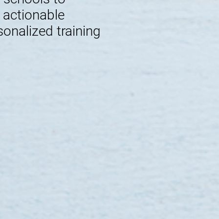
e actionable
sonalized training