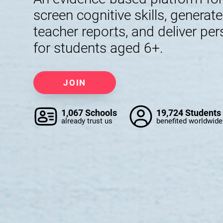
screen cognitive skills, generat
teacher reports, and deliver per
for students aged 6+.
JOIN
1,067 Schools
19,724 Students
already trust us
benefited worldwide