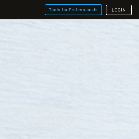
Tools for Professionals
LOGIN