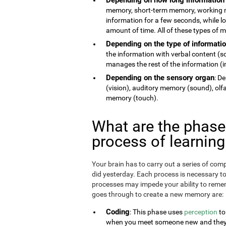
memory, short-term memory, working 
information for a few seconds, while 
amount of time. All of these types of
Depending on the type of informati
the information with verbal content (
manages the rest of the information (im
Depending on the sensory organ
: D
(vision), auditory memory (sound), ol
memory (touch).
What are the phas
process of learnin
Your brain has to carry out a series of c
did yesterday. Each process is necessary t
processes may impede your ability to remem
goes through to create a new memory are:
Coding
: This phase uses
perception
to
when you meet someone new and they te