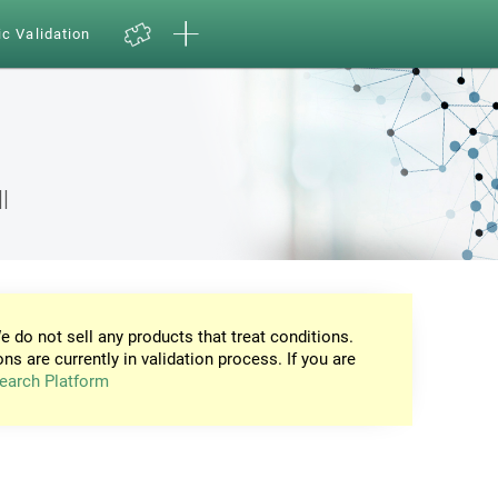
ic Validation
l
e do not sell any products that treat conditions.
ons are currently in validation process. If you are
earch Platform