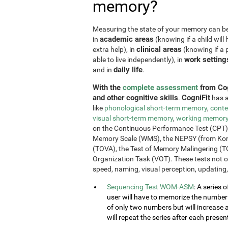
memory?
Measuring the state of your memory can be u
academic areas
in
(knowing if a child will 
clinical areas
extra help), in
(knowing if a p
work setting
able to live independently), in
daily life
and in
.
With the
complete assessment
from Cog
and other cognitive skills
CogniFit
.
has a
like
phonological short-term memory
,
conte
visual short-term memory
,
working memor
on the Continuous Performance Test (CPT), t
Memory Scale (WMS), the NEPSY (from Korkm
(TOVA), the Test of Memory Malingering (T
Organization Task (VOT). These tests not 
speed, naming, visual perception, updating,
Sequencing Test WOM-ASM
: A series 
user will have to memorize the number se
of only two numbers but will increase 
will repeat the series after each presen