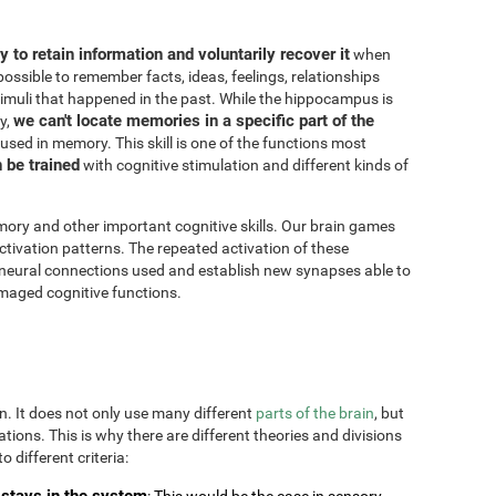
ity to retain information and voluntarily recover it
when
possible to remember facts, ideas, feelings, relationships
imuli that happened in the past. While the hippocampus is
we can't locate memories in a specific part of the
y,
 used in memory. This skill is one of the functions most
n be trained
with cognitive stimulation and different kinds of
ory and other important cognitive skills. Our brain games
ctivation patterns. The repeated activation of these
 neural connections used and establish new synapses able to
maged cognitive functions.
on. It does not only use many different
parts of the brain
, but
uations. This is why there are different theories and divisions
o different criteria:
stays in the system
: This would be the case in sensory