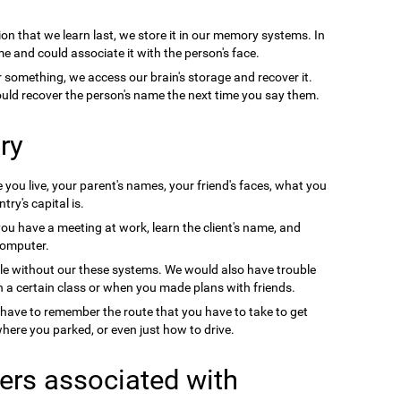
on that we learn last, we store it in our memory systems. In
e and could associate it with the person's face.
something, we access our brain's storage and recover it.
uld recover the person's name the next time you say them.
ry
you live, your parent's names, your friend's faces, what you
ry's capital is.
you have a meeting at work, learn the client's name, and
computer.
le without our these systems. We would also have trouble
a certain class or when you made plans with friends.
 have to remember the route that you have to take to get
ere you parked, or even just how to drive.
ers associated with