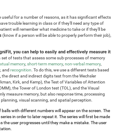
seful for a number of reasons, as it has significant effects
have trouble learning in class or if they'll need any type of
atient will remember what medicine to take or if they'll be
s
(know if a person will be able to properly perform their job),
niFit, you can help to easily and effectively measure it
 set of tests that assess some sub-processes of memory
xtual memory
,
short-term memory
,
non-verbal memory
,
y
, and
recognition
. To do this, we use a different tests based
he direct and indirect digits test from the Wechsler
an, Kirk, and Kemp), the Test of Variables of Attention
OMM), the Tower of London test (TOL), and the Visual
only measure memory, but also response time, processing
 planning, visual scanning, and spatial perception.
of balls with different numbers will appear on the screen. The
ries in order to later repeat it. The series will first be made
as the user progresses until they make a mistake. The user
tation.