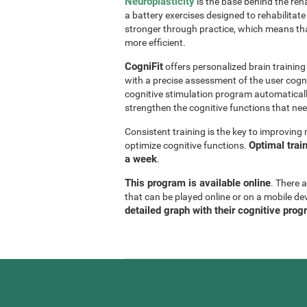
Neuroplasticity
is the base behind the reha
a battery exercises designed to rehabilitate 
stronger through practice, which means th
more efficient.
CogniFit
offers personalized brain trainin
with a precise assessment of the user cogni
cognitive stimulation program automaticall
strengthen the cognitive functions that n
Consistent training is the key to improvin
Optimal trai
optimize cognitive functions.
a week
.
This program is available online
. There 
that can be played online or on a mobile de
detailed graph with their cognitive prog