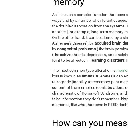
memory
As it is such a complex function that uses a
ways and by a number of different causes.
the double dissociation from the systems. 
another (for example, long-term memory may
On the other hand, it can be altered by a si
acquired brain d
Alzheimer's Disease), by
congenital problems
by
(like brain paraly
(like schizophrenia, depression, and anxiet
learning disorders
for it to be affected in
l
The most common type alteration is
memor
amnesia
loss is known as
. Amnesia can ei
retrograde (inability to remember past memo
content of the memories (confabulations o
characteristic of Korsakoff Syndrome, and i
Hyp
false information they don't remember.
memories, like what happens in PTSD flas
How can you measu