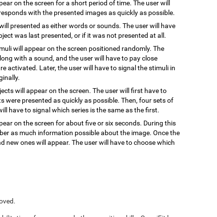
ppear on the screen for a short period of time. The user will
responds with the presented images as quickly as possible.
 will presented as either words or sounds. The user will have
ect was last presented, or if it was not presented at all.
timuli will appear on the screen positioned randomly. The
, along with a sound, and the user will have to pay close
re activated. Later, the user will have to signal the stimuli in
inally.
jects will appear on the screen. The user will first have to
s were presented as quickly as possible. Then, four sets of
ill have to signal which series is the same as the first.
pear on the screen for about five or six seconds. During this
ember as much information possible about the image. Once the
and new ones will appear. The user will have to choose which
roved.