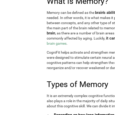
What is Memory?
brain's abil
Memory can be defined as the
needed. In other words, it is what makes it 
between concepts, and any other type of st
the main part of the brain related to memor
brain
, as there are a number of brain areas
it ca
commonly affected by aging. Luckily,
brain games
.
CogniFit helps activate and strengthen mem
were designed to stimulate certain neural a
cognitive patterns can help strengthen the
reorganize and/or recover weakened or da
Types of Memory
It is an extremely complex cognitive functi
also plays a role in the majority of daily sit
about this cognitive skill. We can divide it int
Depending on how long information 