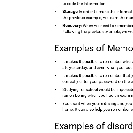
to code the information.
Storage
In order to make the informati
the previous example, we learn the nam
Recovery
: When we need to remember 
Following the previous example, we wo
Examples of Memo
It makes it possible to remember where 
ate yesterday, and even what your count
It makes it possible to remember that 
correctly enter your password on the 
Studying for school would be impossib
remembering when you had an exam in 
You use it when you're driving and you
home. It can also help you remember wh
Examples of disord