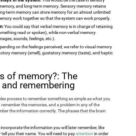
memory, and long-term memory. Sensory memory retains
long-term memory can store memory for an almost unlimited
 memory work together so that the system can work properly.
on
: You could say that verbal memory is in charge of retaining
something read or spoken), while non-verbal memory
ages, sounds, feelings, etc.).
epending on the feelings perceived, we refer to visual memory
factory memory (smell), gustatory memory (taste), and haptic
es of memory?: The
g and remembering
omplex process to remember something as simple as what you
o remember the memories, and a problem in any of the
ber the information correctly. The phases that the brain
 incorporate the information you will later remember, like
ll you their name. You will need to pay
attention
in order