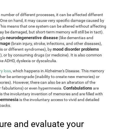
 number of different processes, it can be affected different
 One on hand, it may cause very specific damage caused by
This means that one system can be altered without affecting
 be damaged, but short-term memory will still be in tact).
neurodegenerative disease
ngle
(like dementias and
amage
(brain injury, stroke, infections, and other diseases),
mood disorder problems
sis or different syndromes), by
y), or by consuming drugs (or medicine). It is also common
ike ADHD, dyslexia or dyscalculia.
y loss
, which happens in Alzheimer's Disease. This memory
ther be anterograde (inability to create new memories) or
ries). However, there can also be an alteration of the
Confabulations
r fabulations) or even hypermnesia.
are
s the involuntary invention of memories and are filled with
ermnesia
is the involuntary access to vivid and detailed
hbacks.
re and evaluate your