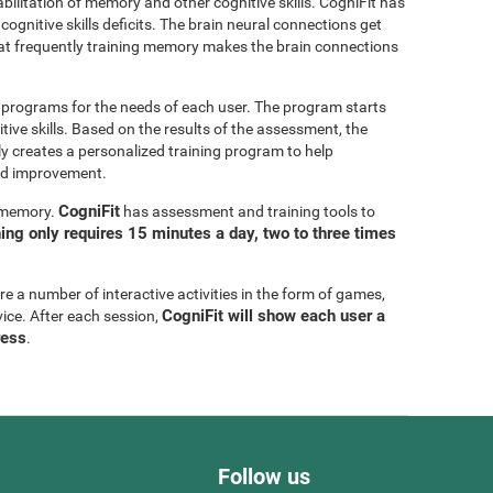
bilitation of memory and other cognitive skills. CogniFit has
cognitive skills deficits. The brain neural connections get
at frequently training memory makes the brain connections
g programs for the needs of each user. The program starts
tive skills. Based on the results of the assessment, the
y creates a personalized training program to help
eed improvement.
CogniFit
g memory.
has assessment and training tools to
ning only requires 15 minutes a day, two to three times
are a number of interactive activities in the form of games,
CogniFit will show each user a
vice. After each session,
ress
.
Follow us