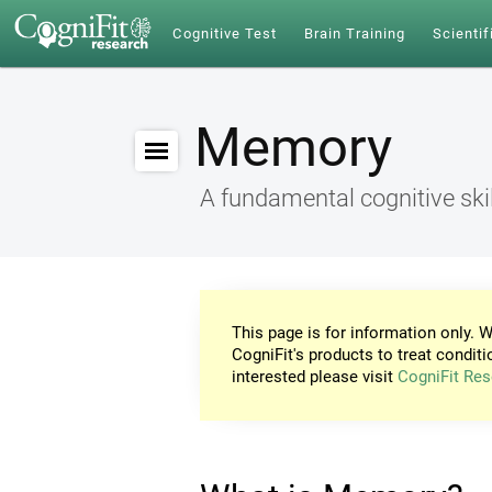
Cognitive Test
Brain Training
Scientif
Memory
A fundamental cognitive skil
This page is for information only. W
CogniFit's products to treat conditi
interested please visit
CogniFit Res