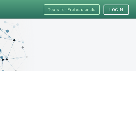
Tools for Professionals
LOGIN