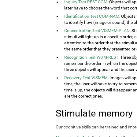
Inquiry Test REST-COM
: Objects will a
later have to choose the word that cor
Identification Test COM-NAM
: Objects
to identify how (image or sound) the obj
Concentration Test VISMEM-PLAN
: S
stimuli will light up in a specific order
attention to the order that the stimuli a
the same order that they presented orig
Recognition Test WOM-REST
: Three ob
remember the order in which the object
three objects will appear and the user w
Recovery Test VISMEM
: Images will ap
time, the user will have to try to rem
time is up, the objects will disappear 
are the correct ones.
Stimulate memory
Our cognitive skills can be trained and imp