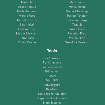
Match it!
Math Twins
Space Rescue
Minus Malus
Math Madness
Mouse Challenge
Marble Race
Perfect Tension
Melodic Tennis
Slice and Drop
Scrambled
Twist It
Find Your Pet
Water Lilies
Melody Mayhem
Reaction Field
Color Rush
Words Birds
3D Art Puzzle
See More Games...
Tools
For Families
For Clinicians
For Researchers
Education
Patent
MindFit®
Babybright®
Resellers
Exercises for Children
Cognitive Development
Brain Exercise