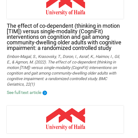
The effect of co-dependent (thinking in motion
[TIM]) versus single-modality (CogniFit)
interventions on cognition and gait among
community-dwelling older adults with cognitive
impairment: a randomized controlled study
Embon-Magal, S., Krasovsky, T., Doron, I., Asraf, K., Haimov, I., Gil,
E., & Agmon, M. (2022). The effect of co-dependent (thinking in
motion [TIM]) versus single-modality (CogniFit) interventions on
cognition and gait among community-dwelling older adults with
cognitive impairment: a randomized controlled study. BMC
Geriatrics, 22(1)
See full text article