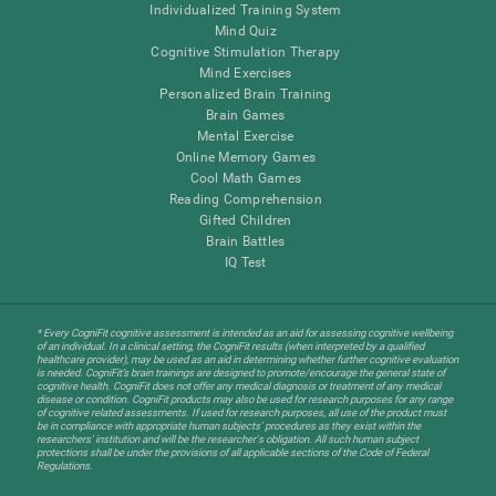
Individualized Training System
Mind Quiz
Cognitive Stimulation Therapy
Mind Exercises
Personalized Brain Training
Brain Games
Mental Exercise
Online Memory Games
Cool Math Games
Reading Comprehension
Gifted Children
Brain Battles
IQ Test
* Every CogniFit cognitive assessment is intended as an aid for assessing cognitive wellbeing
of an individual. In a clinical setting, the CogniFit results (when interpreted by a qualified
healthcare provider), may be used as an aid in determining whether further cognitive evaluation
is needed. CogniFit’s brain trainings are designed to promote/encourage the general state of
cognitive health. CogniFit does not offer any medical diagnosis or treatment of any medical
disease or condition. CogniFit products may also be used for research purposes for any range
of cognitive related assessments. If used for research purposes, all use of the product must
be in compliance with appropriate human subjects' procedures as they exist within the
researchers' institution and will be the researcher's obligation. All such human subject
protections shall be under the provisions of all applicable sections of the Code of Federal
Regulations.