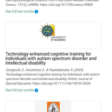
Electrophysiological Evidence From P300 Event-Related Potentials.
Cureus, 17(12), e99806. https://doi.org/10.7759/cureus.99806
See full text article
Technology‐enhanced cognitive training for
individuals with autism spectrum disorder and
intellectual disability
Georgoula, E., Koustriava, E., & Papadopoulos, K. (2025).
Technology‐enhanced cognitive training for individuals with autism
spectrum disorder and intellectual disability. British Journal of
Special Education. https://doi.org/10.1111/1467-8578.70026
See full text article