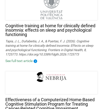
Cognitive training at home for clinically defined
insomnia: effects on sleep and psychological
functioning
Tapia, J. L., Duñabeitia, J. A., & Puertas, F. J. (2026). Cognitive
training at home for clinically defined insomnia: Effects on sleep
and psychological functioning. Frontiers in Digital Health, 8,
1725773. https://doi.org/10.3389/fdgth.2026.1725773
See full text article
Effectiveness of a Computerized Home-Based
Cognitive Stimulation Program for Treating
Cancer-Related Cognitive Impairment