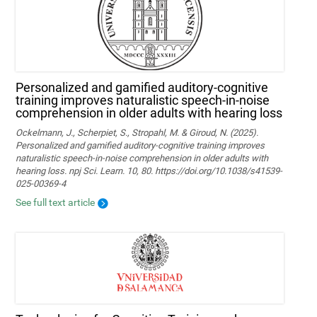
Personalized and gamified auditory-cognitive
training improves naturalistic speech-in-noise
comprehension in older adults with hearing loss
Ockelmann, J., Scherpiet, S., Stropahl, M. & Giroud, N. (2025).
Personalized and gamified auditory-cognitive training improves
naturalistic speech-in-noise comprehension in older adults with
hearing loss. npj Sci. Learn. 10, 80. https://doi.org/10.1038/s41539-
025-00369-4
See full text article