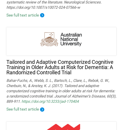
systematic review of the literature. Neurological Sciences.
https://doi.org/10.1007/s10072-024-07566-w
See full text article
Tailored and Adaptive Computerized Cognitive
Training in Older Adults at Risk for Dementia: A
Randomized Controlled Trial
Bahar-Fuchs, A., Webb, S. L., Bartsch, L., Clare, L., Rebok, G. W.,
Cherbuin, N., & Anstey, K. J. (2017). Tailored and adaptive
computerized cognitive training in older adults at risk for dementia:
a randomized controlled trial. Journal of Alzheimer’s Disease, 60(3),
889-911.
https://doi.org/10.3233/jad-170404
See full text article