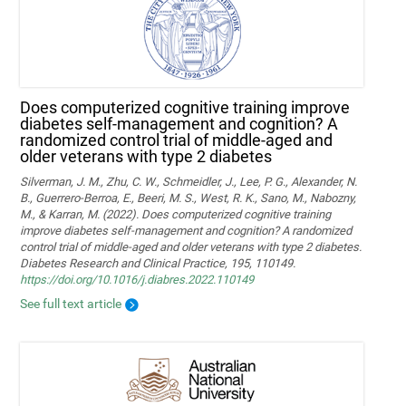
Does computerized cognitive training improve
diabetes self-management and cognition? A
randomized control trial of middle-aged and
older veterans with type 2 diabetes
Silverman, J. M., Zhu, C. W., Schmeidler, J., Lee, P. G., Alexander, N.
B., Guerrero-Berroa, E., Beeri, M. S., West, R. K., Sano, M., Nabozny,
M., & Karran, M. (2022). Does computerized cognitive training
improve diabetes self-management and cognition? A randomized
control trial of middle-aged and older veterans with type 2 diabetes.
Diabetes Research and Clinical Practice, 195, 110149.
https://doi.org/10.1016/j.diabres.2022.110149
See full text article