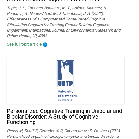
Tapia, J. L., Taberner-Bonastre, M. T., Collado-Martínez, D.,
Pouptsis, A., Núñez-Abad, M., & Duñabeitia, J. A. (2023).
Effectiveness of a Computerized Home-Based Cognitive
Stimulation Program for Treating Cancer-Related Cognitive
Impairment. International Journal of Environmental Research and
Public Health, 20, 4953.
See full text article
Personalized Cognitive Training in Unipolar and
Bipolar Disorder: A Study of Cognitive
Functioning
Preiss M, Shatil E, Cermáková R, Cimermanová D, Flesher I (2013)
Personalized cognitive training in unipolar and bipolar disorder: a