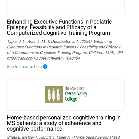
Enhancing Executive Functions in Pediatric
Epilepsy: Feasibility and Efficacy of a
Computerized Cognitive Training Program
Tapia, J. L., Aras, L. M., & Duñabeitia, J. A. (2024). Enhancing
Executive Functions in Pediatric Epilepsy: Feasibility and Efficacy
of a Computerized Cognitive Training Program. Children, 11(4), 484.
https://doi.org/10.3390/children11040484
See full text article
Home-based personalized cognitive training in
MS patients: a study of adherence and
cognitive performance
Shatil E, Metzer A, Horvitz O, Miller A. - Home-based personalized