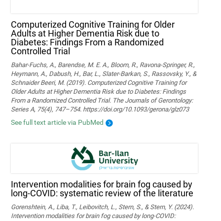
Computerized Cognitive Training for Older
Adults at Higher Dementia Risk due to
Diabetes: Findings From a Randomized
Controlled Trial
Bahar-Fuchs, A., Barendse, M. E. A., Bloom, R., Ravona-Springer, R.,
Heymann, A., Dabush, H., Bar, L., Slater-Barkan, S., Rassovsky, Y., &
Schnaider Beeri, M. (2019). Computerized Cognitive Training for
Older Adults at Higher Dementia Risk due to Diabetes: Findings
From a Randomized Controlled Trial. The Journals of Gerontology:
Series A, 75(4), 747–754. https://doi.org/10.1093/gerona/glz073
See full text article via PubMed
Intervention modalities for brain fog caused by
long-COVID: systematic review of the literature
Gorenshtein, A., Liba, T., Leibovitch, L., Stern, S., & Stern, Y. (2024).
Intervention modalities for brain fog caused by long‑COVID: