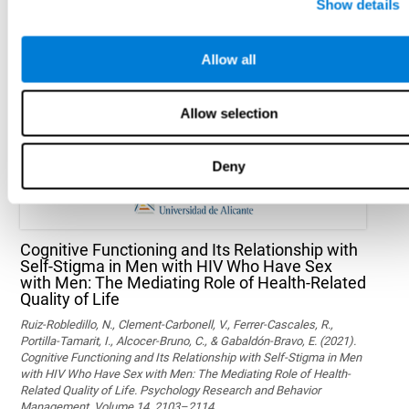
Show details
Effect of Cognitive Remediation on Gait in
Allow all
Sedentary Seniors
Verghese J, Mahoney J, Ambrose AF, Wang C, Holtzer R. - Effect of
cognitive remediation on gait in sedentary seniors - J Gerontol A
Allow selection
Biol Sci Med Sci. 2010 Dec;65(12):1338-43.
See full text article via PubMed
Deny
Cognitive Functioning and Its Relationship with
Self-Stigma in Men with HIV Who Have Sex
with Men: The Mediating Role of Health-Related
Quality of Life
Ruiz-Robledillo, N., Clement-Carbonell, V., Ferrer-Cascales, R.,
Portilla-Tamarit, I., Alcocer-Bruno, C., & Gabaldón-Bravo, E. (2021).
Cognitive Functioning and Its Relationship with Self-Stigma in Men
with HIV Who Have Sex with Men: The Mediating Role of Health-
Related Quality of Life. Psychology Research and Behavior
Management, Volume 14, 2103–2114.