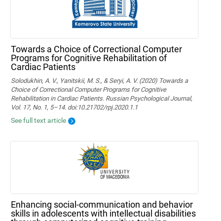
Towards a Choice of Correctional Computer
Programs for Cognitive Rehabilitation of
Cardiac Patients
Solodukhin, A. V., Yanitskii, M. S., & Seryi, A. V. (2020) Towards a
Choice of Correctional Computer Programs for Cognitive
Rehabilitation in Cardiac Patients. Russian Psychological Journal,
Vol. 17, No. 1, 5–14. doi:10.21702/rpj.2020.1.1
See full text article
Enhancing social-communication and behavior
skills in adolescents with intellectual disabilities