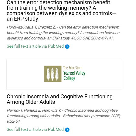
Can the error detection mechanism benefit
from training the working memory? A
comparison between dyslexics and controls—
an ERP study
Horowitz-Kraus T, Breznitz Z. - Can the error detection mechanism
benefit from training the working memory? A comparison between
dyslexics and controls- an ERP study -PLOS ONE 2009; 4:7141.
See full text article via PubMed
Chronic Insomnia and Cognitive Functioning
Among Older Adults
Haimov I, Hanuka E, Horowitz Y. - Chronic insomnia and cognitive
functioning among older adults - Behavioural sleep medicine 2008;
6:32-54.
See full text article via PubMed