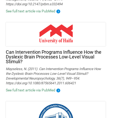
https://doi.org/10.2147/prbm.s332494
See full text article via PubMed
Can Intervention Programs Influence How the
Dyslexic Brain Processes Low-Level Visual
Stimuli?
Mayseless, N. (2011). Can Intervention Programs Influence How
the Dyslexic Brain Processes Low-Level Visual Stimuli?
Developmental Neuropsychology, 36(7), 949–954.
https://doi.org/10.1080/87565641.2011.606421
See full text article via PubMed