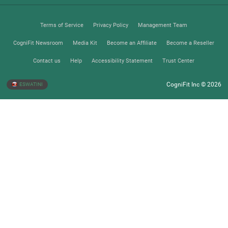
Terms of Service
Privacy Policy
Management Team
CogniFit Newsroom
Media Kit
Become an Affiliate
Become a Reseller
Contact us
Help
Accessibility Statement
Trust Center
CogniFit Inc © 2026
ESWATINI