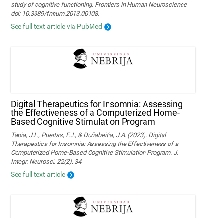
study of cognitive functioning. Frontiers in Human Neuroscience
doi: 10.3389/fnhum.2013.00108.
See full text article via PubMed
Digital Therapeutics for Insomnia: Assessing
the Effectiveness of a Computerized Home-
Based Cognitive Stimulation Program
Tapia, J.L., Puertas, F.J., & Duñabeitia, J.A. (2023). Digital
Therapeutics for Insomnia: Assessing the Effectiveness of a
Computerized Home-Based Cognitive Stimulation Program. J.
Integr. Neurosci. 22(2), 34
See full text article