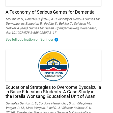
A Taxonomy of Serious Games for Dementia
McCallum S., Boletsis C. (2013) A Taxonomy of Serious Games for
Dementia. In: Schouten B., Fedtke S., Bekker T., Schijven M.,
Gekker A. (eds) Games for Health. Springer Vieweg, Wiesbaden;
doi: 10.1007/978-3-658-02897-8_17
See full publication on Springer
Educational Strategies to Overcome Dyscalculia
in Basic Education Students: A Case Study in
the Ibraila Wonsang Educational Unit of Asan
Gonzales Santos, L. E., Córdova Hernández , S. J., Villagómez
Vargas, C. M., Mora Vergara, I. del R., & Villamar Salazar, K. U.
(2026). Estrategias Educativas para Superar la Discalculia en