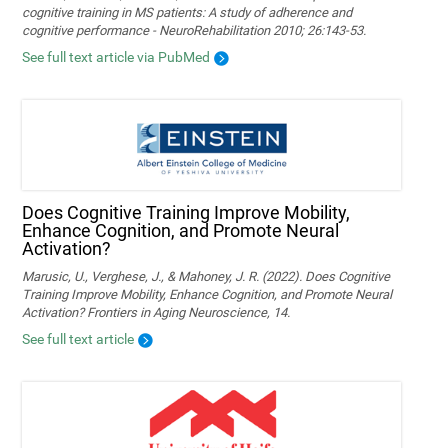
cognitive training in MS patients: A study of adherence and
cognitive performance - NeuroRehabilitation 2010; 26:143-53.
See full text article via PubMed
Does Cognitive Training Improve Mobility,
Enhance Cognition, and Promote Neural
Activation?
Marusic, U., Verghese, J., & Mahoney, J. R. (2022). Does Cognitive
Training Improve Mobility, Enhance Cognition, and Promote Neural
Activation? Frontiers in Aging Neuroscience, 14.
See full text article