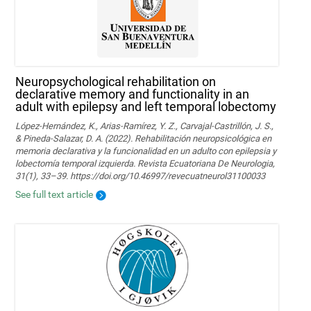
Neuropsychological rehabilitation on
declarative memory and functionality in an
adult with epilepsy and left temporal lobectomy
López-Hernández, K., Arias-Ramírez, Y. Z., Carvajal-Castrillón, J. S.,
& Pineda-Salazar, D. A. (2022). Rehabilitación neuropsicológica en
memoria declarativa y la funcionalidad en un adulto con epilepsia y
lobectomía temporal izquierda. Revista Ecuatoriana De Neurologia,
31(1), 33–39. https://doi.org/10.46997/revecuatneurol31100033
See full text article