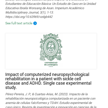
Estudiantes de Educación Básica: Un Estudio de Caso en la Unidad
Educativa Ibraila Wonsang de Asan. Imperium Académico
Multidisciplinary Journal, 3(1), 1-13.
https://doi.org/10.63969/vzdgb442
See full text article
Impact of computerized neuropsychological
rehabilitation in a patient with sickle cell
disease and ADHD. Single case experimental
study.
Pérez-Pereira, J. P., & Cuartas-Arias, M. (2023). Impacto de la
rehabilitación neuropsicológica computarizada en un paciente con
anemia de células falciformes y TDAH. Estudio experimental de
caso único. Revista de investigación e innovación en ciencias de la