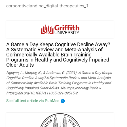
corporativelanding_digital-therapeutics_1
A Game a Day Keeps Cognitive Decline Away?
A Systematic Review and Meta‑Analysis of
Commercially‑Available Brain Training
Programs in Healthy and Cognitively Impaired
Older Adults
Nguyen, L., Murphy, K., & Andrews, G. (2021). A Game a Day Keeps
Cognitive Decline Away? A Systematic Review and Meta-Analysis
of Commercially-Available Brain Training Programs in Healthy and
Cognitively Impaired Older Adults. Neuropsychology Review.
https://doi.org/10.1007/s11065-021-09515-2
See full text article via PubMed