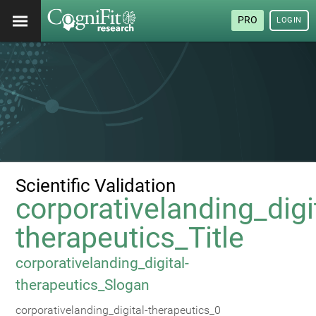
PRO
LOGIN
Scientific Validation
corporativelanding_digi
therapeutics_Title
corporativelanding_digital-
therapeutics_Slogan
corporativelanding_digital-therapeutics_0