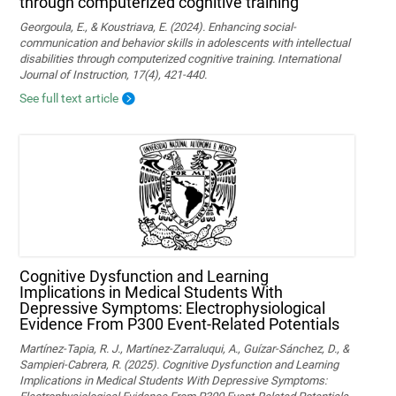
through computerized cognitive training
Georgoula, E., & Koustriava, E. (2024). Enhancing social-
communication and behavior skills in adolescents with intellectual
disabilities through computerized cognitive training. International
Journal of Instruction, 17(4), 421-440.
See full text article
Cognitive Dysfunction and Learning
Implications in Medical Students With
Depressive Symptoms: Electrophysiological
Evidence From P300 Event-Related Potentials
Martínez-Tapia, R. J., Martínez-Zarraluqui, A., Guízar-Sánchez, D., &
Sampieri-Cabrera, R. (2025). Cognitive Dysfunction and Learning
Implications in Medical Students With Depressive Symptoms: