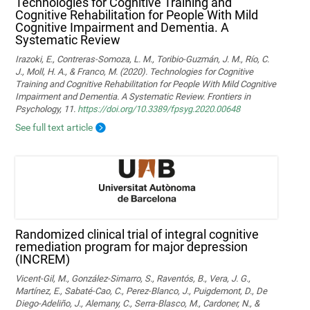
Technologies for Cognitive Training and
Cognitive Rehabilitation for People With Mild
Cognitive Impairment and Dementia. A
Systematic Review
Irazoki, E., Contreras-Somoza, L. M., Toribio-Guzmán, J. M., Río, C.
J., Moll, H. A., & Franco, M. (2020). Technologies for Cognitive
Training and Cognitive Rehabilitation for People With Mild Cognitive
Impairment and Dementia. A Systematic Review. Frontiers in
Psychology, 11.
https://doi.org/10.3389/fpsyg.2020.00648
See full text article
Randomized clinical trial of integral cognitive
remediation program for major depression
(INCREM)
Vicent-Gil, M., González-Simarro, S., Raventós, B., Vera, J. G.,
Martínez, E., Sabaté-Cao, C., Perez-Blanco, J., Puigdemont, D., De
Diego-Adeliño, J., Alemany, C., Serra-Blasco, M., Cardoner, N., &