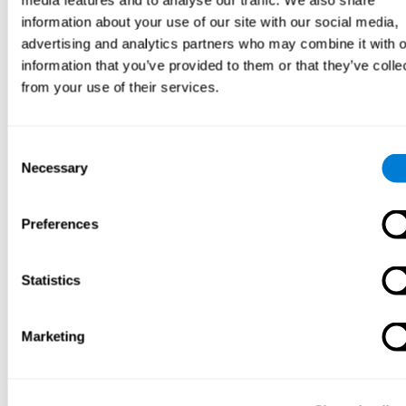
media features and to analyse our traffic. We also share
Front. Nutr. 9:932323. doi: 10.3389/fnut.2022.932323
information about your use of our site with our social media,
See full text article
advertising and analytics partners who may combine it with o
information that you’ve provided to them or that they’ve colle
from your use of their services.
Consent
Necessary
Selection
Personalized Computerized Training for
Cognitive Dysfunction after COVID-19: A Before-
and-After Feasibility Pilot Study
Preferences
Duñabeitia, J.A.; Mera, F.; Baro, Ó.; Jadad-Garcia, T.; Jadad, A.R.
(2023). Personalized Computerized Training for Cognitive
Dysfunction after COVID-19: A Before-and-After Feasibility Pilot
Statistics
Study. Int. J. Environ. Res. Public Health, 20, 3100.
See full text article
Marketing