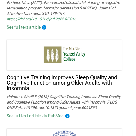
Portella, M. J. (2022). Randomized clinical trial of integral cognitive
remediation program for major depression (INCREM). Journal of
Affective Disorders, 310, 189-197.
https://doi.org/10.1016/j.jad.2022.05.016
See full text article
Cognitive Training Improves Sleep Quality and
Cognitive Function among Older Adults with
Insomnia
Haimov I, Shatil E (2013) Cognitive Training Improves Sleep Quality
and Cognitive Function among Older Adults with Insomnia. PLOS
ONE 8(4): e61390. doi:10.1371/journal.pone.0061390
See full text article via PubMed