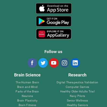
Follow us
Brain Science
Research
The Human Brain
Digital Therapeutics Validation
Brain and Mind
Computer Games
Parts of the Brain
Healthy Older Adults Trial
Neurons
Navy Pilots
Brain Plasticity
Senior Wellness
Brain Fitness
Healthy Seniors