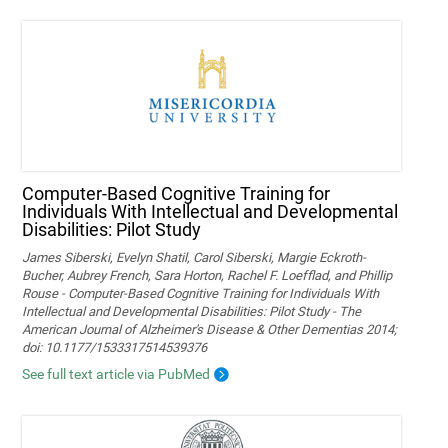
Computer-Based Cognitive Training for
Individuals With Intellectual and Developmental
Disabilities: Pilot Study
James Siberski, Evelyn Shatil, Carol Siberski, Margie Eckroth-
Bucher, Aubrey French, Sara Horton, Rachel F. Loefflad, and Phillip
Rouse - Computer-Based Cognitive Training for Individuals With
Intellectual and Developmental Disabilities: Pilot Study - The
American Journal of Alzheimer's Disease & Other Dementias 2014;
doi: 10.1177/1533317514539376
See full text article via PubMed