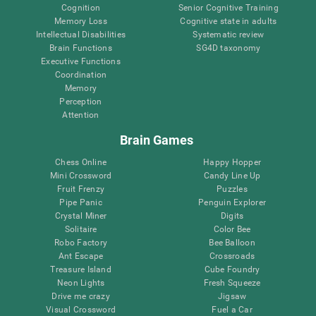
Cognition
Senior Cognitive Training
Memory Loss
Cognitive state in adults
Intellectual Disabilities
Systematic review
Brain Functions
SG4D taxonomy
Executive Functions
Coordination
Memory
Perception
Attention
Brain Games
Chess Online
Happy Hopper
Mini Crossword
Candy Line Up
Fruit Frenzy
Puzzles
Pipe Panic
Penguin Explorer
Crystal Miner
Digits
Solitaire
Color Bee
Robo Factory
Bee Balloon
Ant Escape
Crossroads
Treasure Island
Cube Foundry
Neon Lights
Fresh Squeeze
Drive me crazy
Jigsaw
Visual Crossword
Fuel a Car