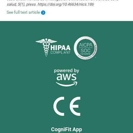
salud, 5(1), press. https://doi.org/10.46634/riics.186
See full text article
CogniFit App