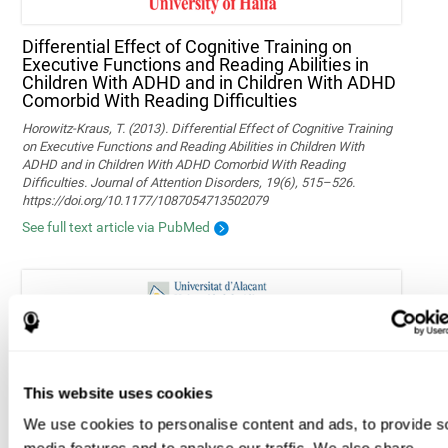
Differential Effect of Cognitive Training on
Executive Functions and Reading Abilities in
Children With ADHD and in Children With ADHD
Comorbid With Reading Difficulties
Horowitz-Kraus, T. (2013). Differential Effect of Cognitive Training
on Executive Functions and Reading Abilities in Children With
ADHD and in Children With ADHD Comorbid With Reading
Difficulties. Journal of Attention Disorders, 19(6), 515–526.
https://doi.org/10.1177/1087054713502079
See full text article via PubMed
Memory function performance in individuals
classified as overweight, obese, and normal
weight
This website uses cookies
Berbegal M, Tomé M, Sánchez-SanSegundo M, Zaragoza-Martí A
We use cookies to personalise content and ads, to provide s
and Hurtado-Sánchez JA (2022) Memory function performance in
individuals classified as overweight, obese, and normal weight.