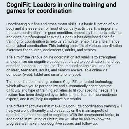
CogniFit: Leaders in online training and
games for coordination
Coordinating our fine and gross motor skills is a basic function of our
body and it is essential for most of our daily activities. It is important
that our coordination is in good condition, especially for sports activities
and certain professional activities. CogniFit has developed specific
training for coordination to help us stimulate, rehabilitate and enhance
our physical coordination. This training consists of various coordination
exercises for children, adolescents, adults, and seniors.
The aim of the various online coordination activities is to strengthen
and optimize our cognitive capacities related to coordination: hand-eye
coordination and reaction time. These coordination exercises for
children, teenagers, adults, and seniors are available online via
computer (web), tablet and smartphone (app).
This coordination training features CogniFit's patented technology,
which allows you to personalize and automatically adapt both the
difficulty and type of training activities to fit your specific needs. This
feature has been designed by an international team of neuroscience
experts, and it will help us optimize our results.
The different activities that make up CogniFit's coordination training will
help you work efficiently and pleasantly on the main aspects of
coordination most related to cognition. With the assessment tasks, in
addition to stimulating our brain, we will also be able to know the
progress we make in our cognitive scores and follow up.