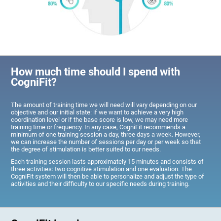
How much time should I spend with
CogniFit?
The amount of training time we will need will vary depending on our
objective and our initial state: if we want to achieve a very high
coordination level or if the base score is low, we may need more
training time or frequency. In any case, CogniFit recommends a
minimum of one training session a day, three days a week. However,
we can increase the number of sessions per day or per week so that
the degree of stimulation is better suited to our needs.
Each training session lasts approximately 15 minutes and consists of
three activities: two cognitive stimulation and one evaluation. The
CogniFit system will then be able to personalize and adjust the type of
activities and their difficulty to our specific needs during training.