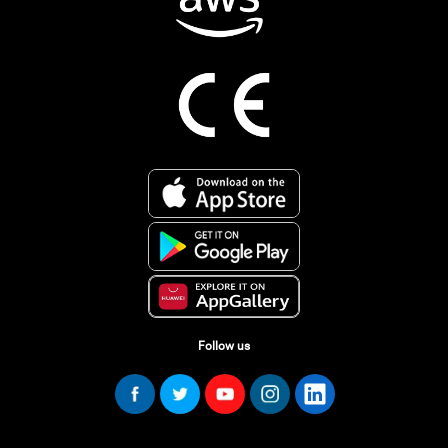
Follow us