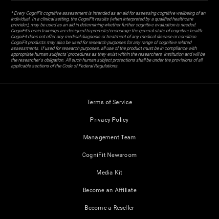
* Every CogniFit cognitive assessment is intended as an aid for assessing cognitive wellbeing of an
individual. In a clinical setting, the CogniFit results (when interpreted by a qualified healthcare
provider), may be used as an aid in determining whether further cognitive evaluation is needed.
CogniFit’s brain trainings are designed to promote/encourage the general state of cognitive health.
CogniFit does not offer any medical diagnosis or treatment of any medical disease or condition.
CogniFit products may also be used for research purposes for any range of cognitive related
assessments. If used for research purposes, all use of the product must be in compliance with
appropriate human subjects' procedures as they exist within the researchers' institution and will be
the researcher's obligation. All such human subject protections shall be under the provisions of all
applicable sections of the Code of Federal Regulations.
Terms of Service
Privacy Policy
Management Team
CogniFit Newsroom
Media Kit
Become an Affiliate
Become a Reseller