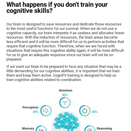
What happens if you don't train your
cognitive skills?
Our brain is designed to save resources and dedicate those resources
to the most useful functions for our survival. When we do not use a
cognitive capacity, our brain interprets it as useless and allocates fewer
resources. With the reduction of resources, the brain areas become
less efficient and it will be more difficult for us to perform activities that
require that cognitive function. Therefore, when we are faced with
situations that require this cognitive ability again, it will be more difficult
for us to give an adequate response since our brain will not be so
prepared.
If we want our brain to be prepared to face any situation that may be a
little demanding for our cognitive abilities, it is important that we train
them and keep them active. CogniFit training is designed to help us
train cognitive abilities related to coordination.
Attention
Perception
Memory
Reasoning