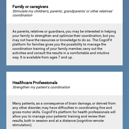
Family or caregivers
Stimulate my children's, parents', grandparents' or other relatives'
coordination
As parents, relatives or guardians, you may be interested in helping
your family to strengthen and optimize their coordination, but you
may not have the resources or knowledge to do so. The CogniFit
platform for families gives you the possibility to manage the
coordination training of your family member, carry out the
activities and consult the results in a comfortable and intuitive
way. It is available from ages 7 and up.
Healthcare Professionals
Strengthen my patient's coordination
Many patients, as a consequence of brain damage, or derived from
any other disorder, may have difficulties in coordinating fine and
gross motor skills. CogniFit's platform for health professionals will
allow you to manage your patients' training and review their
results, both in session and at a distance (cognitive remote
stimulation).