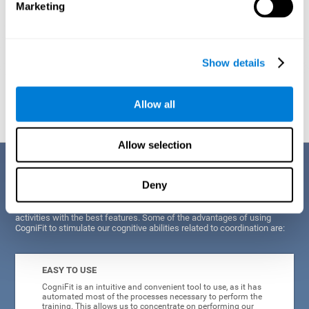
Marketing
Show details
Graphic projection of neural networks after
3 weeks.
Allow all
Allow selection
Benefits
Deny
CogniFit's scientists and developers have been working for years on
improving their training program in order to be able to offer a series of
activities with the best features. Some of the advantages of using
CogniFit to stimulate our cognitive abilities related to coordination are:
EASY TO USE
CogniFit is an intuitive and convenient tool to use, as it has
automated most of the processes necessary to perform the
training. This allows us to concentrate on performing our