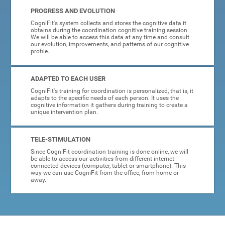
PROGRESS AND EVOLUTION
CogniFit's system collects and stores the cognitive data it
obtains during the coordination cognitive training session.
We will be able to access this data at any time and consult
our evolution, improvements, and patterns of our cognitive
profile.
ADAPTED TO EACH USER
CogniFit's training for coordination is personalized, that is, it
adapts to the specific needs of each person. It uses the
cognitive information it gathers during training to create a
unique intervention plan.
TELE-STIMULATION
Since CogniFit coordination training is done online, we will
be able to access our activities from different internet-
connected devices (computer, tablet or smartphone). This
way we can use CogniFit from the office, from home or
away.