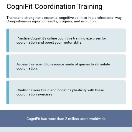
CogniFit Coordination Training
Trains and strengthens essential cognitive abilities in a professional way.
Comprehensive report of results, progress, and evolution.
Practice CogniFit's online cognitive training exercises for
coordination and boost your motor skills.
Access this scientific resource made of games to stimulate
coordination.
Challenge your brain and boost its plasticity with these
coordination exercises
CogniFit has more than 2 million users worldwide