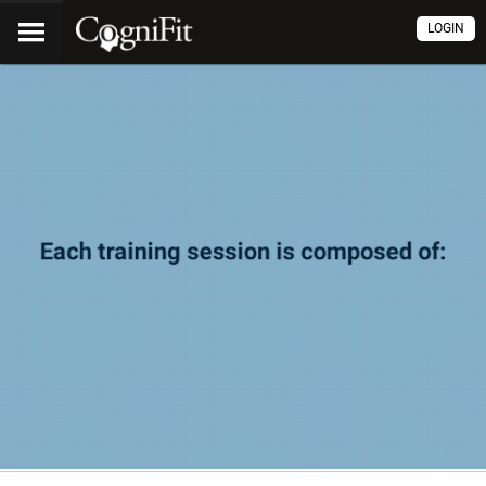
LOGIN