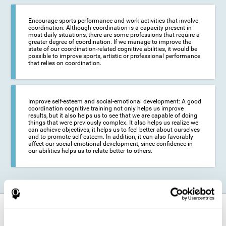
Encourage sports performance and work activities that involve
coordination: Although coordination is a capacity present in
most daily situations, there are some professions that require a
greater degree of coordination. If we manage to improve the
state of our coordination-related cognitive abilities, it would be
possible to improve sports, artistic or professional performance
that relies on coordination.
Improve self-esteem and social-emotional development: A good
coordination cognitive training not only helps us improve
results, but it also helps us to see that we are capable of doing
things that were previously complex. It also helps us realize we
can achieve objectives, it helps us to feel better about ourselves
and to promote self-esteem. In addition, it can also favorably
affect our social-emotional development, since confidence in
our abilities helps us to relate better to others.
How does it strengthen cognitive
function?