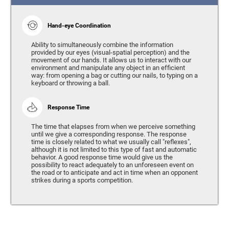
Hand-eye Coordination
Ability to simultaneously combine the information
provided by our eyes (visual-spatial perception) and the
movement of our hands. It allows us to interact with our
environment and manipulate any object in an efficient
way: from opening a bag or cutting our nails, to typing on a
keyboard or throwing a ball.
Response Time
The time that elapses from when we perceive something
until we give a corresponding response. The response
time is closely related to what we usually call "reflexes",
although it is not limited to this type of fast and automatic
behavior. A good response time would give us the
possibility to react adequately to an unforeseen event on
the road or to anticipate and act in time when an opponent
strikes during a sports competition.