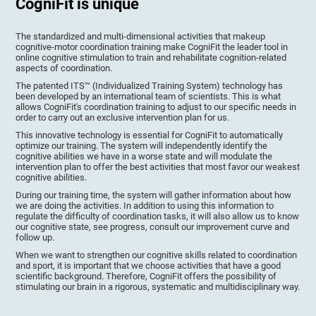
CogniFit is unique
The standardized and multi-dimensional activities that makeup
cognitive-motor coordination training make CogniFit the leader tool in
online cognitive stimulation to train and rehabilitate cognition-related
aspects of coordination.
The patented ITS™ (Individualized Training System) technology has
been developed by an international team of scientists. This is what
allows CogniFit's coordination training to adjust to our specific needs in
order to carry out an exclusive intervention plan for us.
This innovative technology is essential for CogniFit to automatically
optimize our training. The system will independently identify the
cognitive abilities we have in a worse state and will modulate the
intervention plan to offer the best activities that most favor our weakest
cognitive abilities.
During our training time, the system will gather information about how
we are doing the activities. In addition to using this information to
regulate the difficulty of coordination tasks, it will also allow us to know
our cognitive state, see progress, consult our improvement curve and
follow up.
When we want to strengthen our cognitive skills related to coordination
and sport, it is important that we choose activities that have a good
scientific background. Therefore, CogniFit offers the possibility of
stimulating our brain in a rigorous, systematic and multidisciplinary way.