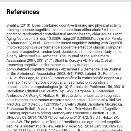
References
Shatil E (2013). Does combined cognitive training and physical activity
training enhance cognitive abilities more than either alone? A four-
condition randomized controlled trial among healthy older adults. Front.
Aging Neurosci. 5:8. doi: 10.3389/fnagi.2013.00008.Korczyn AD, Peretz
C, Aharonson V, et al. - Computer based cognitive training with CogniFit
improved cognitive performance above the effect of classic computer
games: prospective, randomized, double blind intervention study in the
elderly. Alzheimer's & Dementia: The Journal of the Alzheimer's
Association 2007; 3(3):S171. Shatil E, Korczyn AD, Peretz C, et al. -
Improving cognitive performance in elderly subjects using
computerized cognitive training - Alzheimer's & Dementia: The Journal
of the Alzheimer's Association 2008; 4(4):T492, Lubrini, G., Periáñez,
J.A., & Ríos-Lago, M. (2009). Introducción a la estimulación cognitiva y
la rehabilitación neuropsicológica. En Estimulación cognitiva y
rehabilitación neuropsicológica (p.13). Rambla del Poblenou 156, 08018
Barcelona: Editorial UOC.cuatro (4): T492. Verghese J, J Mahoney,
Ambrosio AF, Wang C, Holtzer R. - Efecto de la rehabilitación cognitiva
en la marcha en personas mayores sedentarias - J Gerontol A Biol Sci
Med Sci. 2010 Dec;65(12):1338-43. Evelyn Shatil, Jaroslava Mikulecká,
Francesco Bellotti, Vladimír Burěs - Novel Television-Based Cognitive
Training Improves Working Memory and Executive Function - PLOS
ONE July 03, 2014. 10.1371/journal.pone.0101472. Gard T, Hölzel BK,
Lazar SW. The potential effects of meditation on age-related cognitive
decline: a systematic review. Ann N Y Acad Sci. 2014 Jan; 1307:89-103.
doi: 10.1111/nyas.12348. 2. Voss MW et al. Plasticity of brain networks