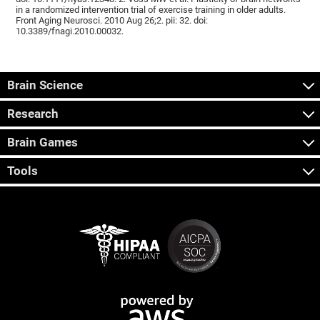
in a randomized intervention trial of exercise training in older adults.
Front Aging Neurosci. 2010 Aug 26;2. pii: 32. doi:
10.3389/fnagi.2010.00032.
Brain Science
Research
Brain Games
Tools