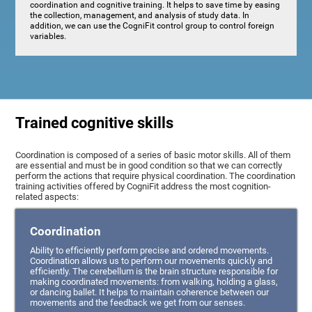
coordination and cognitive training. It helps to save time by easing
the collection, management, and analysis of study data. In
addition, we can use the CogniFit control group to control foreign
variables.
Trained cognitive skills
Coordination is composed of a series of basic motor skills. All of them
are essential and must be in good condition so that we can correctly
perform the actions that require physical coordination. The coordination
training activities offered by CogniFit address the most cognition-
related aspects:
Coordination
Ability to efficiently perform precise and ordered movements.
Coordination allows us to perform our movements quickly and
efficiently. The cerebellum is the brain structure responsible for
making coordinated movements: from walking, holding a glass,
or dancing ballet. It helps to maintain coherence between our
movements and the feedback we get from our senses.