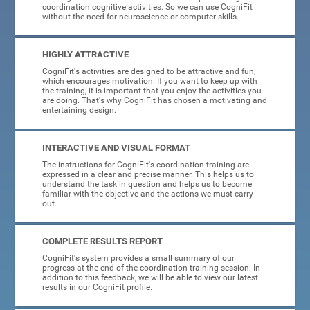
coordination cognitive activities. So we can use CogniFit
without the need for neuroscience or computer skills.
HIGHLY ATTRACTIVE
CogniFit's activities are designed to be attractive and fun,
which encourages motivation. If you want to keep up with
the training, it is important that you enjoy the activities you
are doing. That's why CogniFit has chosen a motivating and
entertaining design.
INTERACTIVE AND VISUAL FORMAT
The instructions for CogniFit's coordination training are
expressed in a clear and precise manner. This helps us to
understand the task in question and helps us to become
familiar with the objective and the actions we must carry
out.
COMPLETE RESULTS REPORT
CogniFit's system provides a small summary of our
progress at the end of the coordination training session. In
addition to this feedback, we will be able to view our latest
results in our CogniFit profile.