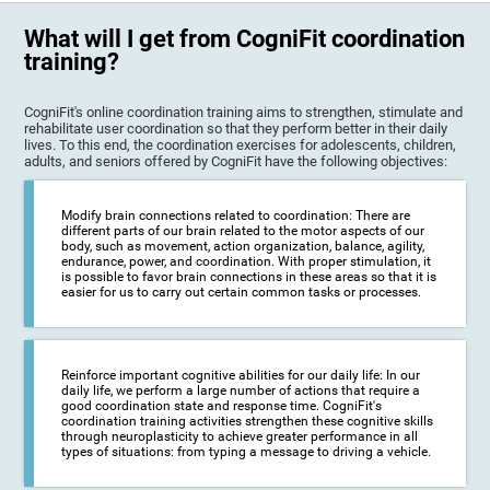
What will I get from CogniFit coordination
training?
CogniFit's online coordination training aims to strengthen, stimulate and
rehabilitate user coordination so that they perform better in their daily
lives. To this end, the coordination exercises for adolescents, children,
adults, and seniors offered by CogniFit have the following objectives:
Modify brain connections related to coordination: There are
different parts of our brain related to the motor aspects of our
body, such as movement, action organization, balance, agility,
endurance, power, and coordination. With proper stimulation, it
is possible to favor brain connections in these areas so that it is
easier for us to carry out certain common tasks or processes.
Reinforce important cognitive abilities for our daily life: In our
daily life, we perform a large number of actions that require a
good coordination state and response time. CogniFit's
coordination training activities strengthen these cognitive skills
through neuroplasticity to achieve greater performance in all
types of situations: from typing a message to driving a vehicle.