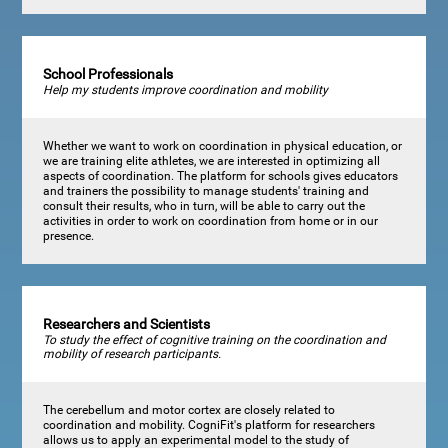
School Professionals
Help my students improve coordination and mobility
Whether we want to work on coordination in physical education, or
we are training elite athletes, we are interested in optimizing all
aspects of coordination. The platform for schools gives educators
and trainers the possibility to manage students' training and
consult their results, who in turn, will be able to carry out the
activities in order to work on coordination from home or in our
presence.
Researchers and Scientists
To study the effect of cognitive training on the coordination and
mobility of research participants.
The cerebellum and motor cortex are closely related to
coordination and mobility. CogniFit's platform for researchers
allows us to apply an experimental model to the study of