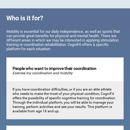
Who is it for?
Mobility is essential for our daily independence, as well as sports that
can provide great benefits for physical and mental health. There are
different areas in which we may be interested in applying stimulation
training or coordination rehabilitation. CogniFit offers a specific
platform for each situation:
People who want to improve their coordination
Exercise my coordination and mobility
If you have coordination difficulties, or if you are an elite athlete
who needs to make the most of your physical condition, CogniFit
offers the possibility of specific cognitive training for coordination.
Through the individual platform, you will be able to manage your
training, perform activities and see your results. This platform is
available from age 16 and up.