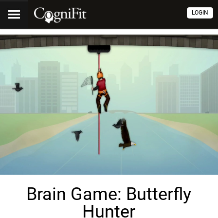
LOGIN
Brain Game: Butterfly
Hunter