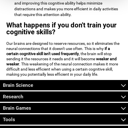
and improving this cognitive ability helps minimize
distractions and makes you more efficient in daily activities
that require this attention ability.
What happens if you don't train your
cognitive skills?
Our brains are designed to reserve resources, so it eliminates the
neural connections that it doesn't use often. This is why
if a
certain cognitive skill isn't used frequently
, the brain will stop
sending it the resources it needs and it will become
weaker and
weaker
. This weakening of the neural connection makes it more
difficult and less efficient when using a certain cognitive skill,
making you potentially less efficient in your daily life.
Brain Science
Research
Brain Games
Tools