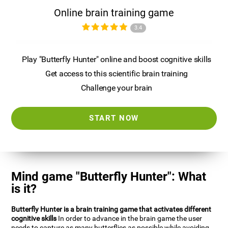
Online brain training game
3.4
Play "Butterfly Hunter" online and boost cognitive skills
Get access to this scientific brain training
Challenge your brain
START NOW
Mind game "Butterfly Hunter": What
is it?
Butterfly Hunter is a brain training game that activates different
cognitive skills
In order to advance in the brain game the user
needs to capture as many butterflies as possible while avoiding