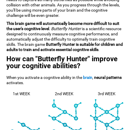
collision with other animals. As you progress through the levels,
you'll be using more parts of your brain and the cognitive
challenge will be even greater.
This brain game will automatically become more difficult to suit
the user's cognitive level
.
Butterfly Hunter
is a scientific resource
designed to continuously measure cognitive performance, and
automatically adjust the difficulty to optimally train cognitive
skills. The brain game
Butterfly Hunter is suitable for children and
adults to train and activate essential cognitive skills
.
How can "Butterfly Hunter" improve
your cognitive abilities?
When you activate a cognitive ability in the
brain
,
neural patterns
activates.
1st WEEK
2nd WEEK
3rd WEEK