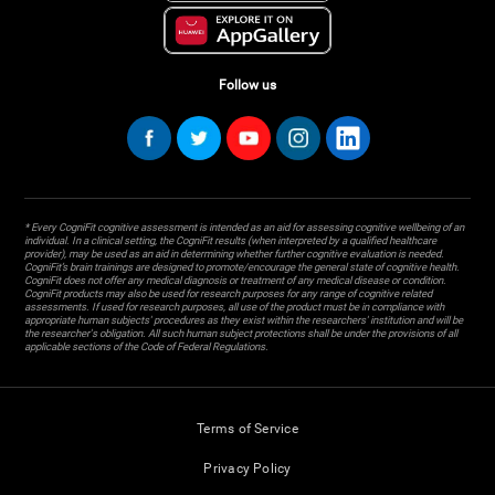
Follow us
* Every CogniFit cognitive assessment is intended as an aid for assessing cognitive wellbeing of an
individual. In a clinical setting, the CogniFit results (when interpreted by a qualified healthcare
provider), may be used as an aid in determining whether further cognitive evaluation is needed.
CogniFit’s brain trainings are designed to promote/encourage the general state of cognitive health.
CogniFit does not offer any medical diagnosis or treatment of any medical disease or condition.
CogniFit products may also be used for research purposes for any range of cognitive related
assessments. If used for research purposes, all use of the product must be in compliance with
appropriate human subjects' procedures as they exist within the researchers' institution and will be
the researcher's obligation. All such human subject protections shall be under the provisions of all
applicable sections of the Code of Federal Regulations.
Terms of Service
Privacy Policy