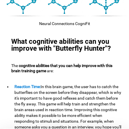
Neural Connections CogniFit
What cognitive abilities can you
improve with "Butterfly Hunter"?
The
cognitive abilities that you can help improve with this
brain training game
are:
Reaction Time:
In this brain game, the user has to catch the
butterflies on the screen before they disappear, which is why
it's important to have good reflexes and catch them before
the fly away. This game will help train and strengthen the
brain areas used in reaction time. Improving this cognitive
ability makes it possible to be more efficient when
responding to stimuli and situations. For example, when
someone asks you a question in an interview, you hope you'll