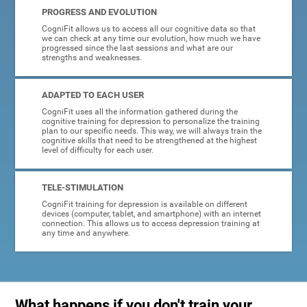
PROGRESS AND EVOLUTION
CogniFit allows us to access all our cognitive data so that
we can check at any time our evolution, how much we have
progressed since the last sessions and what are our
strengths and weaknesses.
ADAPTED TO EACH USER
CogniFit uses all the information gathered during the
cognitive training for depression to personalize the training
plan to our specific needs. This way, we will always train the
cognitive skills that need to be strengthened at the highest
level of difficulty for each user.
TELE-STIMULATION
CogniFit training for depression is available on different
devices (computer, tablet, and smartphone) with an internet
connection. This allows us to access depression training at
any time and anywhere.
What happens if you don't train your