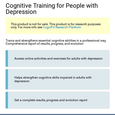
Cognitive Training for People with
Depression
This product is not for sale. This product is for research purposes
only. For more info see
CogniFit Research Platform
Trains and strengthens essential cognitive abilities in a professional way.
Comprehensive report of results, progress, and evolution.
Access online activities and exercises for adults with depression
Helps strengthen cognitive skills impaired in adults with
depression
Get a complete results, progress and evolution report