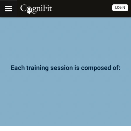
LOGIN