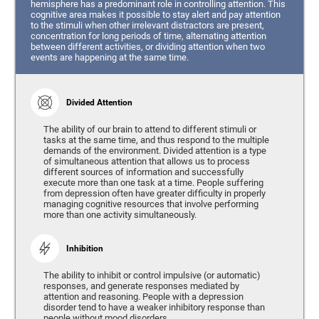
hemisphere has a predominant role in controlling attention. This
cognitive area makes it possible to stay alert and pay attention
to the stimuli when other irrelevant distractors are present,
concentration for long periods of time, alternating attention
between different activities, or dividing attention when two
events are happening at the same time.
Divided Attention
The ability of our brain to attend to different stimuli or
tasks at the same time, and thus respond to the multiple
demands of the environment. Divided attention is a type
of simultaneous attention that allows us to process
different sources of information and successfully
execute more than one task at a time. People suffering
from depression often have greater difficulty in properly
managing cognitive resources that involve performing
more than one activity simultaneously.
Inhibition
The ability to inhibit or control impulsive (or automatic)
responses, and generate responses mediated by
attention and reasoning. People with a depression
disorder tend to have a weaker inhibitory response than
people without mood disorders.