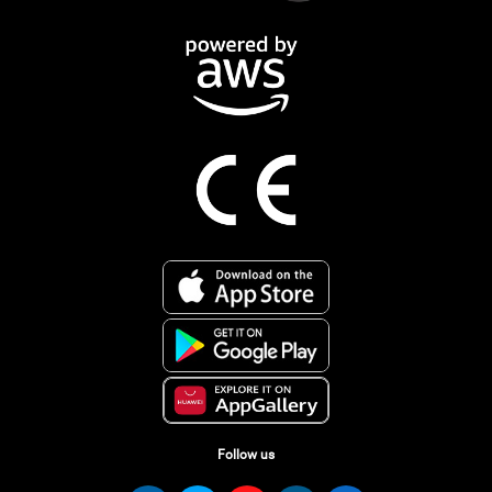
Follow us