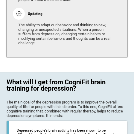
Updating
The ability to adapt our behavior and thinking to new,
changing or unexpected situations. When a person
suffers from depression, changing certain habits or
modifying certain behaviors and thoughts can be a real
challenge.
What will I get from CogniFit brain
training for depression?
The main goal of the depression program is to improve the overall
quality of life for people with this disorder. To this end, CogniFit offers
cognitive training that, combined with regular therapy, helps to reduce
depression symptoms. It intends:
Depressed people's brain activity has been shown to be