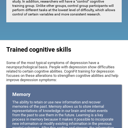
study. In addition, researchers will have a "control" cognitive
training group. Unlike other groups, control group participants will
perform different tasks at the lowest level of difficulty, which allows
control of certain variables and more consistent research.
Trained cognitive skills
Some of the most typical symptoms of depression have a
neuropsychological basis. People with depression show difficulties
related to certain cognitive abilities. CogniFit training for depression
focuses on these alterations to strengthen cognitive abilities and help
improve depression symptoms:
Memory
The ability to retain or use new information and recover
memories of the past. Memory allows us to store internal
representations of knowledge in our brain and retain events
from the past to use them in the future. Learning is a key
process in memory because it makes it possible to incorporate
new information or modify existing information in the previous
mental schemas. After this coding and storage, the information,