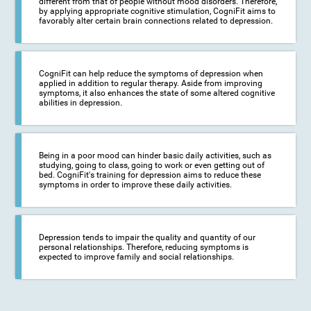
different from that of people without mood disorders. Therefore,
by applying appropriate cognitive stimulation, CogniFit aims to
favorably alter certain brain connections related to depression.
CogniFit can help reduce the symptoms of depression when
applied in addition to regular therapy. Aside from improving
symptoms, it also enhances the state of some altered cognitive
abilities in depression.
Being in a poor mood can hinder basic daily activities, such as
studying, going to class, going to work or even getting out of
bed. CogniFit's training for depression aims to reduce these
symptoms in order to improve these daily activities.
Depression tends to impair the quality and quantity of our
personal relationships. Therefore, reducing symptoms is
expected to improve family and social relationships.