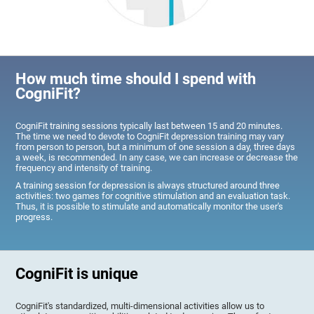
How much time should I spend with
CogniFit?
CogniFit training sessions typically last between 15 and 20 minutes.
The time we need to devote to CogniFit depression training may vary
from person to person, but a minimum of one session a day, three days
a week, is recommended. In any case, we can increase or decrease the
frequency and intensity of training.
A training session for depression is always structured around three
activities: two games for cognitive stimulation and an evaluation task.
Thus, it is possible to stimulate and automatically monitor the user's
progress.
CogniFit is unique
CogniFit's standardized, multi-dimensional activities allow us to