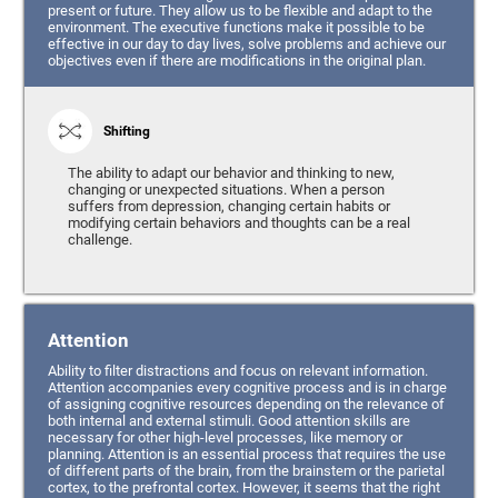
present or future. They allow us to be flexible and adapt to the
environment. The executive functions make it possible to be
effective in our day to day lives, solve problems and achieve our
objectives even if there are modifications in the original plan.
Shifting
The ability to adapt our behavior and thinking to new,
changing or unexpected situations. When a person
suffers from depression, changing certain habits or
modifying certain behaviors and thoughts can be a real
challenge.
Attention
Ability to filter distractions and focus on relevant information.
Attention accompanies every cognitive process and is in charge
of assigning cognitive resources depending on the relevance of
both internal and external stimuli. Good attention skills are
necessary for other high-level processes, like memory or
planning. Attention is an essential process that requires the use
of different parts of the brain, from the brainstem or the parietal
cortex, to the prefrontal cortex. However, it seems that the right