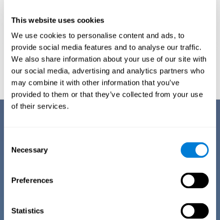
This website uses cookies
We use cookies to personalise content and ads, to
provide social media features and to analyse our traffic.
We also share information about your use of our site with
Graphic projection of neural networks after
3 weeks.
our social media, advertising and analytics partners who
may combine it with other information that you’ve
provided to them or that they’ve collected from your use
of their services.
Benefits
CogniFit has spent many years researching and studying how to provide
Consent
the best cognitive training for people suffering from depression. This
Necessary
Selection
effort can be reflected in all the advantages it offers over other online
cognitive stimulation programs:
Preferences
EASY TO USE
One of CogniFit's goals is to make training as accessible as
possible, so the training process has been made as simple
Statistics
as possible. The training for depression has automated