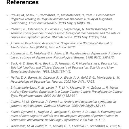
References
Preiss, M., Shatil, E., Cermáková, R., Cimermanová, D., Ram, I. Personalized
Cognitive Training in Unipolar and bipolar Disorder: A Study of Cognitive
Functioning. Front hum Neurosci. 2013 May, 8(108):1-10.
Penninx, B., Milaneschi, Y., Lamers, F., Vogelzangs, N. Understanding the
somatic consequences of depression: biological mechanisms and the role of
depression symptom profile. BMC Medicine. 2013 May 11(129):1-14.
American Psychiatric Association. Diagnostic and Statistical Manual of
Mental Disorders (DSM-5), Fifth edition. 2013.
Abramson, L. Y., Metalsky, G. I., Allow, L.B. Hopelessness depression: A theory-
based subtype of depression. Psychological Review. 1989, 96(2):358-372.
Beck, A. T., Steer, R. A., Beck, J. S., Newman C. F. Hopelessness, Depression,
Suicidal Ideation, and Clinical Diagnosis of Depression. Suicide and Live-
Threatening Behavior. 1993, 23(2):139-145.
Netler, E. J., Barrot, M., DiLeone, R. J., Eisch, A. J., Gold, S. G., Monteggia, L. M.
Neurobiology of Depression. Neuron. 2002 Mar 34(1):13-25.
Brintzenhofe-Szoc, K. M., Levin, T. T., Li, Y., Kissane, D. W., Zabora, J. R. Mixed
Anxiety/Depression Symptoms in a Large Cancer Cohort: Prevalence by Cancer
Type. Psychosomatics. 2009 Jul 50(4):383-391.
Collins, M. M., Corcoran, P., Perry, I. J. Anxiety and depression symptoms in
patients with diabetes. Diabetic Medicine. 2009 Feb 26(2):153-161.
Kannis-Dymand, L., Hughes, E., Mulgrew, K., Carter, J. D., Love, S. Examining the
roles of metacognitive beliefs and maladaptive aspects of perfectionism in
depression and anxiety. Behav Cogn Psychother. 2020 Mar 16:1-12.
Weissman, M. M, Bland, R. C., Canino, G. J., Faravelli, C., Greenwald, S., Hwu, H.,