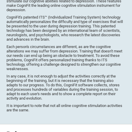
stimulate our cognitive abilities related to depression. These features
make CogniFit the leading online cognitive stimulation instrument for
depression.
CogniFit's patented ITS™ (Individualized Training System) technology
automatically personalizes the difficulty and type of exercises that will
be presented to the user during depression training. This patented
technology has been designed by an international team of scientists,
neurologists, and psychologists, who research the latest discoveries
and advances in the brain.
Each person's circumstances are different, as are the cognitive
alterations we may suffer from depression. Training that doesn't meet
our needs can end up being an obstacle to treatment. To avoid these
problems, CogniFit offers personalized training thanks to ITS
technology, offering a challenge designed to strengthen our cognitive
weaknesses.
In any case, it is not enough to adjust the activities correctly at the
beginning of the training, but it is necessary that the training also
adapts to our progress. To do this, CogniFit software collects, stores
and processes hundreds of variables during the training session, to
adapt to each user's needs and to show a complete report on their
activity and evolution.
It is important to note that not all online cognitive stimulation activities
are the same.