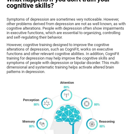
cognitive skills?
Symptoms of depression are sometimes very noticeable. However,
other problems derived from depression are not as well known, as with
cognitive alterations. People with depression often show impairments
in executive functions, which are essential to organizing, controlling
and self-regulating their behavior.
However, cognitive training designed to improve the cognitive
alterations of depression, such as CogniFit, works on executive
functions and other relevant cognitive abilities. In addition, CogniFit
training for depression may help improve the cognitive skills and
symptoms of people with depression or bipolar disorder. This multi-
dimensional and systematic training helps activate altered brain
patterns in depression.
Attention
Perception
Memory
Reasoning