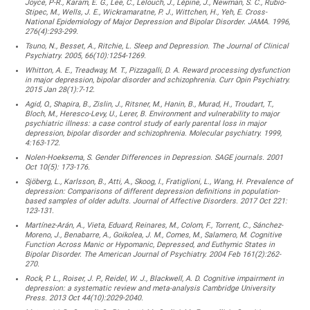
Joyce, P-R., Karam, E. G., Lee, C., Lelouch, J., Lépine, J., Newman, S. C., Rubio-
Stipec, M., Wells, J. E., Wickramaratne, P. J., Wittchen, H., Yeh, E. Cross-
National Epidemiology of Major Depression and Bipolar Disorder. JAMA. 1996,
276(4):293-299.
Tsuno, N., Besset, A., Ritchie, L. Sleep and Depression. The Journal of Clinical
Psychiatry. 2005, 66(10):1254-1269.
Whitton, A. E., Treadway, M. T., Pizzagalli, D. A. Reward processing dysfunction
in major depression, bipolar disorder and schizophrenia. Curr Opin Psychiatry.
2015 Jan 28(1):7-12.
Agid, O., Shapira, B., Zislin, J., Ritsner, M., Hanin, B., Murad, H., Troudart, T.,
Bloch, M., Heresco-Levy, U., Lerer, B. Environment and vulnerability to major
psychiatric illness: a case control study of early parental loss in major
depression, bipolar disorder and schizophrenia. Molecular psychiatry. 1999,
4:163-172.
Nolen-Hoeksema, S. Gender Differences in Depression. SAGE journals. 2001
Oct 10(5): 173-176.
Sjöberg, L., Karlsson, B., Atti, A., Skoog, I., Fratiglioni, L., Wang, H. Prevalence of
depression: Comparisons of different depression definitions in population-
based samples of older adults. Journal of Affective Disorders. 2017 Oct 221:
123-131.
Martínez-Arán, A., Vieta, Eduard, Reinares, M., Colom, F., Torrent, C., Sánchez-
Moreno, J., Benabarre, A., Goikolea, J. M., Comes, M., Salamero, M. Cognitive
Function Across Manic or Hypomanic, Depressed, and Euthymic States in
Bipolar Disorder. The American Journal of Psychiatry. 2004 Feb 161(2):262-
270.
Rock, P. L., Roiser, J. P., Reidel, W. J., Blackwell, A. D. Cognitive impairment in
depression: a systematic review and meta-analysis Cambridge University
Press. 2013 Oct 44(10):2029-2040.