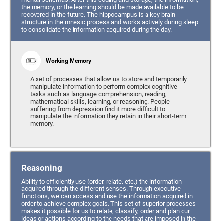
the memory, or the learning should be made available to be
recovered in the future. The hippocampus is a key brain
structure in the mnesic process and works actively during sleep
to consolidate the information acquired during the day.
Working Memory
A set of processes that allow us to store and temporarily
manipulate information to perform complex cognitive
tasks such as language comprehension, reading,
mathematical skills, learning, or reasoning. People
suffering from depression find it more difficult to
manipulate the information they retain in their short-term
memory.
Reasoning
Ability to efficiently use (order, relate, etc.) the information
acquired through the different senses. Through executive
functions, we can access and use the information acquired in
order to achieve complex goals. This set of superior processes
makes it possible for us to relate, classify, order and plan our
ideas or actions according to the needs that are imposed in the