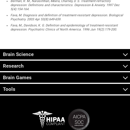
Berman, R. M., Narasimhan, Meera, Charney, D. S. Treatment-refractory
depression: Definitions and characteristics. Depression & Anxiety. 1997 Dec
5(4):154-164.
Fava, M. Diagnosis and definition of treatment-resistant depression. Biological
Psychiatry. 2003 Apr 53(8):649-659.
Fava, M., Davidson, K. G. Definition and epidemiology of treatment-resistant
depression. Psychiatric Clinics of North America. 1996 Jun 19(2):179-200.
Brain Science
Research
Brain Games
Tools