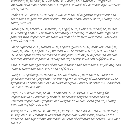
Matrazziti, D., Consoli, G., Picchetti, M., Carlini, M., Faravelli, L. Cognitive
impairment in major depression. European Journal of Pharmacology. 2010 Jan
626(1):83-86.
Reifler, B. V., Larson, E., Hanley, R. Coexistence of cognitive impairment and
depression in geriatric outpatients. The American Journal of Psychiatry. 1982,
139(5):623-626.
Werner, N. S., Meindl, T., MAterne, J., Engel, R. R., Huber, D., Riedel, M., Reiser,
M., Henning-Fast, K. Functional MRI study of memory-related brain regions in
patients with depressive disorder. Journal of Affective Disorders. 2009 Dec
119(1-3):124-131.
López-Figueroa, A. L., Norton, C. S., López-Figueroa, M. O., Armellini-Dodel, D.,
Burke, S., Akil, H., López, J. F., Watson, S. J. Serotonin 5-HT1A, 5-HT1B, and 5-
HT2A receptor mRNA expression in subjects with major depression, bipolar
disorder, and schizophrenia. Biological Psychiatry. 2004 Feb 55(3):225-233.
Kato, T. Molecular genetics of bipolar disorder and depression. Psychiatry and
Clinical Neurosciences. 2007 Feb 61(1):3-19.
Fried, E. I., Epskamp, S., Nesse, R. M., Tuerlinckx, F., Borsboom D. What are
‘good’ depression symptoms? Comparing the centrality of DSM and non-DSM
symptoms of depression in a network analysis. Journal of Affective Disorders.
2016 Jan 189:314-320.
Boyd, J. H., Weissman, M. M., Thompson, W. D., Myers, K. Screening for
Depression in a Community Sample. Understanding the Discrepancies
Between Depression Symptom and Diagnostic Scales. Arch gen Psychiatry.
1982 Oct 39(10):1195-1200.
McIntyre R. S., Filteau, M., Martin, L., Patry, S., Carvalho, A., Cha, D. S., Barakat,
M, Miguelez, M. Treatment-resistant depression: Definitions, review of the
evidence, and algorithmic approach. Journal of Affective Disorders. 2014 Mar
156:1-7.