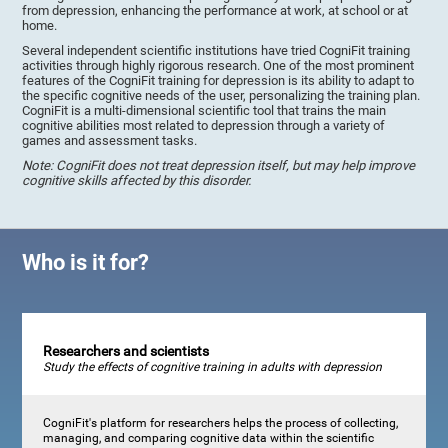
from depression, enhancing the performance at work, at school or at
home.
Several independent scientific institutions have tried CogniFit training
activities through highly rigorous research. One of the most prominent
features of the CogniFit training for depression is its ability to adapt to
the specific cognitive needs of the user, personalizing the training plan.
CogniFit is a multi-dimensional scientific tool that trains the main
cognitive abilities most related to depression through a variety of
games and assessment tasks.
Note: CogniFit does not treat depression itself, but may help improve
cognitive skills affected by this disorder.
Who is it for?
Researchers and scientists
Study the effects of cognitive training in adults with depression
CogniFit's platform for researchers helps the process of collecting,
managing, and comparing cognitive data within the scientific