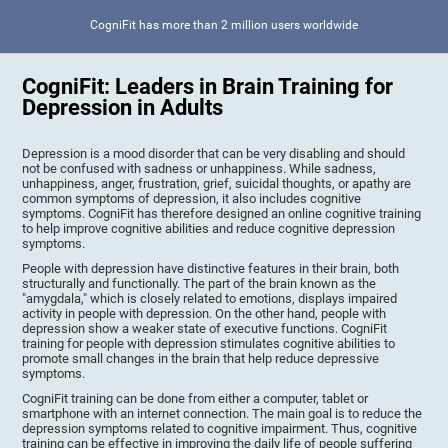
CogniFit has more than 2 million users worldwide
CogniFit: Leaders in Brain Training for
Depression in Adults
Depression is a mood disorder that can be very disabling and should
not be confused with sadness or unhappiness. While sadness,
unhappiness, anger, frustration, grief, suicidal thoughts, or apathy are
common symptoms of depression, it also includes cognitive
symptoms. CogniFit has therefore designed an online cognitive training
to help improve cognitive abilities and reduce cognitive depression
symptoms.
People with depression have distinctive features in their brain, both
structurally and functionally. The part of the brain known as the
"amygdala," which is closely related to emotions, displays impaired
activity in people with depression. On the other hand, people with
depression show a weaker state of executive functions. CogniFit
training for people with depression stimulates cognitive abilities to
promote small changes in the brain that help reduce depressive
symptoms.
CogniFit training can be done from either a computer, tablet or
smartphone with an internet connection. The main goal is to reduce the
depression symptoms related to cognitive impairment. Thus, cognitive
training can be effective in improving the daily life of people suffering