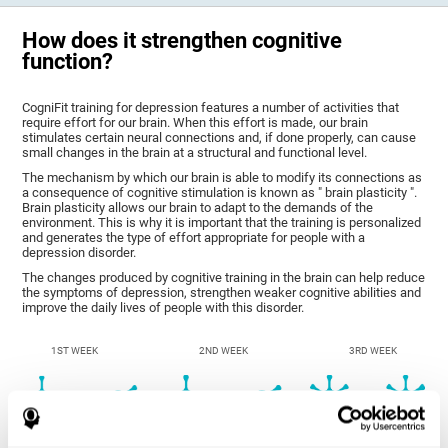
How does it strengthen cognitive
function?
CogniFit training for depression features a number of activities that
require effort for our brain. When this effort is made, our brain
stimulates certain neural connections and, if done properly, can cause
small changes in the brain at a structural and functional level.
The mechanism by which our brain is able to modify its connections as
a consequence of cognitive stimulation is known as " brain plasticity ".
Brain plasticity allows our brain to adapt to the demands of the
environment. This is why it is important that the training is personalized
and generates the type of effort appropriate for people with a
depression disorder.
The changes produced by cognitive training in the brain can help reduce
the symptoms of depression, strengthen weaker cognitive abilities and
improve the daily lives of people with this disorder.
1ST WEEK
2ND WEEK
3RD WEEK