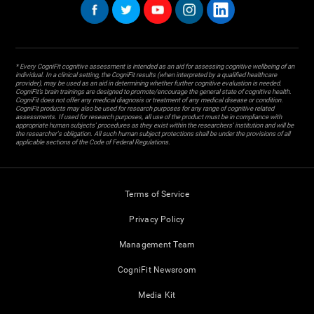
* Every CogniFit cognitive assessment is intended as an aid for assessing cognitive wellbeing of an
individual. In a clinical setting, the CogniFit results (when interpreted by a qualified healthcare
provider), may be used as an aid in determining whether further cognitive evaluation is needed.
CogniFit’s brain trainings are designed to promote/encourage the general state of cognitive health.
CogniFit does not offer any medical diagnosis or treatment of any medical disease or condition.
CogniFit products may also be used for research purposes for any range of cognitive related
assessments. If used for research purposes, all use of the product must be in compliance with
appropriate human subjects' procedures as they exist within the researchers' institution and will be
the researcher's obligation. All such human subject protections shall be under the provisions of all
applicable sections of the Code of Federal Regulations.
Terms of Service
Privacy Policy
Management Team
CogniFit Newsroom
Media Kit