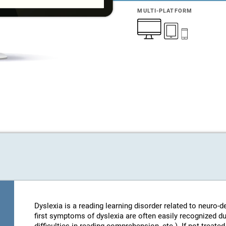
MULTI-PLATFORM
Dyslexia is a reading learning disorder related to neuro
first symptoms of dyslexia are often easily recognized d