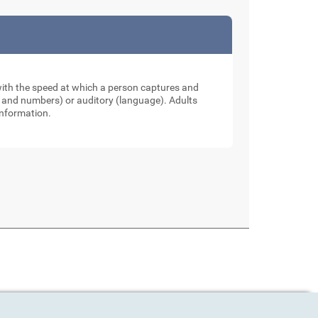
 with the speed at which a person captures and
ers and numbers) or auditory (language). Adults
information.