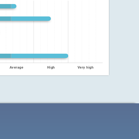
Average
High
Very high