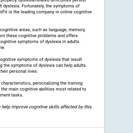
properly, dyslexia-related difficulties persist
h dyslexia. Fortunately, the symptoms of
niFit is the leading company in online cognitive
l cognitive areas, such as language, memory,
 on these cognitive problems and offers
 cognitive symptoms of dyslexia in adults.
ne.
 cognitive symptoms of dyslexia that result
g the symptoms of dyslexia can help adults
heir personal lives.
c characteristics, personalizing the training
 the main cognitive abilities most related to
sment tasks.
 help improve cognitive skills affected by this