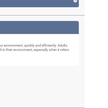
our environment, quickly and efficiently. Adults
li in their environment, especially when it refers