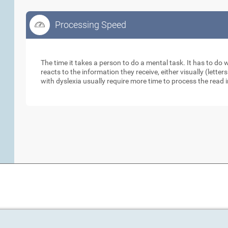
Processing Speed
Processing Speed
The time it takes a person to do a mental task. It has to do
reacts to the information they receive, either visually (lett
with dyslexia usually require more time to process the read 