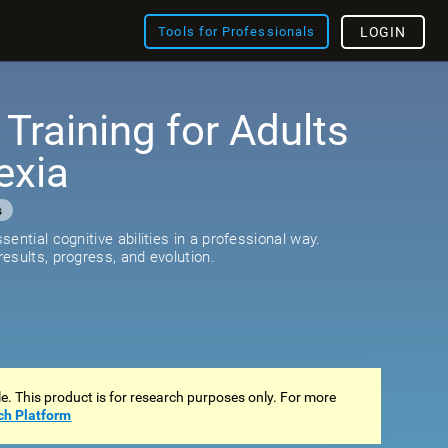
Tools for Professionals
LOGIN
 Training for Adults
exia
s
ential cognitive abilities in a professional way.
esults, progress, and evolution.
ale. This product is for research purposes only. For more
ch Platform