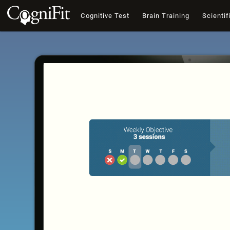
Cognitive Test
Brain Training
Scientif