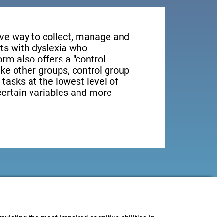
tive way to collect, manage and
ts with dyslexia who
orm also offers a "control
ike other groups, control group
 tasks at the lowest level of
 certain variables and more