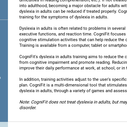
difficulties in reading comprehension, etc.). If not treated 
into adulthood, becoming a major obstacle for adults wit
dyslexia in adults can be reduced if treated properly. Cog
training for the symptoms of dyslexia in adults.
Dyslexia in adults is often related to problems in severa
executive functions, and reaction time. CogniFit focuses
cognitive stimulation activities that can help reduce the
Training is available from a computer, tablet or smartpho
CogniFit's dyslexia in adults training aims to reduce the
from cognitive impairment and promote reading. Reducin
improve their daily performance at work, at school, or in t
n
In addition, training activities adjust to the user's specifi
plan. CogniFit is a multi-dimensional tool that stimulates
dyslexia in adults, through a variety of games and asses
Note: CogniFit does not treat dyslexia in adults, but may
disorder.