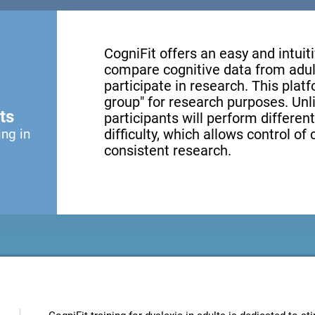
CogniFit offers an easy and intui
compare cognitive data from adul
participate in research. This platf
group" for research purposes. Unl
ts
participants will perform different
ing in
difficulty, which allows control of
consistent research.