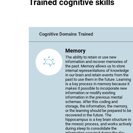
Trained cognitive skills
Cognitive Domains Trained
Memory
The ability to retain or use new
information and recover memories of
the past. Memory allows us to store
internal representations of knowledge
in our brain and retain events from the
past to use them in the future. Learning
is a key process in memory because it
makes it possible to incorporate new
information or modify existing
information in the previous mental
schemas. After this coding and
storage, the information, the memory,
or the learning should be prepared to be
recovered in the future. The
hippocampus is a key brain structure in
the mnesic process, and works actively
during sleep to consolidate the
information acquired during the day.