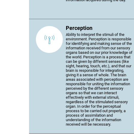
Perception
Ability to interpret the stimuli of the
environment. Perception is responsible
for identifying and making sense of the
information received from our sensory
organs based on our prior knowledge of
the world. Perception is a process that
can be given by different senses (like
sight, hearing, touch, etc.), and that our
brain is responsible for integrating,
giving it a sense of whole. The brain
areas associated with perception are
responsible for uniting the information
perceived by the different sensory
organs so that we can interact
effectively with external stimuli,
regardless of the stimulated sensory
organ. In order for the perceptual
process to be carried out properly, a
process of assimilation and
understanding of the information
received will be necessary.