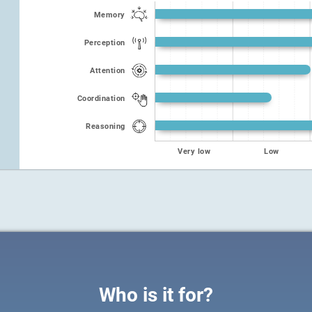
Memory
Perception
Attention
Coordination
Reasoning
Very low
Low
Who is it for?