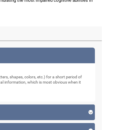
imulating the most impaired cognitive abilities in
ters, shapes, colors, etc.) for a short period of
sual information, which is most obvious when it