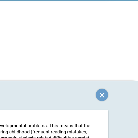
-developmental problems. This means that the
uring childhood (frequent reading mistakes,