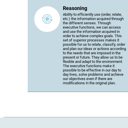
Reasoning
Ability to efficiently use (order, relate,
etc.) the information acquired through
the different senses. Through
executive functions, we can access
and use the information acquired in
order to achieve complex goals. This
set of superior processes makes it
possible for us to relate, classify, order
and plan our ideas or actions according
to the needs that are imposed in the
present or future. They allow us to be
flexible and adapt to the environment.
The executive functions make it
possible to be effective in our day to
day lives, solve problems and achieve
our objectives even if there are
modifications in the original plan.