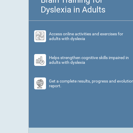
Dyslexia in Adults
Access online activities and exercises for
adults with dyslexia
Helps strengthen cognitive skills impaired in
adults with dyslexia
Get a complete results, progress and evolutio
report.