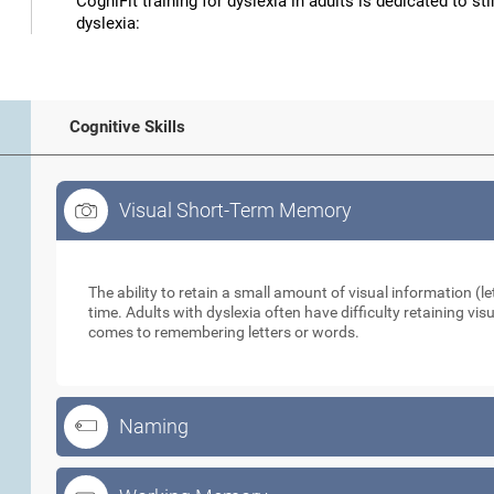
CogniFit training for dyslexia in adults is dedicated to st
dyslexia:
Cognitive Skills
Visual Short-Term Memory
Visual Short-Term Memory
The ability to retain a small amount of visual information (let
time. Adults with dyslexia often have difficulty retaining vi
comes to remembering letters or words.
Naming