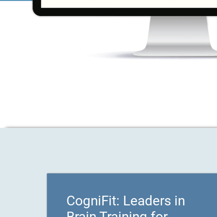
CogniFit: Leaders in
Brain Training for