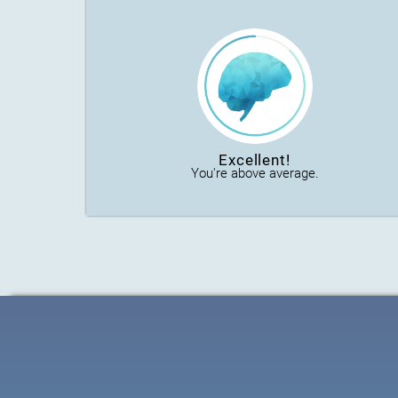
Excellent!
You're above average.