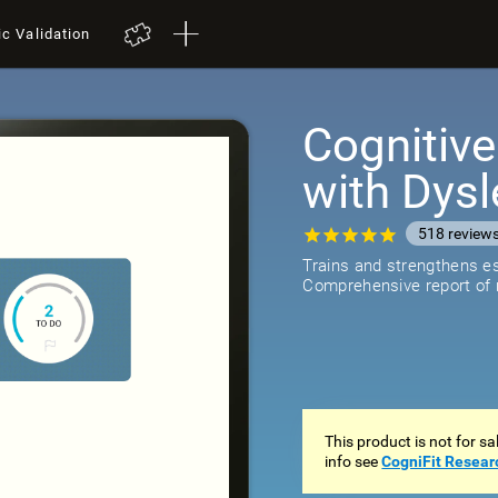
ic Validation
Cognitive
with Dysl
518
review
Trains and strengthens ess
Comprehensive report of r
This product is not for s
info see
CogniFit Resear