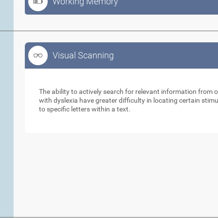
Working Memory
Visual Scanning
Visual Scanning
The ability to actively search for relevant information from 
with dyslexia have greater difficulty in locating certain stimu
to specific letters within a text.