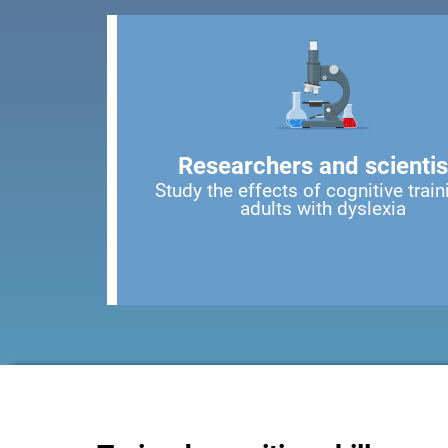
Researchers and scientis
Study the effects of cognitive train
adults with dyslexia