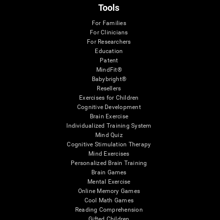
Tools
For Families
For Clinicians
For Researchers
Education
Patent
MindFit®
Babybright®
Resellers
Exercises for Children
Cognitive Development
Brain Exercise
Individualized Training System
Mind Quiz
Cognitive Stimulation Therapy
Mind Exercises
Personalized Brain Training
Brain Games
Mental Exercise
Online Memory Games
Cool Math Games
Reading Comprehension
Gifted Children