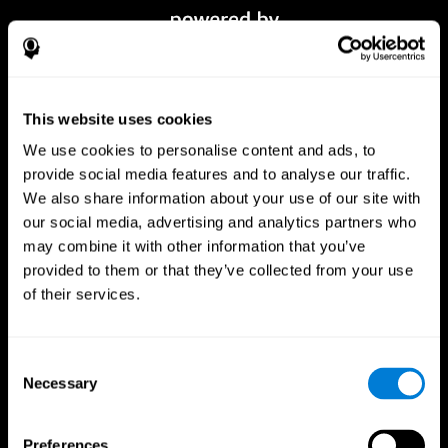
This website uses cookies
We use cookies to personalise content and ads, to
provide social media features and to analyse our traffic.
We also share information about your use of our site with
our social media, advertising and analytics partners who
CogniFit App
may combine it with other information that you’ve
provided to them or that they’ve collected from your use
of their services.
Consent
Necessary
Selection
Preferences