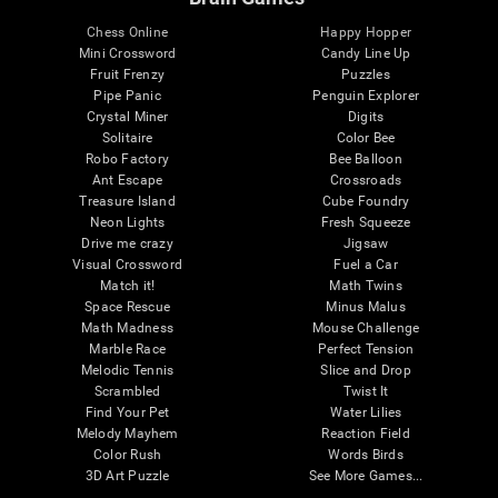
Chess Online
Happy Hopper
Mini Crossword
Candy Line Up
Fruit Frenzy
Puzzles
Pipe Panic
Penguin Explorer
Crystal Miner
Digits
Solitaire
Color Bee
Robo Factory
Bee Balloon
Ant Escape
Crossroads
Treasure Island
Cube Foundry
Neon Lights
Fresh Squeeze
Drive me crazy
Jigsaw
Visual Crossword
Fuel a Car
Match it!
Math Twins
Space Rescue
Minus Malus
Math Madness
Mouse Challenge
Marble Race
Perfect Tension
Melodic Tennis
Slice and Drop
Scrambled
Twist It
Find Your Pet
Water Lilies
Melody Mayhem
Reaction Field
Color Rush
Words Birds
3D Art Puzzle
See More Games...