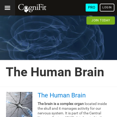
PRO
LOGIN
JOIN TODAY
The Human Brain
The Human Brain
The brain is a complex organ
located inside
the skull and it manages activity for our
nervous system. It is part of the Central