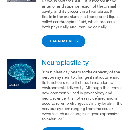
Nervous System (CNS). It is located in the
anterior and superior region of the cranial
cavity, and it's present in all vertebrae. It
floats in the cranium in a transparent liquid,
called cerebrospinal fluid, which protects it
both physically and immunologically.
LEARN MORE
Neuroplasticity
"Brain plasticity refers to the capacity of the
nervous system to change its structure and
its function over a lifetime, in reaction to
environmental diversity. Although this term is
now commonly used in psychology and
neuroscience, it is not easily defined and is
used to refer to changes at many levels in the
nervous system ranging from molecular
events, such as changes in gene expression,
to behavior."