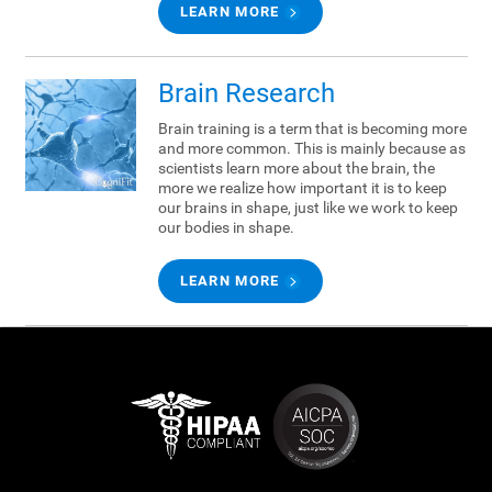
LEARN MORE
Brain Research
Brain training is a term that is becoming more
and more common. This is mainly because as
scientists learn more about the brain, the
more we realize how important it is to keep
our brains in shape, just like we work to keep
our bodies in shape.
LEARN MORE