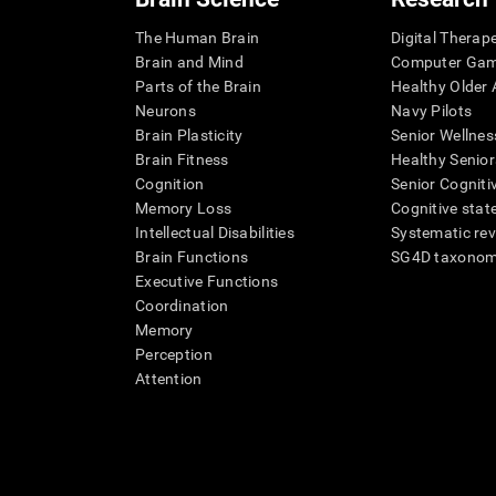
The Human Brain
Digital Therap
Brain and Mind
Computer Ga
Parts of the Brain
Healthy Older A
Neurons
Navy Pilots
Brain Plasticity
Senior Wellnes
Brain Fitness
Healthy Senior
Cognition
Senior Cogniti
Memory Loss
Cognitive state
Intellectual Disabilities
Systematic re
Brain Functions
SG4D taxono
Executive Functions
Coordination
Memory
Perception
Attention