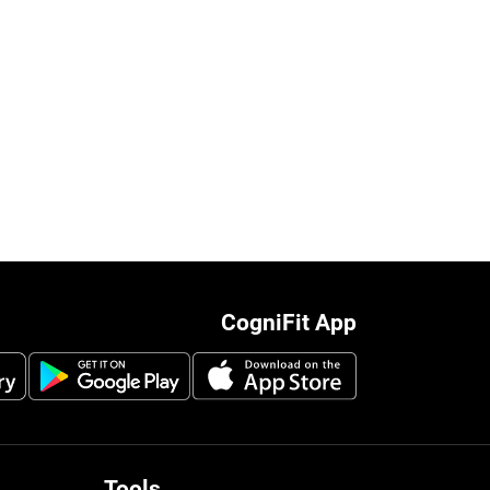
CogniFit App
Tools