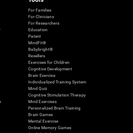
For Families
For Clinicians
For Researchers
r
Education
Patent
MindFit®
Babybright®
Resellers
Exercises for Children
Cognitive Development
Brain Exercise
Individualized Training System
Mind Quiz
Cognitive Stimulation Therapy
e
Mind Exercises
Personalized Brain Training
Brain Games
Mental Exercise
Online Memory Games