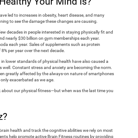
ealthy Your Mind Is?
ve led to increases in obesity, heart disease, and many
ning to see the damage these changes are causing.
ew decades in people interested in staying physically fit and
nd nearly $30 billion on gym memberships each year.
t soda each year. Sales of supplements such as protein
 8% per year over the next decade.
in lower standards of physical health have also caused a
as well. Constant stress and anxiety are becoming the norm.
een greatly affected by the always-on nature of smartphones
 only exacerbated as we age.
 about our physical fitness—but when was the last time you
z?
rain health and track the cognitive abilities we rely on most
ents help promote active Brain Fitness routines by providing