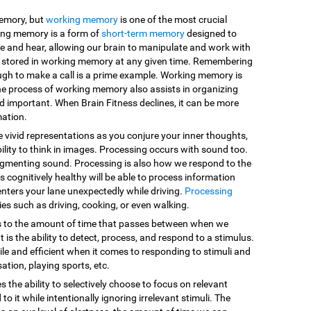
memory, but
working memory
is one of the most crucial
king memory is a form of
short-term memory
designed to
e and hear, allowing our brain to manipulate and work with
are stored in working memory at any given time. Remembering
ugh to make a call is a prime example. Working memory is
he process of working memory also assists in organizing
d important. When Brain Fitness declines, it can be more
mation.
e vivid representations as you conjure your inner thoughts,
ility to think in images. Processing occurs with sound too.
egmenting sound. Processing is also how we respond to the
 cognitively healthy will be able to process information
enters your lane unexpectedly while driving.
Processing
vities such as driving, cooking, or even walking.
s to the amount of time that passes between when we
 is the ability to detect, process, and respond to a stimulus.
le and efficient when it comes to responding to stimuli and
sation, playing sports, etc.
es the ability to selectively choose to focus on relevant
o it while intentionally ignoring irrelevant stimuli. The