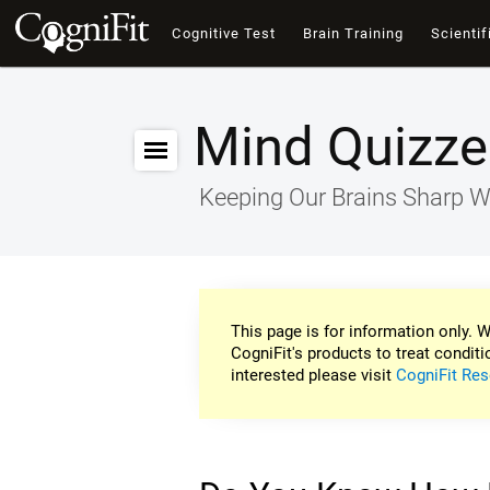
Cognitive Test
Brain Training
Scientif
Mind Quizze
Keeping Our Brains Sharp W
This page is for information only. W
CogniFit's products to treat conditi
interested please visit
CogniFit Res