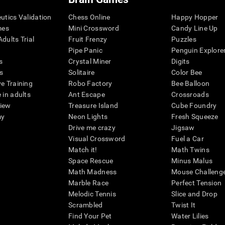
eutics Validation
Chess Online
Happy Hopper
mes
Mini Crossword
Candy Line Up
dults Trial
Fruit Frenzy
Puzzles
Pipe Panic
Penguin Explore
s
Crystal Miner
Digits
s
Solitaire
Color Bee
ve Training
Robo Factory
Bee Balloon
 in adults
Ant Escape
Crossroads
view
Treasure Island
Cube Foundry
my
Neon Lights
Fresh Squeeze
Drive me crazy
Jigsaw
Visual Crossword
Fuel a Car
Match it!
Math Twins
Space Rescue
Minus Malus
Math Madness
Mouse Challeng
Marble Race
Perfect Tension
Melodic Tennis
Slice and Drop
Scrambled
Twist It
Find Your Pet
Water Lilies