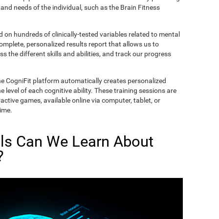
and needs of the individual, such as the Brain Fitness
on hundreds of clinically-tested variables related to mental
complete, personalized results report that allows us to
s the different skills and abilities, and track our progress
he CogniFit platform automatically creates personalized
 level of each cognitive ability. These training sessions are
active games, available online via computer, tablet, or
time.
lls Can We Learn About
?