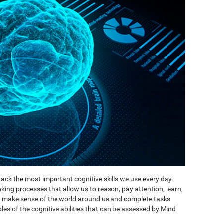
ack the most important cognitive skills we use every day.
inking processes that allow us to reason, pay attention, learn,
to make sense of the world around us and complete tasks
es of the cognitive abilities that can be assessed by Mind