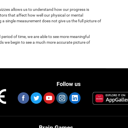
uizzes allows us to understand how our progress is
tors that affect how well our physical or mental
 a single measurement does not give us the full picture of
 period of time, we are able to see more meaningful
nds we begin to see a much more accurate picture of
Follow us
Brain Games