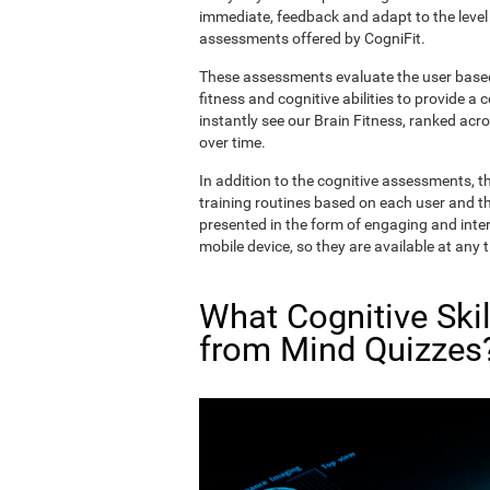
immediate, feedback and adapt to the level 
assessments offered by CogniFit.
These assessments evaluate the user based 
fitness and cognitive abilities to provide a 
instantly see our Brain Fitness, ranked acros
over time.
In addition to the cognitive assessments, t
training routines based on each user and the
presented in the form of engaging and inter
mobile device, so they are available at any 
What Cognitive Ski
from Mind Quizzes