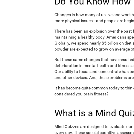
Do You Know How H
Changes in how many of us live and work ha
more physical issues—and people are begin
There has been an explosion over the past f
maintaining a healthy body. Americans spe
Globally, we spend nearly $5 billion on die
powder are expected to grow on average of
But these same changes that have resulted 
deterioration in mental health and fitness 
Our ability to focus and concentrate has b
and other devices. And, these problems are
It has become quite common today to think
considered you brain fitness?
What is a Mind Qui
Mind Quizzes are designed to evaluate our b
every day. These special cognitive assessm