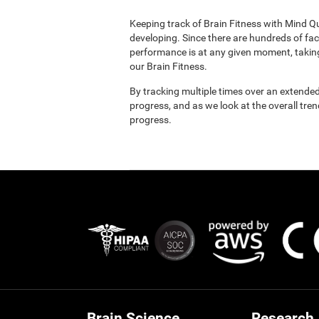
Keeping track of Brain Fitness with Mind Q
developing. Since there are hundreds of fac
performance is at any given moment, taking
our Brain Fitness.
By tracking multiple times over an extended
progress, and as we look at the overall tre
progress.
Brain Science
Research