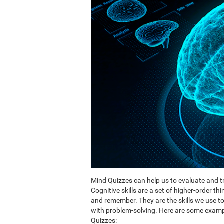
Mind Quizzes can help us to evaluate and tr
Cognitive skills are a set of higher-order th
and remember. They are the skills we use 
with problem-solving. Here are some exampl
Quizzes: