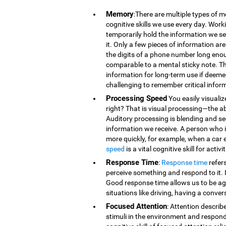
Memory
:There are multiple types of 
cognitive skills we use every day. Wor
temporarily hold the information we se
it. Only a few pieces of information 
the digits of a phone number long eno
comparable to a mental sticky note. T
information for long-term use if deeme
challenging to remember critical infor
Processing Speed
You easily visualiz
right? That is visual processing—the ab
Auditory processing is blending and s
information we receive. A person who is
more quickly, for example, when a car 
speed
is a vital cognitive skill for acti
Response Time
:
Response time
refer
perceive something and respond to it. It
Good response time allows us to be agi
situations like driving, having a conver
Focused Attention
: Attention describ
stimuli in the environment and respond t