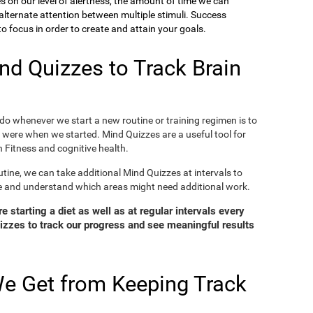
ies on our level of alertness, the amount of time we can
o alternate attention between multiple stimuli. Success
 focus in order to create and attain your goals.
d Quizzes to Track Brain
o whenever we start a new routine or training regimen is to
were when we started. Mind Quizzes are a useful tool for
 Fitness and cognitive health.
tine, we can take additional Mind Quizzes at intervals to
e and understand which areas might need additional work.
 starting a diet as well as at regular intervals every
zzes to track our progress and see meaningful results
e Get from Keeping Track