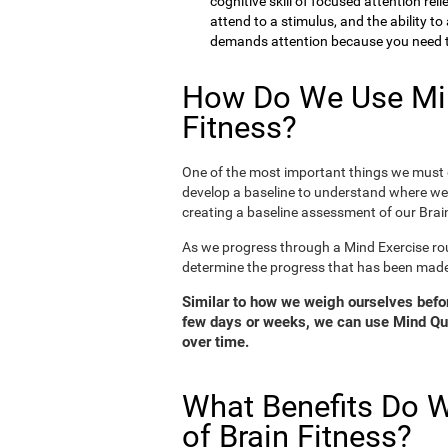
cognitive skill of focused attention rel
attend to a stimulus, and the ability t
demands attention because you need to
How Do We Use Min
Fitness?
One of the most important things we must d
develop a baseline to understand where we 
creating a baseline assessment of our Brain
As we progress through a Mind Exercise rou
determine the progress that has been mad
Similar to how we weigh ourselves before
few days or weeks, we can use Mind Qui
over time.
What Benefits Do W
of Brain Fitness?