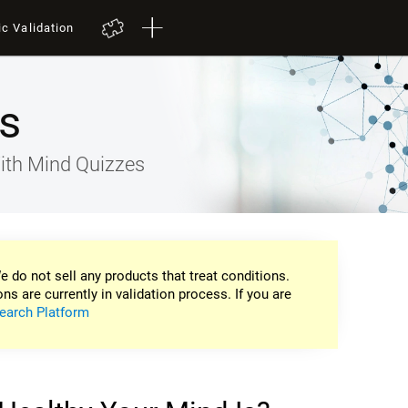
ic Validation
s
ith Mind Quizzes
e do not sell any products that treat conditions.
ons are currently in validation process. If you are
earch Platform