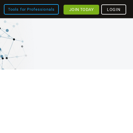
JOIN TODAY
LOGIN
Tools for Professionals