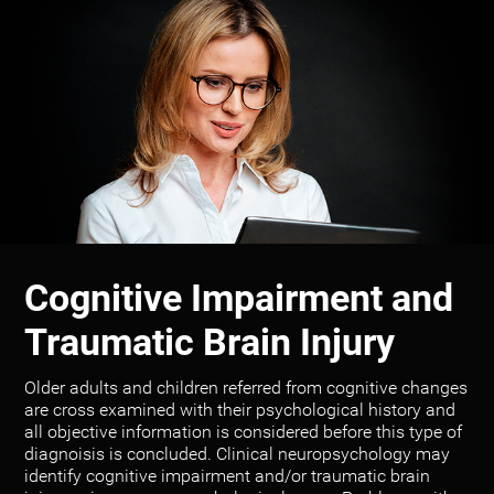
Cognitive Impairment and
Traumatic Brain Injury
Older adults and children referred from cognitive changes
are cross examined with their psychological history and
all objective information is considered before this type of
diagnoisis is concluded. Clinical neuropsychology may
identify cognitive impairment and/or traumatic brain