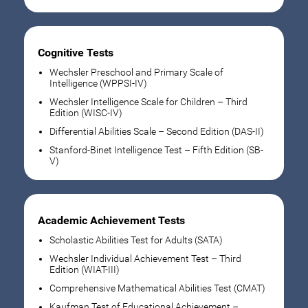
Cognitive Tests
Wechsler Preschool and Primary Scale of
Intelligence (WPPSI-IV)
Wechsler Intelligence Scale for Children – Third
Edition (WISC-IV)
Differential Abilities Scale – Second Edition (DAS-II)
Stanford-Binet Intelligence Test – Fifth Edition (SB-
V)
Academic Achievement Tests
Scholastic Abilities Test for Adults (SATA)
Wechsler Individual Achievement Test – Third
Edition (WIAT-III)
Comprehensive Mathematical Abilities Test (CMAT)
Kaufman Test of Educational Achievement –