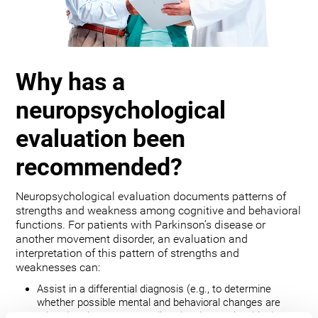
Why has a
neuropsychological
evaluation been
recommended?
Neuropsychological evaluation documents patterns of
strengths and weakness among cognitive and behavioral
functions. For patients with Parkinson’s disease or
another movement disorder, an evaluation and
interpretation of this pattern of strengths and
weaknesses can:
Assist in a differential diagnosis (e.g., to determine
whether possible mental and behavioral changes are
related to the movement disorder, depression, bipolar