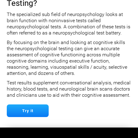
Testing?
The specialized sub field of neuropsychology looks at
brain function with noninvasive tests called
neuropsychological tests. A combination of these tests is
often referred to as a neuropsychological test battery.
By focusing on the brain and looking at cognitive skills
the neuropsychological testing can give an accurate
assessment of cognitive functioning across multiple
cognitive domains including executive function,
reasoning, learning, visuospatial skills / acuity, selective
attention, and dozens of others.
Test results supplement conversational analysis, medical
history, blood tests, and neurological brain scans doctors
and clinicians use to aid with their cognitive assessment.
Try it