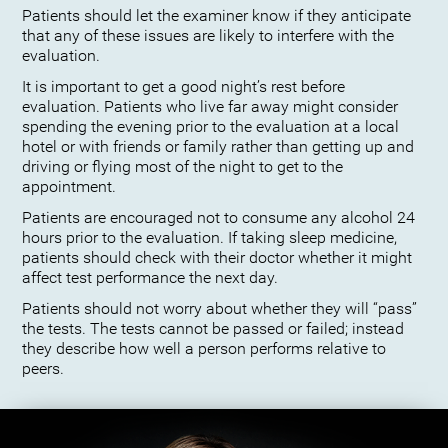
Patients should let the examiner know if they anticipate
that any of these issues are likely to interfere with the
evaluation.
It is important to get a good night’s rest before
evaluation. Patients who live far away might consider
spending the evening prior to the evaluation at a local
hotel or with friends or family rather than getting up and
driving or flying most of the night to get to the
appointment.
Patients are encouraged not to consume any alcohol 24
hours prior to the evaluation. If taking sleep medicine,
patients should check with their doctor whether it might
affect test performance the next day.
Patients should not worry about whether they will “pass”
the tests. The tests cannot be passed or failed; instead
they describe how well a person performs relative to
peers.