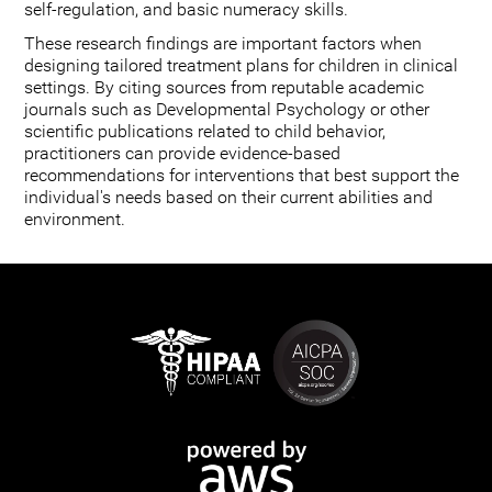
self-regulation, and basic numeracy skills.
These research findings are important factors when
designing tailored treatment plans for children in clinical
settings. By citing sources from reputable academic
journals such as Developmental Psychology or other
scientific publications related to child behavior,
practitioners can provide evidence-based
recommendations for interventions that best support the
individual's needs based on their current abilities and
environment.