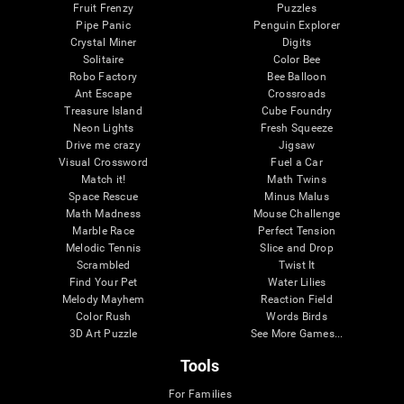
Fruit Frenzy
Puzzles
Pipe Panic
Penguin Explorer
Crystal Miner
Digits
Solitaire
Color Bee
Robo Factory
Bee Balloon
Ant Escape
Crossroads
Treasure Island
Cube Foundry
Neon Lights
Fresh Squeeze
Drive me crazy
Jigsaw
Visual Crossword
Fuel a Car
Match it!
Math Twins
Space Rescue
Minus Malus
Math Madness
Mouse Challenge
Marble Race
Perfect Tension
Melodic Tennis
Slice and Drop
Scrambled
Twist It
Find Your Pet
Water Lilies
Melody Mayhem
Reaction Field
Color Rush
Words Birds
3D Art Puzzle
See More Games...
Tools
For Families