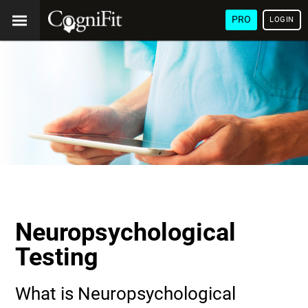
PRO
LOGIN
Neuropsychological
Testing
What is Neuropsychological