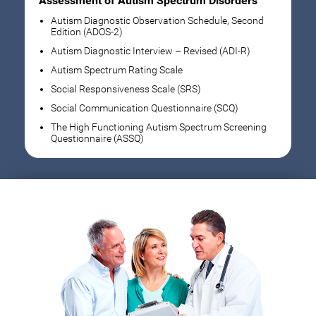
Assessment of Autism Spectrum Disorders
Autism Diagnostic Observation Schedule, Second
Edition (ADOS-2)
Autism Diagnostic Interview – Revised (ADI-R)
Autism Spectrum Rating Scale
Social Responsiveness Scale (SRS)
Social Communication Questionnaire (SCQ)
The High Functioning Autism Spectrum Screening
Questionnaire (ASSQ)