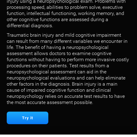
injury using a neuropsychological exam. Problems with
processing speed, abilities to problem solve, executive
function, intellectual functioning, working memory, and
other cognitive functions are assessed during a
differential diagnosis.
Traumatic brain injury and mild cognitive impairment
can result from many different variables we encounter in
life. The benefit of having a neuropsychological
assessment allows doctors to examine cognitive
functions without having to perform more invasive costly
procedures on their patients. Test results from a
neuropsychological assessment can aid in the
neuropsychological evaluations and can help eliminate
other factors in the diagnosis. Brain injury is a main
cause of impaired cognitive function and clinical
neuropsychology relies on accurate test results to have
the most accurate assessment possible.
Try it