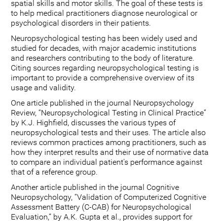
spatial skills and motor skills. The goal of these tests is
to help medical practitioners diagnose neurological or
psychological disorders in their patients.
Neuropsychological testing has been widely used and
studied for decades, with major academic institutions
and researchers contributing to the body of literature.
Citing sources regarding neuropsychological testing is
important to provide a comprehensive overview of its
usage and validity.
One article published in the journal Neuropsychology
Review, “Neuropsychological Testing in Clinical Practice”
by K.J. Highfield, discusses the various types of
neuropsychological tests and their uses. The article also
reviews common practices among practitioners, such as
how they interpret results and their use of normative data
to compare an individual patient's performance against
that of a reference group.
Another article published in the journal Cognitive
Neuropsychology, “Validation of Computerized Cognitive
Assessment Battery (C-CAB) for Neuropsychological
Evaluation,” by A.K. Gupta et al., provides support for