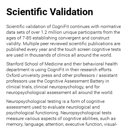
Scientific Validation
Scientific validation of CogniFit continues with normative
data sets of over 1.2 million unique participants from the
ages of 7-85 establishing convergent and construct
validity. Multiple peer reviewed scientific publications are
published every year and the touch screen cognitive tests
are used in thousands of clinics all around the world.
Stanford School of Medicine and their behavioral health
department is using CogniFit in their research efforts.
Oxford university press and other professors / assistant
professors use the Cognitive Assessment Battery in
clinical trials, clinical neuropsychology, and for
neuropsychological assessment all around the world.
Neuropsychological testing is a form of cognitive
assessment used to evaluate neurological and
psychological functioning. Neuropsychological tests
measure various aspects of cognitive abilities, such as
memory, language, attention, executive function, visual-