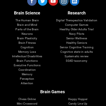
Brain Science
Research
The Human Brain
Digital Therapeutics Validation
Brain and Mind
Computer Games
Parts of the Brain
Healthy Older Adults Trial
Neurons
Navy Pilots
Brain Plasticity
Senior Wellness
Brain Fitness
Healthy Seniors
Cognition
Senior Cognitive Training
Memory Loss
Cognitive state in adults
Intellectual Disabilities
Systematic review
Brain Functions
SG4D taxonomy
Executive Functions
Coordination
Memory
Perception
Attention
Brain Games
Chess Online
Happy Hopper
Mini Crossword
Candy Line Up