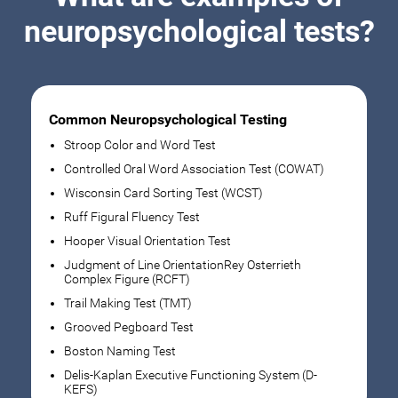
neuropsychological tests?
Common Neuropsychological Testing
Stroop Color and Word Test
Controlled Oral Word Association Test (COWAT)
Wisconsin Card Sorting Test (WCST)
Ruff Figural Fluency Test
Hooper Visual Orientation Test
Judgment of Line OrientationRey Osterrieth
Complex Figure (RCFT)
Trail Making Test (TMT)
Grooved Pegboard Test
Boston Naming Test
Delis-Kaplan Executive Functioning System (D-
KEFS)