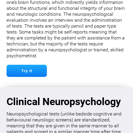
one’s brain functions, which indirectly yields information
about the structural and functional integrity of your brain
and neurologic conditions. The neuropsychological
evaluation involves an interview and the administration
of tests. The tests are typically pencil and paper type
tests. Some tasks might be self-reports meaning that
they are completed by the patient with assistance from a
technician, but the majority of the tests require
administration by a neuropsychologist or trained, skilled
psychometrist.
Try it
Clinical Neuropsychology
Neuropsychological tests (unlike bedside cognitive and
behavioural neurologic screens) are standardized,
meaning that they are given in the same manner to all
patients and scored in a similar manner time after time.