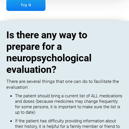
Try it
Is there any way to
prepare for a
neuropsychological
evaluation?
There are several things that one can do to facilitate the
evaluation:
The patient should bring a current list of ALL medications
and doses (because medicines may change frequently
for some persons, it is important to make sure the list is
up to date)
If the patient has difficulty providing information about
their history, it is helpful for a family member or friend to