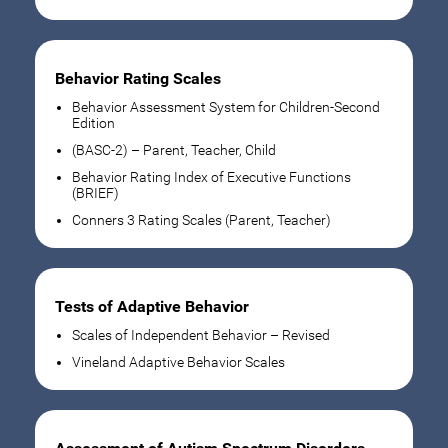
Behavior Rating Scales
Behavior Assessment System for Children-Second
Edition
(BASC-2) – Parent, Teacher, Child
Behavior Rating Index of Executive Functions
(BRIEF)
Conners 3 Rating Scales (Parent, Teacher)
Tests of Adaptive Behavior
Scales of Independent Behavior – Revised
Vineland Adaptive Behavior Scales