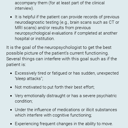
accompany them (for at least part of the clinical
interview).
It is helpful if the patient can provide records of previous
neurodiagnostic testing (e.g., brain scans such as CT or
MRI scans) and/or results from previous
neuropsychological evaluations if completed at another
hospital or institution.
It is the goal of the neuropsychologist to get the best
possible picture of the patient’s current functioning.
Several things can interfere with this goal such as if the
patient is:
Excessively tired or fatigued or has sudden, unexpected
“sleep attacks”;
Not motivated to put forth their best effort;
Very emotionally distraught or has a severe psychiatric
condition;
Under the influence of medications or illicit substances
which interfere with cognitive functioning;
Experiencing frequent changes in the ability to move.