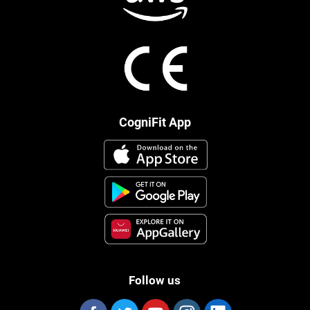
CogniFit App
Follow us