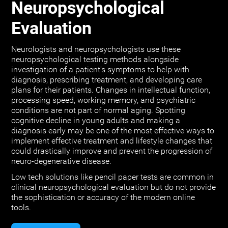
Neuropsychological
Evaluation
Neurologists and neuropsychologists use these
neuropsychological testing methods alongside
investigation of a patient's symptoms to help with
diagnosis, prescribing treatment, and developing care
plans for their patients. Changes in intellectual function,
processing speed, working memory, and psychiatric
conditions are not part of normal aging. Spotting
cognitive decline in young adults and making a
diagnosis early may be one of the most effective ways to
implement effective treatment and lifestyle changes that
could drastically improve and prevent the progression of
neuro-degenerative disease.
Low tech solutions like pencil paper tests are common in
clinical neuropsychological evaluation but do not provide
the sophistication or accuracy of the modern online
tools.