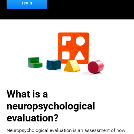
Try it
What is a
neuropsychological
evaluation?
Neuropsychological evaluation is an assessment of how