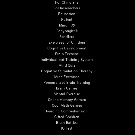
For Clinicians
For Researchers
Education
Patent
MindFit®
Babybright®
Resellers
Exercises for Children
Cognitive Development
Brain Exercise
Individualized Training System
Mind Quiz
Cognitive Stimulation Therapy
Mind Exercises
Personalized Brain Training
Brain Games
Mental Exercise
Online Memory Games
Cool Math Games
Reading Comprehension
Gifted Children
Brain Battles
IQ Test