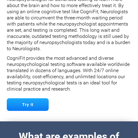
about the brain and how to more effectively treat it. By
using an online cognitive test like CogniFit, Neurologists
are able to circumvent the three-month waiting period
with patients while the neuropsychologist appointments
are set, and testing is completed. This long wait and
inaccurate, outdated testing methodology is still used by
the majority of neuropsychologists today and is a burden
to Neurologists.
CogniFit provides the most advanced and diverse
neuropsychological testing software available worldwide
translated in dozens of languages. With 24/7 online
availability, cost-efficiency, and unlimited locations our
testing neuropsychological tests is an ideal tool for
clinical practice and research.
Try it
What are examples of