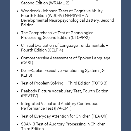
Second Edition (WRAML-2)
Woodcock-Johnson Tests of Cognitive Ability –
Fourth Edition (WJC-IV) NEPSY-II – A
Developmental Neuropsychological Battery, Second
Edition
The Comprehensive Test of Phonological
Processing, Second Edition (CTOPP-2)
Clinical Evaluation of Language Fundamentals –
Fourth Edition (CELF-4)
Comprehensive Assessment of Spoken Language
(CASL)
Delis-Kaplan Executive Functioning System (D-
KEFS)
Test of Problem Solving – Third Edition (TOPS-3)
Peabody Picture Vocabulary Test, Fourth Edition
(PPVT-IV)
Integrated Visual and Auditory Continuous
Performance Test (IVA-CPT)
Test of Everyday Attention for Children (TEA-Ch)
SCAN-3 Test of Auditory Processing in Children –
Third Edition