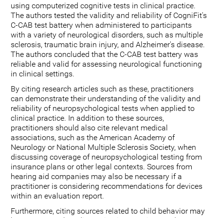
using computerized cognitive tests in clinical practice.
The authors tested the validity and reliability of CogniFit's
C-CAB test battery when administered to participants
with a variety of neurological disorders, such as multiple
sclerosis, traumatic brain injury, and Alzheimer's disease.
The authors concluded that the C-CAB test battery was
reliable and valid for assessing neurological functioning
in clinical settings.
By citing research articles such as these, practitioners
can demonstrate their understanding of the validity and
reliability of neuropsychological tests when applied to
clinical practice. In addition to these sources,
practitioners should also cite relevant medical
associations, such as the American Academy of
Neurology or National Multiple Sclerosis Society, when
discussing coverage of neuropsychological testing from
insurance plans or other legal contexts. Sources from
hearing aid companies may also be necessary if a
practitioner is considering recommendations for devices
within an evaluation report.
Furthermore, citing sources related to child behavior may