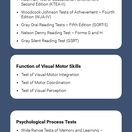
Second Edition (KTEA-II)
Woodcock-Johnson Tests of Achievement – Fourth
Edition (WJA-IV)
Gray Oral Reading Tests – Fifth Edition (GORT-5)
Nelson Denny Reading Test – Forms G and H
Gray Silent Reading Test (GSRT)
Function of Visual Motor Skills
Test of Visual-Motor Integration
Test of Motor Coordination
Test of Visual Perception
Psychological Process Tests
Wide Range Tests of Memory and Learning –