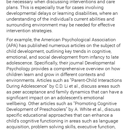
be necessary when discussing interventions and care
plans. This is especially true for cases involving
developmental delays or learning disabilities, where an
understanding of the individual's current abilities and
surrounding environment may be needed for effective
intervention strategies.
For example, the American Psychological Association
(APA) has published numerous articles on the subject of
child development, outlining key trends in cognitive,
emotional, and social development from infancy to late
adolescence. Specifically, their journal Developmental
Psychology provides a comprehensive overview on how
children learn and grow in different contexts and
environments. Articles such as “Parent-Child Interactions
During Adolescence” by C.D. Li et al., discuss areas such
as peer acceptance and family dynamics that can have a
significant impact on an adolescent’s emotional
wellbeing. Other articles such as “Promoting Cognitive
Development of Preschoolers” by A. White et al., discuss
specific educational approaches that can enhance a
child’s cognitive functioning in areas such as language
acquisition, problem solving skills, executive function,