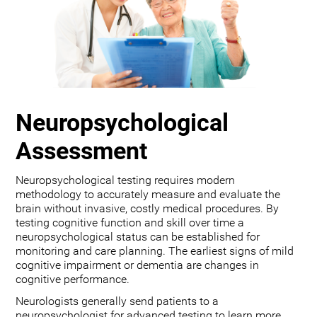
Neuropsychological
Assessment
Neuropsychological testing requires modern
methodology to accurately measure and evaluate the
brain without invasive, costly medical procedures. By
testing cognitive function and skill over time a
neuropsychological status can be established for
monitoring and care planning. The earliest signs of mild
cognitive impairment or dementia are changes in
cognitive performance.
Neurologists generally send patients to a
neuropsychologist for advanced testing to learn more