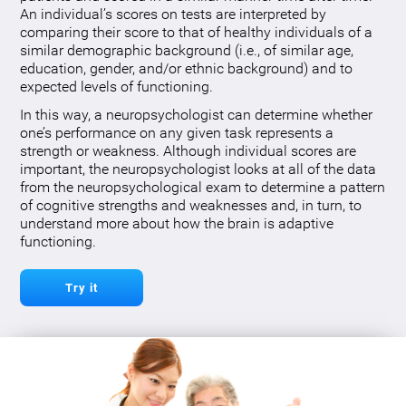
An individual’s scores on tests are interpreted by
comparing their score to that of healthy individuals of a
similar demographic background (i.e., of similar age,
education, gender, and/or ethnic background) and to
expected levels of functioning.
In this way, a neuropsychologist can determine whether
one’s performance on any given task represents a
strength or weakness. Although individual scores are
important, the neuropsychologist looks at all of the data
from the neuropsychological exam to determine a pattern
of cognitive strengths and weaknesses and, in turn, to
understand more about how the brain is adaptive
functioning.
Try it