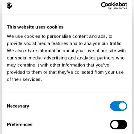
disorder, another neurological conditions or treatment)
Assist with evaluation before and after functional
neurosurgical procedures (e.g., deep brain stimulation) to
help determine if a given treatment is appropriate for a
This website uses cookies
particular person and whether treatment has had any
We use cookies to personalise content and ads, to
positive or negative effects on mental functions and
behavior.
provide social media features and to analyse our traffic.
We also share information about your use of our site with
Provide a baseline against which subsequent evaluations
can be compared. Thereby your doctors can decide
our social media, advertising and analytics partners who
whether your functioning has declined because of the
may combine it with other information that you’ve
disease process or document whether your functioning
provided to them or that they’ve collected from your use
has worsened or improved as a result of diagnostic
of their services.
impressions (e.g. medications, surgical treatment, or
DBS)
Reveal areas of daily functioning (e.g., financial
management) with which the patient may need
Consent
assistance indicate rehabilitation potential. For example,
Necessary
Selection
will the individual benefit from certain cognitive or
behavioral treatment, occupational therapy, or a
pharmacotherapy treatment plan.
Preferences
A neuropsychological evaluation is a useful tool in