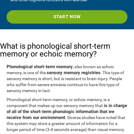
START NOW
What is phonological short-term
memory or echoic memory?
Phonological short-term memory
, also known as echoic
sensory memory registries
memory, is one of the
. This type of
sensory memory is short, but is resistant to brain injury. People
who suffer from severe amnesia continue to have this type of
sensory memory in tact.
Phonological short-term memory, or echoic memory, is a
is in charge
component that makes up our sensory memory that
of all of the short-term phonologic information that we
receive from our environment
. Diverse studies have noted that
this system may store a greater amount of information for a
longer period of time (3-4 seconds average) than visual memory.