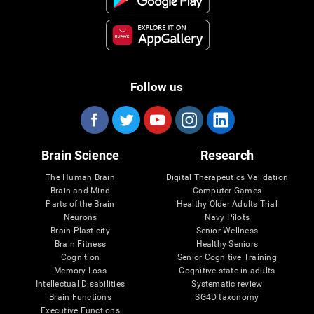
Follow us
Brain Science
Research
The Human Brain
Digital Therapeutics Validation
Brain and Mind
Computer Games
Parts of the Brain
Healthy Older Adults Trial
Neurons
Navy Pilots
Brain Plasticity
Senior Wellness
Brain Fitness
Healthy Seniors
Cognition
Senior Cognitive Training
Memory Loss
Cognitive state in adults
Intellectual Disabilities
Systematic review
Brain Functions
SG4D taxonomy
Executive Functions