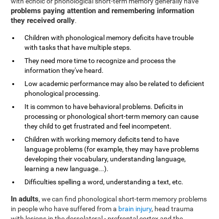
with echoic or phonological short-term memory generally have
problems paying attention and remembering information
they received orally
.
Children with phonological memory deficits have trouble
with tasks that have multiple steps.
They need more time to recognize and process the
information they've heard.
Low academic performance may also be related to deficient
phonological processing.
It is common to have behavioral problems. Deficits in
processing or phonological short-term memory can cause
they child to get frustrated and feel incompetent.
Children with working memory deficits tend to have
language problems (for example, they may have problems
developing their vocabulary, understanding language,
learning a new language...).
Difficulties spelling a word, understanding a text, etc.
In adults
, we can find phonological short-term memory problems
in people who have suffered from a
brain injury
, head trauma
with lesions in the dorsolateral - prefrontal cortex and the