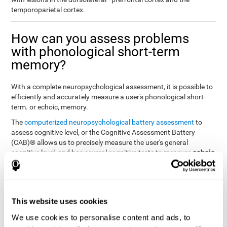
temporoparietal cortex.
How can you assess problems
with phonological short-term
memory?
With a complete neuropsychological assessment, it is possible to
efficiently and accurately measure a user's phonological short-
term. or echoic, memory.
The
computerized neuropsychological battery assessment
to
assess cognitive level, or the Cognitive Assessment Battery
(CAB)® allows us to precisely measure the user's general
echoic
cognitive level, and has several cognitive tests to measure
memory
.
The battery of tasks used to assess phonological or echoic
Rey Auditory Verbal
memory was inspired by a classic test
Learning Test (RAVLT) by Rey (1964)
tasks that
. The
This website uses cookies
measure phonological short-term memory
attempt to assess
We use cookies to personalise content and ads, to
the user's ability to interpret auditory stimuli. This task will require