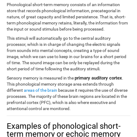
Phonological short-term memory consists of an information
store that records phonological information, precategorial in
nature, of great capacity and limited persistence. That is, short-
term phonological memory retains, literally, the information from
the input or sound stimulus before being processed.
This stimuli will automatically go to the central auditory
processor, which is in charge of changing the electric signals
from sounds into mental concepts, creating a type of sound
image, which we can use to keep in our brains for a short period
of time. The sound image can be only be replayed during the
short period of time following the auditory stimuli.
primary auditory cortex
Sensory memory is measured in the
.
This phonological memory storage area extends through
different
areas of the brain
because it requires the use of diverse
processes. The majority of these brain regions are located in the
prefrontal cortex (PFC), which is also where executive and
attentional control are monitored.
Examples of phonological short-
term memory or echoic memory