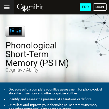
PRO
LOGIN
Phonological
Short-Term
Memory (PSTM)
Cognitive Ability
Get access to a complete cognitive assessment for phonological
short-term memory and other cognitive abilities
Identify and assess the presence of alterations or deficits
Stimulate and improve your phonological short-term memory
and other cognitive functions with exercise