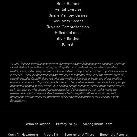
Brain Games
Mental Exercise
Online Memory Games
Cool Math Games
Reading Comprehension
Gifted Children
Brain Battles
IQ Test
* Every CogniFit cognitive assessment is intended as an aid for assessing cognitive wellbeing
of an individual. In a clinical setting, the CogniFit results (when interpreted by a qualified
healthcare provider), may be used as an aid in determining whether further cognitive evaluation
is needed. CogniFit’s brain trainings are designed to promote/encourage the general state of
cognitive health. CogniFit does not offer any medical diagnosis or treatment of any medical
disease or condition. CogniFit products may also be used for research purposes for any range
of cognitive related assessments. If used for research purposes, all use of the product must
be in compliance with appropriate human subjects' procedures as they exist within the
researchers' institution and will be the researcher's obligation. All such human subject
protections shall be under the provisions of all applicable sections of the Code of Federal
Regulations.
Terms of Service
Privacy Policy
Management Team
CogniFit Newsroom
Media Kit
Become an Affiliate
Become a Reseller