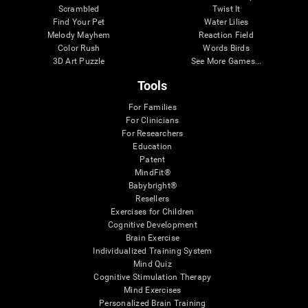
Scrambled
Twist It
Find Your Pet
Water Lilies
Melody Mayhem
Reaction Field
Color Rush
Words Birds
3D Art Puzzle
See More Games...
Tools
For Families
For Clinicians
For Researchers
Education
Patent
MindFit®
Babybright®
Resellers
Exercises for Children
Cognitive Development
Brain Exercise
Individualized Training System
Mind Quiz
Cognitive Stimulation Therapy
Mind Exercises
Personalized Brain Training