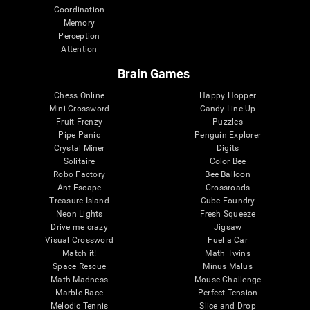
Coordination
Memory
Perception
Attention
Brain Games
Chess Online
Happy Hopper
Mini Crossword
Candy Line Up
Fruit Frenzy
Puzzles
Pipe Panic
Penguin Explorer
Crystal Miner
Digits
Solitaire
Color Bee
Robo Factory
Bee Balloon
Ant Escape
Crossroads
Treasure Island
Cube Foundry
Neon Lights
Fresh Squeeze
Drive me crazy
Jigsaw
Visual Crossword
Fuel a Car
Match it!
Math Twins
Space Rescue
Minus Malus
Math Madness
Mouse Challenge
Marble Race
Perfect Tension
Melodic Tennis
Slice and Drop