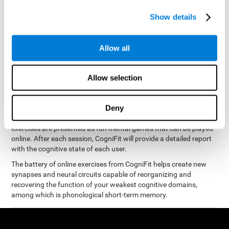
measure phonological short-term memory
and, based on the
gathered results, we create a complete training program with
Show details
personalized cognitive exercises designed to improve
phonological memory
.
Allow all
The Neuropsychological Assessment Program from CogniFit was
designed by a complete team of neurologists and cognitive
psychologists that study the processes of brain plasticity and
Allow selection
15 minutes a day, 2-3 times a
neurogenesis. You only need
week
to stimulate the cognitive skills associated with
phonological short-term memory.
Deny
available online
This program is
. The different interactive
exercises are presented as fun mental games that can be played
online. After each session, CogniFit will provide a detailed report
with the cognitive state of each user.
The battery of online exercises from CogniFit helps create new
synapses and neural circuits capable of reorganizing and
recovering the function of your weakest cognitive domains,
among which is phonological short-term memory.