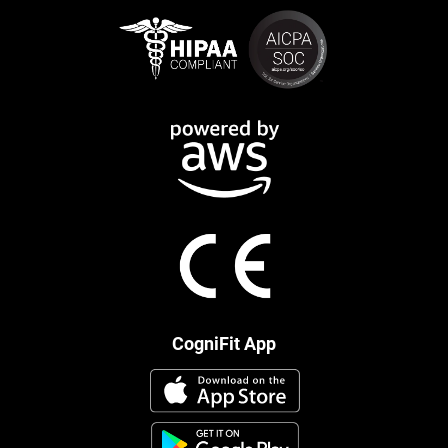
CogniFit App