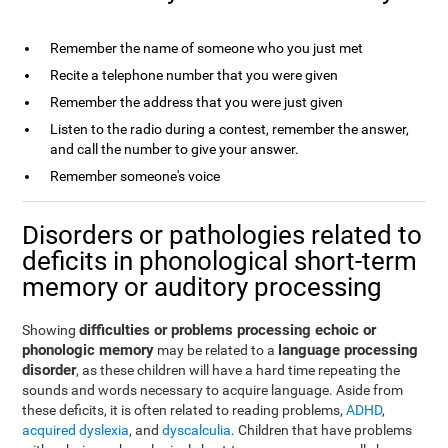
Remember the name of someone who you just met
Recite a telephone number that you were given
Remember the address that you were just given
Listen to the radio during a contest, remember the answer,
and call the number to give your answer.
Remember someone's voice
Disorders or pathologies related to
deficits in phonological short-term
memory or auditory processing
difficulties or problems processing echoic or
Showing
phonologic memory
language processing
may be related to a
disorder
, as these children will have a hard time repeating the
sounds and words necessary to acquire language. Aside from
these deficits, it is often related to reading problems,
ADHD
,
acquired dyslexia
, and
dyscalculia
. Children that have problems