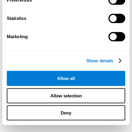
Preferences
Statistics
Marketing
Show details
Allow all
Allow selection
Deny