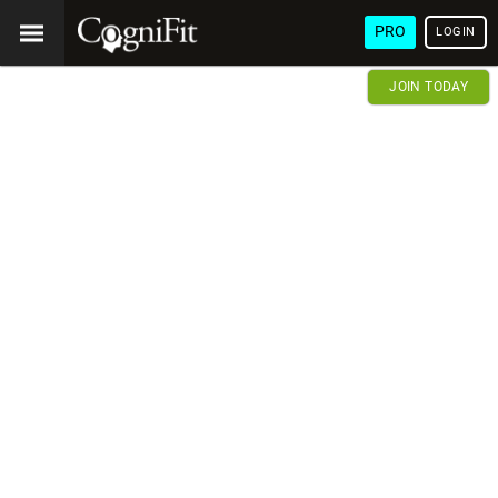
PRO
LOGIN
JOIN TODAY