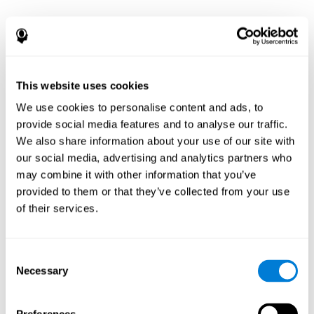
This website uses cookies
We use cookies to personalise content and ads, to
provide social media features and to analyse our traffic.
We also share information about your use of our site with
our social media, advertising and analytics partners who
may combine it with other information that you’ve
provided to them or that they’ve collected from your use
of their services.
Consent
Necessary
Selection