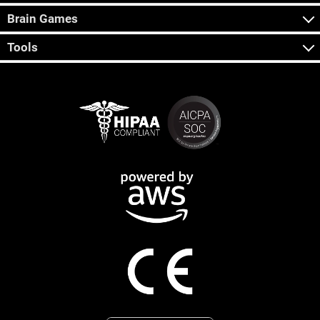
Brain Games
Tools