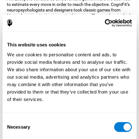
to estimate every move in order to reach the objective. CogniFit’s
neuropsychologists and designers took classic games from
Nintendo as inspiration to create this game. The user has to think
out of the box and estimate every move as fast as possible in
order to reach the anthill. Get ready to try one of CogniFit’s most
entertaining games filled with obstacles and challenges.
How does the mind game “Ant
This website uses cookies
Escape” improve my cognitive skills?
We use cookies to personalise content and ads, to
provide social media features and to analyse our traffic.
CogniFit's Ant Escape helps stimulate a specific neural activation
pattern. Repeating and training this pattern consistently can help
We also share information about your use of our site with
create new synapses, and help neural circuits reorganize and
our social media, advertising and analytics partners who
regain weakened or damaged cognitive functions.
may combine it with other information that you’ve
Ant Escape game helps to train estimation, processing speed,
provided to them or that they’ve collected from your use
updating, inhibition, and spatial perception. Consistently
stimulating these skills can help create new synapses, and help
of their services.
neural circuits reorganize and improve cognitive functions.
What happens when I don't train my
cognitive abilities?
Consent
Necessary
Selection
Our brain is designed to save resources, so it tends to eliminate