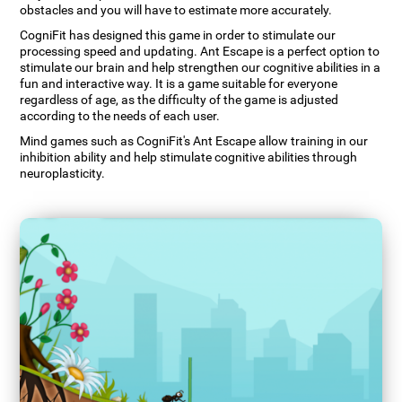
obstacles and you will have to estimate more accurately.
CogniFit has designed this game in order to stimulate our
processing speed and updating. Ant Escape is a perfect option to
stimulate our brain and help strengthen our cognitive abilities in a
fun and interactive way. It is a game suitable for everyone
regardless of age, as the difficulty of the game is adjusted
according to the needs of each user.
Mind games such as CogniFit's Ant Escape allow training in our
inhibition ability and help stimulate cognitive abilities through
neuroplasticity.