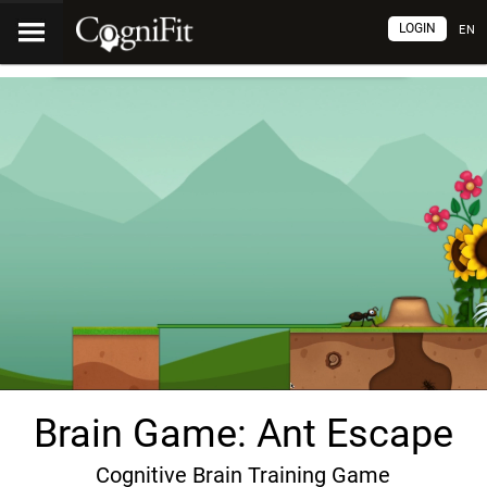
LOGIN
EN
Brain Game: Ant Escape
Cognitive Brain Training Game