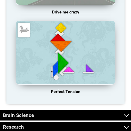
Drive me crazy
Perfect Tension
Brain Science
Research