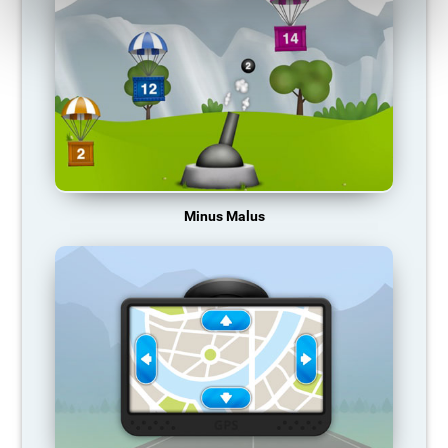
Minus Malus