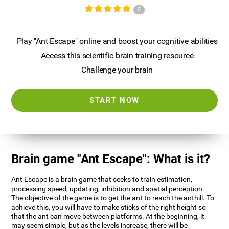
5
Play "Ant Escape" online and boost your cognitive abilities
Access this scientific brain training resource
Challenge your brain
START NOW
Brain game "Ant Escape": What is it?
Ant Escape is a brain game that seeks to train estimation,
processing speed, updating, inhibition and spatial perception.
The objective of the game is to get the ant to reach the anthill. To
achieve this, you will have to make sticks of the right height so
that the ant can move between platforms. At the beginning, it
may seem simple, but as the levels increase, there will be