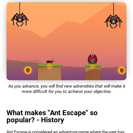
As you advance, you will find new adversities that will make it
more difficult for you to achieve your objective.
What makes "Ant Escape" so
popular? - History
Ant Escape is considered an adventure game where the user has