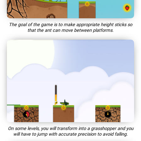
The goal of the game is to make appropriate height sticks so
that the ant can move between platforms.
On some levels, you will transform into a grasshopper and you
will have to jump with accurate precision to avoid falling.