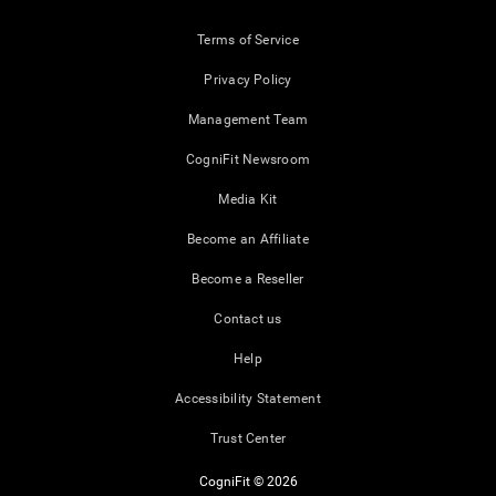
Terms of Service
Privacy Policy
Management Team
CogniFit Newsroom
Media Kit
Become an Affiliate
Become a Reseller
Contact us
Help
Accessibility Statement
Trust Center
CogniFit © 2026