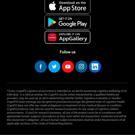
Follow us
* Every CogniFit cognitive assessment is intended as an aid for assessing cognitive wellbeing of an
individual. In a clinical setting, the CogniFit results (when interpreted by a qualified healthcare
provider), may be used as an aid in determining whether further cognitive evaluation is needed.
CogniFit’s brain trainings are designed to promote/encourage the general state of cognitive health.
CogniFit does not offer any medical diagnosis or treatment of any medical disease or condition.
CogniFit products may also be used for research purposes for any range of cognitive related
assessments. If used for research purposes, all use of the product must be in compliance with
appropriate human subjects' procedures as they exist within the researchers' institution and will be
the researcher's obligation. All such human subject protections shall be under the provisions of all
applicable sections of the Code of Federal Regulations.