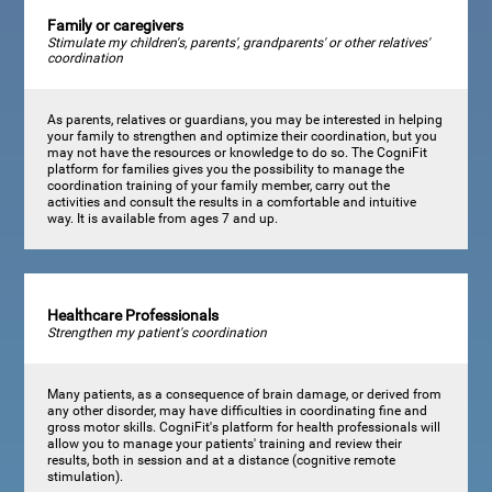
Family or caregivers
Stimulate my children's, parents', grandparents' or other relatives'
coordination
As parents, relatives or guardians, you may be interested in helping
your family to strengthen and optimize their coordination, but you
may not have the resources or knowledge to do so. The CogniFit
platform for families gives you the possibility to manage the
coordination training of your family member, carry out the
activities and consult the results in a comfortable and intuitive
way. It is available from ages 7 and up.
Healthcare Professionals
Strengthen my patient's coordination
Many patients, as a consequence of brain damage, or derived from
any other disorder, may have difficulties in coordinating fine and
gross motor skills. CogniFit's platform for health professionals will
allow you to manage your patients' training and review their
results, both in session and at a distance (cognitive remote
stimulation).