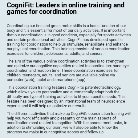
CogniFit: Leaders in online training and
games for coordination
Coordinating our fine and gross motor skills is a basic function of our
body and it is essential for most of our daily activities. It is important
that our coordination is in good condition, especially for sports activities
and certain professional activities. CogniFit has developed specific
training for coordination to help us stimulate, rehabilitate and enhance
our physical coordination. This training consists of various coordination
exercises for children, adolescents, adults, and seniors.
The aim of the various online coordination activities is to strengthen
and optimize our cognitive capacities related to coordination: hand-eye
coordination and reaction time. These coordination exercises for
children, teenagers, adults, and seniors are available online via
computer (web), tablet and smartphone (app).
This coordination training features CogniFit's patented technology,
which allows you to personalize and automatically adapt both the
difficulty and type of training activities to fit your specific needs. This
feature has been designed by an international team of neuroscience
experts, and it will help us optimize our results.
The different activities that make up CogniFit's coordination training will
help you work efficiently and pleasantly on the main aspects of
coordination most related to cognition. With the assessment tasks, in
addition to stimulating our brain, we will also be able to know the
progress we make in our cognitive scores and follow up.