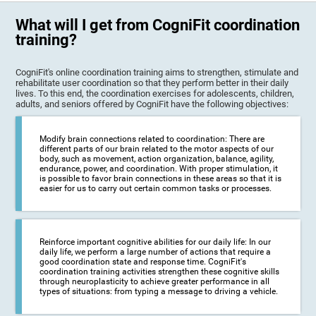
What will I get from CogniFit coordination
training?
CogniFit's online coordination training aims to strengthen, stimulate and
rehabilitate user coordination so that they perform better in their daily
lives. To this end, the coordination exercises for adolescents, children,
adults, and seniors offered by CogniFit have the following objectives:
Modify brain connections related to coordination: There are
different parts of our brain related to the motor aspects of our
body, such as movement, action organization, balance, agility,
endurance, power, and coordination. With proper stimulation, it
is possible to favor brain connections in these areas so that it is
easier for us to carry out certain common tasks or processes.
Reinforce important cognitive abilities for our daily life: In our
daily life, we perform a large number of actions that require a
good coordination state and response time. CogniFit's
coordination training activities strengthen these cognitive skills
through neuroplasticity to achieve greater performance in all
types of situations: from typing a message to driving a vehicle.