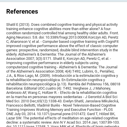
References
Shatil E (2013). Does combined cognitive training and physical activity
training enhance cognitive abilities more than either alone? A four-
condition randomized controlled trial among healthy older adults. Front.
Aging Neurosci. 5:8. doi: 10.3389/fnagi.2013.00008.Korczyn AD, Peretz
C, Aharonson V, et al. - Computer based cognitive training with CogniFit
improved cognitive performance above the effect of classic computer
games: prospective, randomized, double blind intervention study in the
elderly. Alzheimer's & Dementia: The Journal of the Alzheimer's
Association 2007; 3(3):S171. Shatil E, Korczyn AD, Peretz C, et al. -
Improving cognitive performance in elderly subjects using
computerized cognitive training - Alzheimer's & Dementia: The Journal
of the Alzheimer's Association 2008; 4(4):T492, Lubrini, G., Periáñez,
J.A., & Ríos-Lago, M. (2009). Introducción a la estimulación cognitiva y
la rehabilitación neuropsicológica. En Estimulación cognitiva y
rehabilitación neuropsicológica (p.13). Rambla del Poblenou 156, 08018
Barcelona: Editorial UOC.cuatro (4): T492. Verghese J, J Mahoney,
Ambrosio AF, Wang C, Holtzer R. - Efecto de la rehabilitación cognitiva
en la marcha en personas mayores sedentarias - J Gerontol A Biol Sci
Med Sci. 2010 Dec;65(12):1338-43. Evelyn Shatil, Jaroslava Mikulecká,
Francesco Bellotti, Vladimír Burěs - Novel Television-Based Cognitive
Training Improves Working Memory and Executive Function - PLOS
ONE July 03, 2014. 10.1371/journal.pone.0101472. Gard T, Hölzel BK,
Lazar SW. The potential effects of meditation on age-related cognitive
decline: a systematic review. Ann N Y Acad Sci. 2014 Jan; 1307:89-103.
doi: 10.1111/nyas.12348. 2. Voss MW et al. Plasticity of brain networks