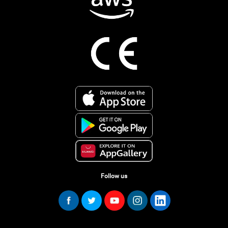
Follow us