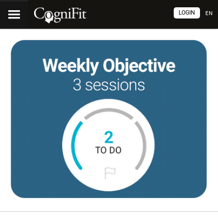
LOGIN
EN