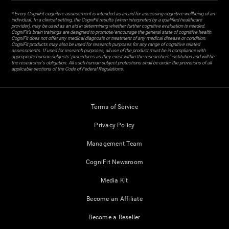
* Every CogniFit cognitive assessment is intended as an aid for assessing cognitive wellbeing of an
individual. In a clinical setting, the CogniFit results (when interpreted by a qualified healthcare
provider), may be used as an aid in determining whether further cognitive evaluation is needed.
CogniFit’s brain trainings are designed to promote/encourage the general state of cognitive health.
CogniFit does not offer any medical diagnosis or treatment of any medical disease or condition.
CogniFit products may also be used for research purposes for any range of cognitive related
assessments. If used for research purposes, all use of the product must be in compliance with
appropriate human subjects' procedures as they exist within the researchers' institution and will be
the researcher's obligation. All such human subject protections shall be under the provisions of all
applicable sections of the Code of Federal Regulations.
Terms of Service
Privacy Policy
Management Team
CogniFit Newsroom
Media Kit
Become an Affiliate
Become a Reseller