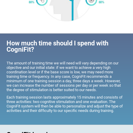
How much time should I spend with
CogniFit?
The amount of training time we will need will vary depending on our
objective and our initial state: if we want to achieve a very high
coordination level or if the base score is low, we may need more
training time or frequency. In any case, CogniFit recommends a
minimum of one training session a day, three days a week. However,
we can increase the number of sessions per day or per week so that
the degree of stimulation is better suited to our needs.
Each training session lasts approximately 15 minutes and consists of
three activities: two cognitive stimulation and one evaluation. The
CogniFit system will then be able to personalize and adjust the type of
activities and their difficulty to our specific needs during training.