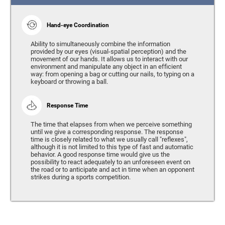
Hand-eye Coordination
Ability to simultaneously combine the information
provided by our eyes (visual-spatial perception) and the
movement of our hands. It allows us to interact with our
environment and manipulate any object in an efficient
way: from opening a bag or cutting our nails, to typing on a
keyboard or throwing a ball.
Response Time
The time that elapses from when we perceive something
until we give a corresponding response. The response
time is closely related to what we usually call "reflexes",
although it is not limited to this type of fast and automatic
behavior. A good response time would give us the
possibility to react adequately to an unforeseen event on
the road or to anticipate and act in time when an opponent
strikes during a sports competition.