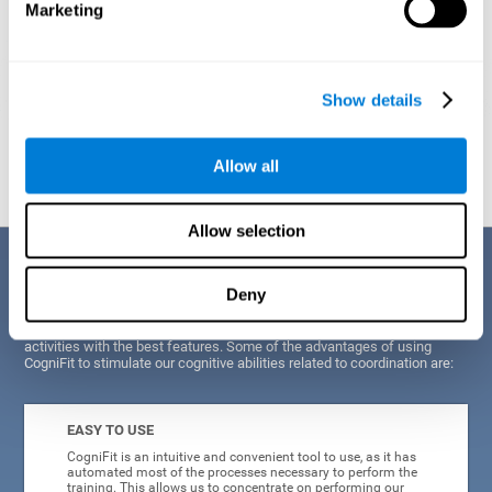
Marketing
Show details
Graphic projection of neural networks after
3 weeks.
Allow all
Allow selection
Benefits
Deny
CogniFit's scientists and developers have been working for years on
improving their training program in order to be able to offer a series of
activities with the best features. Some of the advantages of using
CogniFit to stimulate our cognitive abilities related to coordination are:
EASY TO USE
CogniFit is an intuitive and convenient tool to use, as it has
automated most of the processes necessary to perform the
training. This allows us to concentrate on performing our