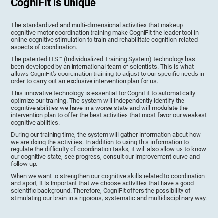
CogniFit is unique
The standardized and multi-dimensional activities that makeup
cognitive-motor coordination training make CogniFit the leader tool in
online cognitive stimulation to train and rehabilitate cognition-related
aspects of coordination.
The patented ITS™ (Individualized Training System) technology has
been developed by an international team of scientists. This is what
allows CogniFit's coordination training to adjust to our specific needs in
order to carry out an exclusive intervention plan for us.
This innovative technology is essential for CogniFit to automatically
optimize our training. The system will independently identify the
cognitive abilities we have in a worse state and will modulate the
intervention plan to offer the best activities that most favor our weakest
cognitive abilities.
During our training time, the system will gather information about how
we are doing the activities. In addition to using this information to
regulate the difficulty of coordination tasks, it will also allow us to know
our cognitive state, see progress, consult our improvement curve and
follow up.
When we want to strengthen our cognitive skills related to coordination
and sport, it is important that we choose activities that have a good
scientific background. Therefore, CogniFit offers the possibility of
stimulating our brain in a rigorous, systematic and multidisciplinary way.