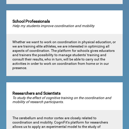
School Professionals
Help my students improve coordination and mobility
Whether we want to work on coordination in physical education, or
we are training elite athletes, we are interested in optimizing all
aspects of coordination. The platform for schools gives educators
and trainers the possibility to manage students' training and
consult their results, who in turn, will be able to carry out the
activities in order to work on coordination from home or in our
presence.
Researchers and Scientists
To study the effect of cognitive training on the coordination and
mobility of research participants.
The cerebellum and motor cortex are closely related to
coordination and mobility. CogniFit's platform for researchers
allows us to apply an experimental model to the study of