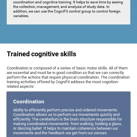
coordination and cognitive training. It helps to save time by easing
the collection, management, and analysis of study data. In
addition, we can use the CogniFit control group to control foreign
variables.
Trained cognitive skills
Coordination is composed of a series of basic motor skills. All of them
are essential and must be in good condition so that we can correctly
perform the actions that require physical coordination. The coordination
training activities offered by CogniFit address the most cognition-
related aspects:
Coordination
Ability to efficiently perform precise and ordered movements.
Coordination allows us to perform our movements quickly and
efficiently. The cerebellum is the brain structure responsible for
making coordinated movements: from walking, holding a glass,
or dancing ballet. It helps to maintain coherence between our
movements and the feedback we get from our senses.