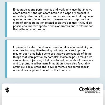
Encourage sports performance and work activities that involve
coordination: Although coordination is a capacity present in
most daily situations, there are some professions that require a
greater degree of coordination. If we manage to improve the
state of our coordination-related cognitive abilities, it would be
possible to improve sports, artistic or professional performance
that relies on coordination.
Improve self-esteem and social-emotional development: A good
coordination cognitive training not only helps us improve
results, but it also helps us to see that we are capable of doing
things that were previously complex. It also helps us realize we
can achieve objectives, it helps us to feel better about ourselves
and to promote self-esteem. In addition, it can also favorably
affect our social-emotional development, since confidence in
our abilities helps us to relate better to others.
How does it strengthen cognitive
function?