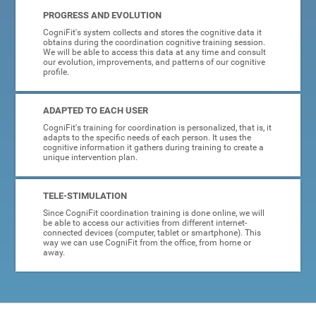
PROGRESS AND EVOLUTION
CogniFit's system collects and stores the cognitive data it
obtains during the coordination cognitive training session.
We will be able to access this data at any time and consult
our evolution, improvements, and patterns of our cognitive
profile.
ADAPTED TO EACH USER
CogniFit's training for coordination is personalized, that is, it
adapts to the specific needs of each person. It uses the
cognitive information it gathers during training to create a
unique intervention plan.
TELE-STIMULATION
Since CogniFit coordination training is done online, we will
be able to access our activities from different internet-
connected devices (computer, tablet or smartphone). This
way we can use CogniFit from the office, from home or
away.