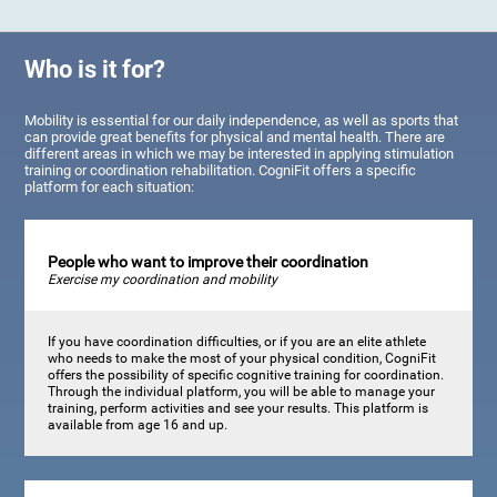
Who is it for?
Mobility is essential for our daily independence, as well as sports that
can provide great benefits for physical and mental health. There are
different areas in which we may be interested in applying stimulation
training or coordination rehabilitation. CogniFit offers a specific
platform for each situation:
People who want to improve their coordination
Exercise my coordination and mobility
If you have coordination difficulties, or if you are an elite athlete
who needs to make the most of your physical condition, CogniFit
offers the possibility of specific cognitive training for coordination.
Through the individual platform, you will be able to manage your
training, perform activities and see your results. This platform is
available from age 16 and up.