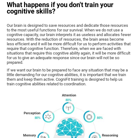
What happens if you don't train your
cognitive skills?
Our brain is designed to save resources and dedicate those resources
to the most useful functions for our survival. When we do not use a
cognitive capacity, our brain interprets it as useless and allocates fewer
resources. With the reduction of resources, the brain areas become
less efficient and it will be more difficult for us to perform activities that
require that cognitive function. Therefore, when we are faced with
situations that require this cognitive ability again, it will be more difficult
for us to give an adequate response since our brain will not be so
prepared.
If we want our brain to be prepared to face any situation that may be a
little demanding for our cognitive abilities, it is important that we train
them and keep them active. CogniFit training is designed to help us
train cognitive abilities related to coordination.
Attention
Perception
Memory
Reasoning