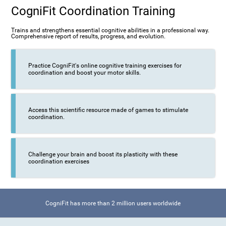
CogniFit Coordination Training
Trains and strengthens essential cognitive abilities in a professional way.
Comprehensive report of results, progress, and evolution.
Practice CogniFit's online cognitive training exercises for
coordination and boost your motor skills.
Access this scientific resource made of games to stimulate
coordination.
Challenge your brain and boost its plasticity with these
coordination exercises
CogniFit has more than 2 million users worldwide