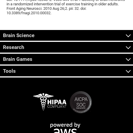
in a randomized intervention trial of exercise training in older adults.
Front Aging Neurosci. 2010 Aug 26;2. pii: 32. doi:
10.3389/fnagi.2010.00032.
Brain Science
Research
Brain Games
Tools