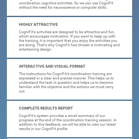
coordination cognitive activities. So we can use CogniFit
without the need for neuroscience or computer skills.
HIGHLY ATTRACTIVE
CogniFit's activities are designed to be attractive and fun,
which encourages motivation. If you want to keep up with
the training, it is important that you enjoy the activities you
are doing. That's why CogniFit has chosen a motivating and
entertaining design.
INTERACTIVE AND VISUAL FORMAT
The instructions for CogniFit's coordination training are
expressed in a clear and precise manner. This helps us to
understand the task in question and helps us to become
familiar with the objective and the actions we must carry
out.
COMPLETE RESULTS REPORT
CogniFit's system provides a small summary of our
progress at the end of the coordination training session. In
addition to this feedback, we will be able to view our latest
results in our CogniFit profile.